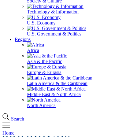
Society & Culture
Technology & Information
U.S. Economy
U.S. Government & Politics
Regions
Africa
Asia & the Pacific
Europe & Eurasia
Latin America & the Caribbean
Middle East & North Africa
North America
Search
Home