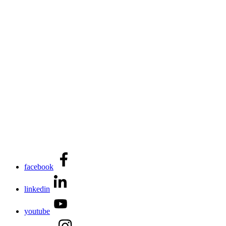
facebook
linkedin
youtube