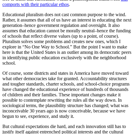
comports with their particular ethos
.
Educational pluralism does not cast common purpose to the wind.
Rather, it assumes that all of us have an interest in educating the next
generation–hence government regulation and oversight. It also
assumes that education cannot be morally neutral–hence the funding
of schools that reflect diverse values (up to a point, of course).
Pluralism solves some problems and creates new ones, which I
explore in “No One Way to School.” But the point I want to make
here is that the United States is an outlier among its democratic peers
in identifying public education exclusively with the neighborhood
school.
Of course, some districts and states in America have moved toward
what other democracies take for granted. Accountability structures
and tougher standards, charter schools, and school-choice programs
have changed the educational experience of hundreds of thousands
of children and their families. These important changes make it
possible to contemplate rewriting the rules all the way down. In
sociological terms, the plausibility structure has changed; what was
inconceivable 30 years ago is now conceivable, because we have
begun to see, experience, and study it.
But cultural expectations die hard, and each innovation still has to
justify itself against entrenched political interests and the cultural