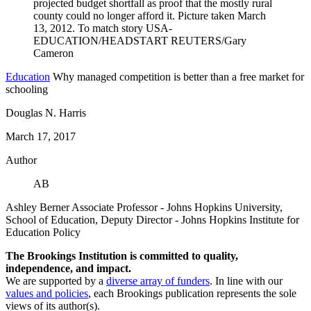
Education
Why managed competition is better than a free market for
schooling
Douglas N. Harris
March 17, 2017
Author
AB
Ashley Berner
Associate Professor
- Johns Hopkins University,
School of Education,
Deputy Director
- Johns Hopkins Institute for
Education Policy
The Brookings Institution is committed to quality,
independence, and impact.
We are supported by a
diverse array of funders
. In line with our
values and policies
, each Brookings publication represents the sole
views of its author(s).