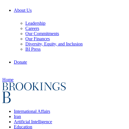
About Us
Leadership
Careers
Our Commitments
Our Finances
Diversity, Equity, and Inclusion
BI Press
Donate
Home
International Affairs
Iran
Artificial Intelligence
Education