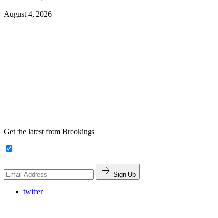
August 4, 2026
Get the latest from Brookings
Sign Up
twitter