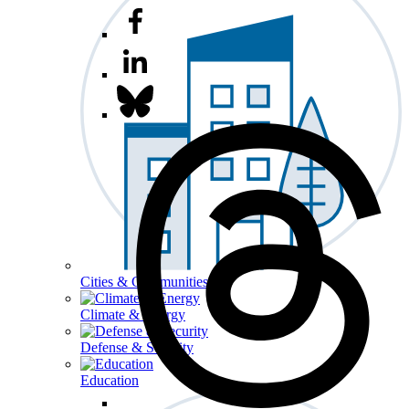
Cities & Communities
Climate & Energy
Defense & Security
Education