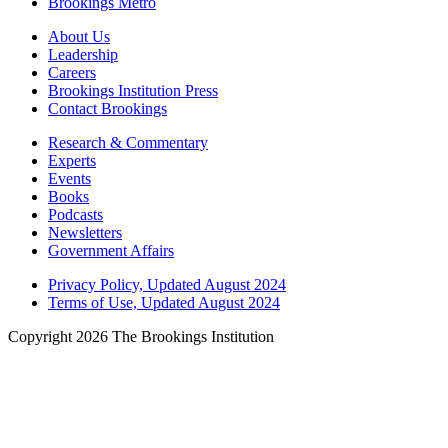
Brookings Metro
About Us
Leadership
Careers
Brookings Institution Press
Contact Brookings
Research & Commentary
Experts
Events
Books
Podcasts
Newsletters
Government Affairs
Privacy Policy, Updated August 2024
Terms of Use, Updated August 2024
Copyright 2026 The Brookings Institution