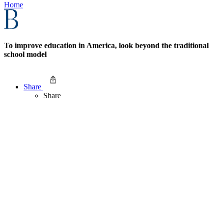
Home
To improve education in America, look beyond the traditional
school model
Share
Share