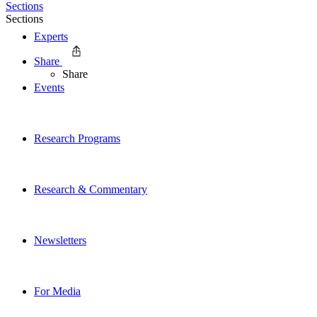
Sections
Sections
Experts
Share
Share
Events
Research Programs
Research & Commentary
Newsletters
For Media