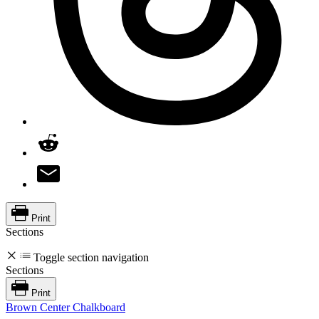
Print
Sections
Toggle section navigation
Sections
Print
Brown Center Chalkboard