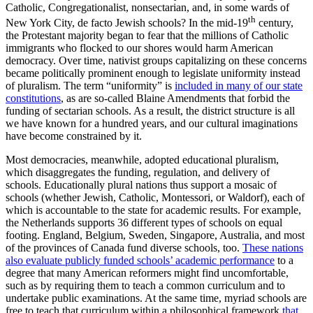
Catholic, Congregationalist, nonsectarian, and, in some wards of
th
New York City, de facto Jewish schools? In the mid-19
century,
the Protestant majority began to fear that the millions of Catholic
immigrants who flocked to our shores would harm American
democracy. Over time, nativist groups capitalizing on these concerns
became politically prominent enough to legislate uniformity instead
of pluralism. The term “uniformity” is
included in many of our state
constitutions
, as are so-called Blaine Amendments that forbid the
funding of sectarian schools. As a result, the district structure is all
we have known for a hundred years, and our cultural imaginations
have become constrained by it.
Most democracies, meanwhile, adopted educational pluralism,
which disaggregates the funding, regulation, and delivery of
schools. Educationally plural nations thus support a mosaic of
schools (whether Jewish, Catholic, Montessori, or Waldorf), each of
which is accountable to the state for academic results. For example,
the Netherlands supports 36 different types of schools on equal
footing. England, Belgium, Sweden, Singapore, Australia, and most
of the provinces of Canada fund diverse schools, too.
These nations
also evaluate publicly funded schools’ academic performance
to a
degree that many American reformers might find uncomfortable,
such as by requiring them to teach a common curriculum and to
undertake public examinations. At the same time, myriad schools are
free to teach that curriculum within a philosophical framework
that