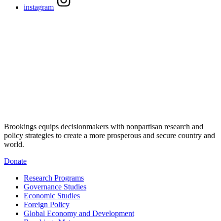
instagram
Brookings equips decisionmakers with nonpartisan research and
policy strategies to create a more prosperous and secure country and
world.
Donate
Research Programs
Governance Studies
Economic Studies
Foreign Policy
Global Economy and Development