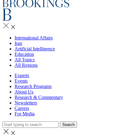
International Affairs
Iran
Artificial Intelligence
Education
All Topics
All Regions
Experts
Events
Research Programs
About Us
Research & Commentary
Newsletters
Careers
For Media
Search