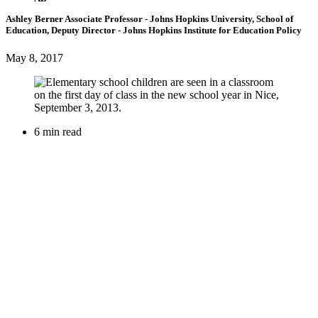
Ashley Berner
Associate Professor
- Johns Hopkins University, School of
Education,
Deputy Director
- Johns Hopkins Institute for Education Policy
May 8, 2017
6 min read