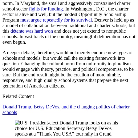
norm. In Maryland, the small and aggressively constrained charter
school sector
fights for funding
. In Washington, D.C., the charter
sector is alive and well, but the modest Opportunity Scholarship
Program
must argue repeatedly for its survival
. Denver is held up as
a model of collaboration between traditional and charter schools, but
this
détente was hard won
and does not yet extend to nonpublic
schools. In vast tracts of the country, meaningful deliberation has not
even begun.
A deeper debate, therefore, would not merely endorse new types of
schools and models, but would call the existing framework into
question. Changing the cultural norm from uniformity to pluralism
would engage with theory, practice, and political compromise, to be
sure. But the end result might be the creation of more nimble,
responsive, and high-quality school systems that prepare the next
generation of American citizens.
Related Content
Donald Trump, Betsy DeVos, and the changing politics of charter
schools