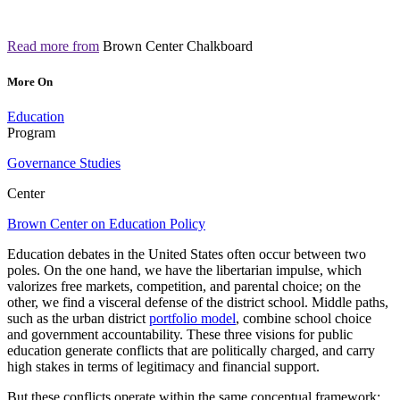
Read more from
Brown Center Chalkboard
More On
Education
Program
Governance Studies
Center
Brown Center on Education Policy
Education debates in the United States often occur between two
poles. On the one hand, we have the libertarian impulse, which
valorizes free markets, competition, and parental choice; on the
other, we find a visceral defense of the district school. Middle paths,
such as the urban district
portfolio model
, combine school choice
and government accountability. These three visions for public
education generate conflicts that are politically charged, and carry
high stakes in terms of legitimacy and financial support.
But these conflicts operate within the same conceptual framework: