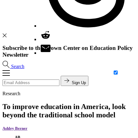
Subscribe to the Brown Center on Education Policy
Newsletter
Search
Sign Up
Research
To improve education in America, look
beyond the traditional school model
Ashley Berner
AB