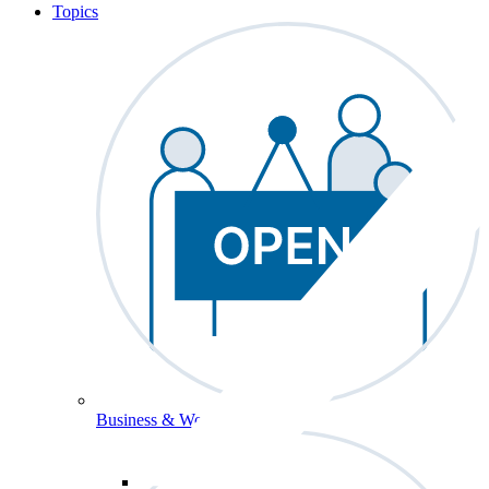
Topics
Business & Workforce