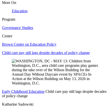
More On
Education
Program
Governance Studies
Center
Brown Center on Education Policy
Child care pay still lags despite decades of policy change
Early Childhood Education
Child care pay still lags despite decades
of policy change
Katharine Sadowski