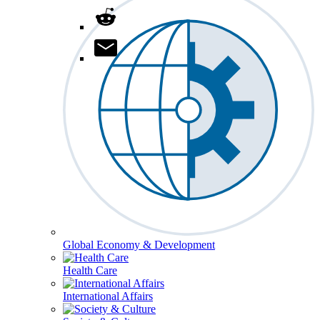
Global Economy & Development
Health Care
International Affairs