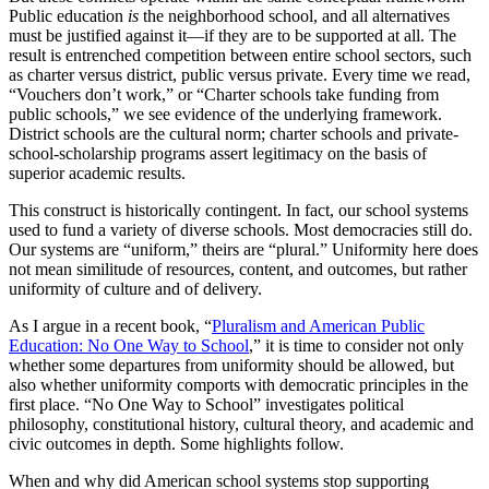
Public education
is
the neighborhood school, and all alternatives
must be justified against it—if they are to be supported at all. The
result is entrenched competition between entire school sectors, such
as charter versus district, public versus private. Every time we read,
“Vouchers don’t work,” or “Charter schools take funding from
public schools,” we see evidence of the underlying framework.
District schools are the cultural norm; charter schools and private-
school-scholarship programs assert legitimacy on the basis of
superior academic results.
This construct is historically contingent. In fact, our school systems
used to fund a variety of diverse schools. Most democracies still do.
Our systems are “uniform,” theirs are “plural.” Uniformity here does
not mean similitude of resources, content, and outcomes, but rather
uniformity of culture and of delivery.
As I argue in a recent book, “
Pluralism and American Public
Education: No One Way to School
,” it is time to consider not only
whether some departures from uniformity should be allowed, but
also whether uniformity comports with democratic principles in the
first place. “No One Way to School” investigates political
philosophy, constitutional history, cultural theory, and academic and
civic outcomes in depth. Some highlights follow.
When and why did American school systems stop supporting