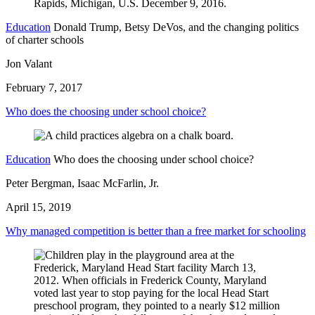
Education
Donald Trump, Betsy DeVos, and the changing politics
of charter schools
Jon Valant
February 7, 2017
Who does the choosing under school choice?
Education
Who does the choosing under school choice?
Peter Bergman, Isaac McFarlin, Jr.
April 15, 2019
Why managed competition is better than a free market for schooling