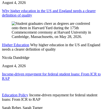
August 4, 2026
Why higher education in the US and England needs a clearer
definition of quality
Higher Education
Why higher education in the US and England
needs a clearer definition of quality
Nicola Dandridge
August 4, 2026
Income-driven repayment for federal student loans: From ICR to
RAP
Education Policy
Income-driven repayment for federal student
loans: From ICR to RAP
Sarah Reber, Sarah Turner