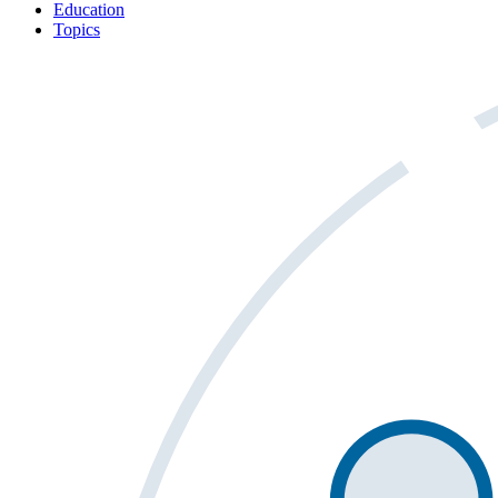
Education
Topics