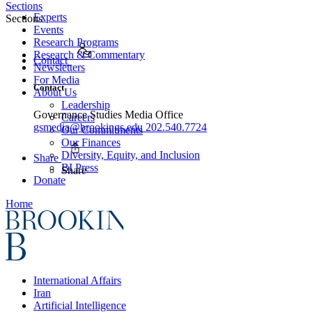
Sections
Experts
Sections
Events
Research Programs
Research & Commentary
Contact
Newsletters
For Media
Contact
About Us
Leadership
Governance Studies Media Office
Careers
gsmedia@brookings.edu
202.540.7724
Our Commitments
Our Finances
Diversity, Equity, and Inclusion
Share
BI Press
Share
Donate
Home
International Affairs
Iran
Artificial Intelligence