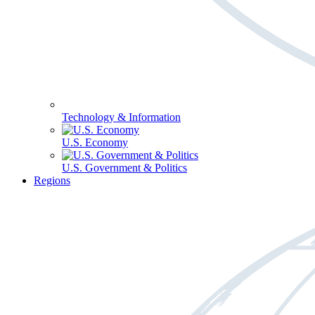
Technology & Information
U.S. Economy
U.S. Government & Politics
Regions