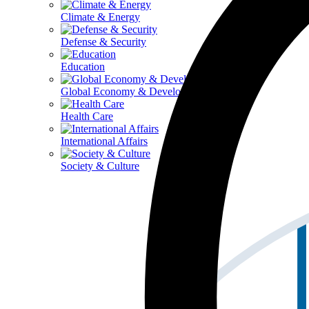
Climate & Energy
Defense & Security
Education
Global Economy & Development
Health Care
International Affairs
Society & Culture