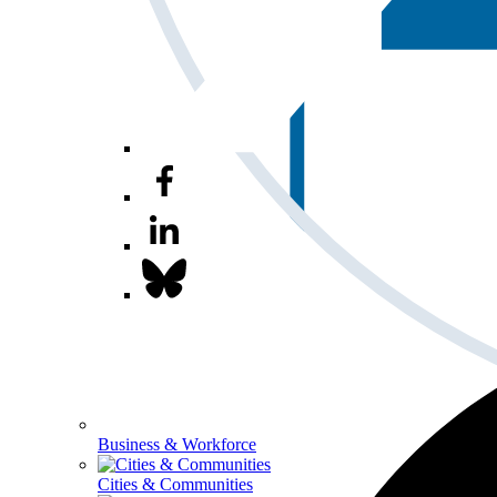
Business & Workforce
Cities & Communities