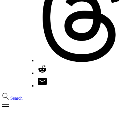
Search