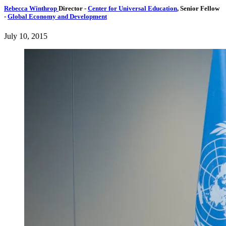
Rebecca Winthrop
Director
-
Center for Universal Education
,
Senior Fellow
-
Global Economy and Development
July 10, 2015