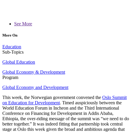
See More
More On
Education
Sub-Topics
Global Education
Global Economy & Development
Program
Global Economy and Development
This week, the Norwegian government convened the
Oslo Summit
on Education for Development
.
Timed auspiciously between the
World Education Forum in Incheon and the Third International
Conference on Financing for Development in Addis Ababa,
Ethiopia, the over-riding message of the summit was “we need to do
better together.” It was indeed fitting that partnership
took central
stage at Oslo this week given the broad and ambitious agenda that