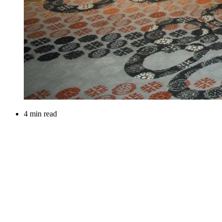
4 min read