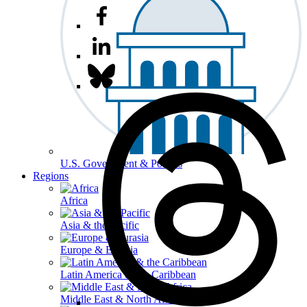
U.S. Government & Politics
Regions
Africa
Asia & the Pacific
Europe & Eurasia
Latin America & the Caribbean
Middle East & North Africa