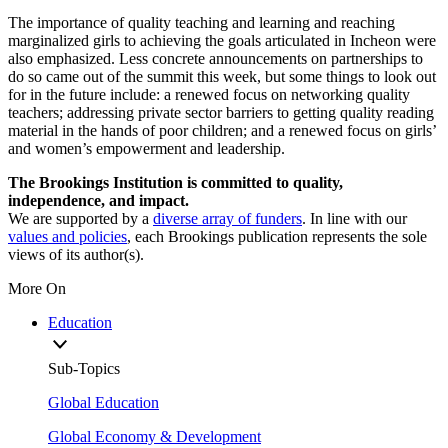
The importance of quality teaching and learning and reaching
marginalized girls to achieving the goals articulated in Incheon were
also emphasized. Less concrete announcements on partnerships to
do so came out of the summit this week, but some things to look out
for in the future include: a renewed focus on networking quality
teachers; addressing private sector barriers to getting quality reading
material in the hands of poor children; and a renewed focus on girls’
and women’s empowerment and leadership.
The Brookings Institution is committed to quality,
independence, and impact.
We are supported by a
diverse array of funders
. In line with our
values and policies
, each Brookings publication represents the sole
views of its author(s).
More On
Education
Sub-Topics
Global Education
Global Economy & Development