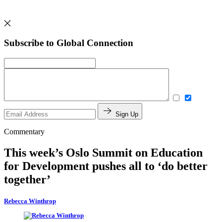
Subscribe to Global Connection
Sign Up
Commentary
This week’s Oslo Summit on Education
for Development pushes all to ‘do better
together’
Rebecca Winthrop