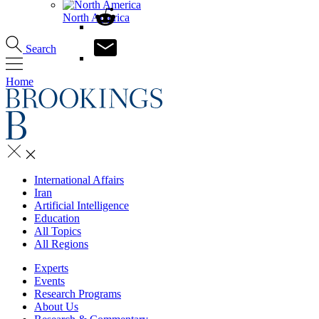
North America
Search
Home
International Affairs
Iran
Artificial Intelligence
Education
All Topics
All Regions
Experts
Events
Research Programs
About Us