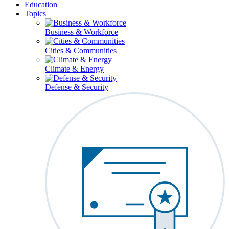
Education
Topics
Business & Workforce
Cities & Communities
Climate & Energy
Defense & Security