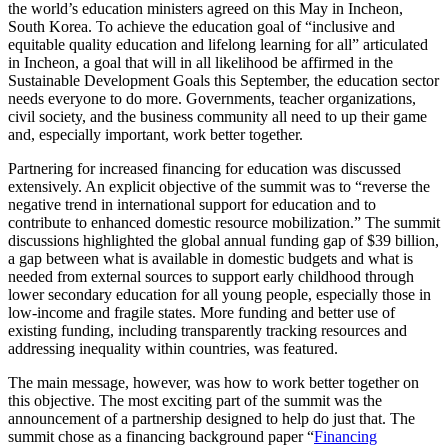
the world’s education ministers agreed on this May in Incheon,
South Korea. To achieve the education goal of “inclusive and
equitable quality education and lifelong learning for all” articulated
in Incheon, a goal that will in all likelihood be affirmed in the
Sustainable Development Goals this September, the education sector
needs everyone to do more. Governments, teacher organizations,
civil society, and the business community all need to up their game
and, especially important, work better together.
Partnering for increased financing
for education was discussed
extensively. An explicit objective of the summit was to “reverse the
negative trend in international support for education and to
contribute to enhanced domestic resource mobilization.” The summit
discussions highlighted the global annual funding gap of $39 billion,
a gap between what is available in domestic budgets and what is
needed from external sources to support early childhood through
lower secondary education for all young people, especially those in
low-income and fragile states. More funding and better use of
existing funding, including transparently tracking resources and
addressing inequality within countries, was featured.
The main message, however, was how to work better together on
this objective. The most exciting part of the summit was the
announcement of a partnership designed to help do just that. The
summit chose as a financing background paper “
Financing