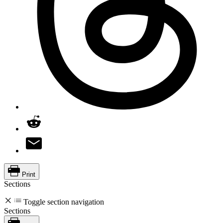
Print
Sections
Toggle section navigation
Sections