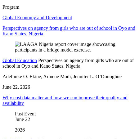
Program
Global Economy and Development
Perspectives on agency from girls who are out of school in Oyo and
Kano States, Nigeria
Global Education
Perspectives on agency from girls who are out of
school in Oyo and Kano States, Nigeria
Adefunke O. Ekine, Armene Modi, Jennifer L. O’Donoghue
June 22, 2026
Why cost data matter and how we can improve their quality and
availability
Past Event
June
22
2026