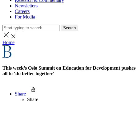
Research & Commentary
Newsletters
Careers
For Media
Search
Home
This week’s Oslo Summit on Education for Development pushes
all to ‘do better together’
Share
Share