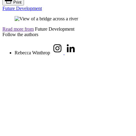
Print
Future Development
Read more from
Future Development
Follow the authors
Rebecca Winthrop