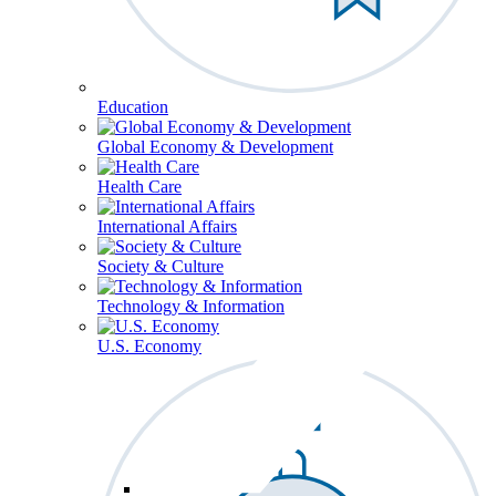
Education
Global Economy & Development
Health Care
International Affairs
Society & Culture
Technology & Information
U.S. Economy