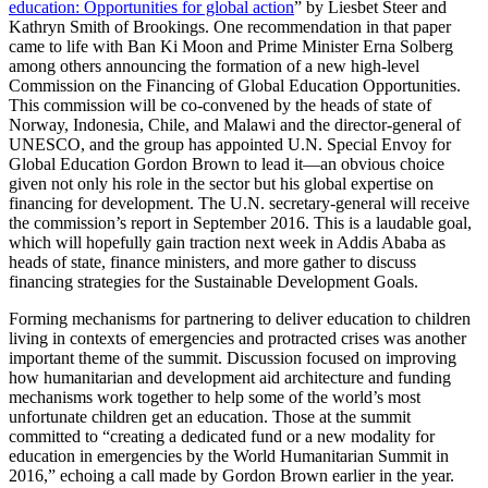
education: Opportunities for global action
” by Liesbet Steer and
Kathryn Smith of Brookings. One recommendation in that paper
came to life with Ban Ki Moon and Prime Minister Erna Solberg
among others announcing the formation of a new high-level
Commission on the Financing of Global Education Opportunities.
This commission will be co-convened by the heads of state of
Norway, Indonesia, Chile, and Malawi and the director-general of
UNESCO, and the group has appointed U.N. Special Envoy for
Global Education Gordon Brown to lead it—an obvious choice
given not only his role in the sector but his global expertise on
financing for development. The U.N. secretary-general will receive
the commission’s report in September 2016. This is a laudable goal,
which will hopefully gain traction next week in Addis Ababa as
heads of state, finance ministers, and more gather to discuss
financing strategies for the Sustainable Development Goals.
Forming mechanisms for partnering to deliver education to children
living in contexts of emergencies and protracted crises was another
important theme of the summit. Discussion focused on improving
how humanitarian and development aid architecture and funding
mechanisms work together to help some of the world’s most
unfortunate children get an education. Those at the summit
committed to “creating a dedicated fund or a new modality for
education in emergencies by the World Humanitarian Summit in
2016,” echoing a call made by Gordon Brown earlier in the year.