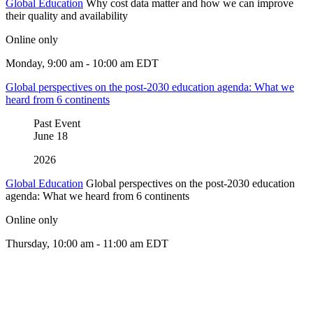
Global Education
Why cost data matter and how we can improve
their quality and availability
Online only
Monday, 9:00 am - 10:00 am EDT
Global perspectives on the post-2030 education agenda: What we
heard from 6 continents
Past Event
June
18
2026
Global Education
Global perspectives on the post-2030 education
agenda: What we heard from 6 continents
Online only
Thursday, 10:00 am - 11:00 am EDT