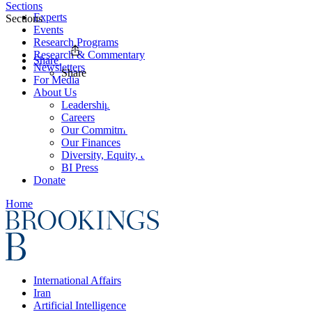
Sections
Experts
Sections
Events
Research Programs
Research & Commentary
Share
Newsletters
Share
For Media
About Us
Leadership
Careers
Our Commitments
Our Finances
Diversity, Equity, and Inclusion
BI Press
Donate
Home
International Affairs
Iran
Artificial Intelligence