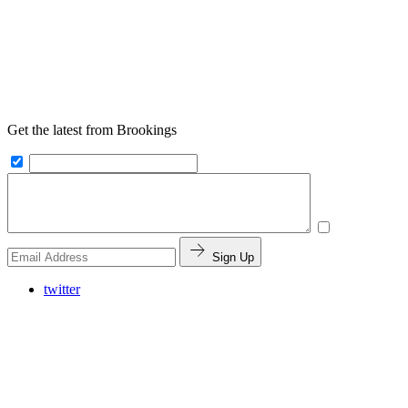
Get the latest from Brookings
Sign Up
twitter