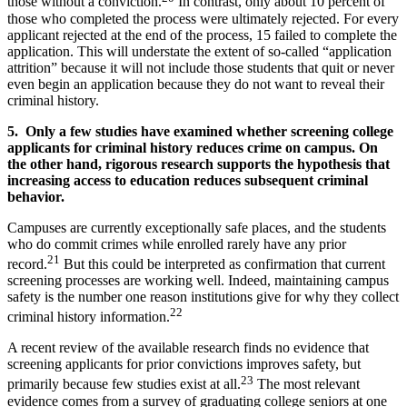
those without a conviction.
In contrast, only about 10 percent of
those who completed the process were ultimately rejected. For every
applicant rejected at the end of the process, 15 failed to complete the
application. This will understate the extent of so-called “application
attrition” because it will not include those students that quit or never
even begin an application because they do not want to reveal their
criminal history.
5. Only a few studies have examined whether screening college
applicants for criminal history reduces crime on campus. On
the other hand, rigorous research supports the hypothesis that
increasing access to education reduces subsequent criminal
behavior.
Campuses are currently exceptionally safe places, and the students
who do commit crimes while enrolled rarely have any prior
21
record.
But this could be interpreted as confirmation that current
screening processes are working well. Indeed, maintaining campus
safety is the number one reason institutions give for why they collect
22
criminal history information.
A recent review of the available research finds no evidence that
screening applicants for prior convictions improves safety, but
23
primarily because few studies exist at all.
The most relevant
evidence comes from a survey of graduating college seniors at one