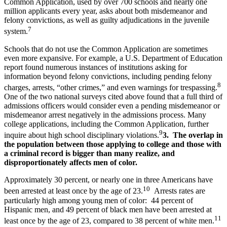
Common Application, used by over 700 schools and nearly one
million applicants every year, asks about both misdemeanor and
felony convictions, as well as guilty adjudications in the juvenile
7
system.
Schools that do not use the Common Application are sometimes
even more expansive. For example, a U.S. Department of Education
report found numerous instances of institutions asking for
information beyond felony convictions, including pending felony
8
charges, arrests, “other crimes,” and even warnings for trespassing.
One of the two national surveys cited above found that a full third of
admissions officers would consider even a pending misdemeanor or
misdemeanor arrest negatively in the admissions process. Many
college applications, including the Common Application, further
9
inquire about high school disciplinary violations.
3. The overlap in
the population between those applying to college and those with
a criminal record is bigger than many realize, and
disproportionately affects men of color.
Approximately 30 percent, or nearly one in three Americans have
10
been arrested at least once by the age of 23.
Arrests rates are
particularly high among young men of color: 44 percent of
Hispanic men, and 49 percent of black men have been arrested at
11
least once by the age of 23, compared to 38 percent of white men.