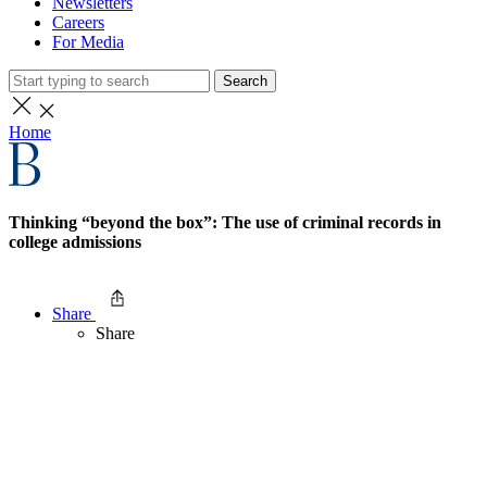
Newsletters
Careers
For Media
Search
Home
Thinking “beyond the box”: The use of criminal records in
college admissions
Share
Share