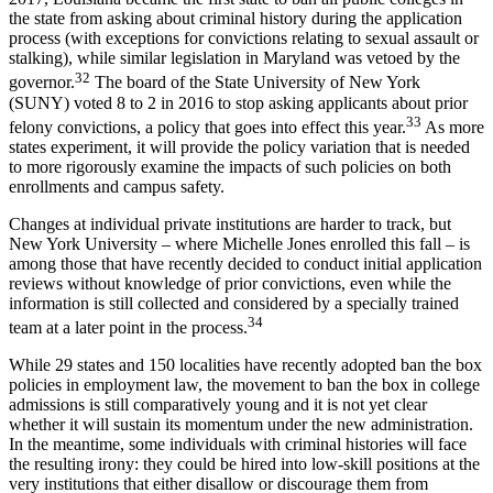
the state from asking about criminal history during the application
process (with exceptions for convictions relating to sexual assault or
stalking), while similar legislation in Maryland was vetoed by the
32
governor.
The board of the State University of New York
(SUNY) voted 8 to 2 in 2016 to stop asking applicants about prior
33
felony convictions, a policy that goes into effect this year.
As more
states experiment, it will provide the policy variation that is needed
to more rigorously examine the impacts of such policies on both
enrollments and campus safety.
Changes at individual private institutions are harder to track, but
New York University – where Michelle Jones enrolled this fall – is
among those that have recently decided to conduct initial application
reviews without knowledge of prior convictions, even while the
information is still collected and considered by a specially trained
34
team at a later point in the process.
While 29 states and 150 localities have recently adopted ban the box
policies in employment law, the movement to ban the box in college
admissions is still comparatively young and it is not yet clear
whether it will sustain its momentum under the new administration.
In the meantime, some individuals with criminal histories will face
the resulting irony: they could be hired into low-skill positions at the
very institutions that either disallow or discourage them from