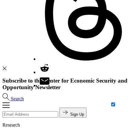
Subscribe to the Center for Economic Security and
Opportunity Newsletter
Search
Sign Up
Research