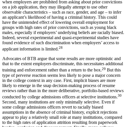
when employers are prohibited from asking about prior convictions
on a job application, they may illegally attempt to use other
observable characteristics – such as race, gender, and age – to infer
an applicant’s likelihood of having a criminal history. This could
have the unintended effect of lowering overall employment for
groups with high rates of prior convictions, such as young black
males, especially if employers’ underlying beliefs are racially biased.
Indeed, several experimental and quasi-experimental studies have
found evidence of such discrimination when employers’ access to
28
applicant information is limited.
Advocates of BTB argue that some results are more optimistic and
that to the extent employers discriminate, this necessitates additional
29
training and enforcement rather than a return to the box.
But this
type of perverse reaction seems less likely to pose a major concern
in the college context in any case. First, implicit biases are more
likely to emerge in the snap decision-making process of resume
reviews rather than in the more deliberative, portfolio-based reviews
30
conducted by college admissions officers at selective institutions.
Second, many institutions are only minimally selective. Even if
some college admissions officers revert to racially biased
assumptions in the absence of criminal history, explicit rejections
appear to play a relatively small role at many institutions, compared
to the high rates of application attrition resulting from paperwork