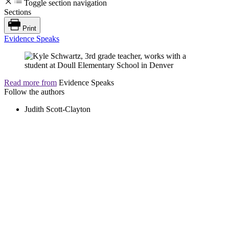
Toggle section navigation
Sections
Print
Evidence Speaks
Read more from
Evidence Speaks
Follow the authors
Judith Scott-Clayton