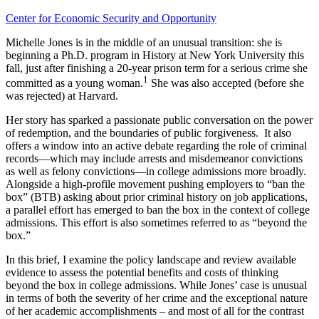
Center for Economic Security and Opportunity
Michelle Jones is in the middle of an unusual transition: she is
beginning a Ph.D. program in History at New York University this
fall, just after finishing a 20-year prison term for a serious crime she
1
committed as a young woman.
She was also accepted (before she
was rejected) at Harvard.
Her story has sparked a passionate public conversation on the power
of redemption, and the boundaries of public forgiveness. It also
offers a window into an active debate regarding the role of criminal
records—which may include arrests and misdemeanor convictions
as well as felony convictions—in college admissions more broadly.
Alongside a high-profile movement pushing employers to “ban the
box” (BTB) asking about prior criminal history on job applications,
a parallel effort has emerged to ban the box in the context of college
admissions. This effort is also sometimes referred to as “beyond the
box.”
In this brief, I examine the policy landscape and review available
evidence to assess the potential benefits and costs of thinking
beyond the box in college admissions. While Jones’ case is unusual
in terms of both the severity of her crime and the exceptional nature
of her academic accomplishments – and most of all for the contrast