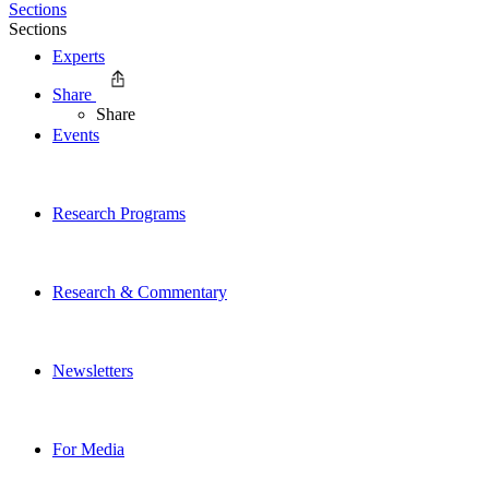
Sections
Sections
Experts
Share
Share
Events
Research Programs
Research & Commentary
Newsletters
For Media