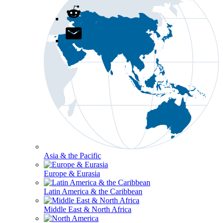
Asia & the Pacific
Europe & Eurasia
Latin America & the Caribbean
Middle East & North Africa