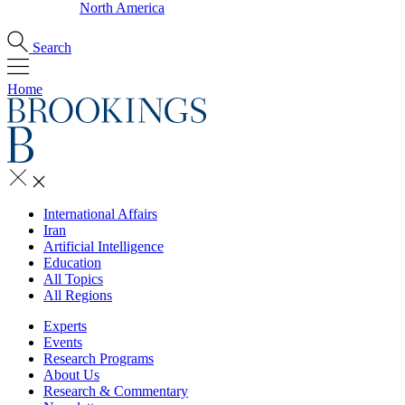
North America
Search
Home
International Affairs
Iran
Artificial Intelligence
Education
All Topics
All Regions
Experts
Events
Research Programs
About Us
Research & Commentary