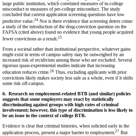
large public institution, which correlated measures of in-college
misconduct to measures of pre-college misconduct. The study
concluded that current application screening questions have low
24
predictive value.
Nor is there evidence that screening deters crime:
a study of the introduction of the drug-conviction question on the
FAFSA (cited above) found no evidence that young people acquired
25
fewer convictions as a result.
From a societal rather than institutional perspective, whatever gains
might exist in terms of campus safety may be outweighed by an
increased risk of recidivism among those who are excluded. Several
rigorous quasi-experimental studies indicate that increasing
26
education reduces crime.
Thus, excluding applicants with prior
convictions likely makes society less safe as a whole, even if it shifts
some risk off-campus.
6. Research on employment-related BTB (and similar) policies
suggests that some employers may react by statistically
discriminating against groups with high rates of criminal
involvement; however, this type of discrimination is less likely to
be an issue in the context of college BTB.
Evidence is clear that criminal histories, when solicited early in the
27
application process, present a major barrier to employment.
But