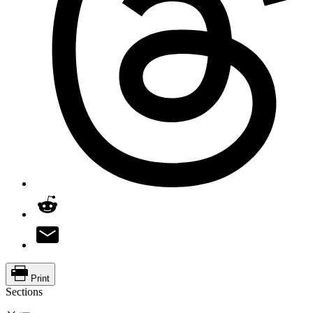
Print
Sections