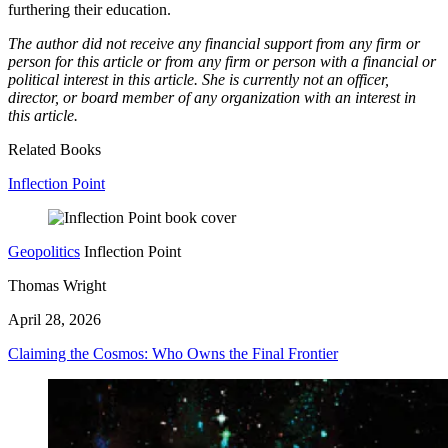
furthering their education.
The author did not receive any financial support from any firm or
person for this article or from any firm or person with a financial or
political interest in this article. She is currently not an officer,
director, or board member of any organization with an interest in
this article.
Related Books
Inflection Point
Geopolitics
Inflection Point
Thomas Wright
April 28, 2026
Claiming the Cosmos: Who Owns the Final Frontier