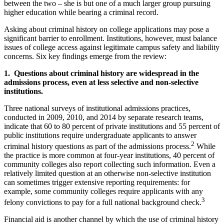
between the two – she is but one of a much larger group pursuing
higher education while bearing a criminal record.
Asking about criminal history on college applications may pose a
significant barrier to enrollment. Institutions, however, must balance
issues of college access against legitimate campus safety and liability
concerns. Six key findings emerge from the review:
1. Questions about criminal history are widespread in the
admissions process, even at less selective and non-selective
institutions.
Three national surveys of institutional admissions practices,
conducted in 2009, 2010, and 2014 by separate research teams,
indicate that 60 to 80 percent of private institutions and 55 percent of
public institutions require undergraduate applicants to answer
2
criminal history questions as part of the admissions process.
While
the practice is more common at four-year institutions, 40 percent of
community colleges also report collecting such information. Even a
relatively limited question at an otherwise non-selective institution
can sometimes trigger extensive reporting requirements: for
example, some community colleges require applicants with any
3
felony convictions to pay for a full national background check.
Financial aid is another channel by which the use of criminal history