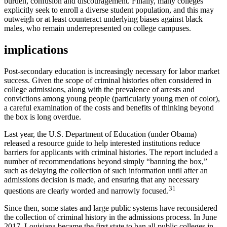
burden, confusion and discouragement. Finally, many colleges
explicitly seek to enroll a diverse student population, and this may
outweigh or at least counteract underlying biases against black
males, who remain underrepresented on college campuses.
implications
Post-secondary education is increasingly necessary for labor market
success. Given the scope of criminal histories often considered in
college admissions, along with the prevalence of arrests and
convictions among young people (particularly young men of color),
a careful examination of the costs and benefits of thinking beyond
the box is long overdue.
Last year, the U.S. Department of Education (under Obama)
released a resource guide to help interested institutions reduce
barriers for applicants with criminal histories. The report included a
number of recommendations beyond simply “banning the box,”
such as delaying the collection of such information until after an
admissions decision is made, and ensuring that any necessary
31
questions are clearly worded and narrowly focused.
Since then, some states and large public systems have reconsidered
the collection of criminal history in the admissions process. In June
2017, Louisiana became the first state to ban all public colleges in