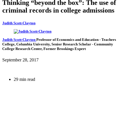
Thinking “beyond the box”: The use of
criminal records in college admissions
Judith Scott-Clayton
Judith Scott-Clayton
Professor of Economics and Education
- Teachers
College, Columbia University,
Senior Research Scholar
- Community
College Research Center,
Former Brookings Expert
September 28, 2017
29 min read