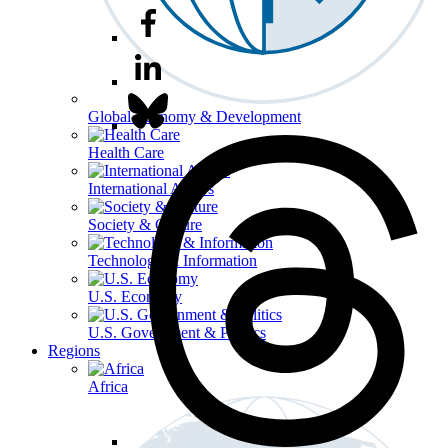
Global Economy & Development
Health Care
International Affairs
Society & Culture
Technology & Information
U.S. Economy
U.S. Government & Politics
Regions
Africa