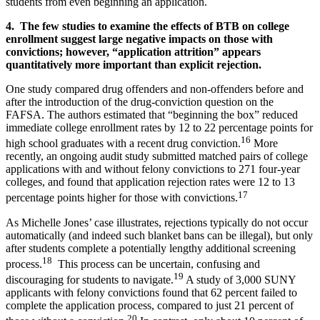
students from even beginning an application.
4. The few studies to examine the effects of BTB on college
enrollment suggest large negative impacts on those with
convictions; however, “application attrition” appears
quantitatively more important than explicit rejection.
One study compared drug offenders and non-offenders before and
after the introduction of the drug-conviction question on the
FAFSA. The authors estimated that “beginning the box” reduced
immediate college enrollment rates by 12 to 22 percentage points for
16
high school graduates with a recent drug conviction.
More
recently, an ongoing audit study submitted matched pairs of college
applications with and without felony convictions to 271 four-year
colleges, and found that application rejection rates were 12 to 13
17
percentage points higher for those with convictions.
As Michelle Jones’ case illustrates, rejections typically do not occur
automatically (and indeed such blanket bans can be illegal), but only
after students complete a potentially lengthy additional screening
18
process.
This process can be uncertain, confusing and
19
discouraging for students to navigate.
A study of 3,000 SUNY
applicants with felony convictions found that 62 percent failed to
complete the application process, compared to just 21 percent of
20