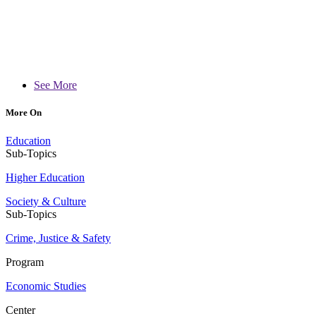
See More
More On
Education
Sub-Topics
Higher Education
Society & Culture
Sub-Topics
Crime, Justice & Safety
Program
Economic Studies
Center