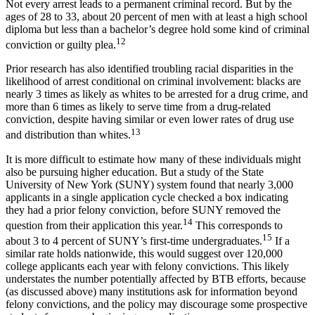
Not every arrest leads to a permanent criminal record. But by the
ages of 28 to 33, about 20 percent of men with at least a high school
diploma but less than a bachelor’s degree hold some kind of criminal
12
conviction or guilty plea.
Prior research has also identified troubling racial disparities in the
likelihood of arrest conditional on criminal involvement: blacks are
nearly 3 times as likely as whites to be arrested for a drug crime, and
more than 6 times as likely to serve time from a drug-related
conviction, despite having similar or even lower rates of drug use
13
and distribution than whites.
It is more difficult to estimate how many of these individuals might
also be pursuing higher education. But a study of the State
University of New York (SUNY) system found that nearly 3,000
applicants in a single application cycle checked a box indicating
they had a prior felony conviction, before SUNY removed the
14
question from their application this year.
This corresponds to
15
about 3 to 4 percent of SUNY’s first-time undergraduates.
If a
similar rate holds nationwide, this would suggest over 120,000
college applicants each year with felony convictions. This likely
understates the number potentially affected by BTB efforts, because
(as discussed above) many institutions ask for information beyond
felony convictions, and the policy may discourage some prospective