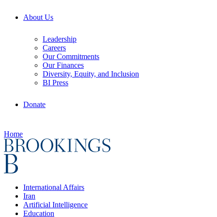
About Us
Leadership
Careers
Our Commitments
Our Finances
Diversity, Equity, and Inclusion
BI Press
Donate
Home
International Affairs
Iran
Artificial Intelligence
Education