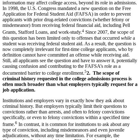
information may affect college access, beyond its role in admissions.
In 1998, the U.S. Congress mandated a new question on the Free
Application for Federal Student Aid (FAFSA) in order to prevent
applicants with prior drug-related convictions (whether felony or
misdemeanor) from receiving federal financial aid, including Pell
4
Grants, Stafford Loans, and work-study.
Since 2007, the scope of
this question has been limited only to offenses that occurred
while
a
student was receiving federal student aid. As a result, the question is
now completely irrelevant for first-time college applicants, who by
definition cannot have committed an offense while receiving aid.
Still, all applicants see the question and have to answer it, potentially
causing confusion and contributing to the FAFSA’s role as a
5
documented barrier to college enrollment.
2. The scope of
criminal history requested in the college admissions process is
often much broader than what employers typically request for a
job application.
Institutions and employers vary in exactly how they ask about
criminal history. But employers typically limit their questions to
convictions rather than arrests, and often to felony convictions
specifically, or even to felony convictions within a specified time
6
frame.
In contrast, it is common for institutions to ask about any
type of conviction, including misdemeanors and even juvenile
adjudications, without any time limitation. For example, the