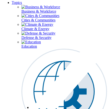
Topics
Business & Workforce
Cities & Communities
Climate & Energy
Defense & Security
Education