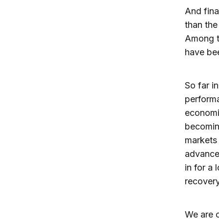
And final
than th
Among th
have bee
So far i
perform
economie
becomin
markets 
advance
in for a
recovery
We are c