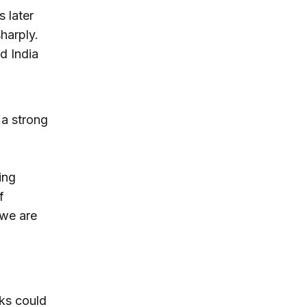
s later
harply.
d India
 a strong
ing
f
 we are
sks could