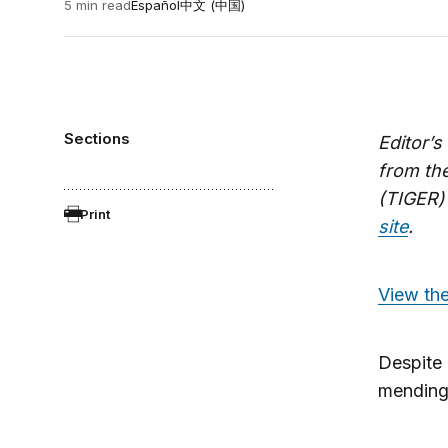
5 min read
Español
中文 (中国)
Sections
Editor’
from th
(TIGER)
Print
site
.
View the
Despite 
mending 