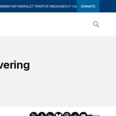
OMMENTARY
NEWSLETTERS
FOR MEDIA
ABOUT US
DONATE
Search
Search
vering
Print