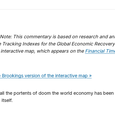
s Note: This commentary is based on research and an
e Tracking Indexes for the Global Economic Recovery
 interactive map, which appears on the
Financial Ti
 Brookings version of the interactive map »
all the portents of doom the world economy has been 
itself.