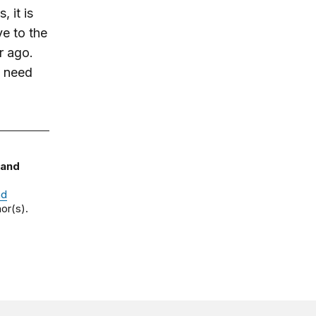
, it is
ve to the
r ago.
s need
 and
nd
or(s).