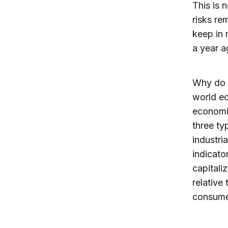
This is 
risks re
keep in 
a year a
Why do I
world ec
economi
three ty
industri
indicato
capitali
relative 
consume