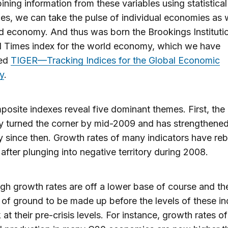
ning information from these variables using statistical
es, we can take the pulse of individual economies as w
d economy. And thus was born the Brookings Instituti
l Times index for the world economy, which we have
ned
TIGER—Tracking Indices for the Global Economic
y
.
osite indexes reveal five dominant themes. First, the 
 turned the corner by mid-2009 and has strengthene
y since then. Growth rates of many indicators have r
 after plunging into negative territory during 2008.
gh growth rates are off a lower base of course and the
lot of ground to be made up before the levels of these in
 at their pre-crisis levels. For instance, growth rates of