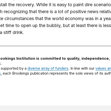
estall the recovery. While it is easy to paint dire scenarios
th recognizing that there is a lot of positive news relati
e circumstances that the world economy was in a yea
 yet time to open up the bubbly, but at least there is les
 stiff drink.
ookings Institution is committed to quality, independence,
.
 supported by a
diverse array of funders
. In line with our
values a
s
, each Brookings publication represents the sole views of its auth