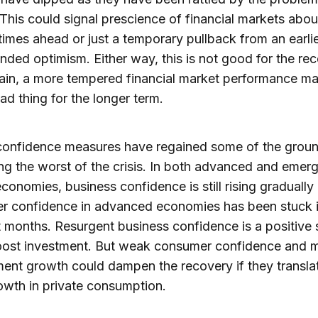
This could signal prescience of financial markets abo
t times ahead or just a temporary pullback from an earli
nded optimism. Either way, this is not good for the rec
in, a more tempered financial market performance ma
ad thing for the longer term.
 confidence measures have regained some of the grou
ing the worst of the crisis. In both advanced and emer
conomies, business confidence is still rising gradually
r confidence in advanced economies has been stuck i
t months. Resurgent business confidence is a positive s
oost investment. But weak consumer confidence and m
nt growth could dampen the recovery if they translat
owth in private consumption.