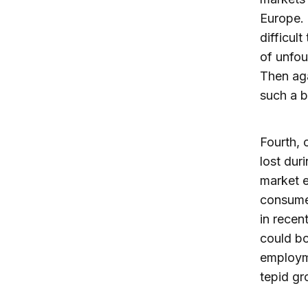
Europe. 
difficul
of unfou
Then aga
such a b
Fourth,
lost dur
market e
consume
in recen
could b
employme
tepid gr