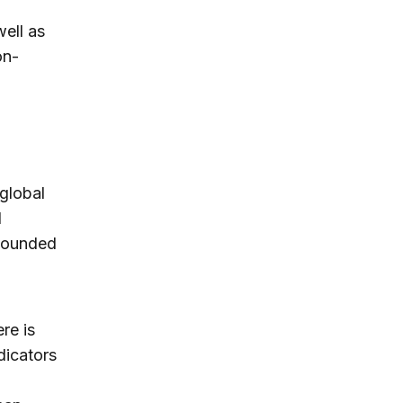
ell as
on-
global
d
ebounded
re is
dicators