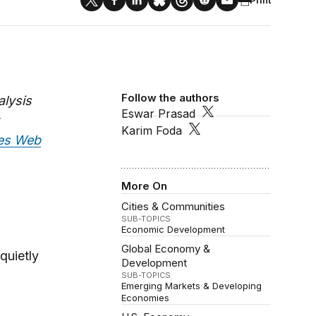
Follow the authors
alysis
Eswar Prasad
Karim Foda
mes Web
More On
Cities & Communities
SUB-TOPICS
Economic Development
Global Economy &
quietly
Development
SUB-TOPICS
Emerging Markets & Developing
Economies