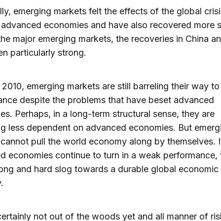
ly, emerging markets felt the effects of the global crisi
e advanced economies and have also recovered more s
e major emerging markets, the recoveries in China an
n particularly strong.
n 2010, emerging markets are still barreling their way to
ance despite the problems that have beset advanced
s. Perhaps, in a long-term structural sense, they are
g less dependent on advanced economies. But emerg
cannot pull the world economy along by themselves. I
d economies continue to turn in a weak performance,
 long and hard slog towards a durable global economic
.
ertainly not out of the woods yet and all manner of ri