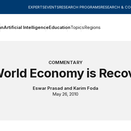
EXPERTS
EVENTS
RESEARCH PROGRAMS
RESEARCH & C
an
Artificial Intelligence
Education
Topics
Regions
COMMENTARY
orld Economy is Reco
Eswar Prasad
and
Karim Foda
May 26, 2010