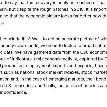
not to say that the recovery is firmly entrenched or that
main, but despite the rough patches in 2010, it is import
mind that the economic picture looks far better now tha
go.
 conclude this? Well, to get an accurate picture of wh
onomy now stands, we need to look at a broad set of
c data. We have gathered data from the G20 economi
pes of indicators: real economic activity, captured by 
al production, employment, imports and exports; financ
rs such as national stock market indexes, stock market
zation and, in the case of emerging markets, their bon
to U.S. treasuries; and finally, indicators of business a
r confidence.