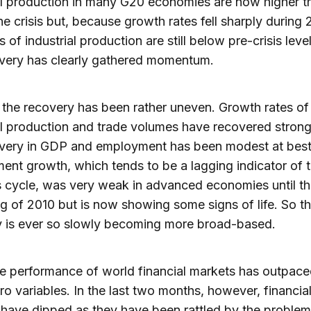
al production in many G20 economies are now higher t
he crisis but, because growth rates fell sharply during
s of industrial production are still below pre-crisis levels
overy has clearly gathered momentum.
the recovery has been rather uneven. Growth rates of
al production and trade volumes have recovered strong
overy in GDP and employment has been modest at best
nt growth, which tends to be a lagging indicator of 
 cycle, was very weak in advanced economies until t
g of 2010 but is now showing some signs of life. So t
y is ever so slowly becoming more broad-based.
he performance of world financial markets has outpace
o variables. In the last two months, however, financia
have dipped as they have been rattled by the problem