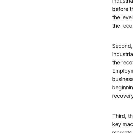
industri
before t
the level
the rec
Second, 
industri
the rec
Employme
business
beginnin
recover
Third, t
key macr
markets 