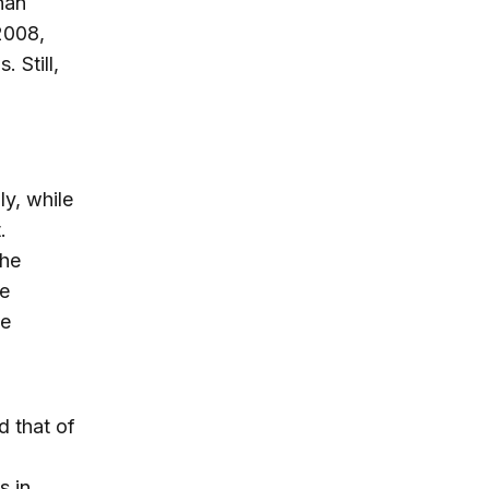
han
 2008,
. Still,
ly, while
.
the
he
he
d that of
l
s in