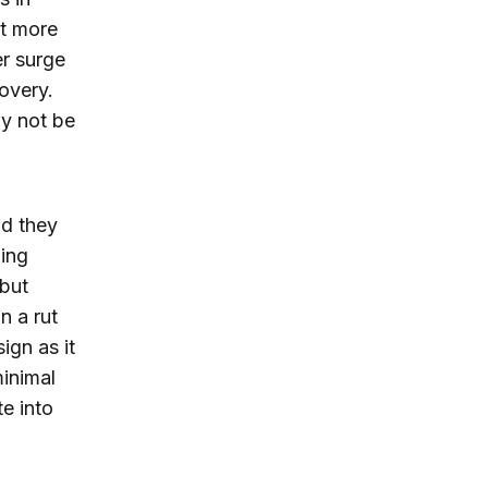
ut more
er surge
overy.
y not be
nd they
ging
 but
n a rut
ign as it
inimal
e into