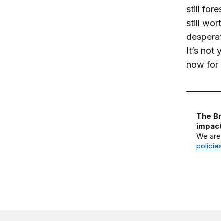
still for
still wor
desperat
It’s not
now for a
The Br
impact
We are
policie