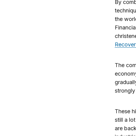
By combi
techniqu
the worl
Financia
christe
Recover
The comp
economy
graduall
strongly
These hi
still a 
are back