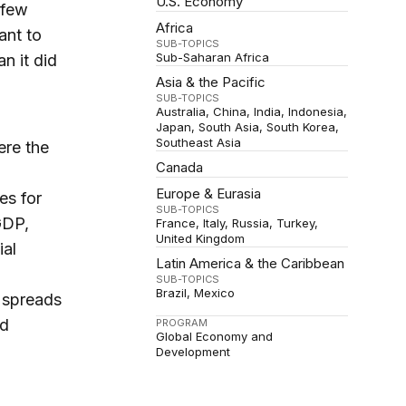
U.S. Economy
 few
Africa
ant to
SUB-TOPICS
Sub-Saharan Africa
n it did
Asia & the Pacific
SUB-TOPICS
Australia
China
India
Indonesia
Japan
South Asia
South Korea
Southeast Asia
ere the
Canada
Europe & Eurasia
es for
SUB-TOPICS
GDP,
France
Italy
Russia
Turkey
United Kingdom
ial
Latin America & the Caribbean
SUB-TOPICS
Brazil
Mexico
d spreads
nd
PROGRAM
Global Economy and
Development