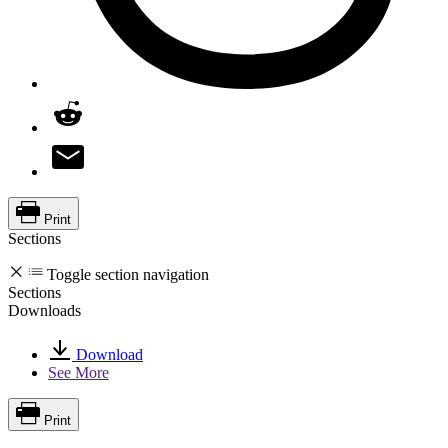
Print
Sections
Toggle section navigation
Sections
Downloads
Download
See More
Print