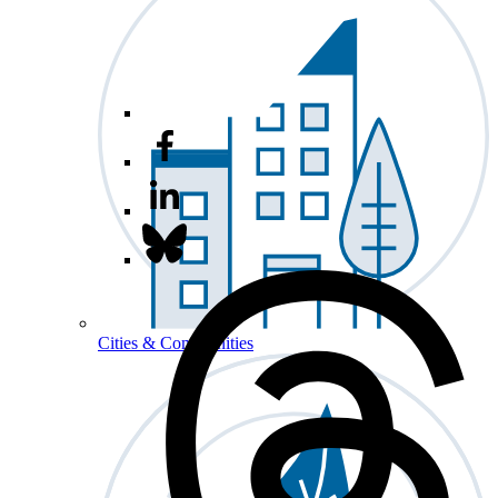
Cities & Communities