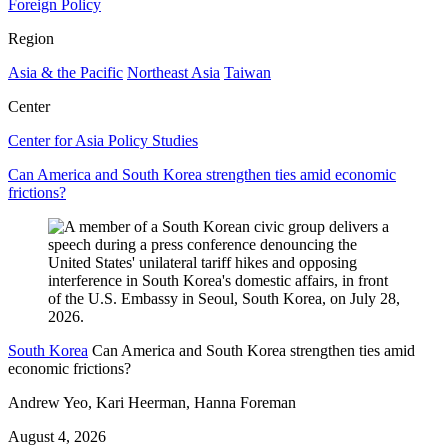
Foreign Policy
Region
Asia & the Pacific
Northeast Asia
Taiwan
Center
Center for Asia Policy Studies
Can America and South Korea strengthen ties amid economic
frictions?
South Korea
Can America and South Korea strengthen ties amid
economic frictions?
Andrew Yeo, Kari Heerman, Hanna Foreman
August 4, 2026