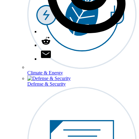
Climate & Energy
Defense & Security