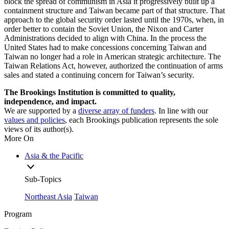
block the spread of communism in Asia it progressively built up a
containment structure and Taiwan became part of that structure. That
approach to the global security order lasted until the 1970s, when, in
order better to contain the Soviet Union, the Nixon and Carter
Administrations decided to align with China. In the process the
United States had to make concessions concerning Taiwan and
Taiwan no longer had a role in American strategic architecture. The
Taiwan Relations Act, however, authorized the continuation of arms
sales and stated a continuing concern for Taiwan’s security.
The Brookings Institution is committed to quality,
independence, and impact.
We are supported by a
diverse array of funders
. In line with our
values and policies
, each Brookings publication represents the sole
views of its author(s).
More On
Asia & the Pacific
Sub-Topics
Northeast Asia
Taiwan
Program