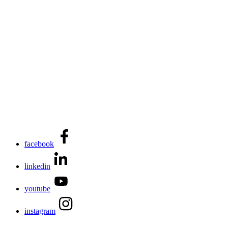
facebook
linkedin
youtube
instagram