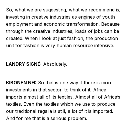
So, what we are suggesting, what we recommend is,
investing in creative industries as engines of youth
employment and economic transformation. Because
through the creative industries, loads of jobs can be
created. When I look at just fashion, the production
unit for fashion is very human resource intensive.
LANDRY SIGNÉ:
Absolutely.
KIBONEN NFI:
So that is one way if there is more
investments in that sector, to think of it, Africa
imports almost all of its textiles. Almost all of Africa’s
textiles. Even the textiles which we use to produce
our traditional regalia is still, a lot of it is imported.
And for me that is a serious problem.