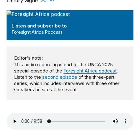
Landry Signé
Foresight Africa Podcast
Listen and subscribe to
Foresight Africa Podcast
Editor's note:
This audio recording is part of the UNGA 2025
special episode of the
Foresight Africa podcast
.
Listen to the
second episode
of the three-part
series, which includes interviews with three other
speakers on site at the event.