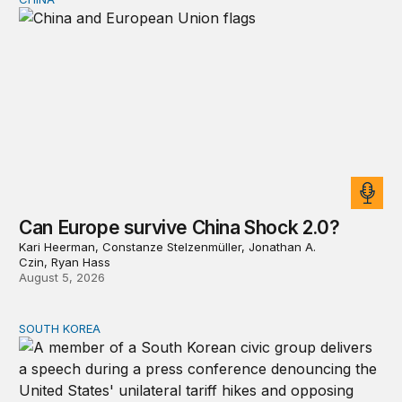
Can Europe survive China Shock 2.0?
Can Europe survive China Shock 2.0?
Kari Heerman, Constanze Stelzenmüller, Jonathan A.
Czin, Ryan Hass
August 5, 2026
SOUTH KOREA
Can America and South Korea strengthen ties amid econ