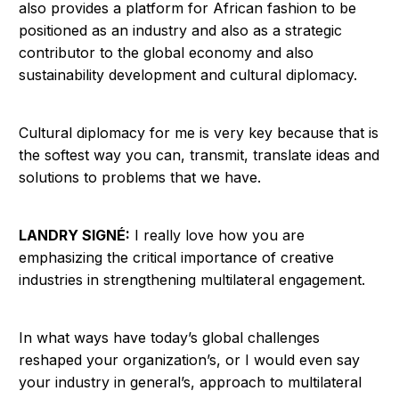
also provides a platform for African fashion to be
positioned as an industry and also as a strategic
contributor to the global economy and also
sustainability development and cultural diplomacy.
Cultural diplomacy for me is very key because that is
the softest way you can, transmit, translate ideas and
solutions to problems that we have.
LANDRY SIGNÉ:
I really love how you are
emphasizing the critical importance of creative
industries in strengthening multilateral engagement.
In what ways have today’s global challenges
reshaped your organization’s, or I would even say
your industry in general’s, approach to multilateral