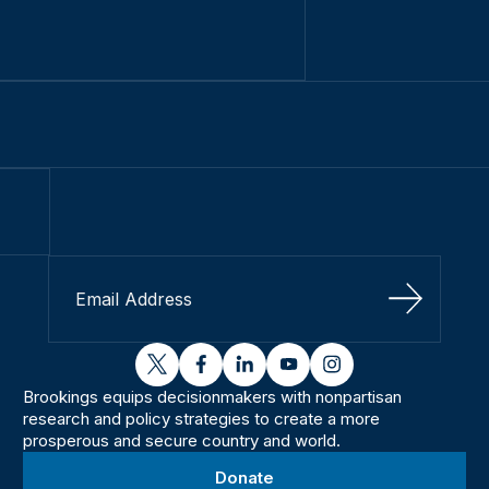
Sign Up
twitter
facebook
linkedin
youtube
instagram
Brookings equips decisionmakers with nonpartisan
research and policy strategies to create a more
prosperous and secure country and world.
Donate