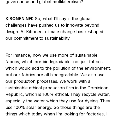
governance and global multilateralism?
KIBONEN NFI:
So, what I’ll say is the global
challenges have pushed us to innovate beyond
design. At Kibonen, climate change has reshaped
our commitment to sustainability.
For instance, now we use more of sustainable
fabrics, which are biodegradable, not just fabrics
which would add to the pollution of the environment,
but our fabrics are all biodegradable. We also use
our production processes. We work with a
sustainable ethical production firm in the Dominican
Republic, which is 100% ethical. They recycle water,
especially the water which they use for dyeing. They
use 100% solar energy. So those things are the
things which today when I’m looking for factories, I