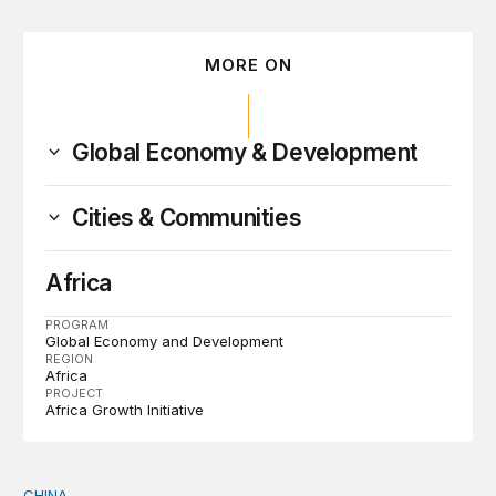
MORE ON
Global Economy & Development
Cities & Communities
Africa
PROGRAM
Global Economy and Development
REGION
Africa
PROJECT
Africa Growth Initiative
CHINA