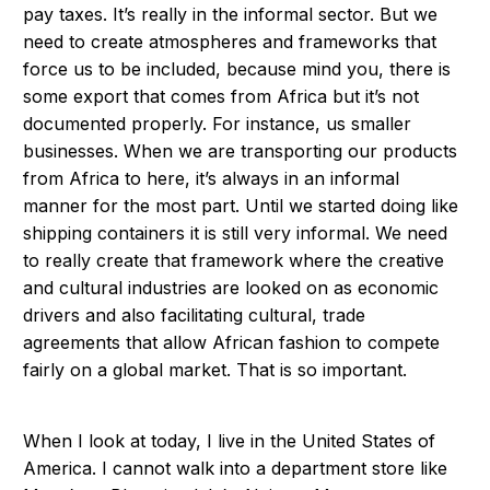
pay taxes. It’s really in the informal sector. But we
need to create atmospheres and frameworks that
force us to be included, because mind you, there is
some export that comes from Africa but it’s not
documented properly. For instance, us smaller
businesses. When we are transporting our products
from Africa to here, it’s always in an informal
manner for the most part. Until we started doing like
shipping containers it is still very informal. We need
to really create that framework where the creative
and cultural industries are looked on as economic
drivers and also facilitating cultural, trade
agreements that allow African fashion to compete
fairly on a global market. That is so important.
When I look at today, I live in the United States of
America. I cannot walk into a department store like