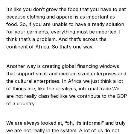
It’s like you don’t grow the food that you have to eat
because clothing and apparel is as important as
food. So, if you are unable to have a ready solution
for your garments, everything must be imported. I
think that’s a problem. And that’s across the
continent of Africa. So that’s one way.
Another way is creating global financing windows
that support small and medium sized enterprises and
the cultural enterprises. In Africa we just think a lot
of things are, like the creatives, informal trade.We
are not really classified like we contribute to the GDP
of a country.
We are always looked at, “oh, it’s informal” and truly
we are not really in the system. A lot of us do not