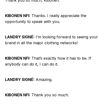
Thank you so much, Kibonen.
KIBONEN NFI:
Thanks. I really appreciate the
opportunity to speak with you.
LANDRY SIGNÉ:
I’m looking forward to seeing your
brand in all the major clothing networks!
KIBONEN NFI:
That’s exactly how it has to be. If
anybody can do it, I can do it.
LANDRY SIGNÉ:
Amazing.
KIBONEN NFI:
Thank you so much.