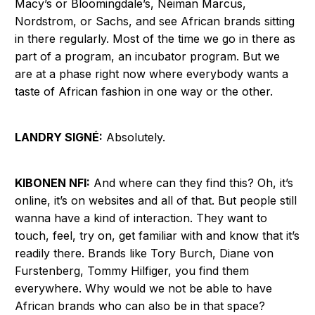
Macy’s or Bloomingdale’s, Neiman Marcus,
Nordstrom, or Sachs, and see African brands sitting
in there regularly. Most of the time we go in there as
part of a program, an incubator program. But we
are at a phase right now where everybody wants a
taste of African fashion in one way or the other.
LANDRY SIGNÉ:
Absolutely.
KIBONEN NFI:
And where can they find this? Oh, it’s
online, it’s on websites and all of that. But people still
wanna have a kind of interaction. They want to
touch, feel, try on, get familiar with and know that it’s
readily there. Brands like Tory Burch, Diane von
Furstenberg, Tommy Hilfiger, you find them
everywhere. Why would we not be able to have
African brands who can also be in that space?