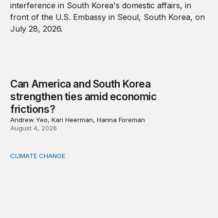
Can America and South Korea
strengthen ties amid economic
frictions?
Andrew Yeo, Kari Heerman, Hanna Foreman
August 4, 2026
CLIMATE CHANGE
The significance of the World Bank’s climate retreat