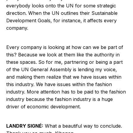
everybody looks onto the UN for some strategic
direction. When the UN outlines their Sustainable
Development Goals, for instance, it affects every
company.
Every company is looking at how can we be part of
this? Because we look at them like the authority in
these spaces. So for me, partnering or being a part
of the UN General Assembly is lending my voice,
and making them realize that we have issues within
this industry. We have issues within the fashion
industry. More attention has to be paid to the fashion
industry because the fashion industry is a huge
driver of economic development.
LANDRY SIGNÉ:
What a beautiful way to conclude.