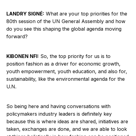
LANDRY SIGNÉ:
What are your top priorities for the
80th session of the UN General Assembly and how
do you see this shaping the global agenda moving
forward?
KIBONEN NFI:
So, the top priority for us is to
position fashion as a driver for economic growth,
youth empowerment, youth education, and also for,
sustainability, like the environmental agenda for the
U.N.
So being here and having conversations with
policymakers industry leaders is definitely key
because this is where ideas are shared, initiatives are
taken, exchanges are done, and we are able to look