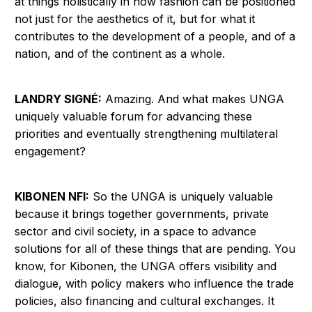
at things holistically in how fashion can be positioned
not just for the aesthetics of it, but for what it
contributes to the development of a people, and of a
nation, and of the continent as a whole.
LANDRY SIGNÉ:
Amazing. And what makes UNGA
uniquely valuable forum for advancing these
priorities and eventually strengthening multilateral
engagement?
KIBONEN NFI:
So the UNGA is uniquely valuable
because it brings together governments, private
sector and civil society, in a space to advance
solutions for all of these things that are pending. You
know, for Kibonen, the UNGA offers visibility and
dialogue, with policy makers who influence the trade
policies, also financing and cultural exchanges. It