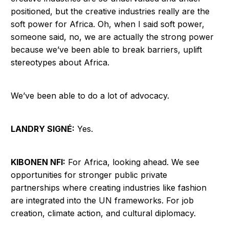
positioned, but the creative industries really are the
soft power for Africa. Oh, when I said soft power,
someone said, no, we are actually the strong power
because we’ve been able to break barriers, uplift
stereotypes about Africa.
We’ve been able to do a lot of advocacy.
LANDRY SIGNÉ:
Yes.
KIBONEN NFI:
For Africa, looking ahead. We see
opportunities for stronger public private
partnerships where creating industries like fashion
are integrated into the UN frameworks. For job
creation, climate action, and cultural diplomacy.