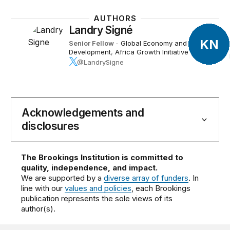
AUTHORS
Landry Signé
KN
Senior Fellow
-
Global Economy and
Development
,
Africa Growth Initiative
@LandrySigne
Acknowledgements and
disclosures
The Brookings Institution is committed to
quality, independence, and impact.
We are supported by a
diverse array of funders
. In
line with our
values and policies
, each Brookings
publication represents the sole views of its
author(s).