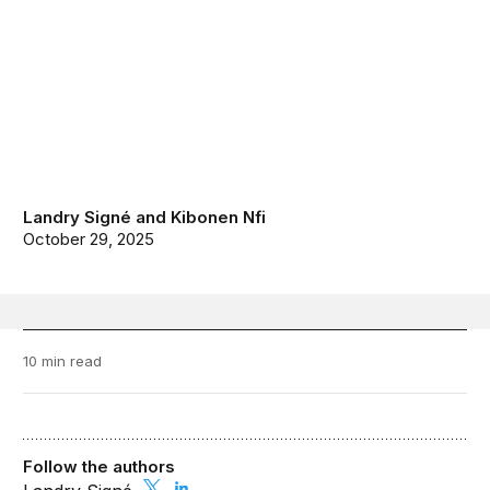
Landry Signé
and
Kibonen Nfi
October 29, 2025
10 min read
Follow the authors