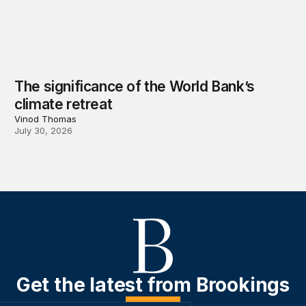
The significance of the World Bank’s
climate retreat
Vinod Thomas
July 30, 2026
Get the latest from Brookings