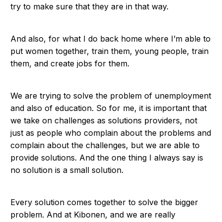
try to make sure that they are in that way.
And also, for what I do back home where I’m able to
put women together, train them, young people, train
them, and create jobs for them.
We are trying to solve the problem of unemployment
and also of education. So for me, it is important that
we take on challenges as solutions providers, not
just as people who complain about the problems and
complain about the challenges, but we are able to
provide solutions. And the one thing I always say is
no solution is a small solution.
Every solution comes together to solve the bigger
problem. And at Kibonen, and we are really