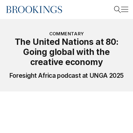
Home
Search
COMMENTARY
The United Nations at 80:
Going global with the
Search
creative economy
Foresight Africa podcast at UNGA 2025