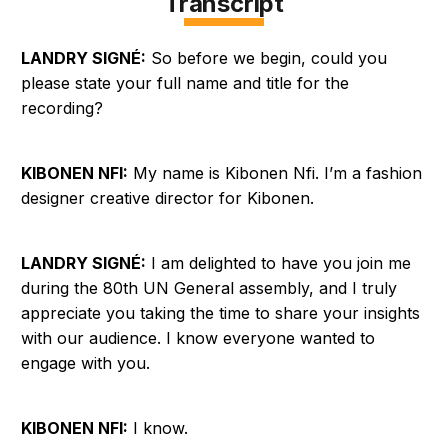
Transcript
LANDRY SIGNÉ:
So before we begin, could you
please state your full name and title for the
recording?
KIBONEN NFI:
My name is Kibonen Nfi. I’m a fashion
designer creative director for Kibonen.
LANDRY SIGNÉ:
I am delighted to have you join me
during the 80th UN General assembly, and I truly
appreciate you taking the time to share your insights
with our audience. I know everyone wanted to
engage with you.
KIBONEN NFI:
I know.