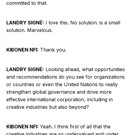
committed to that.
LANDRY SIGNÉ:
I love this. No solution. is a small
solution. Marvelous.
KIBONEN NFI:
Thank you.
LANDRY SIGNÉ:
Looking ahead, what opportunities
and recommendations do you see for organizations
or countries or even the United Nations to really
strengthen global governance and drive more
effective international corporation, including in
creative industries but also beyond?
KIBONEN NFI:
Yeah. I think first of all that the
creative industries are so undervalued and under