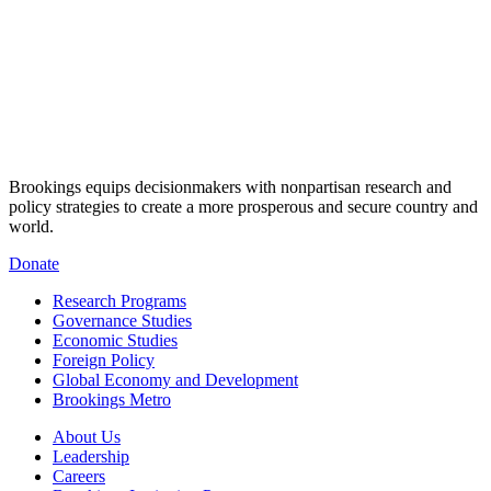
Brookings equips decisionmakers with nonpartisan research and
policy strategies to create a more prosperous and secure country and
world.
Donate
Research Programs
Governance Studies
Economic Studies
Foreign Policy
Global Economy and Development
Brookings Metro
About Us
Leadership
Careers