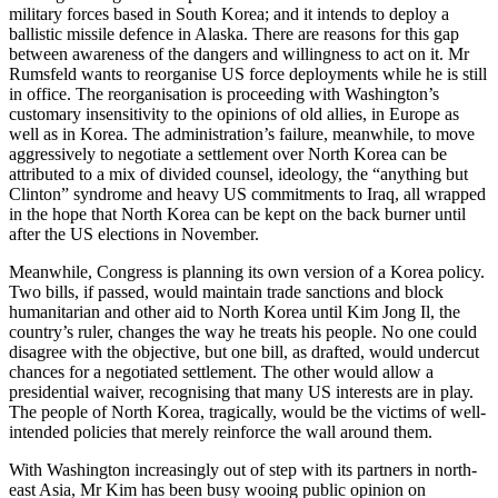
military forces based in South Korea; and it intends to deploy a
ballistic missile defence in Alaska. There are reasons for this gap
between awareness of the dangers and willingness to act on it. Mr
Rumsfeld wants to reorganise US force deployments while he is still
in office. The reorganisation is proceeding with Washington’s
customary insensitivity to the opinions of old allies, in Europe as
well as in Korea. The administration’s failure, meanwhile, to move
aggressively to negotiate a settlement over North Korea can be
attributed to a mix of divided counsel, ideology, the “anything but
Clinton” syndrome and heavy US commitments to Iraq, all wrapped
in the hope that North Korea can be kept on the back burner until
after the US elections in November.
Meanwhile, Congress is planning its own version of a Korea policy.
Two bills, if passed, would maintain trade sanctions and block
humanitarian and other aid to North Korea until Kim Jong Il, the
country’s ruler, changes the way he treats his people. No one could
disagree with the objective, but one bill, as drafted, would undercut
chances for a negotiated settlement. The other would allow a
presidential waiver, recognising that many US interests are in play.
The people of North Korea, tragically, would be the victims of well-
intended policies that merely reinforce the wall around them.
With Washington increasingly out of step with its partners in north-
east Asia, Mr Kim has been busy wooing public opinion on