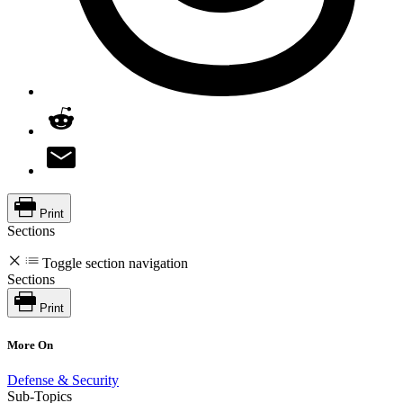
Print
Sections
Toggle section navigation
Sections
Print
More On
Defense & Security
Sub-Topics