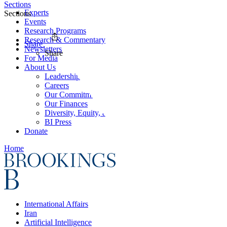
Sections
Experts
Sections
Events
Research Programs
Research & Commentary
Share
Newsletters
Share
For Media
About Us
Leadership
Careers
Our Commitments
Our Finances
Diversity, Equity, and Inclusion
BI Press
Donate
Home
International Affairs
Iran
Artificial Intelligence