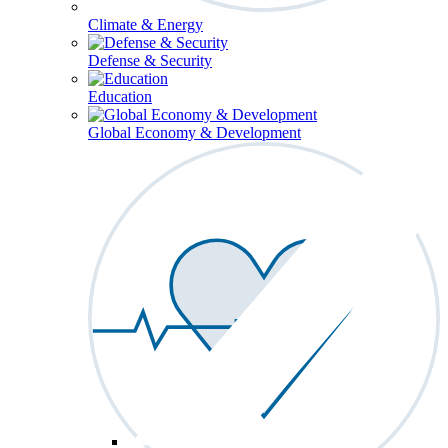
Climate & Energy
Defense & Security
Education
Global Economy & Development