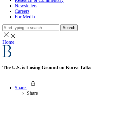
Research & Commentary
Newsletters
Careers
For Media
Search
Home
The U.S. is Losing Ground on Korea Talks
Share
Share