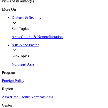
views of its author(s).
More On
Defense & Security
Sub-Topics
Arms Control & Nonproliferation
Asia & the Pacific
Sub-Topics
Northeast Asia
Program
Foreign Policy
Region
Asia & the Pacific
Northeast Asia
Center