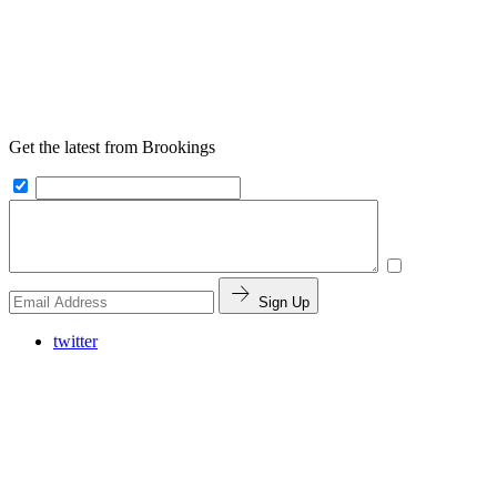
Get the latest from Brookings
Sign Up
twitter