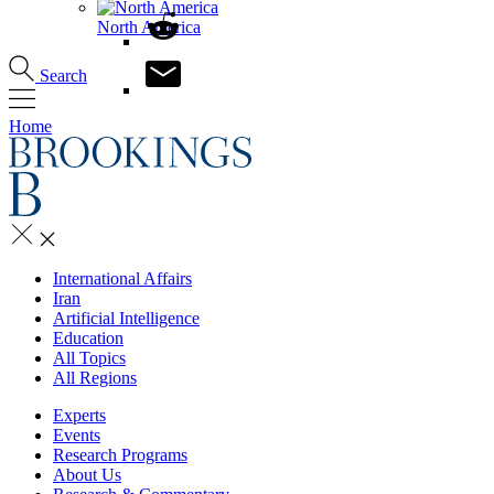
North America
Search
Home
International Affairs
Iran
Artificial Intelligence
Education
All Topics
All Regions
Experts
Events
Research Programs
About Us