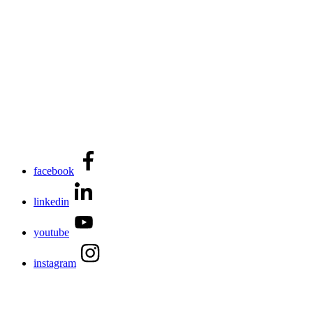
facebook
linkedin
youtube
instagram