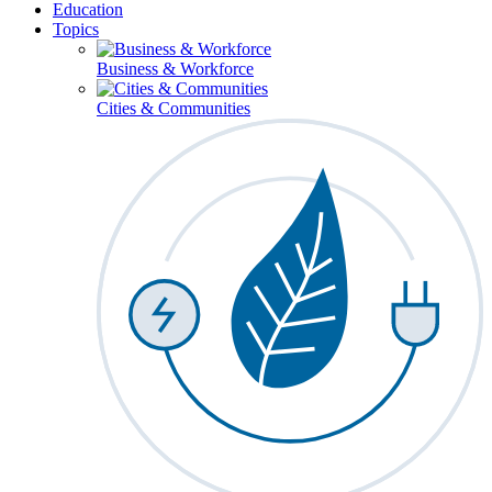
Education
Topics
Business & Workforce
Cities & Communities