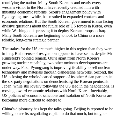
reunifying the nation. Many South Koreans and nearly every
western visitor to the North have recently credited him with
initiating economic reforms. Seoul’s engagement policy with
Pyongyang, meanwhile, has resulted in expanded contacts and
economic relations. But the South Korean government is also facing
divisive questions about the future role of US forces in Korea, even
while Washington is pressing it to deploy Korean troops to Iraq.
Many South Koreans are beginning to look to China as a more
reliable, long-term strategic partner.
The stakes for the US are much higher in this region than they were
in Iraq. But a sense of resignation appears to have set in, despite Mr
Rumsfeld’s pointed remark. Quite apart from North Korea’s
growing nuclear capability, two other ominous developments are
under way. First, Pyongyang is improving its ability to sell nuclear
technology and materials through clandestine networks. Second, the
US is losing the whole-hearted support of its other Asian partners in
the six-party negotiations on denuclearising the Korean peninsula.
Japan, while still loyally following the US lead in the negotiations, is
moving toward economic relations with North Korea. Inevitably,
US policies of economic sanctions and isolation of North Korea are
becoming more difficult to adhere to.
China’s diplomacy has kept the talks going. Beijing is reported to be
willing to use its negotiating capital to do that much, but tougher