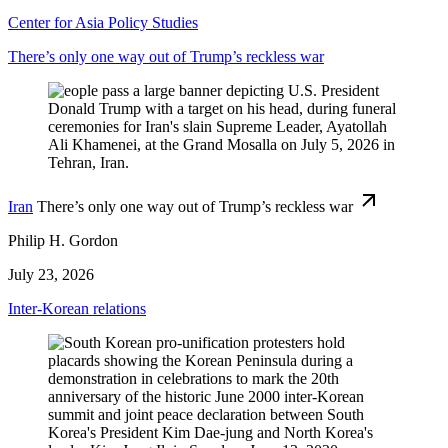
Center for Asia Policy Studies
There’s only one way out of Trump’s reckless war
Iran
There’s only one way out of Trump’s reckless war
Philip H. Gordon
July 23, 2026
Inter-Korean relations