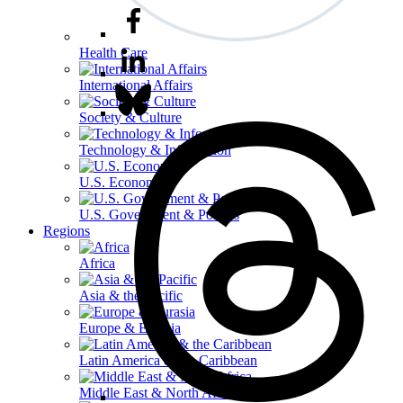
Health Care
International Affairs
Society & Culture
Technology & Information
U.S. Economy
U.S. Government & Politics
Regions
Africa
Asia & the Pacific
Europe & Eurasia
Latin America & the Caribbean
Middle East & North Africa