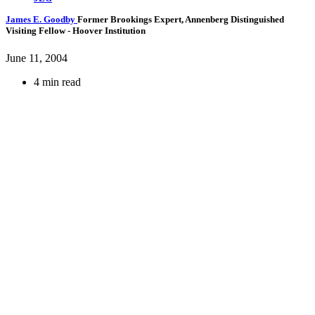
James E. Goodby
Former Brookings Expert,
Annenberg Distinguished
Visiting Fellow
- Hoover Institution
June 11, 2004
4 min read