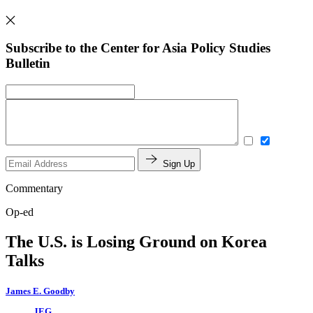
Subscribe to the Center for Asia Policy Studies
Bulletin
Sign Up
Commentary
Op-ed
The U.S. is Losing Ground on Korea
Talks
James E. Goodby
JEG