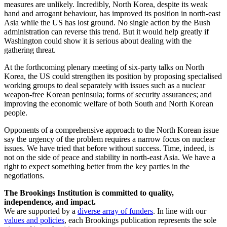
measures are unlikely. Incredibly, North Korea, despite its weak
hand and arrogant behaviour, has improved its position in north-east
Asia while the US has lost ground. No single action by the Bush
administration can reverse this trend. But it would help greatly if
Washington could show it is serious about dealing with the
gathering threat.
At the forthcoming plenary meeting of six-party talks on North
Korea, the US could strengthen its position by proposing specialised
working groups to deal separately with issues such as a nuclear
weapon-free Korean peninsula; forms of security assurances; and
improving the economic welfare of both South and North Korean
people.
Opponents of a comprehensive approach to the North Korean issue
say the urgency of the problem requires a narrow focus on nuclear
issues. We have tried that before without success. Time, indeed, is
not on the side of peace and stability in north-east Asia. We have a
right to expect something better from the key parties in the
negotiations.
The Brookings Institution is committed to quality,
independence, and impact.
We are supported by a
diverse array of funders
. In line with our
values and policies
, each Brookings publication represents the sole