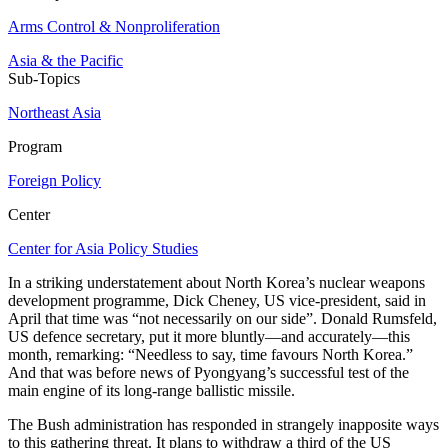
Arms Control & Nonproliferation
Asia & the Pacific
Sub-Topics
Northeast Asia
Program
Foreign Policy
Center
Center for Asia Policy Studies
In a striking understatement about North Korea’s nuclear weapons
development programme, Dick Cheney, US vice-president, said in
April that time was “not necessarily on our side”. Donald Rumsfeld,
US defence secretary, put it more bluntly—and accurately—this
month, remarking: “Needless to say, time favours North Korea.”
And that was before news of Pyongyang’s successful test of the
main engine of its long-range ballistic missile.
The Bush administration has responded in strangely inapposite ways
to this gathering threat. It plans to withdraw a third of the US