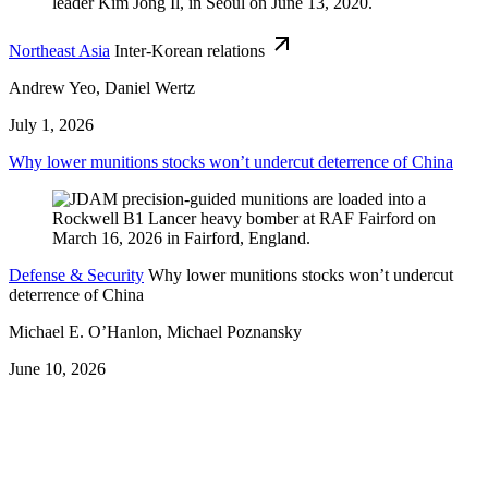
Northeast Asia
Inter-Korean relations
Andrew Yeo, Daniel Wertz
July 1, 2026
Why lower munitions stocks won’t undercut deterrence of China
Defense & Security
Why lower munitions stocks won’t undercut
deterrence of China
Michael E. O’Hanlon, Michael Poznansky
June 10, 2026