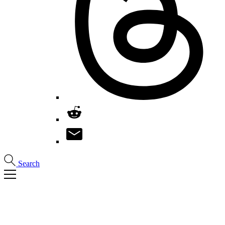
Search