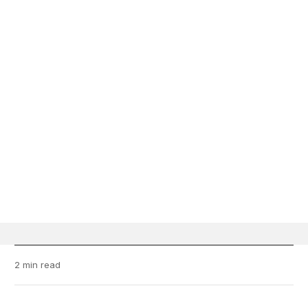
2 min read