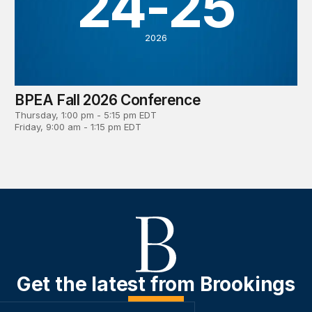
24-25
2026
BPEA Fall 2026 Conference
Thursday, 1:00 pm - 5:15 pm EDT
Friday, 9:00 am - 1:15 pm EDT
Get the latest from Brookings