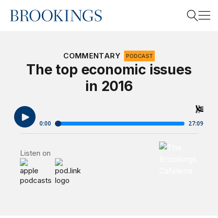
Home
Search
COMMENTARY
PODCAST
The top economic issues
in 2016
Search
Brookings Cafet
Listen on