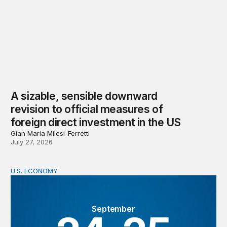
A sizable, sensible downward
revision to official measures of
foreign direct investment in the US
Gian Maria Milesi-Ferretti
July 27, 2026
U.S. ECONOMY
BPEA Fall 2026 Conference
September