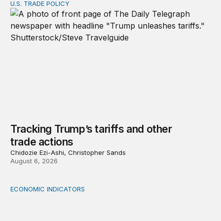
U.S. TRADE POLICY
Tracking Trump’s tariffs and other trade actions
Tracking Trump’s tariffs and other
trade actions
Chidozie Ezi-Ashi, Christopher Sands
August 6, 2026
ECONOMIC INDICATORS
A sizable, sensible downward revision to official measur