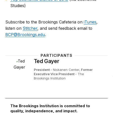
Studies)
Subscribe to the Brookings Cafeteria on
iTunes
,
listen on
Stitcher
, and send feedback email to
BCP@Brookings.edu
.
PARTICIPANTS
Ted Gayer
President
- Niskanen Center,
Former
Executive Vice President
- The
Brookings Institution
The Brookings Institution is committed to
quality, independence, and impact.