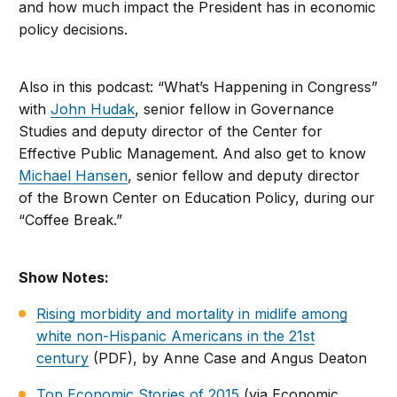
and how much impact the President has in economic
policy decisions.
Also in this podcast: “What’s Happening in Congress”
with
John Hudak
, senior fellow in Governance
Studies and deputy director of the Center for
Effective Public Management. And also get to know
Michael Hansen
, senior fellow and deputy director
of the Brown Center on Education Policy, during our
“Coffee Break.”
Show Notes:
Rising morbidity and mortality in midlife among
white non-Hispanic Americans in the 21st
century
(PDF), by Anne Case and Angus Deaton
Top Economic Stories of 2015
(via Economic