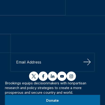
Sign Up
twitter
facebook
linkedin
youtube
instagram
Brookings equips decisionmakers with nonpartisan
research and policy strategies to create a more
prosperous and secure country and world.
Donate