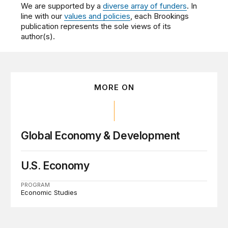
We are supported by a
diverse array of funders
. In
line with our
values and policies
, each Brookings
publication represents the sole views of its
author(s).
MORE ON
Global Economy & Development
U.S. Economy
PROGRAM
Economic Studies