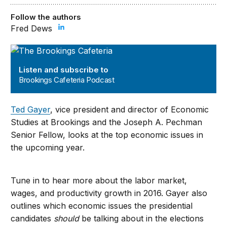
Follow the authors
Fred Dews
Brookings Cafeteria Podcast
Listen and subscribe to
Brookings Cafeteria Podcast
Ted Gayer
, vice president and director of Economic
Studies at Brookings and the Joseph A. Pechman
Senior Fellow, looks at the top economic issues in
the upcoming year.
Tune in to hear more about the labor market,
wages, and productivity growth in 2016. Gayer also
outlines which economic issues the presidential
candidates
should
be talking about in the elections