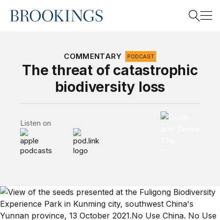
Home
Search
COMMENTARY
PODCAST
The threat of catastrophic
biodiversity loss
Search
Dollar and Sen
Listen on