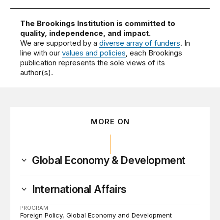
The Brookings Institution is committed to
quality, independence, and impact.
We are supported by a
diverse array of funders
. In
line with our
values and policies
, each Brookings
publication represents the sole views of its
author(s).
MORE ON
Global Economy & Development
International Affairs
PROGRAM
Foreign Policy
Global Economy and Development