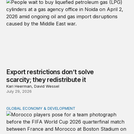
Export restrictions don’t solve
scarcity; they redistribute it
Kari Heerman, David Wessel
July 29, 2026
GLOBAL ECONOMY & DEVELOPMENT
After the men’s World Cup: How African countries can 