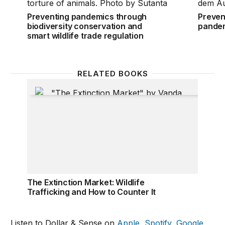
Preventing pandemics through
Preven
biodiversity conservation and
pande
smart wildlife trade regulation
RELATED BOOKS
The Extinction Market: Wildlife Trafficking and How 
The Extinction Market: Wildlife
Trafficking and How to Counter It
Listen to Dollar & Sense on
Apple
,
Spotify
,
Google
,