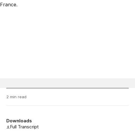
2 min read
Downloads
Full Transcript