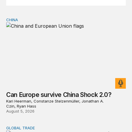
CHINA
Can Europe survive China Shock 2.0?
Can Europe survive China Shock 2.0?
Kari Heerman, Constanze Stelzenmüller, Jonathan A.
Czin, Ryan Hass
August 5, 2026
GLOBAL TRADE
Export restrictions don’t solve scarcity; they redistribute 