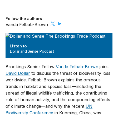
Follow the authors
Vanda Felbab-Brown
Dollar and Sense Podcast
Listen to
Dollar and Sense Podcast
Brookings Senior Fellow
Vanda Felbab-Brown
joins
David Dollar
to discuss the threat of biodiversity loss
worldwide. Felbab-Brown explains the ominous
trends in habitat and species loss—including the
spread of illegal wildlife trafficking, the contributing
role of human activity, and the compounding effects
of climate change—and why the recent
UN
Biodiversity Conference
in Kunming, China, was