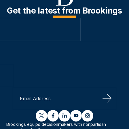
Get the latest from Brookings
Sign Up
twitter
facebook
linkedin
youtube
instagram
Brookings equips decisionmakers with nonpartisan