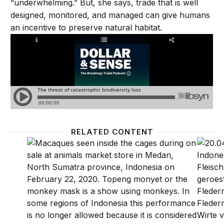
“underwhelming.” But, she says, trade that is well
designed, monitored, and managed can give humans
an incentive to preserve natural habitat.
RELATED CONTENT
Preventing pandemics through biodiversity conservat
Preven