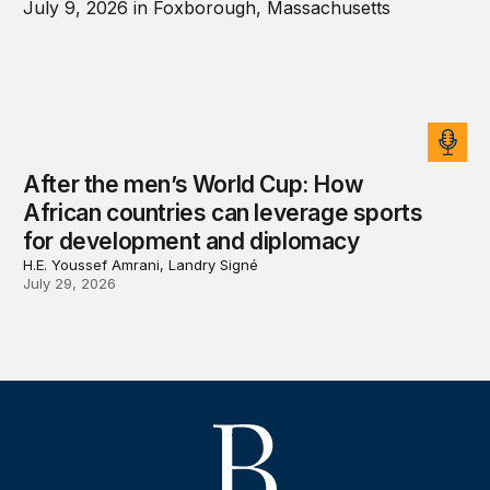
After the men’s World Cup: How
African countries can leverage sports
for development and diplomacy
H.E. Youssef Amrani, Landry Signé
July 29, 2026