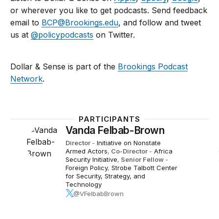
or wherever you like to get podcasts. Send feedback
email to
BCP@Brookings.edu
, and follow and tweet
us at
@policypodcasts
on Twitter.
Dollar & Sense is part of the
Brookings Podcast
Network
.
PARTICIPANTS
Vanda Felbab-Brown
Director
-
Initiative on Nonstate
Armed Actors
,
Co-Director
-
Africa
Security Initiative
,
Senior Fellow
-
Foreign Policy
,
Strobe Talbott Center
for Security, Strategy, and
Technology
@VFelbabBrown