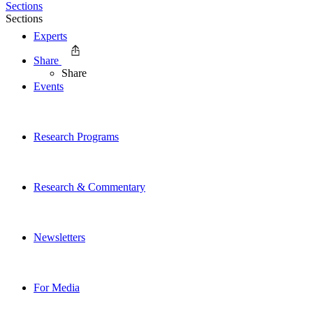
Sections
Sections
Experts
Share
Share
Events
Research Programs
Research & Commentary
Newsletters
For Media