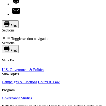
Print
Sections
Toggle section navigation
Sections
Print
More On
U.S. Government & Politics
Sub-Topics
Campaigns & Elections
Courts & Law
Program
Governance Studies