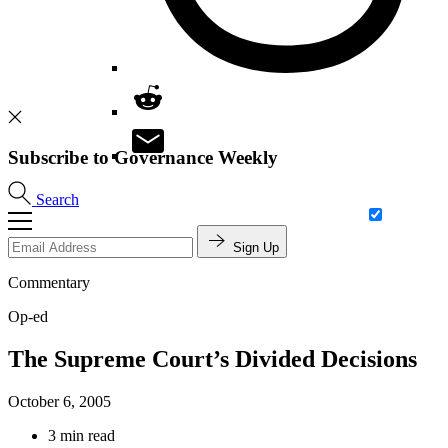
Subscribe to Governance Weekly
Search
Sign Up
Commentary
Op-ed
The Supreme Court’s Divided Decisions
October 6, 2005
3 min read