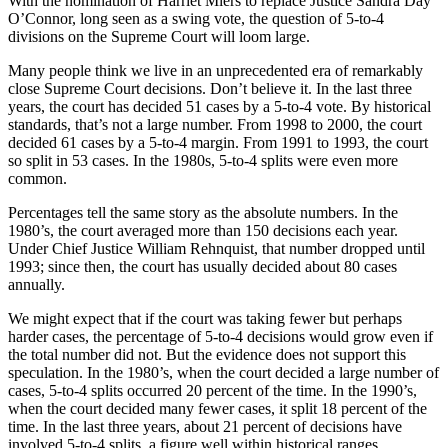
With the nomination of Harriet Miers to replace Justice Sandra Day
O’Connor, long seen as a swing vote, the question of 5-to-4
divisions on the Supreme Court will loom large.
Many people think we live in an unprecedented era of remarkably
close Supreme Court decisions. Don’t believe it. In the last three
years, the court has decided 51 cases by a 5-to-4 vote. By historical
standards, that’s not a large number. From 1998 to 2000, the court
decided 61 cases by a 5-to-4 margin. From 1991 to 1993, the court
so split in 53 cases. In the 1980s, 5-to-4 splits were even more
common.
Percentages tell the same story as the absolute numbers. In the
1980’s, the court averaged more than 150 decisions each year.
Under Chief Justice William Rehnquist, that number dropped until
1993; since then, the court has usually decided about 80 cases
annually.
We might expect that if the court was taking fewer but perhaps
harder cases, the percentage of 5-to-4 decisions would grow even if
the total number did not. But the evidence does not support this
speculation. In the 1980’s, when the court decided a large number of
cases, 5-to-4 splits occurred 20 percent of the time. In the 1990’s,
when the court decided many fewer cases, it split 18 percent of the
time. In the last three years, about 21 percent of decisions have
involved 5-to-4 splits, a figure well within historical ranges.