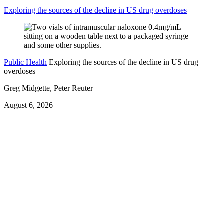
Exploring the sources of the decline in US drug overdoses
Public Health
Exploring the sources of the decline in US drug
overdoses
Greg Midgette, Peter Reuter
August 6, 2026