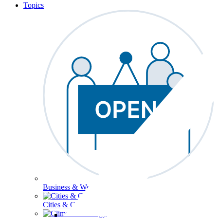
Topics
Business & Workforce
Cities & Communities