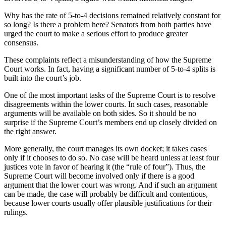
Why has the rate of 5-to-4 decisions remained relatively constant for
so long? Is there a problem here? Senators from both parties have
urged the court to make a serious effort to produce greater
consensus.
These complaints reflect a misunderstanding of how the Supreme
Court works. In fact, having a significant number of 5-to-4 splits is
built into the court’s job.
One of the most important tasks of the Supreme Court is to resolve
disagreements within the lower courts. In such cases, reasonable
arguments will be available on both sides. So it should be no
surprise if the Supreme Court’s members end up closely divided on
the right answer.
More generally, the court manages its own docket; it takes cases
only if it chooses to do so. No case will be heard unless at least four
justices vote in favor of hearing it (the “rule of four”). Thus, the
Supreme Court will become involved only if there is a good
argument that the lower court was wrong. And if such an argument
can be made, the case will probably be difficult and contentious,
because lower courts usually offer plausible justifications for their
rulings.