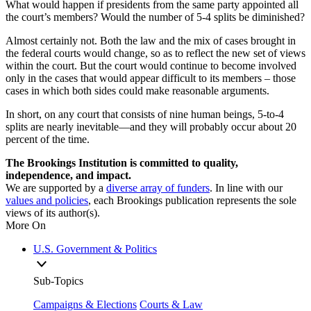
What would happen if presidents from the same party appointed all
the court’s members? Would the number of 5-4 splits be diminished?
Almost certainly not. Both the law and the mix of cases brought in
the federal courts would change, so as to reflect the new set of views
within the court. But the court would continue to become involved
only in the cases that would appear difficult to its members – those
cases in which both sides could make reasonable arguments.
In short, on any court that consists of nine human beings, 5-to-4
splits are nearly inevitable—and they will probably occur about 20
percent of the time.
The Brookings Institution is committed to quality,
independence, and impact.
We are supported by a
diverse array of funders
. In line with our
values and policies
, each Brookings publication represents the sole
views of its author(s).
More On
U.S. Government & Politics
Sub-Topics
Campaigns & Elections
Courts & Law