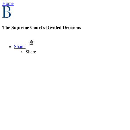
Home
The Supreme Court’s Divided Decisions
Share
Share