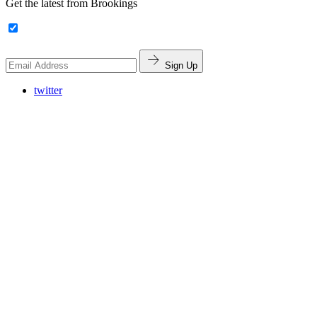
Get the latest from Brookings
Sign Up
twitter