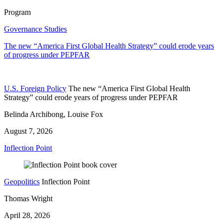
Program
Governance Studies
The new “America First Global Health Strategy” could erode years
of progress under PEPFAR
U.S. Foreign Policy
The new “America First Global Health
Strategy” could erode years of progress under PEPFAR
Belinda Archibong, Louise Fox
August 7, 2026
Inflection Point
Geopolitics
Inflection Point
Thomas Wright
April 28, 2026