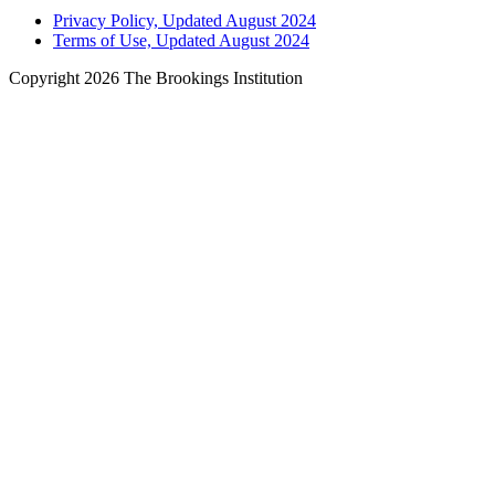
Privacy Policy, Updated August 2024
Terms of Use, Updated August 2024
Copyright 2026 The Brookings Institution