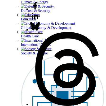
Climate & Energy
Defense & Security
Education
Global Economy & Development
Health Care
International Affairs
Society & Culture