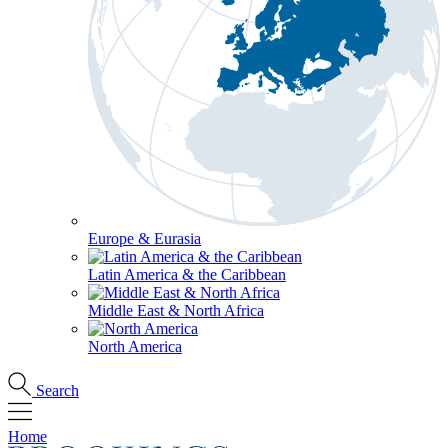
Europe & Eurasia
Latin America & the Caribbean
Middle East & North Africa
North America
Search
Home