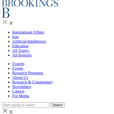
International Affairs
Iran
Artificial Intelligence
Education
All Topics
All Regions
Experts
Events
Research Programs
About Us
Research & Commentary
Newsletters
Careers
For Media
Search