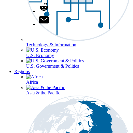
Technology & Information
U.S. Economy
U.S. Government & Politics
Regions
Africa
Asia & the Pacific