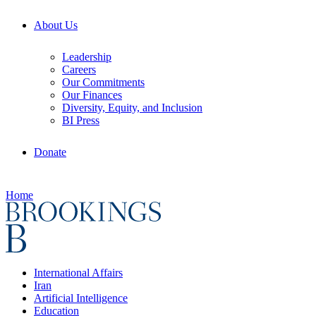
About Us
Leadership
Careers
Our Commitments
Our Finances
Diversity, Equity, and Inclusion
BI Press
Donate
Home
International Affairs
Iran
Artificial Intelligence
Education