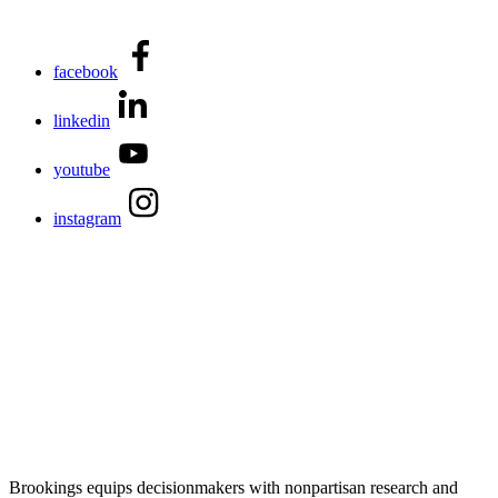
facebook
linkedin
youtube
instagram
Brookings equips decisionmakers with nonpartisan research and