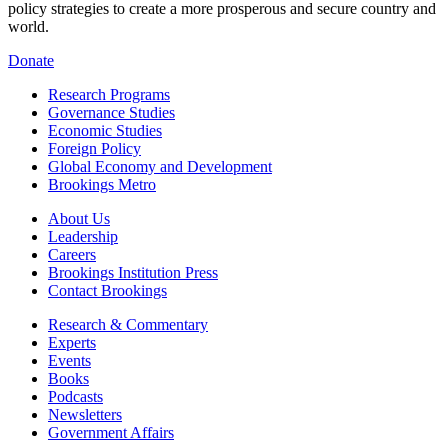
policy strategies to create a more prosperous and secure country and
world.
Donate
Research Programs
Governance Studies
Economic Studies
Foreign Policy
Global Economy and Development
Brookings Metro
About Us
Leadership
Careers
Brookings Institution Press
Contact Brookings
Research & Commentary
Experts
Events
Books
Podcasts
Newsletters
Government Affairs