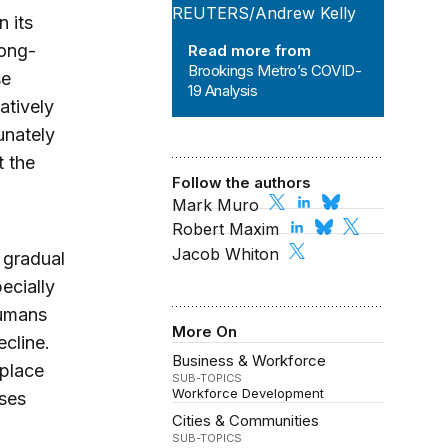
 its
long-
Read more from
Brookings Metro’s COVID-
se
19 Analysis
atively
unately
t the
Follow the authors
Mark Muro
Robert Maxim
Jacob Whiton
, gradual
ecially
humans
More On
ecline.
Business & Workforce
eplace
SUB-TOPICS
Workforce Development
ases
Cities & Communities
SUB-TOPICS