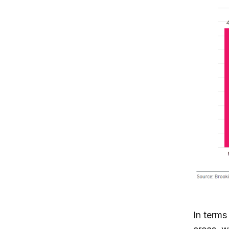
In terms