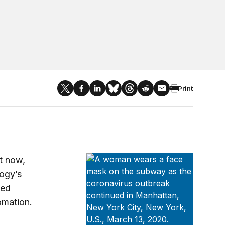
Print
Brookings Metro’s COVID-19 Analys
t now,
ogy’s
ted
tomation.