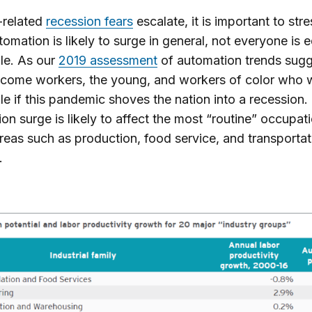
-related
recession fears
escalate, it is important to stre
tomation is likely to surge in general, not everyone is e
le. As our
2019 assessment
of automation trends sugge
ncome workers, the young, and workers of color who w
le if this pandemic shoves the nation into a recession.
on surge is likely to affect the most “routine” occupa
areas such as production, food service, and transportat
.