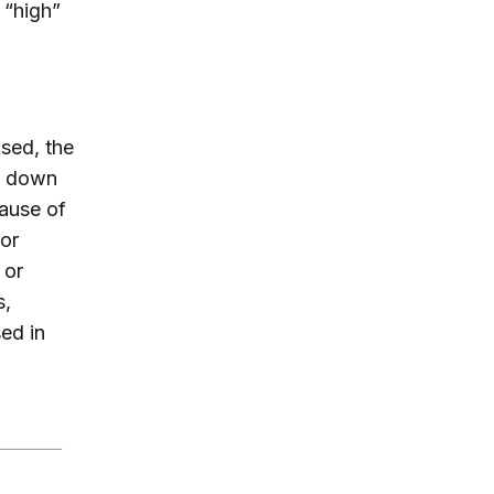
 “high”
sed, the
ut down
ause of
 or
 or
s,
ed in