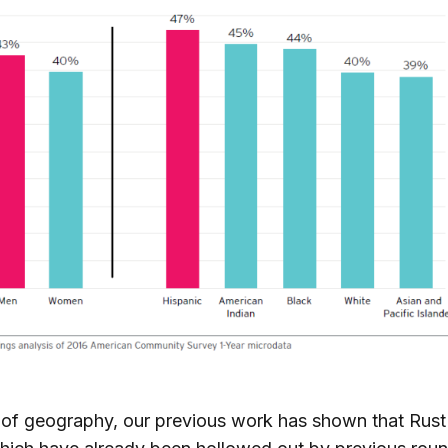
 of geography, our previous work has shown that Rust