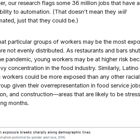
er, our research flags some 36 million jobs that have a
bility to automation. (That doesn’t mean they
will
ated, just that they could be.)
at particular groups of workers may be the most expo
are not evenly distributed. As restaurants and bars sh
he pandemic, young workers may be at higher risk bec
avy concentration in the food industry. Similarly, Latino
 workers could be more exposed than any other racial
roup given their overrepresentation in food service job
on, and construction—areas that are likely to be stress
ing months.