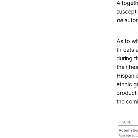
Altogeth
suscepti
be
autom
As to wh
threats 
during t
their he
Hispanic
ethnic g
producti
the com