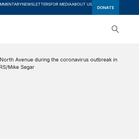
OMMENTARY
NEWSLETTERS
FOR MEDIA
ABOUT US
DONATE
Search
Search