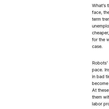
What’s t
face, th
term tre
unemploy
cheaper,
for the 
case.
Robots’ 
pace. In
in bad 
become 
At these
them wit
labor pr