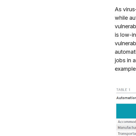
As virus
while au
vulnerab
is low-i
vulnerab
automati
jobs in 
example