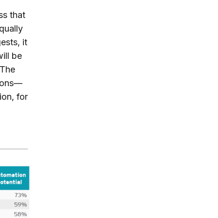
ss that
qually
sts, it
ill be
 The
tions—
ion, for