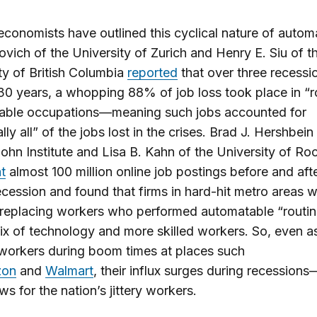
economists have outlined this cyclical nature of autom
ovich of the University of Zurich and Henry E. Siu of t
ty of British Columbia
reported
that over three recessio
 30 years, a whopping 88% of job loss took place in “r
able occupations—meaning such jobs accounted for
lly all” of the jobs lost in the crises. Brad J. Hershbein
ohn Institute and Lisa B. Kahn of the University of Ro
t
almost 100 million online job postings before and aft
cession and found that firms in hard-hit metro areas 
 replacing workers who performed automatable “routin
ix of technology and more skilled workers. So, even a
workers during boom times at places such
on
and
Walmart
, their influx surges during recession
ws for the nation’s jittery workers.