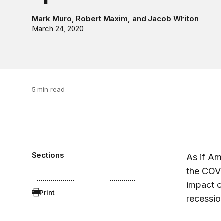
Mark Muro
,
Robert Maxim
, and
Jacob Whiton
March 24, 2020
5 min read
Sections
As if Am
the COV
impact o
Print
recessio