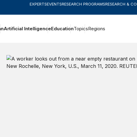
EXPERTS
EVENTS
RESEARCH PROGRAMS
RESEARCH & C
an
Artificial Intelligence
Education
Topics
Regions