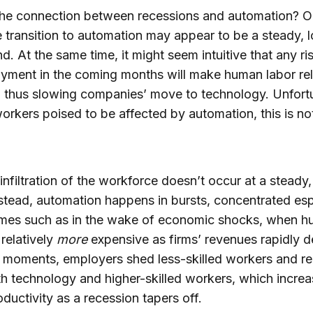
he connection between recessions and automation? On
e transition to automation may appear to be a steady, 
nd. At the same time, it might seem intuitive that any ri
ment in the coming months will make human labor rel
 thus slowing companies’ move to technology. Unfort
workers poised to be affected by automation, this is no
infiltration of the workforce doesn’t occur at a steady
stead, automation happens in bursts, concentrated esp
times such as in the wake of economic shocks, when 
relatively
more
expensive as firms’ revenues rapidly d
 moments, employers shed less-skilled workers and r
h technology and higher-skilled workers, which incre
oductivity as a recession tapers off.