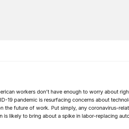
erican workers don’t have enough to worry about righ
ID-19 pandemic is resurfacing concerns about technol
n the future of work. Put simply, any coronavirus-rela
n is likely to bring about a spike in labor-replacing au