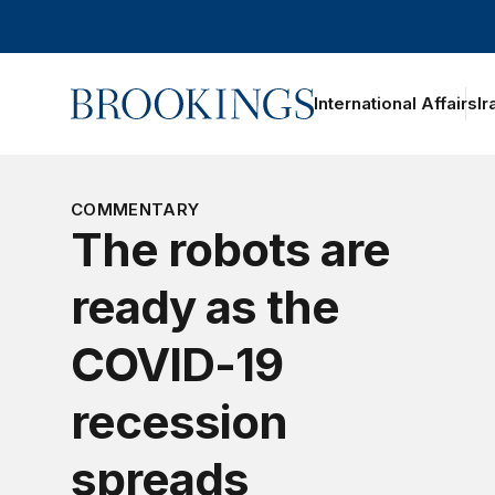
Home
International Affairs
Ir
oggle section navigation
COMMENTARY
The robots are
ready as the
COVID-19
recession
spreads