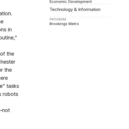
Economic Development
Technology & Information
ation.
PROGRAM
he
Brookings Metro
ns in
outine,”
 of the
chester
er the
were
e” tasks
s robots
s—not