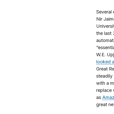
Several 
Nir Jaim
Universi
the last
automat
“essentia
W.E. Upj
looked a
Great Re
steadily
with a m
replace 
as
Amaz
great ne