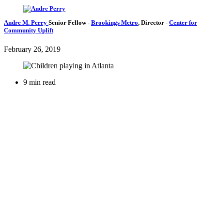
Andre M. Perry
Senior Fellow
-
Brookings Metro
,
Director
-
Center for
Community Uplift
February 26, 2019
9 min read