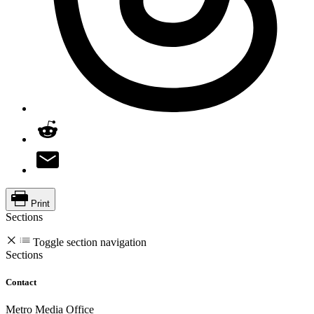
Print
Sections
Toggle section navigation
Sections
Contact
Metro Media Office