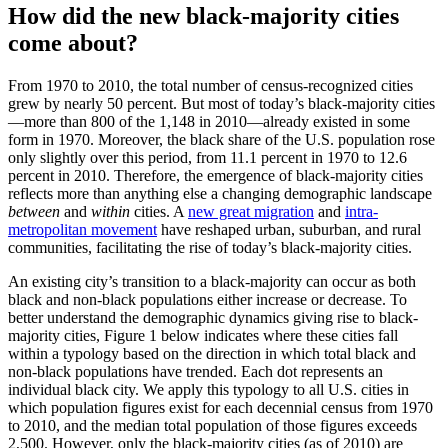
How did the new black-majority cities
come about?
From 1970 to 2010, the total number of census-recognized cities
grew by nearly 50 percent. But most of today’s black-majority cities
—more than 800 of the 1,148 in 2010—already existed in some
form in 1970. Moreover, the black share of the U.S. population rose
only slightly over this period, from 11.1 percent in 1970 to 12.6
percent in 2010. Therefore, the emergence of black-majority cities
reflects more than anything else a changing demographic landscape
between
and
within
cities. A
new great migration
and
intra-
metropolitan movement
have reshaped urban, suburban, and rural
communities, facilitating the rise of today’s black-majority cities.
An existing city’s transition to a black-majority can occur as both
black and non-black populations either increase or decrease. To
better understand the demographic dynamics giving rise to black-
majority cities, Figure 1 below indicates where these cities fall
within a typology based on the direction in which total black and
non-black populations have trended. Each dot represents an
individual black city. We apply this typology to all U.S. cities in
which population figures exist for each decennial census from 1970
to 2010, and the median total population of those figures exceeds
2,500. However, only the black-majority cities (as of 2010) are