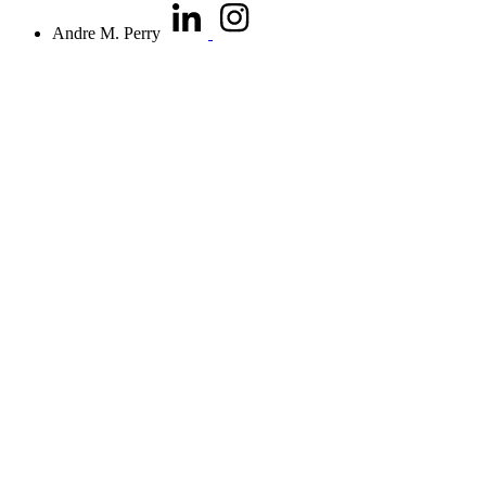
Andre M. Perry