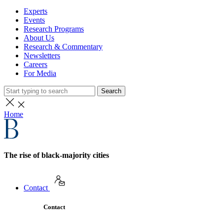
Experts
Events
Research Programs
About Us
Research & Commentary
Newsletters
Careers
For Media
Search
Home
The rise of black-majority cities
Contact
Contact