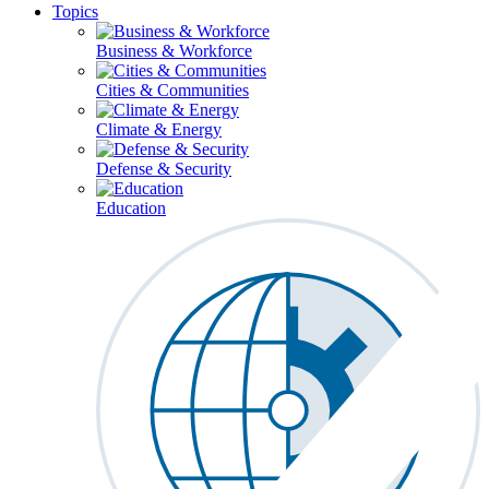
Topics
Business & Workforce
Cities & Communities
Climate & Energy
Defense & Security
Education