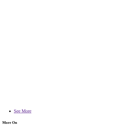
See More
More On