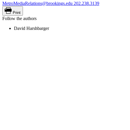
MetroMediaRelations@brookings.edu
202.238.3139
Print
Follow the authors
David Harshbarger