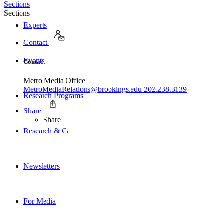
Sections
Sections
Experts
Contact
Events
Contact
Metro Media Office
MetroMediaRelations@brookings.edu
202.238.3139
Research Programs
Share
Share
Research & Commentary
Newsletters
For Media