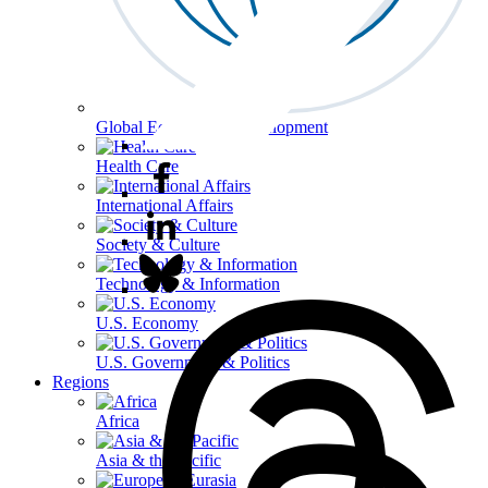
Global Economy & Development
Health Care
International Affairs
Society & Culture
Technology & Information
U.S. Economy
U.S. Government & Politics
Regions
Africa
Asia & the Pacific