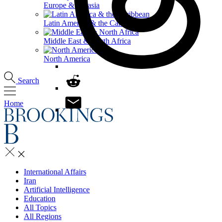
Europe & Eurasia
Latin America & the Caribbean
Middle East & North Africa
North America
Search
Home
International Affairs
Iran
Artificial Intelligence
Education
All Topics
All Regions