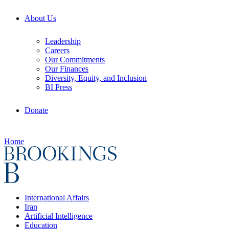
About Us
Leadership
Careers
Our Commitments
Our Finances
Diversity, Equity, and Inclusion
BI Press
Donate
Home
International Affairs
Iran
Artificial Intelligence
Education