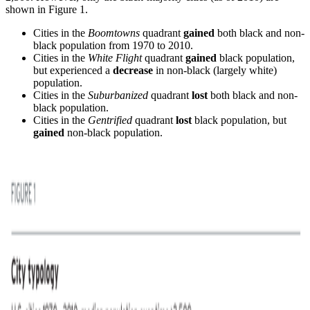
shown in Figure 1.
Cities in the
Boomtowns
quadrant
gained
both black and non-
black population from 1970 to 2010.
Cities in the
White Flight
quadrant
gained
black population,
but experienced a
decrease
in non-black (largely white)
population.
Cities in the
Suburbanized
quadrant
lost
both black and non-
black population.
Cities in the
Gentrified
quadrant
lost
black population, but
gained
non-black population.