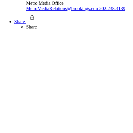
Metro Media Office
MetroMediaRelations@brookings.edu
202.238.3139
Share
Share