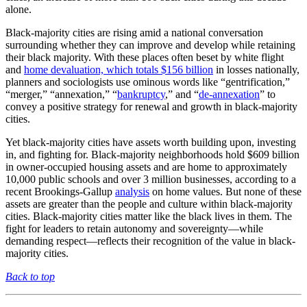
alone.
Black-majority cities are rising amid a national conversation
surrounding whether they can improve and develop while retaining
their black majority. With these places often beset by white flight
and
home devaluation, which totals $156 billion
in losses nationally,
planners and sociologists use ominous words like “gentrification,”
“merger,” “annexation,” “
bankruptcy
,” and “
de-annexation
” to
convey a positive strategy for renewal and growth in black-majority
cities.
Yet black-majority cities have assets worth building upon, investing
in, and fighting for. Black-majority neighborhoods hold $609 billion
in owner-occupied housing assets and are home to approximately
10,000 public schools and over 3 million businesses, according to a
recent Brookings-Gallup
analysis
on home values. But none of these
assets are greater than the people and culture within black-majority
cities. Black-majority cities matter like the black lives in them. The
fight for leaders to retain autonomy and sovereignty—while
demanding respect—reflects their recognition of the value in black-
majority cities.
Back to top