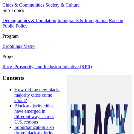
Cities & Communities
Society & Culture
Sub-Topics
Demographics & Population
Immigrants & Immigration
Race in
Public Policy
Program
Brookings Metro
Project
Race, Prosperity, and Inclusion Initiative (RPII)
Contents
How did the new black-
majority cities come
about?
Black-majority cities
have emerged in
different ways across
U.S. regions
Suburbanization also
drove black-majority