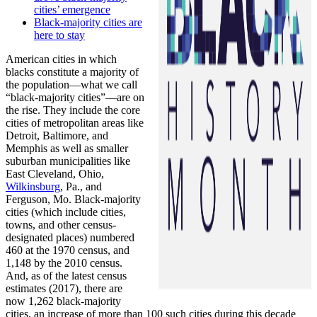
cities’ emergence
Black-majority cities are
here to stay
American cities in which
blacks constitute a majority of
the population—what we call
“black-majority cities”—are on
the rise. They include the core
cities of metropolitan areas like
Detroit, Baltimore, and
Memphis as well as smaller
suburban municipalities like
East Cleveland, Ohio,
Wilkinsburg
, Pa., and
Ferguson, Mo. Black-majority
cities (which include cities,
towns, and other census-
designated places) numbered
460 at the 1970 census, and
1,148 by the 2010 census.
And, as of the latest census
estimates (2017), there are
now 1,262 black-majority
cities, an increase of more than 100 such cities during this decade