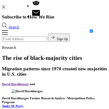
Subscribe to How We Rise
Search
Sign Up
Research
The rise of black-majority cities
Migration patterns since 1970 created new majorities
in U.S. cities
David Harshbarger
and
David Harshbarger
Former Research Analyst
- Metropolitan Policy
Program
Andre M. Perry