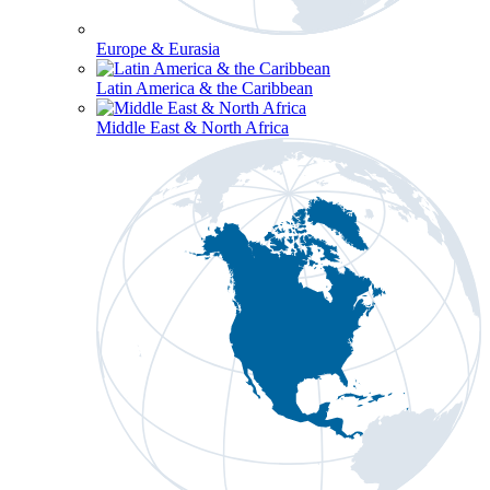
Europe & Eurasia
Latin America & the Caribbean
Middle East & North Africa