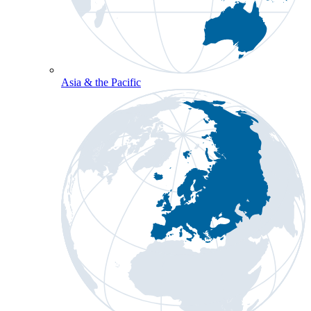
Asia & the Pacific