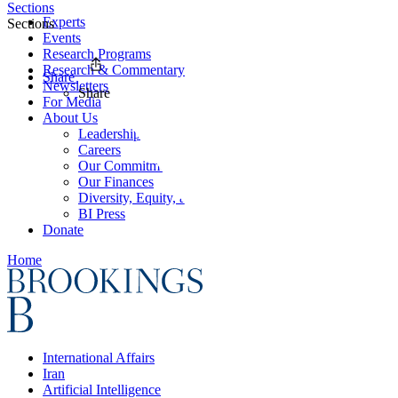
Sections
Experts
Sections
Events
Research Programs
Research & Commentary
Share
Newsletters
Share
For Media
About Us
Leadership
Careers
Our Commitments
Our Finances
Diversity, Equity, and Inclusion
BI Press
Donate
Home
International Affairs
Iran
Artificial Intelligence