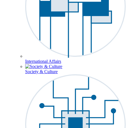
International Affairs
Society & Culture