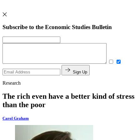
Subscribe to the Economic Studies Bulletin
Sign Up
Research
The rich even have a better kind of stress
than the poor
Carol Graham