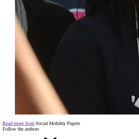
Read more from
Social Mobility Papers
Follow the authors