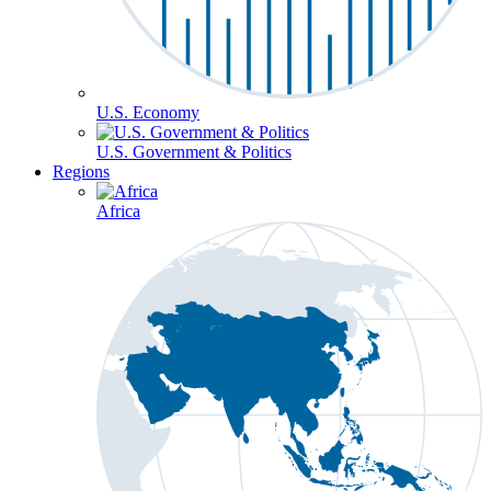
U.S. Economy
U.S. Government & Politics
Regions
Africa