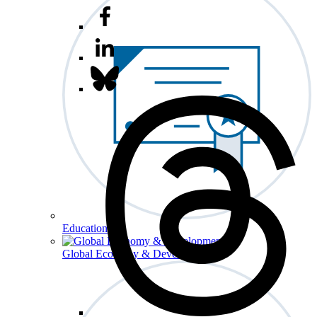
Education
Global Economy & Development