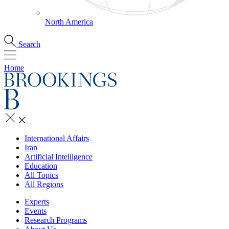
North America
Search
Home
International Affairs
Iran
Artificial Intelligence
Education
All Topics
All Regions
Experts
Events
Research Programs