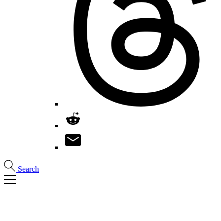
Search