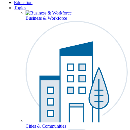
Education
Topics
Business & Workforce
Cities & Communities