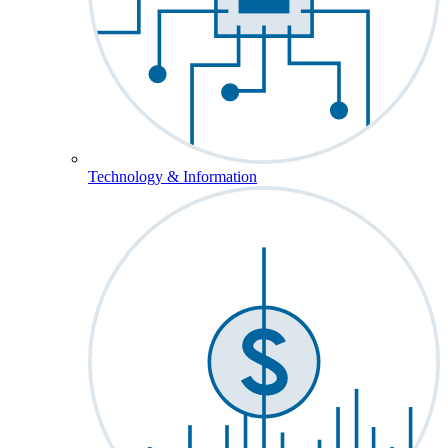
Technology & Information