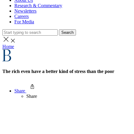
About Us
Research & Commentary
Newsletters
Careers
For Media
Search
Home
The rich even have a better kind of stress than the poor
Share
Share