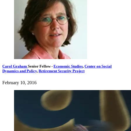
Carol Graham
Senior Fellow
-
Economic Studies
,
Center on Social
Dynamics and Policy
,
Retirement Security Project
February 10, 2016