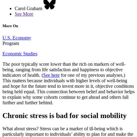
Carol Graham
See More
More On
U.S. Economy
Program
Economic Studies
The poor typically score lower than the rich on markers of well-
being, ranging from life satisfaction and happiness to objective
indicators of health. (
See here
for one of my previous analyses.)
This matters because individuals with higher levels of well-being
and hope for the future tend to invest more in it, objective conditions
being held equal. This connection between belief and behavior helps
to explain why some cohorts continue to get ahead and others fall
further and further behind.
Chronic stress is bad for social mobility
What about stress? Stress can be a marker of ill-being which is
particularly important to individuals’ ability to plan for and make the