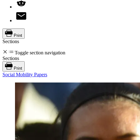
Print
Sections
Toggle section navigation
Sections
Print
Social Mobility Papers