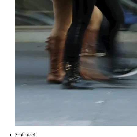
7 min read