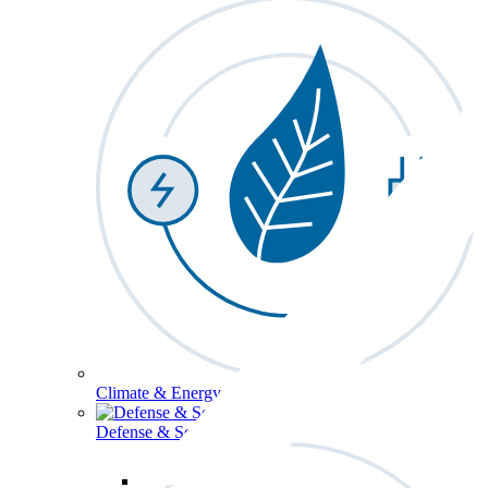
Climate & Energy
Defense & Security