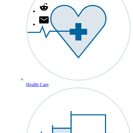
Health Care