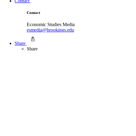
Contact
Contact
Economic Studies Media
esmedia@brookings.edu
Share
Share