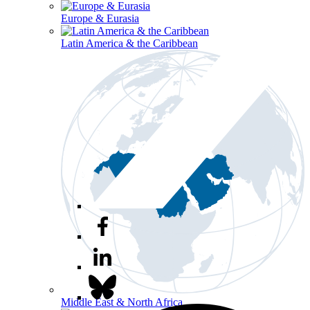
Europe & Eurasia
Latin America & the Caribbean
Middle East & North Africa