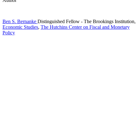
Author
Ben S. Bernanke
Distinguished Fellow
- The Brookings Institution,
Economic Studies
,
The Hutchins Center on Fiscal and Monetary
Policy