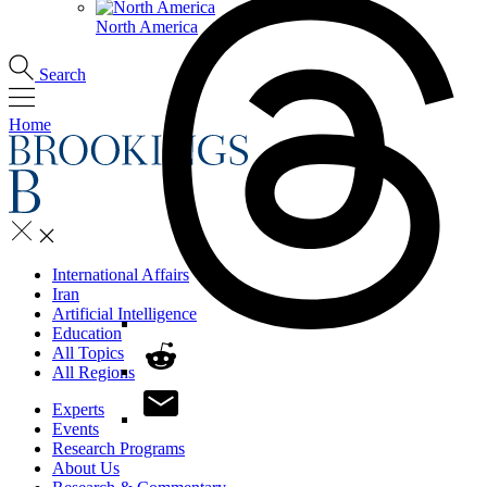
North America
Search
Home
International Affairs
Iran
Artificial Intelligence
Education
All Topics
All Regions
Experts
Events
Research Programs
About Us