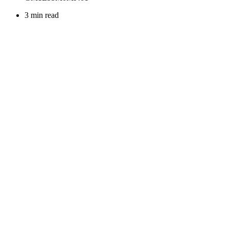
3 min read