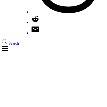
Search