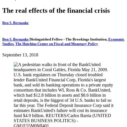
The real effects of the financial crisis
Ben S. Bernanke
Ben S. Bernanke
Distinguished Fellow
- The Brookings Institution,
Economic
Studies
,
The Hutchins Center on Fiscal and Monetary Policy
September 13, 2018