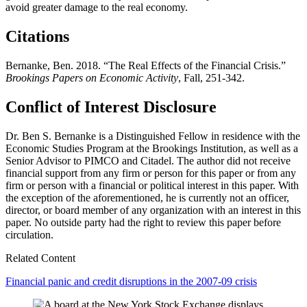
avoid greater damage to the real economy.
Citations
Bernanke, Ben. 2018. “The Real Effects of the Financial Crisis.”
Brookings Papers on Economic Activity
, Fall, 251-342.
Conflict of Interest Disclosure
Dr. Ben S. Bernanke is a Distinguished Fellow in residence with the
Economic Studies Program at the Brookings Institution, as well as a
Senior Advisor to PIMCO and Citadel. The author did not receive
financial support from any firm or person for this paper or from any
firm or person with a financial or political interest in this paper. With
the exception of the aforementioned, he is currently not an officer,
director, or board member of any organization with an interest in this
paper. No outside party had the right to review this paper before
circulation.
Related Content
Financial panic and credit disruptions in the 2007-09 crisis