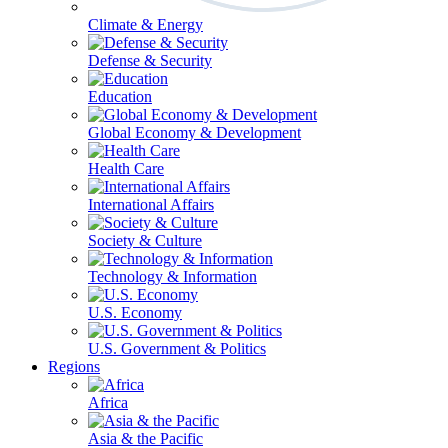
Climate & Energy
Defense & Security
Education
Global Economy & Development
Health Care
International Affairs
Society & Culture
Technology & Information
U.S. Economy
U.S. Government & Politics
Regions
Africa
Asia & the Pacific