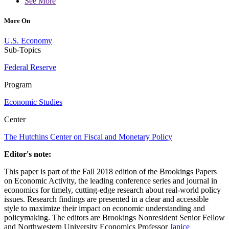
See More
More On
U.S. Economy
Sub-Topics
Federal Reserve
Program
Economic Studies
Center
The Hutchins Center on Fiscal and Monetary Policy
Editor's note:
This paper is part of the Fall 2018 edition of the Brookings Papers
on Economic Activity, the leading conference series and journal in
economics for timely, cutting-edge research about real-world policy
issues. Research findings are presented in a clear and accessible
style to maximize their impact on economic understanding and
policymaking. The editors are Brookings Nonresident Senior Fellow
and Northwestern University Economics Professor
Janice