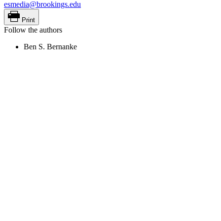
esmedia@brookings.edu
Print
Follow the authors
Ben S. Bernanke