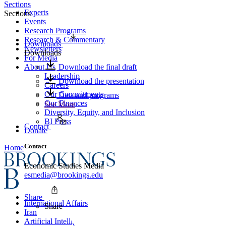
Sections
Experts
Sections
Events
Research Programs
Research & Commentary
Downloads
Newsletters
Downloads
For Media
About Us
Download the final draft
Leadership
Download the presentation
Careers
Our Commitments
Data and programs
Our Finances
See More
Diversity, Equity, and Inclusion
BI Press
Contact
Donate
Contact
Home
Economic Studies Media
esmedia@brookings.edu
Share
International Affairs
Share
Iran
Artificial Intelligence