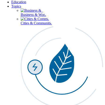
Education
Topics
Business & Workforce
Cities & Communities