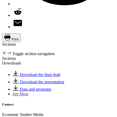
Print
Sections
Toggle section navigation
Sections
Downloads
Download the final draft
Download the presentation
Data and programs
See More
Contact
Economic Studies Media