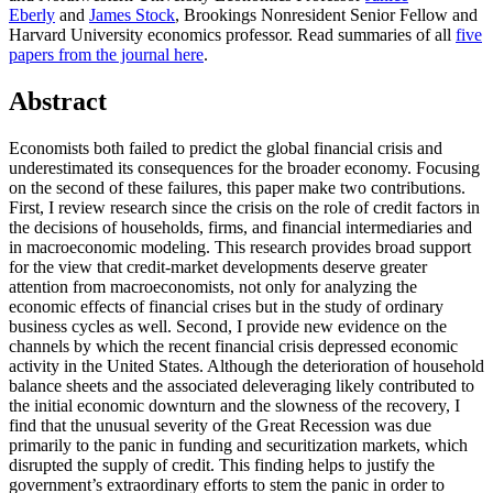
Eberly
and
James
Stock
, Brookings Nonresident Senior Fellow and
Harvard University economics professor.
Read summaries of all
five
papers from the journal here
.
Abstract
Economists both failed to predict the global financial crisis and
underestimated its consequences for the broader economy. Focusing
on the second of these failures, this paper make two contributions.
First, I review research since the crisis on the role of credit factors in
the decisions of households, firms, and financial intermediaries and
in macroeconomic modeling. This research provides broad support
for the view that credit-market developments deserve greater
attention from macroeconomists, not only for analyzing the
economic effects of financial crises but in the study of ordinary
business cycles as well. Second, I provide new evidence on the
channels by which the recent financial crisis depressed economic
activity in the United States. Although the deterioration of household
balance sheets and the associated deleveraging likely contributed to
the initial economic downturn and the slowness of the recovery, I
find that the unusual severity of the Great Recession was due
primarily to the panic in funding and securitization markets, which
disrupted the supply of credit. This finding helps to justify the
government’s extraordinary efforts to stem the panic in order to