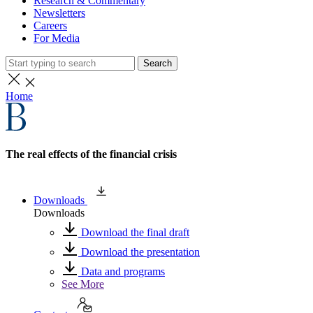
Research & Commentary
Newsletters
Careers
For Media
Search
Home
The real effects of the financial crisis
Downloads
Downloads
Download the final draft
Download the presentation
Data and programs
See More