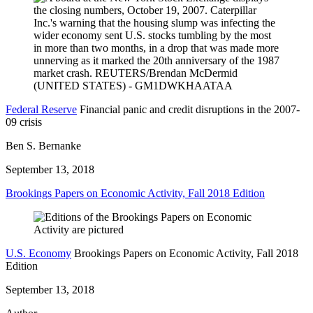
Federal Reserve
Financial panic and credit disruptions in the 2007-
09 crisis
Ben S. Bernanke
September 13, 2018
Brookings Papers on Economic Activity, Fall 2018 Edition
U.S. Economy
Brookings Papers on Economic Activity, Fall 2018
Edition
September 13, 2018