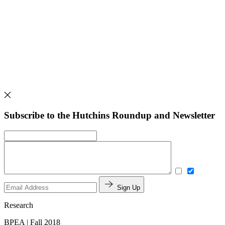
Subscribe to the Hutchins Roundup and Newsletter
Sign Up
Research
BPEA | Fall 2018