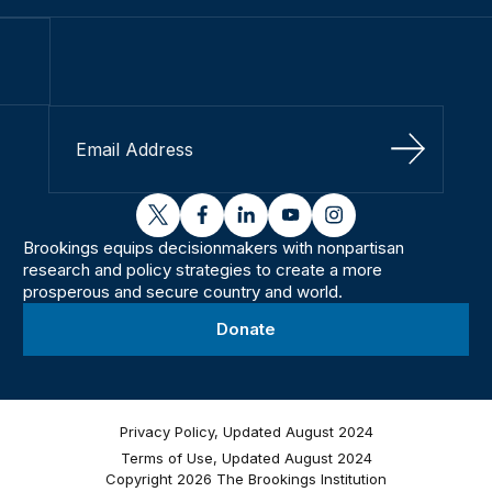
Sign Up
twitter
facebook
linkedin
youtube
instagram
Brookings equips decisionmakers with nonpartisan
research and policy strategies to create a more
prosperous and secure country and world.
Donate
Privacy Policy, Updated August 2024
Terms of Use, Updated August 2024
Copyright 2026 The Brookings Institution