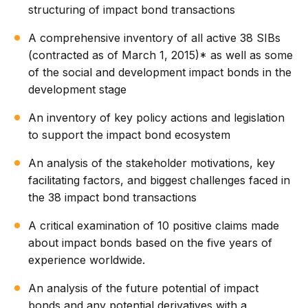
structuring of impact bond transactions
A comprehensive inventory of all active 38 SIBs
(contracted as of March 1, 2015)* as well as some
of the social and development impact bonds in the
development stage
An inventory of key policy actions and legislation
to support the impact bond ecosystem
An analysis of the stakeholder motivations, key
facilitating factors, and biggest challenges faced in
the 38 impact bond transactions
A critical examination of 10 positive claims made
about impact bonds based on the five years of
experience worldwide.
An analysis of the future potential of impact
bonds and any potential derivatives with a