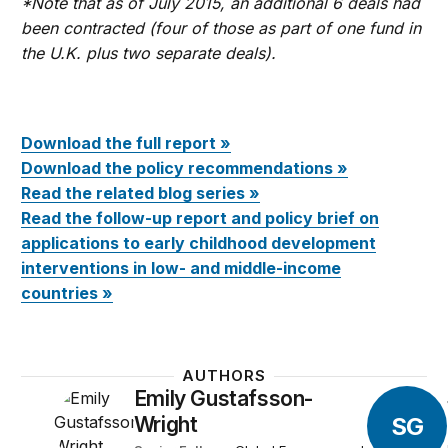
*Note that as of July 2015, an additional 6 deals had
been contracted (four of those as part of one fund in
the U.K. plus two separate deals).
Download the full report »
Download the policy recommendations »
Read the related blog series »
Read the follow-up report and policy brief on
applications to early childhood development
interventions in low- and middle-income
countries »
AUTHORS
Emily Gustafsson-
SG
Wright