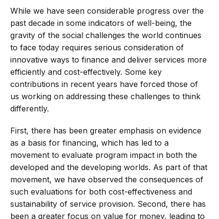
While we have seen considerable progress over the
past decade in some indicators of well-being, the
gravity of the social challenges the world continues
to face today requires serious consideration of
innovative ways to finance and deliver services more
efficiently and cost-effectively. Some key
contributions in recent years have forced those of
us working on addressing these challenges to think
differently.
First, there has been greater emphasis on evidence
as a basis for financing, which has led to a
movement to evaluate program impact in both the
developed and the developing worlds. As part of that
movement, we have observed the consequences of
such evaluations for both cost-effectiveness and
sustainability of service provision. Second, there has
been a greater focus on value for money, leading to