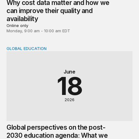
Why cost data matter and how we
can improve their quality and
availability
Online only
Monday, 9:00 am - 10:00 am EDT
GLOBAL EDUCATION
Global perspectives on the post-2030 education agenda
June
18
2026
Global perspectives on the post-
2030 education agenda: What we