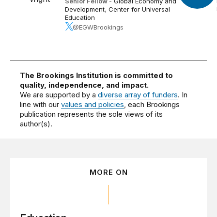
Senior Fellow
-
Global Economy and
Development
,
Center for Universal
Education
@EGWBrookings
The Brookings Institution is committed to
quality, independence, and impact.
We are supported by a
diverse array of funders
. In
line with our
values and policies
, each Brookings
publication represents the sole views of its
author(s).
MORE ON