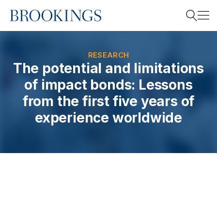
Home
Search
RESEARCH
The potential and limitations
of impact bonds: Lessons
Search
from the first five years of
experience worldwide