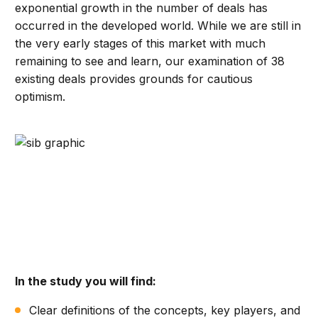
exponential growth in the number of deals has
occurred in the developed world. While we are still in
the very early stages of this market with much
remaining to see and learn, our examination of 38
existing deals provides grounds for cautious
optimism.
In the study you will find:
Clear definitions of the concepts, key players, and