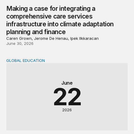
Making a case for integrating a
comprehensive care services
infrastructure into climate adaptation
planning and finance
Caren Grown, Jerome De Henau, Ipek Ilkkaracan
June 30, 2026
GLOBAL EDUCATION
Why cost data matter and how we can improve their quali
June
22
2026