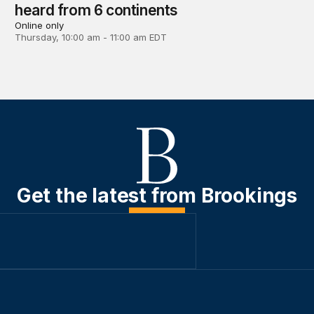
heard from 6 continents
Online only
Thursday, 10:00 am - 11:00 am EDT
Get the latest from Brookings