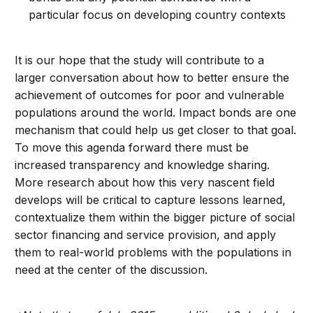
particular focus on developing country contexts
It is our hope that the study will contribute to a
larger conversation about how to better ensure the
achievement of outcomes for poor and vulnerable
populations around the world. Impact bonds are one
mechanism that could help us get closer to that goal.
To move this agenda forward there must be
increased transparency and knowledge sharing.
More research about how this very nascent field
develops will be critical to capture lessons learned,
contextualize them within the bigger picture of social
sector financing and service provision, and apply
them to real-world problems with the populations in
need at the center of the discussion.