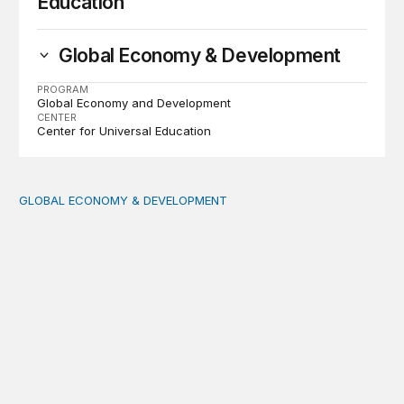
Education
Global Economy & Development
PROGRAM
Global Economy and Development
CENTER
Center for Universal Education
GLOBAL ECONOMY & DEVELOPMENT
Making a case for integrating a comprehensive care serv