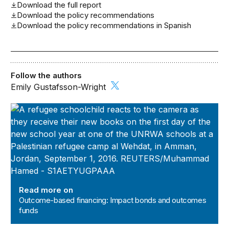
Download the full report
Download the policy recommendations
Download the policy recommendations in Spanish
Follow the authors
Emily Gustafsson-Wright
Outcome-based financing: Impact bonds and outcomes 
Read more on
Outcome-based financing: Impact bonds and outcomes
funds