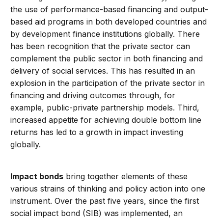
the use of performance-based financing and output-
based aid programs in both developed countries and
by development finance institutions globally. There
has been recognition that the private sector can
complement the public sector in both financing and
delivery of social services. This has resulted in an
explosion in the participation of the private sector in
financing and driving outcomes through, for
example, public-private partnership models. Third,
increased appetite for achieving double bottom line
returns has led to a growth in impact investing
globally.
Impact bonds
bring together elements of these
various strains of thinking and policy action into one
instrument. Over the past five years, since the first
social impact bond (SIB) was implemented, an