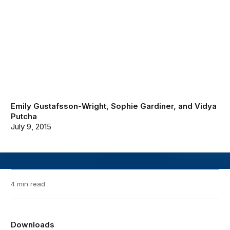
Emily Gustafsson-Wright
,
Sophie Gardiner
, and
Vidya
Putcha
July 9, 2015
4 min read
Downloads