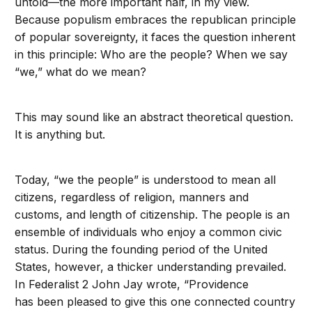
untold—the more important half, in my view.
Because populism embraces the republican principle
of popular sovereignty, it faces the question inherent
in this principle: Who are the people? When we say
“we,” what do we mean?
This may sound like an abstract theoretical question.
It is anything but.
Today, “we the people” is understood to mean all
citizens, regardless of religion, manners and
customs, and length of citizenship. The people is an
ensemble of individuals who enjoy a common civic
status. During the founding period of the United
States, however, a thicker understanding prevailed.
In Federalist 2 John Jay wrote, “Providence
has been pleased to give this one connected country