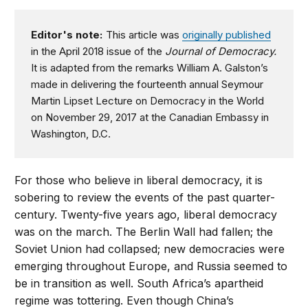
Editor's note:
This article was
originally published
in the April 2018 issue of the
Journal of Democracy.
It is adapted from the remarks William A. Galston’s
made in delivering the fourteenth annual Seymour
Martin Lipset Lecture on Democracy in the World
on November 29, 2017 at the Canadian Embassy in
Washington, D.C.
For those who believe in liberal democracy, it is
sobering to review the events of the past quarter-
century. Twenty-five years ago, liberal democracy
was on the march. The Berlin Wall had fallen; the
Soviet Union had collapsed; new democracies were
emerging throughout Europe, and Russia seemed to
be in transition as well. South Africa’s apartheid
regime was tottering. Even though China’s