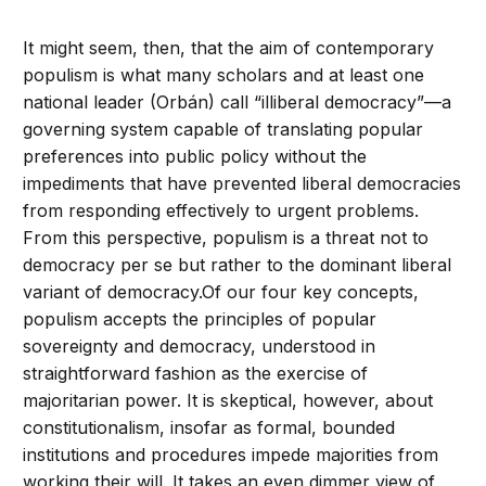
It might seem, then, that the aim of contemporary
populism is what many scholars and at least one
national leader (Orbán) call “illiberal democracy”—a
governing system capable of translating popular
preferences into public policy without the
impediments that have prevented liberal democracies
from responding effectively to urgent problems.
From this perspective, populism is a threat not to
democracy per se but rather to the dominant liberal
variant of democracy.Of our four key concepts,
populism accepts the principles of popular
sovereignty and democracy, understood in
straightforward fashion as the exercise of
majoritarian power. It is skeptical, however, about
constitutionalism, insofar as formal, bounded
institutions and procedures impede majorities from
working their will. It takes an even dimmer view of