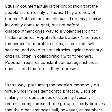
Equally counterfactual is the proposition that the
people are uniformly virtuous. They are not, of
course. Political movements based on this premise
inevitably come to grief, but not before
disappointment gives way to a violent search for
hidden enemies. Populist leaders attack “enemies of
the people” in moralistic terms, as corrupt, self-
seeking, and given to conspiracies against ordinary
citizens, often in collaboration with foreigners.
Populism requires constant combat against these
enemies and the forces they represent.
In this way, presuming the people’s monopoly on
virtue undermines democratic practice. Decision
making in circumstances of diversity typically
requires compromise. If one group or party believes
that the other embodies evil, however, its members