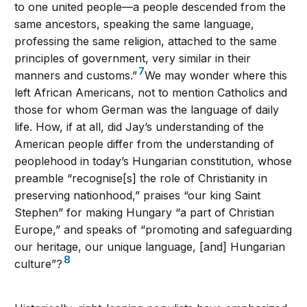
to one united people—a people descended from the
same ancestors, speaking the same language,
professing the same religion, attached to the same
principles of government, very similar in their
7
manners and customs.”
We may wonder where this
left African Americans, not to mention Catholics and
those for whom German was the language of daily
life. How, if at all, did Jay’s understanding of the
American people differ from the understanding of
peoplehood in today’s Hungarian constitution, whose
preamble “recognise[s] the role of Christianity in
preserving nationhood,” praises “our king Saint
Stephen” for making Hungary “a part of Christian
Europe,” and speaks of “promoting and safeguarding
our heritage, our unique language, [and] Hungarian
8
culture”?