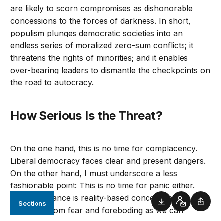
are likely to scorn compromises as dishonorable
concessions to the forces of darkness. In short,
populism plunges democratic societies into an
endless series of moralized zero-sum conflicts; it
threatens the rights of minorities; and it enables
over-bearing leaders to dismantle the checkpoints on
the road to autocracy.
How Serious Is the Threat?
On the one hand, this is no time for complacency.
Liberal democracy faces clear and present dangers.
On the other hand, I must underscore a less
fashionable point: This is no time for panic either.
The best stance is reality-based concern, as
Sections
Downloads
Contact
Shar
detached from fear and foreboding as we can