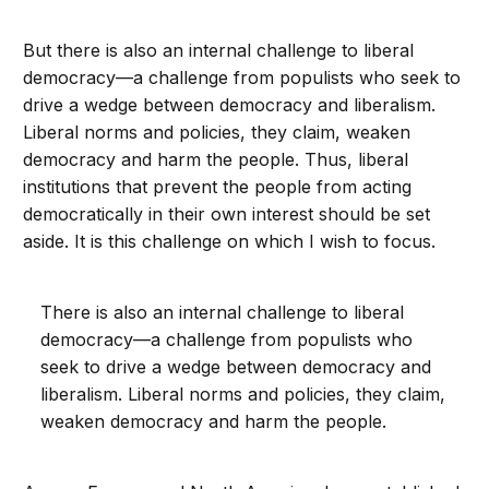
But there is also an internal challenge to liberal
democracy—a challenge from populists who seek to
drive a wedge between democracy and liberalism.
Liberal norms and policies, they claim, weaken
democracy and harm the people. Thus, liberal
institutions that prevent the people from acting
democratically in their own interest should be set
aside. It is this challenge on which I wish to focus.
There is also an internal challenge to liberal
democracy—a challenge from populists who
seek to drive a wedge between democracy and
liberalism. Liberal norms and policies, they claim,
weaken democracy and harm the people.