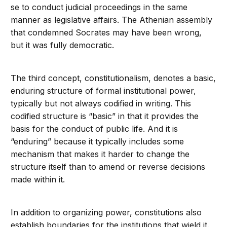
se to conduct judicial proceedings in the same
manner as legislative affairs. The Athenian assembly
that condemned Socrates may have been wrong,
but it was fully democratic.
The third concept, constitutionalism, denotes a basic,
enduring structure of formal institutional power,
typically but not always codified in writing. This
codified structure is “basic” in that it provides the
basis for the conduct of public life. And it is
“enduring” because it typically includes some
mechanism that makes it harder to change the
structure itself than to amend or reverse decisions
made within it.
In addition to organizing power, constitutions also
establish boundaries for the institutions that wield it.