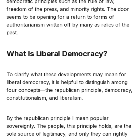
democratic principles such as the rule of law,
freedom of the press, and minority rights. The door
seems to be opening for a return to forms of
authoritarianism written off by many as relics of the
past.
What Is Liberal Democracy?
To clarify what these developments may mean for
liberal democracy, it is helpful to distinguish among
four concepts—the republican principle, democracy,
constitutionalism, and liberalism.
By the republican principle I mean popular
sovereignty. The people, this principle holds, are the
sole source of legitimacy, and only they can rightly