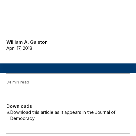
William A. Galston
April 17, 2018
34 min read
Downloads
Download this article as it appears in the Journal of
Democracy