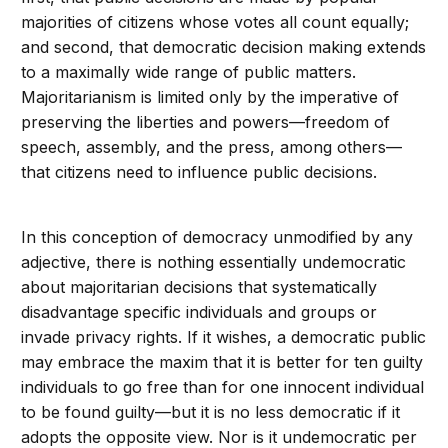
majorities of citizens whose votes all count equally;
and second, that democratic decision making extends
to a maximally wide range of public matters.
Majoritarianism is limited only by the imperative of
preserving the liberties and powers—freedom of
speech, assembly, and the press, among others—
that citizens need to influence public decisions.
In this conception of democracy unmodified by any
adjective, there is nothing essentially undemocratic
about majoritarian decisions that systematically
disadvantage specific individuals and groups or
invade privacy rights. If it wishes, a democratic public
may embrace the maxim that it is better for ten guilty
individuals to go free than for one innocent individual
to be found guilty—but it is no less democratic if it
adopts the opposite view. Nor is it undemocratic per