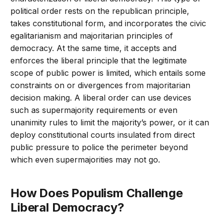
political order rests on the republican principle,
takes constitutional form, and incorporates the civic
egalitarianism and majoritarian principles of
democracy. At the same time, it accepts and
enforces the liberal principle that the legitimate
scope of public power is limited, which entails some
constraints on or divergences from majoritarian
decision making. A liberal order can use devices
such as supermajority requirements or even
unanimity rules to limit the majority’s power, or it can
deploy constitutional courts insulated from direct
public pressure to police the perimeter beyond
which even supermajorities may not go.
How Does Populism Challenge
Liberal Democracy?