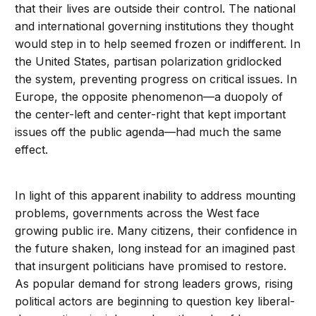
that their lives are outside their control. The national
and international governing institutions they thought
would step in to help seemed frozen or indifferent. In
the United States, partisan polarization gridlocked
the system, preventing progress on critical issues. In
Europe, the opposite phenomenon—a duopoly of
the center-left and center-right that kept important
issues off the public agenda—had much the same
effect.
In light of this apparent inability to address mounting
problems, governments across the West face
growing public ire. Many citizens, their confidence in
the future shaken, long instead for an imagined past
that insurgent politicians have promised to restore.
As popular demand for strong leaders grows, rising
political actors are beginning to question key liberal-