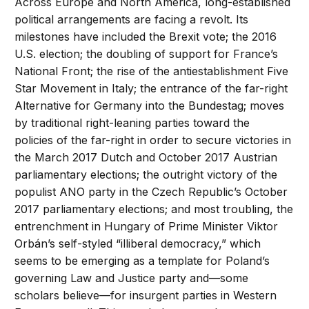
Across Europe and North America, long-established
political arrangements are facing a revolt. Its
milestones have included the Brexit vote; the 2016
U.S. election; the doubling of support for France’s
National Front; the rise of the antiestablishment Five
Star Movement in Italy; the entrance of the far-right
Alternative for Germany into the Bundestag; moves
by traditional right-leaning parties toward the
policies of the far-right in order to secure victories in
the March 2017 Dutch and October 2017 Austrian
parliamentary elections; the outright victory of the
populist ANO party in the Czech Republic’s October
2017 parliamentary elections; and most troubling, the
entrenchment in Hungary of Prime Minister Viktor
Orbán’s self-styled “illiberal democracy,” which
seems to be emerging as a template for Poland’s
governing Law and Justice party and—some
scholars believe—for insurgent parties in Western