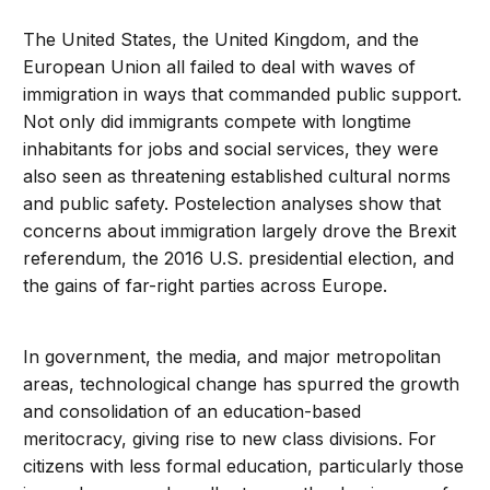
The United States, the United Kingdom, and the
European Union all failed to deal with waves of
immigration in ways that commanded public support.
Not only did immigrants compete with longtime
inhabitants for jobs and social services, they were
also seen as threatening established cultural norms
and public safety. Postelection analyses show that
concerns about immigration largely drove the Brexit
referendum, the 2016 U.S. presidential election, and
the gains of far-right parties across Europe.
In government, the media, and major metropolitan
areas, technological change has spurred the growth
and consolidation of an education-based
meritocracy, giving rise to new class divisions. For
citizens with less formal education, particularly those