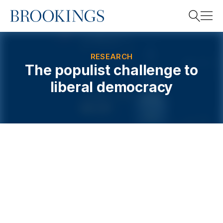
Home
Search
RESEARCH
The populist challenge to
liberal democracy
Search