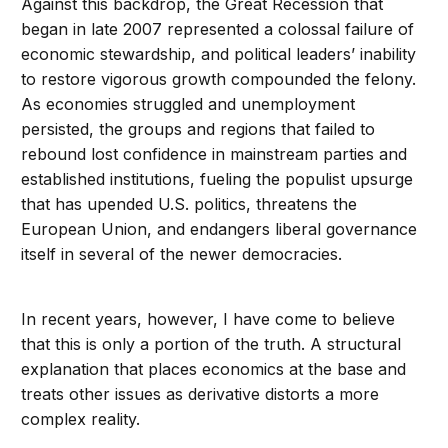
Against this backdrop, the Great Recession that
began in late 2007 represented a colossal failure of
economic stewardship, and political leaders’ inability
to restore vigorous growth compounded the felony.
As economies struggled and unemployment
persisted, the groups and regions that failed to
rebound lost confidence in mainstream parties and
established institutions, fueling the populist upsurge
that has upended U.S. politics, threatens the
European Union, and endangers liberal governance
itself in several of the newer democracies.
In recent years, however, I have come to believe
that this is only a portion of the truth. A structural
explanation that places economics at the base and
treats other issues as derivative distorts a more
complex reality.