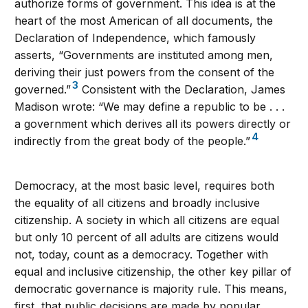
authorize forms of government. This idea is at the
heart of the most American of all documents, the
Declaration of Independence, which famously
asserts, “Governments are instituted among men,
deriving their just powers from the consent of the
3
governed.”
Consistent with the Declaration, James
Madison wrote: “We may define a republic to be . . .
a government which derives all its powers directly or
4
indirectly from the great body of the people.”
Democracy, at the most basic level, requires both
the equality of all citizens and broadly inclusive
citizenship. A society in which all citizens are equal
but only 10 percent of all adults are citizens would
not, today, count as a democracy. Together with
equal and inclusive citizenship, the other key pillar of
democratic governance is majority rule. This means,
first, that public decisions are made by popular