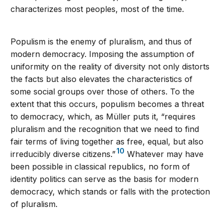
characterizes most peoples, most of the time.
Populism is the enemy of pluralism, and thus of
modern democracy. Imposing the assumption of
uniformity on the reality of diversity not only distorts
the facts but also elevates the characteristics of
some social groups over those of others. To the
extent that this occurs, populism becomes a threat
to democracy, which, as Müller puts it, “requires
pluralism and the recognition that we need to find
fair terms of living together as free, equal, but also
10
irreducibly diverse citizens.”
Whatever may have
been possible in classical republics, no form of
identity politics can serve as the basis for modern
democracy, which stands or falls with the protection
of pluralism.