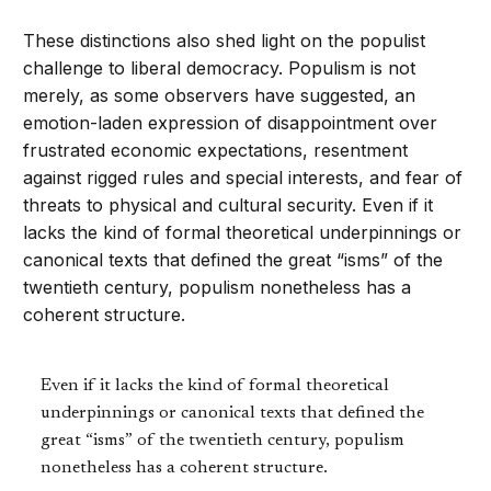
These distinctions also shed light on the populist
challenge to liberal democracy. Populism is not
merely, as some observers have suggested, an
emotion-laden expression of disappointment over
frustrated economic expectations, resentment
against rigged rules and special interests, and fear of
threats to physical and cultural security. Even if it
lacks the kind of formal theoretical underpinnings or
canonical texts that defined the great “isms” of the
twentieth century, populism nonetheless has a
coherent structure.
Even if it lacks the kind of formal theoretical
underpinnings or canonical texts that defined the
great “isms” of the twentieth century, populism
nonetheless has a coherent structure.