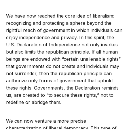
We have now reached the core idea of liberalism:
recognizing and protecting a sphere beyond the
rightful reach of government in which individuals can
enjoy independence and privacy. In this spirit, the
U.S. Declaration of Independence not only invokes
but also limits the republican principle. If all human
beings are endowed with “certain unalienable rights”
that governments do not create and individuals may
not surrender, then the republican principle can
authorize only forms of government that uphold
these rights. Governments, the Declaration reminds
us, are created to “to secure these rights,” not to
redefine or abridge them.
We can now venture a more precise
characterization of liberal democracy. This type of