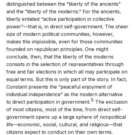
distinguished between the “liberty of the ancients”
and the “liberty of the moderns.” For the ancients,
liberty entailed “active participation in collective
power”—that is, in direct self-government. The sheer
size of modern political communities, however,
makes this impossible, even for those communities
founded on republican principles. One might
conclude, then, that the liberty of the moderns
consists in the selection of representatives through
free and fair elections in which all may participate on
equal terms. But this is only part of the story. In fact,
Constant presents the “peaceful enjoyment of
individual independence” as the modern alternative
5
to direct participation in government.
The exclusion
of most citizens, most of the time, from direct self-
government opens up a large sphere of nonpolitical
life—economic, social, cultural, and religious—that
citizens expect to conduct on their own terms.