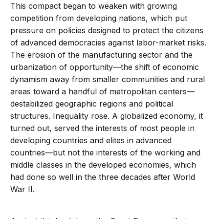
This compact began to weaken with growing
competition from developing nations, which put
pressure on policies designed to protect the citizens
of advanced democracies against labor-market risks.
The erosion of the manufacturing sector and the
urbanization of opportunity—the shift of economic
dynamism away from smaller communities and rural
areas toward a handful of metropolitan centers—
destabilized geographic regions and political
structures. Inequality rose. A globalized economy, it
turned out, served the interests of most people in
developing countries and elites in advanced
countries—but not the interests of the working and
middle classes in the developed economies, which
had done so well in the three decades after World
War II.