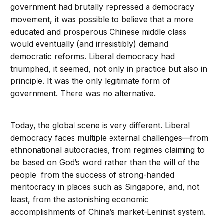
government had brutally repressed a democracy
movement, it was possible to believe that a more
educated and prosperous Chinese middle class
would eventually (and irresistibly) demand
democratic reforms. Liberal democracy had
triumphed, it seemed, not only in practice but also in
principle. It was the only legitimate form of
government. There was no alternative.
Today, the global scene is very different. Liberal
democracy faces multiple external challenges—from
ethnonational autocracies, from regimes claiming to
be based on God’s word rather than the will of the
people, from the success of strong-handed
meritocracy in places such as Singapore, and, not
least, from the astonishing economic
accomplishments of China’s market-Leninist system.