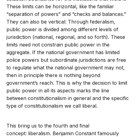
These limits can be horizontal, like the familiar
“separation of powers” and “checks and balances.”
They can also be vertical: Through federalism,
public power is divided among different levels of
jurisdiction (national, regional, and so forth). These
limits need not constrain public power in the
aggregate. If the national government has limited
police powers but subordinate jurisdictions are free
to regulate what the national government may not,
then in principle there is nothing beyond
government’s reach. This is why the decision to limit
public power in all its aspects marks the line
between constitutionalism in general and the specific
type of constitutionalism we call liberal.
This bring us to the fourth and final
concept: liberalism. Benjamin Constant famously