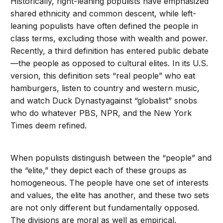
Historically, right-leaning populists have emphasized
shared ethnicity and common descent, while left-
leaning populists have often defined the people in
class terms, excluding those with wealth and power.
Recently, a third definition has entered public debate
—the people as opposed to cultural elites. In its U.S.
version, this definition sets “real people” who eat
hamburgers, listen to country and western music,
and watch Duck Dynastyagainst “globalist” snobs
who do whatever PBS, NPR, and the New York
Times deem refined.
When populists distinguish between the “people” and
the “elite,” they depict each of these groups as
homogeneous. The people have one set of interests
and values, the elite has another, and these two sets
are not only different but fundamentally opposed.
The divisions are moral as well as empirical.