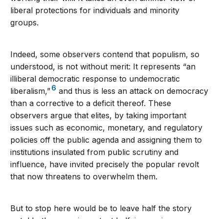
liberal protections for individuals and minority
groups.
Indeed, some observers contend that populism, so
understood, is not without merit: It represents “an
illiberal democratic response to undemocratic
6
liberalism,”
and thus is less an attack on democracy
than a corrective to a deficit thereof. These
observers argue that elites, by taking important
issues such as economic, monetary, and regulatory
policies off the public agenda and assigning them to
institutions insulated from public scrutiny and
influence, have invited precisely the popular revolt
that now threatens to overwhelm them.
But to stop here would be to leave half the story