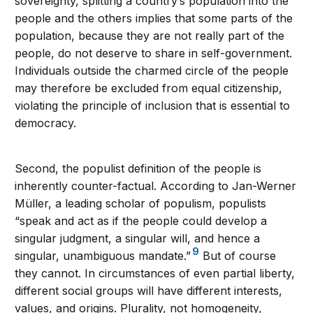
sovereignty, splitting a country’s population into the
people and the others implies that some parts of the
population, because they are not really part of the
people, do not deserve to share in self-government.
Individuals outside the charmed circle of the people
may therefore be excluded from equal citizenship,
violating the principle of inclusion that is essential to
democracy.
Second, the populist definition of the people is
inherently counter-factual. According to Jan-Werner
Müller, a leading scholar of populism, populists
“speak and act as if the people could develop a
singular judgment, a singular will, and hence a
9
singular, unambiguous mandate.”
But of course
they cannot. In circumstances of even partial liberty,
different social groups will have different interests,
values, and origins. Plurality, not homogeneity,