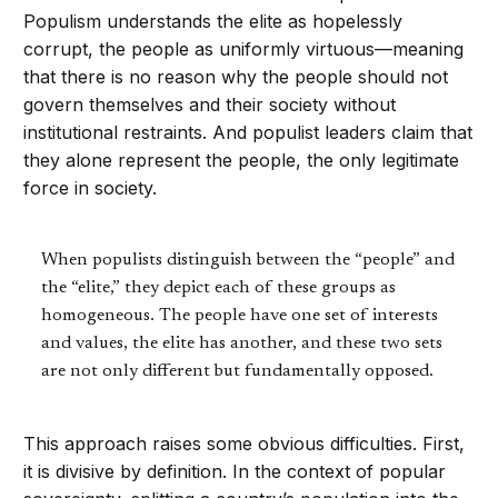
Populism understands the elite as hopelessly
corrupt, the people as uniformly virtuous—meaning
that there is no reason why the people should not
govern themselves and their society without
institutional restraints. And populist leaders claim that
they alone represent the people, the only legitimate
force in society.
When populists distinguish between the “people” and
the “elite,” they depict each of these groups as
homogeneous. The people have one set of interests
and values, the elite has another, and these two sets
are not only different but fundamentally opposed.
This approach raises some obvious difficulties. First,
it is divisive by definition. In the context of popular