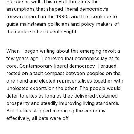
Europe as well. This revolt threatens the
assumptions that shaped liberal democracy’s
forward march in the 1990s and that continue to
guide mainstream politicians and policy makers of
the center-left and center-right.
When I began writing about this emerging revolt a
few years ago, I believed that economics lay at its
core. Contemporary liberal democracy, I argued,
rested on a tacit compact between peoples on the
one hand and elected representatives together with
unelected experts on the other. The people would
defer to elites as long as they delivered sustained
prosperity and steadily improving living standards.
But if elites stopped managing the economy
effectively, all bets were off.