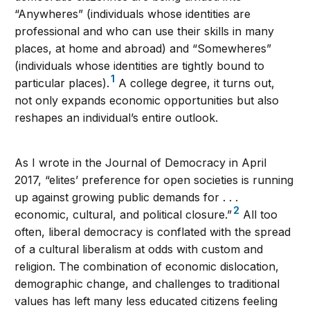
“Anywheres” (individuals whose identities are
professional and who can use their skills in many
places, at home and abroad) and “Somewheres”
(individuals whose identities are tightly bound to
1
particular places).
A college degree, it turns out,
not only expands economic opportunities but also
reshapes an individual’s entire outlook.
As I wrote in the Journal of Democracy in April
2017, “elites’ preference for open societies is running
up against growing public demands for . . .
2
economic, cultural, and political closure.”
All too
often, liberal democracy is conflated with the spread
of a cultural liberalism at odds with custom and
religion. The combination of economic dislocation,
demographic change, and challenges to traditional
values has left many less educated citizens feeling