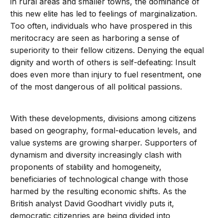
in rural areas and smaller towns, the dominance of
this new elite has led to feelings of marginalization.
Too often, individuals who have prospered in this
meritocracy are seen as harboring a sense of
superiority to their fellow citizens. Denying the equal
dignity and worth of others is self-defeating: Insult
does even more than injury to fuel resentment, one
of the most dangerous of all political passions.
With these developments, divisions among citizens
based on geography, formal-education levels, and
value systems are growing sharper. Supporters of
dynamism and diversity increasingly clash with
proponents of stability and homogeneity,
beneficiaries of technological change with those
harmed by the resulting economic shifts. As the
British analyst David Goodhart vividly puts it,
democratic citizenries are being divided into