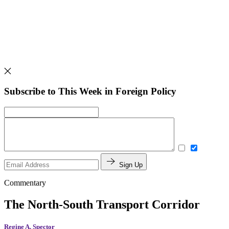
Subscribe to This Week in Foreign Policy
Sign Up
Commentary
The North-South Transport Corridor
Regine A. Spector