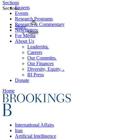
Sections
Experts
Sections
Events
Research Programs
Research & Commentary
Share
Newsletters
Share
For Media
About Us
Leadership
Careers
Our Commitments
Our Finances
Diversity, Equity, and Inclusion
BI Press
Donate
Home
International Affairs
Iran
Artificial Intelligence