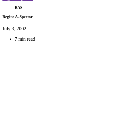
RAS
Regine A. Spector
July 3, 2002
7 min read