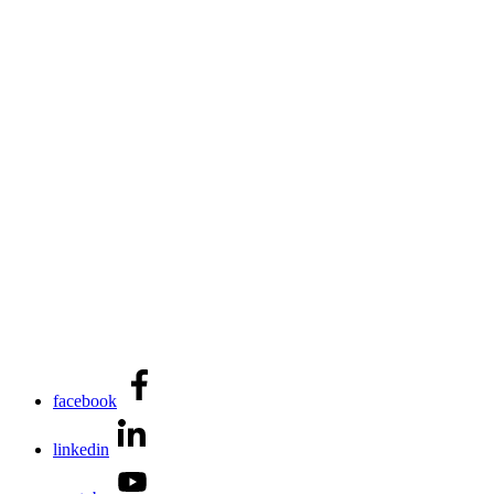
facebook
linkedin