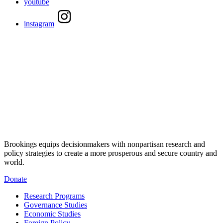
youtube
instagram
Brookings equips decisionmakers with nonpartisan research and
policy strategies to create a more prosperous and secure country and
world.
Donate
Research Programs
Governance Studies
Economic Studies
Foreign Policy