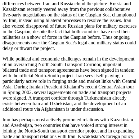
differences between Iran and Russia cloud the picture. Russia and
Kazakhstan recently veered away from the previous collaborative
five-party negotiations on the status of the Caspian Sea, championed
by Iran, instead using bilateral processes to resolve the issues. Iran
also voiced disapproval of future Russian plans for military exercises
in the Caspian, despite the fact that both countries have used their
militaries as a show of force in the Caspian before. Thus ongoing
disagreements over the Caspian Sea?s legal and military status could
delay or thwart the project.
While political and economic challenges remain in the development
of an overarching North-South Transport Corridor, important
bilateral trade and transport agreements have been signed in tandem
with the official North-South project. Iran sees itself playing a
particularly active role in forging trade and market links with Central
Asia. During Iranian President Khatami?s recent Central Asian tour
in Spring 2002, several agreements on trade and transport projects
were signed. A transport corridor through Turkmenistan already
exists between Iran and Uzbekistan, and the development of an
additional route via Afghanistan is under discussion.
Iran has perhaps most actively promoted relations with Kazakhstan
and Azerbaijan, two countries that have voiced strong interest in
joining the North-South transport corridor project and in expanding
trade and transport relations with Iran. Kazakhstan?s foreign policy