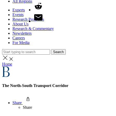
All Regions
Experts
Events
Research Programs
About Us
Research & Commentary
Newsletters
Careers
For Media
Search
Home
The North-South Transport Corridor
Share
Share