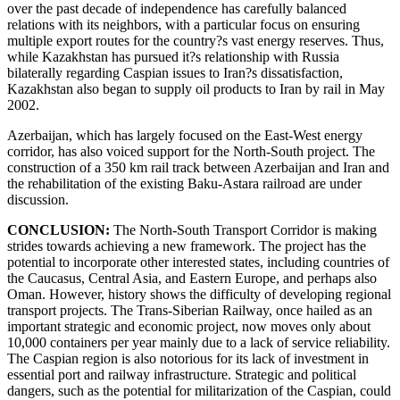
over the past decade of independence has carefully balanced
relations with its neighbors, with a particular focus on ensuring
multiple export routes for the country?s vast energy reserves. Thus,
while Kazakhstan has pursued it?s relationship with Russia
bilaterally regarding Caspian issues to Iran?s dissatisfaction,
Kazakhstan also began to supply oil products to Iran by rail in May
2002.
Azerbaijan, which has largely focused on the East-West energy
corridor, has also voiced support for the North-South project. The
construction of a 350 km rail track between Azerbaijan and Iran and
the rehabilitation of the existing Baku-Astara railroad are under
discussion.
CONCLUSION:
The North-South Transport Corridor is making
strides towards achieving a new framework. The project has the
potential to incorporate other interested states, including countries of
the Caucasus, Central Asia, and Eastern Europe, and perhaps also
Oman. However, history shows the difficulty of developing regional
transport projects. The Trans-Siberian Railway, once hailed as an
important strategic and economic project, now moves only about
10,000 containers per year mainly due to a lack of service reliability.
The Caspian region is also notorious for its lack of investment in
essential port and railway infrastructure. Strategic and political
dangers, such as the potential for militarization of the Caspian, could