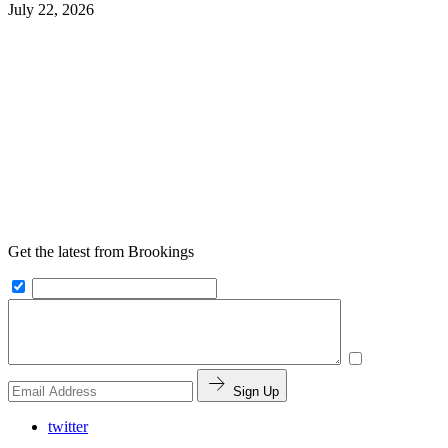
July 22, 2026
Get the latest from Brookings
Sign Up
twitter