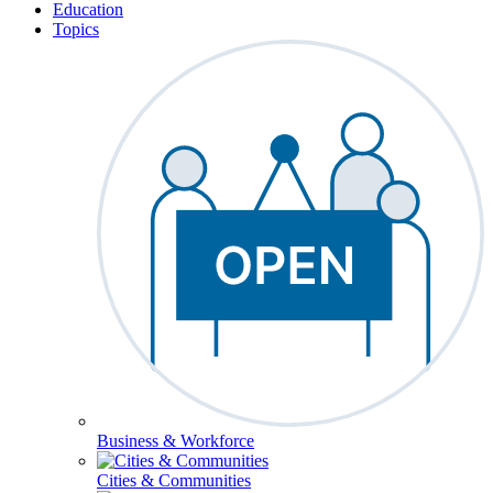
Education
Topics
Business & Workforce
Cities & Communities