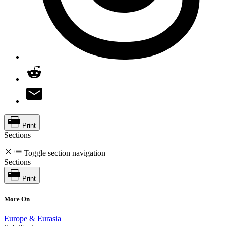
Print
Sections
Toggle section navigation
Sections
Print
More On
Europe & Eurasia