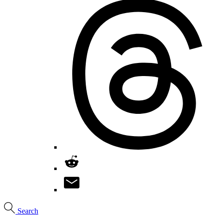
Search