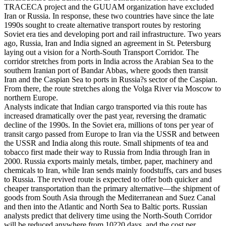
TRACECA project and the GUUAM organization have excluded
Iran or Russia. In response, these two countries have since the late
1990s sought to create alternative transport routes by restoring
Soviet era ties and developing port and rail infrastructure. Two years
ago, Russia, Iran and India signed an agreement in St. Petersburg
laying out a vision for a North-South Transport Corridor. The
corridor stretches from ports in India across the Arabian Sea to the
southern Iranian port of Bandar Abbas, where goods then transit
Iran and the Caspian Sea to ports in Russia?s sector of the Caspian.
From there, the route stretches along the Volga River via Moscow to
northern Europe.
Analysts indicate that Indian cargo transported via this route has
increased dramatically over the past year, reversing the dramatic
decline of the 1990s. In the Soviet era, millions of tons per year of
transit cargo passed from Europe to Iran via the USSR and between
the USSR and India along this route. Small shipments of tea and
tobacco first made their way to Russia from India through Iran in
2000. Russia exports mainly metals, timber, paper, machinery and
chemicals to Iran, while Iran sends mainly foodstuffs, cars and buses
to Russia. The revived route is expected to offer both quicker and
cheaper transportation than the primary alternative—the shipment of
goods from South Asia through the Mediterranean and Suez Canal
and then into the Atlantic and North Sea to Baltic ports. Russian
analysts predict that delivery time using the North-South Corridor
will be reduced anywhere from 10?20 days, and the cost per