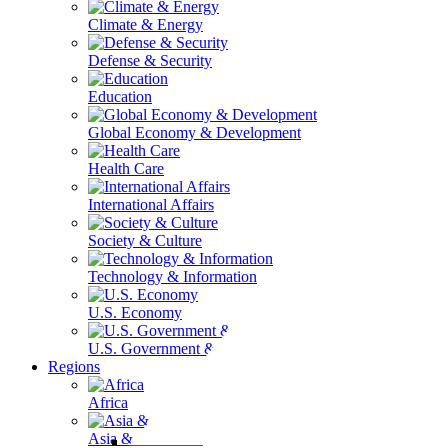
Climate & Energy
Defense & Security
Education
Global Economy & Development
Health Care
International Affairs
Society & Culture
Technology & Information
U.S. Economy
U.S. Government & Politics
Regions
Africa
Asia & the Pacific