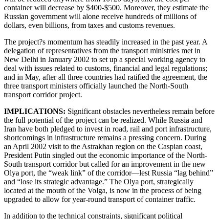
container will decrease by $400-$500. Moreover, they estimate the
Russian government will alone receive hundreds of millions of
dollars, even billions, from taxes and customs revenues.
The project?s momentum has steadily increased in the past year. A
delegation of representatives from the transport ministries met in
New Delhi in January 2002 to set up a special working agency to
deal with issues related to customs, financial and legal regulations;
and in May, after all three countries had ratified the agreement, the
three transport ministers officially launched the North-South
transport corridor project.
IMPLICATIONS:
Significant obstacles nevertheless remain before
the full potential of the project can be realized. While Russia and
Iran have both pledged to invest in road, rail and port infrastructure,
shortcomings in infrastructure remains a pressing concern. During
an April 2002 visit to the Astrakhan region on the Caspian coast,
President Putin singled out the economic importance of the North-
South transport corridor but called for an improvement in the new
Olya port, the “weak link” of the corridor—lest Russia “lag behind”
and “lose its strategic advantage.” The Olya port, strategically
located at the mouth of the Volga, is now in the process of being
upgraded to allow for year-round transport of container traffic.
In addition to the technical constraints, significant political