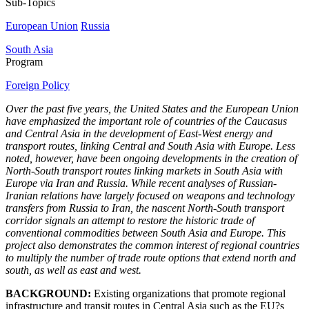
Sub-Topics
European Union
Russia
South Asia
Program
Foreign Policy
Over the past five years, the United States and the European Union
have emphasized the important role of countries of the Caucasus
and Central Asia in the development of East-West energy and
transport routes, linking Central and South Asia with Europe. Less
noted, however, have been ongoing developments in the creation of
North-South transport routes linking markets in South Asia with
Europe via Iran and Russia. While recent analyses of Russian-
Iranian relations have largely focused on weapons and technology
transfers from Russia to Iran, the nascent North-South transport
corridor signals an attempt to restore the historic trade of
conventional commodities between South Asia and Europe. This
project also demonstrates the common interest of regional countries
to multiply the number of trade route options that extend north and
south, as well as east and west.
BACKGROUND:
Existing organizations that promote regional
infrastructure and transit routes in Central Asia such as the EU?s