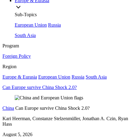
Europe & Eurasia
Sub-Topics
European Union
Russia
South Asia
Program
Foreign Policy
Region
Europe & Eurasia
European Union
Russia
South Asia
Can Europe survive China Shock 2.0?
China
Can Europe survive China Shock 2.0?
Kari Heerman, Constanze Stelzenmüller, Jonathan A. Czin, Ryan
Hass
August 5, 2026