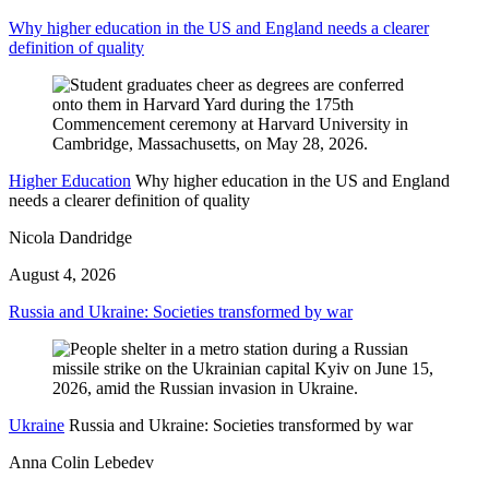
Why higher education in the US and England needs a clearer
definition of quality
Higher Education
Why higher education in the US and England
needs a clearer definition of quality
Nicola Dandridge
August 4, 2026
Russia and Ukraine: Societies transformed by war
Ukraine
Russia and Ukraine: Societies transformed by war
Anna Colin Lebedev