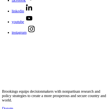
facebook
linkedin
youtube
instagram
Brookings equips decisionmakers with nonpartisan research and
policy strategies to create a more prosperous and secure country and
world.
Donate