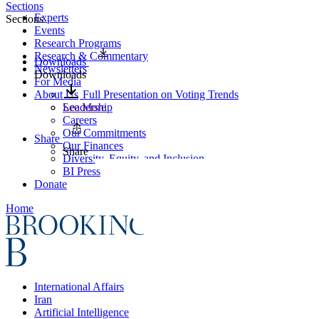
Sections
Experts
Sections
Events
Research Programs
Research & Commentary
Downloads
Newsletters
Downloads
For Media
About Us
Full Presentation on Voting Trends
Leadership
See More
Careers
Our Commitments
Share
Our Finances
Share
Diversity, Equity, and Inclusion
BI Press
Donate
Home
International Affairs
Iran
Artificial Intelligence