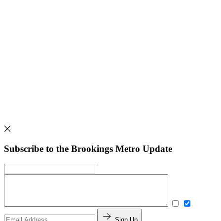
Subscribe to the Brookings Metro Update
Sign Up