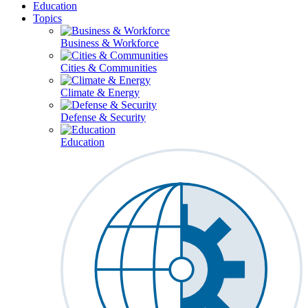
Education
Topics
Business & Workforce
Cities & Communities
Climate & Energy
Defense & Security
Education