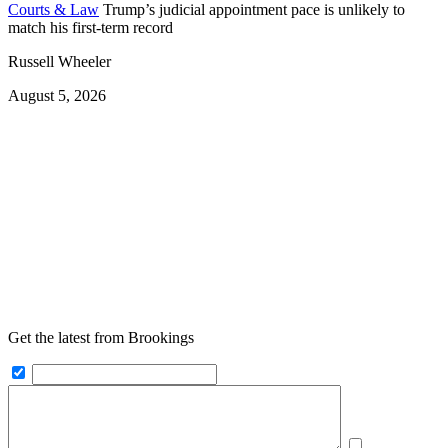
Courts & Law
Trump’s judicial appointment pace is unlikely to
match his first-term record
Russell Wheeler
August 5, 2026
Get the latest from Brookings