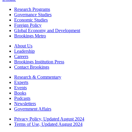
Research Programs
Governance Studies
Economic Studies
Foreign Policy
Global Economy and Development
Brookings Metro
About Us
Leadership
Careers
Brookings Institution Press
Contact Brookings
Research & Commentary
Experts
Events
Books
Podcasts
Newsletters
Government Affairs
Privacy Policy, Updated August 2024
Terms of Use, Updated August 2024