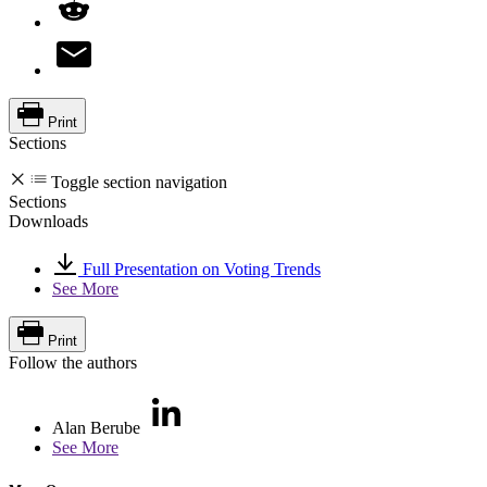
Print
Sections
Toggle section navigation
Sections
Downloads
Full Presentation on Voting Trends
See More
Print
Follow the authors
Alan Berube
See More