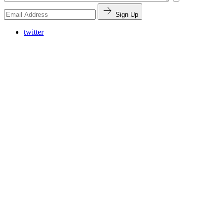
Sign Up
twitter