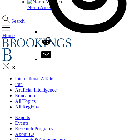
North America
Search
Home
International Affairs
Iran
Artificial Intelligence
Education
All Topics
All Regions
Experts
Events
Research Programs
About Us
Research & Commentary