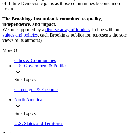
off future Democratic gains as those communities become more
urban.
The Brookings Institution is committed to quality,
independence, and impact.
We are supported by a
diverse array of funders
. In line with our
values and policies
, each Brookings publication represents the sole
views of its author(s).
More On
Cities & Communities
U.S. Government & Politics
Sub-Topics
Campaigns & Elections
North America
Sub-Topics
U.S. States and Territories