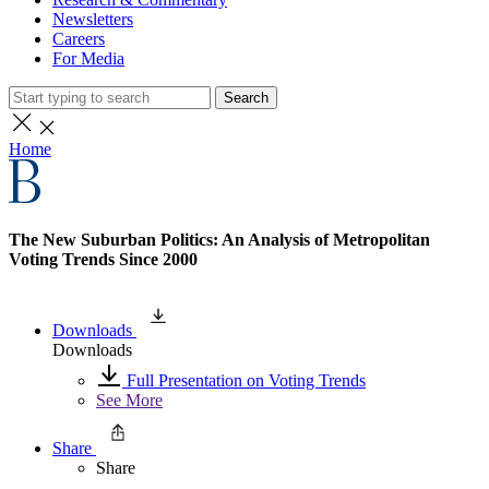
Newsletters
Careers
For Media
Search
Home
The New Suburban Politics: An Analysis of Metropolitan
Voting Trends Since 2000
Downloads
Downloads
Full Presentation on Voting Trends
See More
Share
Share