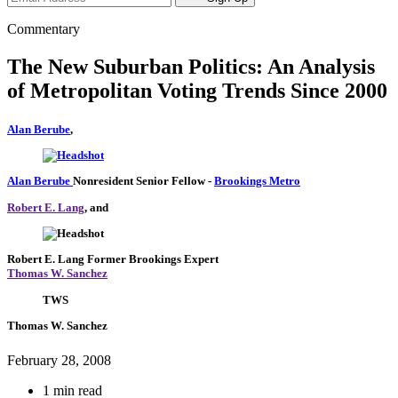
Commentary
The New Suburban Politics: An Analysis
of Metropolitan Voting Trends Since 2000
Alan Berube
,
Alan Berube
Nonresident Senior Fellow
-
Brookings Metro
Robert E. Lang
, and
Robert E. Lang
Former Brookings Expert
Thomas W. Sanchez
TWS
Thomas W. Sanchez
February 28, 2008
1 min read