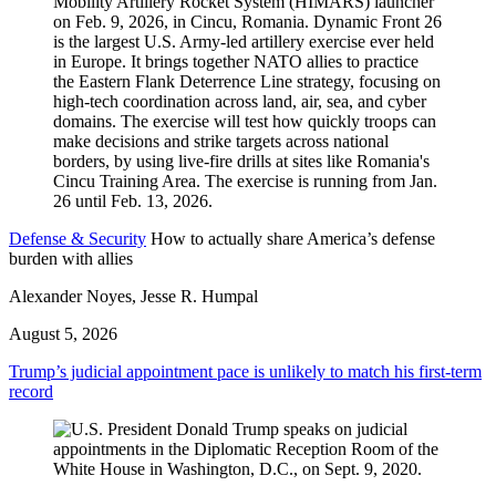
Defense & Security
How to actually share America’s defense
burden with allies
Alexander Noyes, Jesse R. Humpal
August 5, 2026
Trump’s judicial appointment pace is unlikely to match his first-term
record