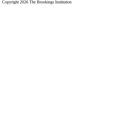
Copyright 2026 The Brookings Institution