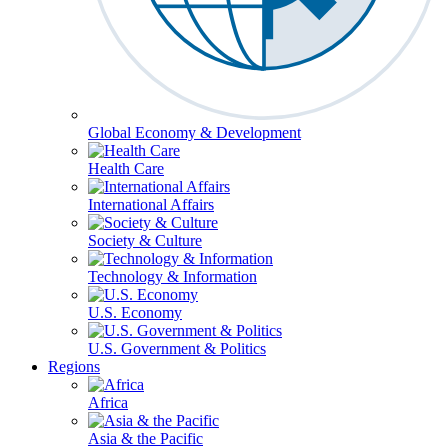
Global Economy & Development
Health Care
International Affairs
Society & Culture
Technology & Information
U.S. Economy
U.S. Government & Politics
Regions
Africa
Asia & the Pacific