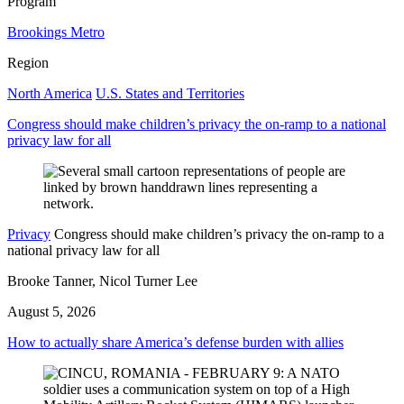
Program
Brookings Metro
Region
North America
U.S. States and Territories
Congress should make children’s privacy the on-ramp to a national
privacy law for all
Privacy
Congress should make children’s privacy the on-ramp to a
national privacy law for all
Brooke Tanner, Nicol Turner Lee
August 5, 2026
How to actually share America’s defense burden with allies