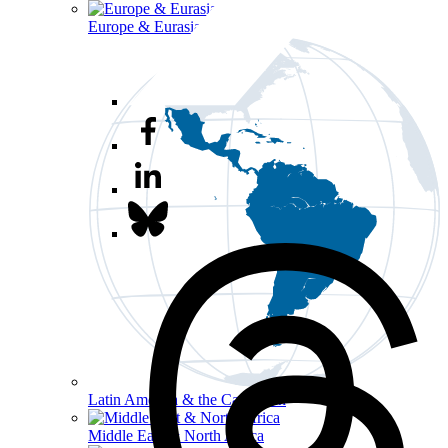
Europe & Eurasia
Latin America & the Caribbean
Middle East & North Africa