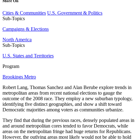
More On
Cities & Communities
U.S. Government & Politics
Sub-Topics
Campaigns & Elections
North America
Sub-Topics
U.S. States and Territories
Program
Brookings Metro
Robert Lang, Thomas Sanchez and Alan Berube explore trends in
metropolitan areas from recent national elections to gauge the
outcome of the 2008 race. They employ a new suburban typology,
identifying five distinct geographies, and show a shift toward
Democratic majorities among voters as communities urbanize.
They find that during the previous races, densely populated areas in
and around metropolitan cores tended to favor Democrats, while
areas on the metropolitan fringe had huge returns for Republicans.
However, the outlying areas most likely would not be able to hold