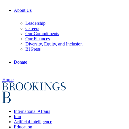
About Us
Leadership
Careers
Our Commitments
Our Finances
Diversity, Equity, and Inclusion
BI Press
Donate
Home
International Affairs
Iran
Artificial Intelligence
Education