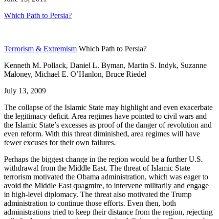
Which Path to Persia?
Terrorism & Extremism
Which Path to Persia?
Kenneth M. Pollack, Daniel L. Byman, Martin S. Indyk, Suzanne
Maloney, Michael E. O’Hanlon, Bruce Riedel
July 13, 2009
The collapse of the Islamic State may highlight and even exacerbate
the legitimacy deficit. Area regimes have pointed to civil wars and
the Islamic State’s excesses as proof of the danger of revolution and
even reform. With this threat diminished, area regimes will have
fewer excuses for their own failures.
Perhaps the biggest change in the region would be a further U.S.
withdrawal from the Middle East. The threat of Islamic State
terrorism motivated the Obama administration, which was eager to
avoid the Middle East quagmire, to intervene militarily and engage
in high-level diplomacy. The threat also motivated the Trump
administration to continue those efforts. Even then, both
administrations tried to keep their distance from the region, rejecting