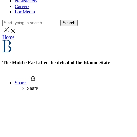
Newsletters
Careers
For Media
Search
Home
The Middle East after the defeat of the Islamic State
Share
Share