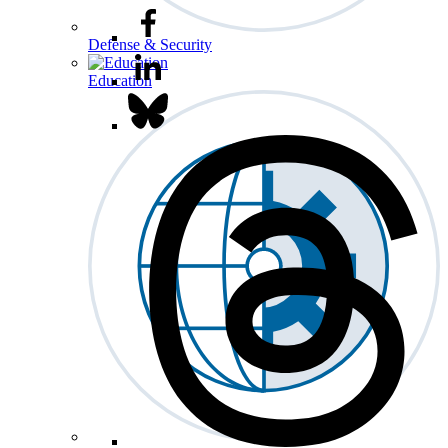
Defense & Security
Education