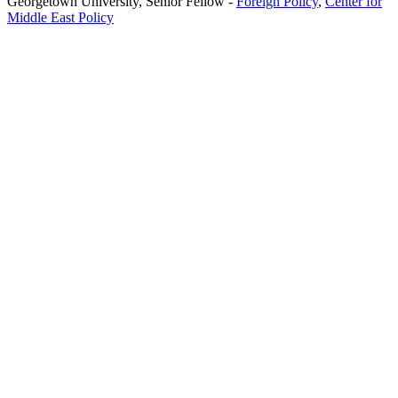
Georgetown University,
Senior Fellow
-
Foreign Policy
,
Center for
Middle East Policy