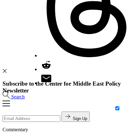
Subscribe to the Center for Middle East Policy
Newsletter
Search
Sign Up
Commentary