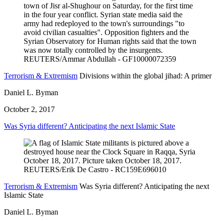
Terrorism & Extremism
Divisions within the global jihad: A primer
Daniel L. Byman
October 2, 2017
Was Syria different? Anticipating the next Islamic State
Terrorism & Extremism
Was Syria different? Anticipating the next
Islamic State
Daniel L. Byman