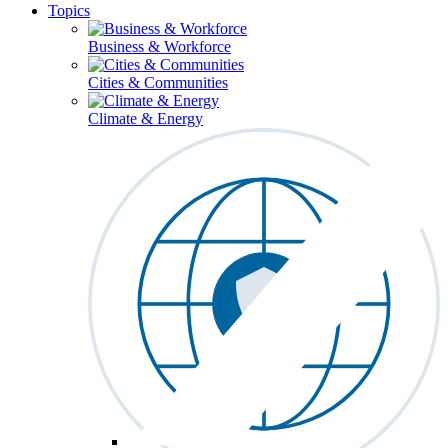
Topics
Business & Workforce
Cities & Communities
Climate & Energy