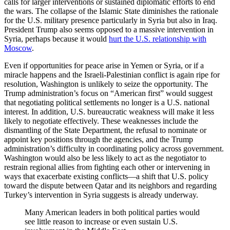
calls for larger interventions or sustained diplomatic efforts to end
the wars. The collapse of the Islamic State diminishes the rationale
for the U.S. military presence particularly in Syria but also in Iraq.
President Trump also seems opposed to a massive intervention in
Syria, perhaps because it would
hurt the U.S. relationship with
Moscow
.
Even if opportunities for peace arise in Yemen or Syria, or if a
miracle happens and the Israeli-Palestinian conflict is again ripe for
resolution, Washington is unlikely to seize the opportunity. The
Trump administration’s focus on “American first” would suggest
that negotiating political settlements no longer is a U.S. national
interest. In addition, U.S. bureaucratic weakness will make it less
likely to negotiate effectively. These weaknesses include the
dismantling of the State Department, the refusal to nominate or
appoint key positions through the agencies, and the Trump
administration’s difficulty in coordinating policy across government.
Washington would also be less likely to act as the negotiator to
restrain regional allies from fighting each other or intervening in
ways that exacerbate existing conflicts—a shift that U.S. policy
toward the dispute between Qatar and its neighbors and regarding
Turkey’s intervention in Syria suggests is already underway.
Many American leaders in both political parties would
see little reason to increase or even sustain U.S.