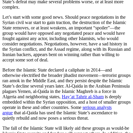
State’s defeat may make several problems worse, or at least more
complex.
Let’s start with some good news. Should peace negotiations in the
Syrian civil war start to gain traction, the destruction of the Islamic
State removes, or at least weakens, an important “spoiler”—the
group would have opposed any negotiated peace and would have
fought against any actor, including other Islamists, who would
consider negotiations. Negotiations, however, have a sad history in
the Syrian conflict, and the Assad regime, along with its Russian and
Iranian backers, appears bent on winning rather than willing to
accept some sort of deal.
Before the Islamic State declared a caliphate in 2014—and
otherwise electrified the broader jihadist movement—terrorist groups
ran amok in the Middle East, and they persist despite the Islamic
State’s decline several years later. Al-Qaida in the Arabian Peninsula
plagues Yemen, al-Qaida in the Islamic Maghreb is a force in
Algeria and neighboring states,
Hay’at Tahrir al-Sham
is deeply
embedded within the Syrian opposition, and a host of smaller groups
operate in these and other countries. Some
serious analysts
argue
that al-Qaida has used the Islamic State’s ascendance to
quietly rebuild and now poses a serious threat.
The fall of the Islamic State will likely aid these groups as would-be