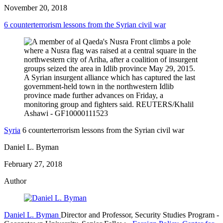
November 20, 2018
6 counterterrorism lessons from the Syrian civil war
Syria
6 counterterrorism lessons from the Syrian civil war
Daniel L. Byman
February 27, 2018
Author
Daniel L. Byman
Director and Professor, Security Studies Program
-