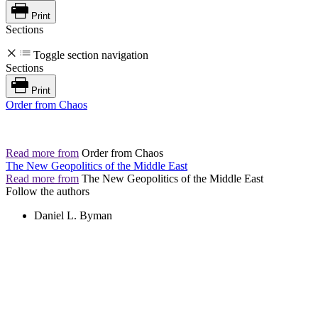
Print
Sections
Toggle section navigation
Sections
Print
Order from Chaos
Read more from
Order from Chaos
The New Geopolitics of the Middle East
Read more from
The New Geopolitics of the Middle East
Follow the authors
Daniel L. Byman