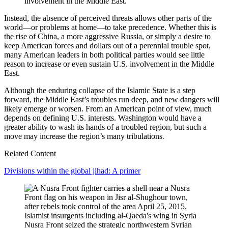
involvement in the Middle East.
Instead, the absence of perceived threats allows other parts of the
world—or problems at home—to take precedence. Whether this is
the rise of China, a more aggressive Russia, or simply a desire to
keep American forces and dollars out of a perennial trouble spot,
many American leaders in both political parties would see little
reason to increase or even sustain U.S. involvement in the Middle
East.
Although the enduring collapse of the Islamic State is a step
forward, the Middle East’s troubles run deep, and new dangers will
likely emerge or worsen. From an American point of view, much
depends on defining U.S. interests. Washington would have a
greater ability to wash its hands of a troubled region, but such a
move may increase the region’s many tribulations.
Related Content
Divisions within the global jihad: A primer