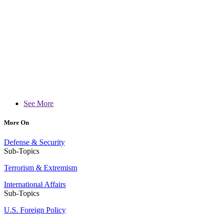
See More
More On
Defense & Security
Sub-Topics
Terrorism & Extremism
International Affairs
Sub-Topics
U.S. Foreign Policy