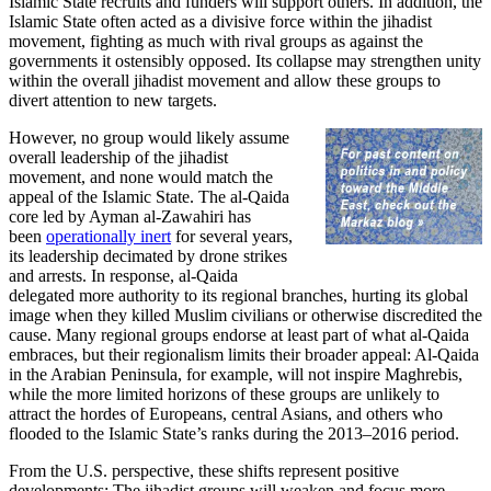
Islamic State recruits and funders will support others. In addition, the
Islamic State often acted as a divisive force within the jihadist
movement, fighting as much with rival groups as against the
governments it ostensibly opposed. Its collapse may strengthen unity
within the overall jihadist movement and allow these groups to
divert attention to new targets.
However, no group would likely assume
overall leadership of the jihadist
movement, and none would match the
appeal of the Islamic State. The al-Qaida
core led by Ayman al-Zawahiri has
been
operationally inert
for several years,
its leadership decimated by drone strikes
and arrests. In response, al-Qaida
delegated more authority to its regional branches, hurting its global
image when they killed Muslim civilians or otherwise discredited the
cause. Many regional groups endorse at least part of what al-Qaida
embraces, but their regionalism limits their broader appeal: Al-Qaida
in the Arabian Peninsula, for example, will not inspire Maghrebis,
while the more limited horizons of these groups are unlikely to
attract the hordes of Europeans, central Asians, and others who
flooded to the Islamic State’s ranks during the 2013–2016 period.
From the U.S. perspective, these shifts represent positive
developments: The jihadist groups will weaken and focus more