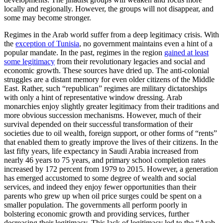
locally and regionally. However, the groups will not disappear, and
some may become stronger.
Regimes in the Arab world suffer from a deep legitimacy crisis. With
the
exception of Tunisia
, no government maintains even a hint of a
popular mandate. In the past, regimes in the region
gained at least
some legitimacy
from their revolutionary legacies and social and
economic growth. These sources have dried up. The anti-colonial
struggles are a distant memory for even older citizens of the Middle
East. Rather, such “republican” regimes are military dictatorships
with only a hint of representative window dressing. Arab
monarchies enjoy slightly greater legitimacy from their traditions and
more obvious succession mechanisms. However, much of their
survival depended on their successful transformation of their
societies due to oil wealth, foreign support, or other forms of “rents”
that enabled them to greatly improve the lives of their citizens. In the
last fifty years, life expectancy in Saudi Arabia increased from
nearly 46 years to 75 years, and primary school completion rates
increased by 172 percent from 1979 to 2015. However, a generation
has emerged accustomed to some degree of wealth and social
services, and indeed they enjoy fewer opportunities than their
parents who grew up when oil price surges could be spent on a
smaller population. The governments all perform poorly in
bolstering economic growth and providing services, further
decreasing their legitimacy. This lack of legitimacy led to the “Arab