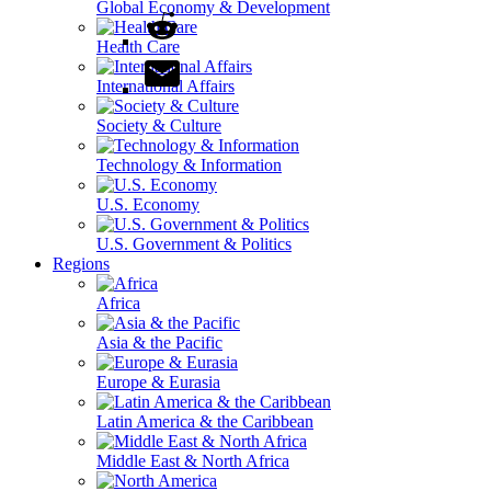
Global Economy & Development
Health Care
International Affairs
Society & Culture
Technology & Information
U.S. Economy
U.S. Government & Politics
Regions
Africa
Asia & the Pacific
Europe & Eurasia
Latin America & the Caribbean
Middle East & North Africa