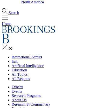
North America
Search
Home
International Affairs
Iran
Artificial Intelligence
Education
All Topics
All Regions
Experts
Events
Research Programs
About Us
Research & Commentary