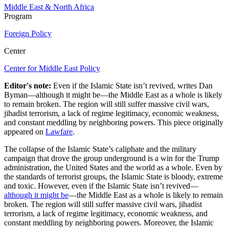
Middle East & North Africa
Program
Foreign Policy
Center
Center for Middle East Policy
Editor's note:
Even if the Islamic State isn’t revived, writes Dan
Byman—although it might be—the Middle East as a whole is likely
to remain broken. The region will still suffer massive civil wars,
jihadist terrorism, a lack of regime legitimacy, economic weakness,
and constant meddling by neighboring powers. This piece originally
appeared on
Lawfare
.
The collapse of the Islamic State’s caliphate and the military
campaign that drove the group underground is a win for the Trump
administration, the United States and the world as a whole. Even by
the standards of terrorist groups, the Islamic State is bloody, extreme
and toxic. However, even if the Islamic State isn’t revived—
although it might be
—the Middle East as a whole is likely to remain
broken. The region will still suffer massive civil wars, jihadist
terrorism, a lack of regime legitimacy, economic weakness, and
constant meddling by neighboring powers. Moreover, the Islamic