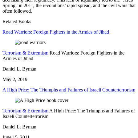
Spring” in 2011, the revolutions’ rapid spread, and the civil wars that
often followed.
Related Books
Road Warriors: Foreign Fighters in the Armies of Jihad
Terrorism & Extremism
Road Warriors: Foreign Fighters in the
Armies of Jihad
Daniel L. Byman
May 2, 2019
A High Price: The Triumphs and Failures of Israeli Counterterrorism
Terrorism & Extremism
A High Price: The Triumphs and Failures of
Israeli Counterterrorism
Daniel L. Byman
June 15, 2011