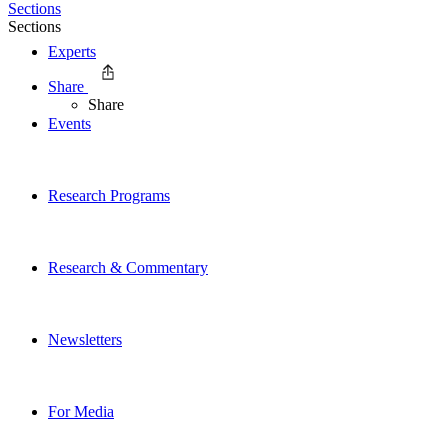
Sections
Sections
Experts
Share
Share
Events
Research Programs
Research & Commentary
Newsletters
For Media