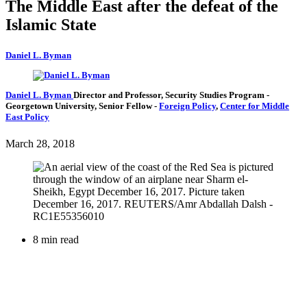
The Middle East after the defeat of the
Islamic State
Daniel L. Byman
Daniel L. Byman
Director and Professor, Security Studies Program
-
Georgetown University,
Senior Fellow
-
Foreign Policy
,
Center for Middle
East Policy
March 28, 2018
8 min read