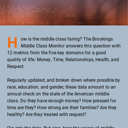
Hourly wage
Net worth
Homeownership
Housing cost
H
ow is the middle class faring? The Brookings
Bachelor's degree
Middle Class Monitor answers this question with
12 metrics from the five key domains for a good
College enrollment
quality of life: Money, Time, Relationships, Health, and
Respect.
TIME
Regularly updated, and broken down where possible by
Annual work hours
race, education, and gender, these data amount to an
annual check on the state of the American middle
RELATIONSHIPS
class. Do they have enough money? How pressed for
time are they? How strong are their families? Are they
Children w/ two married parents
healthy? Are they treated with respect?
HEALTH
Dig into the data. But also,
hear the voices
of middle-