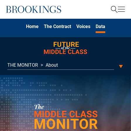
Home
Search
Home
The Contract
Voices
Data
Search
THE MONITOR
>
About
THE MONITOR
About
MONEY
Household income