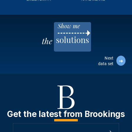
Show me
solutions
the
Next
➜
data set
Get the latest from Brookings