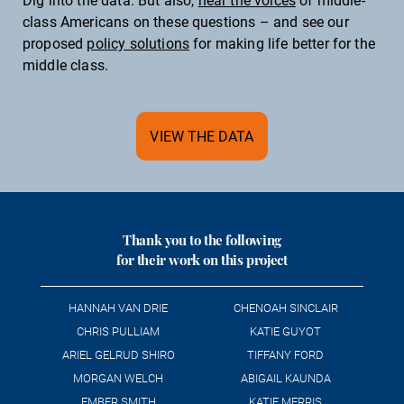
class Americans on these questions – and see our
Diabetes
proposed
policy solutions
for making life better for the
Mental health
middle class.
RESPECT
VIEW THE DATA
Social trust
Thank you to the following
for their work on this project
HANNAH VAN DRIE
CHENOAH SINCLAIR
CHRIS PULLIAM
KATIE GUYOT
ARIEL GELRUD SHIRO
TIFFANY FORD
MORGAN WELCH
ABIGAIL KAUNDA
EMBER SMITH
KATIE MERRIS