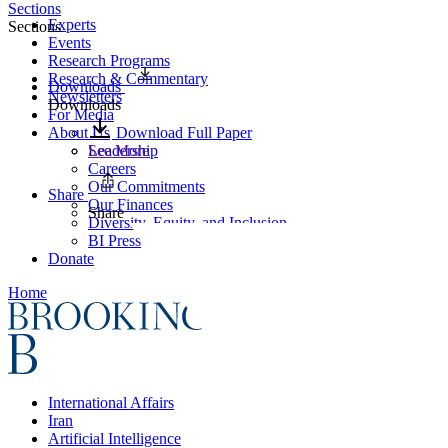
Sections
Experts
Sections
Events
Research Programs
Research & Commentary
Downloads
Newsletters
Downloads
For Media
About Us
Download Full Paper
Leadership
See More
Careers
Our Commitments
Share
Our Finances
Share
Diversity, Equity, and Inclusion
BI Press
Donate
Home
International Affairs
Iran
Artificial Intelligence