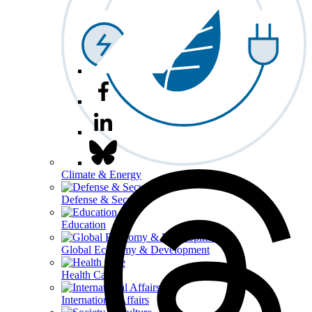
Climate & Energy
Defense & Security
Education
Global Economy & Development
Health Care
International Affairs