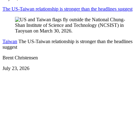
The US-Taiwan relationship is stronger than the headlines suggest
Taiwan
The US-Taiwan relationship is stronger than the headlines
suggest
Brent Christensen
July 23, 2026