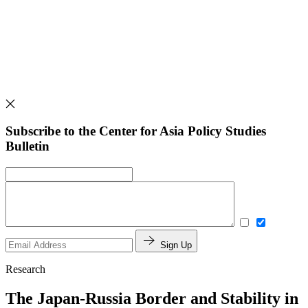
Subscribe to the Center for Asia Policy Studies
Bulletin
Sign Up
Research
The Japan-Russia Border and Stability in