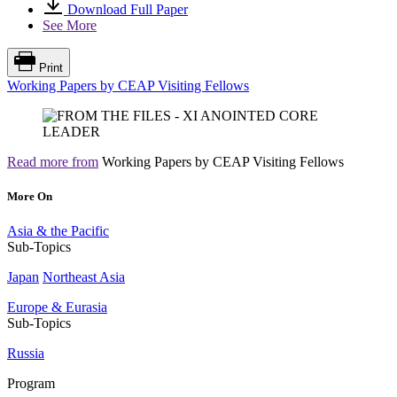
Download Full Paper
See More
Print
Working Papers by CEAP Visiting Fellows
Read more from
Working Papers by CEAP Visiting Fellows
More On
Asia & the Pacific
Sub-Topics
Japan
Northeast Asia
Europe & Eurasia
Sub-Topics
Russia
Program