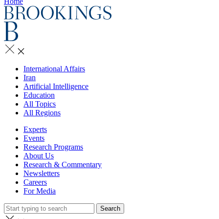
Home
International Affairs
Iran
Artificial Intelligence
Education
All Topics
All Regions
Experts
Events
Research Programs
About Us
Research & Commentary
Newsletters
Careers
For Media
Search