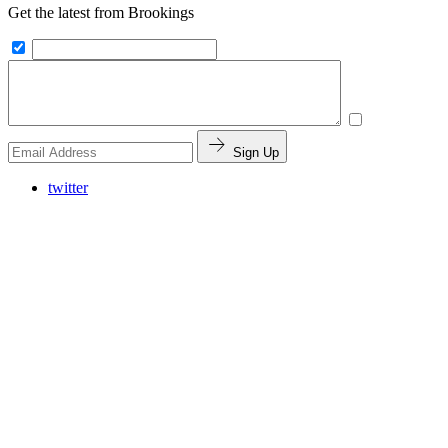
Get the latest from Brookings
Sign Up
twitter