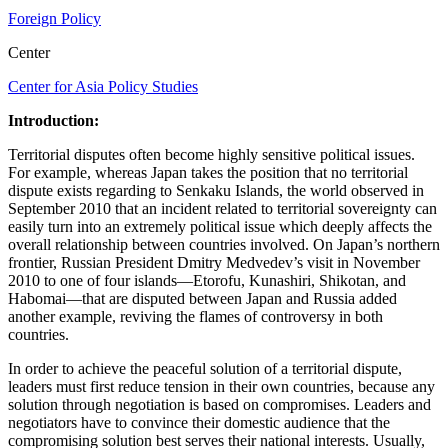
Foreign Policy
Center
Center for Asia Policy Studies
Introduction:
Territorial disputes often become highly sensitive political issues.
For example, whereas Japan takes the position that no territorial
dispute exists regarding to Senkaku Islands, the world observed in
September 2010 that an incident related to territorial sovereignty can
easily turn into an extremely political issue which deeply affects the
overall relationship between countries involved. On Japan’s northern
frontier, Russian President Dmitry Medvedev’s visit in November
2010 to one of four islands—Etorofu, Kunashiri, Shikotan, and
Habomai—that are disputed between Japan and Russia added
another example, reviving the flames of controversy in both
countries.
In order to achieve the peaceful solution of a territorial dispute,
leaders must first reduce tension in their own countries, because any
solution through negotiation is based on compromises. Leaders and
negotiators have to convince their domestic audience that the
compromising solution best serves their national interests. Usually,