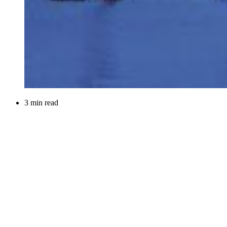
3 min read