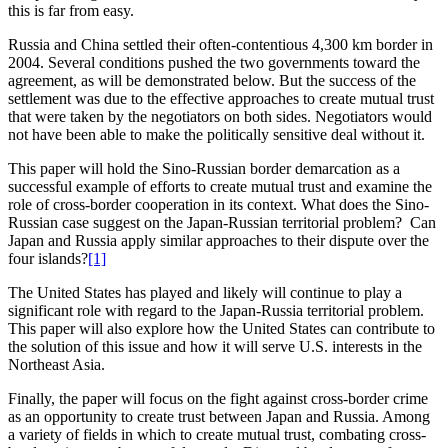
this is far from easy.
Russia and China settled their often-contentious 4,300 km border in
2004. Several conditions pushed the two governments toward the
agreement, as will be demonstrated below. But the success of the
settlement was due to the effective approaches to create mutual trust
that were taken by the negotiators on both sides. Negotiators would
not have been able to make the politically sensitive deal without it.
This paper will hold the Sino-Russian border demarcation as a
successful example of efforts to create mutual trust and examine the
role of cross-border cooperation in its context. What does the Sino-
Russian case suggest on the Japan-Russian territorial problem? Can
Japan and Russia apply similar approaches to their dispute over the
four islands?
[1]
The United States has played and likely will continue to play a
significant role with regard to the Japan-Russia territorial problem.
This paper will also explore how the United States can contribute to
the solution of this issue and how it will serve U.S. interests in the
Northeast Asia.
Finally, the paper will focus on the fight against cross-border crime
as an opportunity to create trust between Japan and Russia. Among
a variety of fields in which to create mutual trust, combating cross-