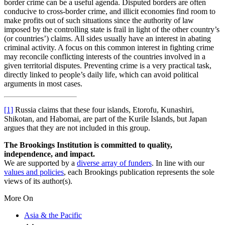
border crime can be a useful agenda. Disputed borders are often
conducive to cross-border crime, and illicit economies find room to
make profits out of such situations since the authority of law
imposed by the controlling state is frail in light of the other country’s
(or countries’) claims. All sides usually have an interest in abating
criminal activity. A focus on this common interest in fighting crime
may reconcile conflicting interests of the countries involved in a
given territorial disputes. Preventing crime is a very practical task,
directly linked to people’s daily life, which can avoid political
arguments in most cases.
[1]
Russia claims that these four islands, Etorofu, Kunashiri,
Shikotan, and Habomai, are part of the Kurile Islands, but Japan
argues that they are not included in this group.
The Brookings Institution is committed to quality,
independence, and impact.
We are supported by a
diverse array of funders
. In line with our
values and policies
, each Brookings publication represents the sole
views of its author(s).
More On
Asia & the Pacific