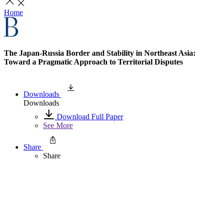
Home
The Japan-Russia Border and Stability in Northeast Asia:
Toward a Pragmatic Approach to Territorial Disputes
Downloads
Downloads
Download Full Paper
See More
Share
Share