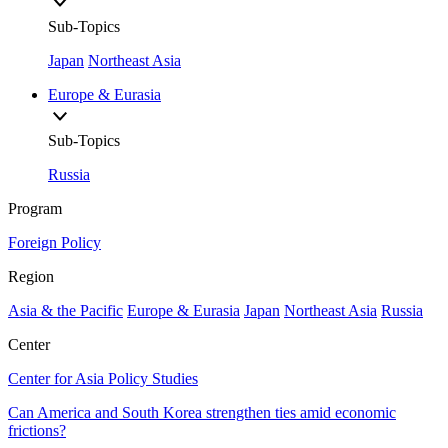
Sub-Topics
Japan
Northeast Asia
Europe & Eurasia
Sub-Topics
Russia
Program
Foreign Policy
Region
Asia & the Pacific
Europe & Eurasia
Japan
Northeast Asia
Russia
Center
Center for Asia Policy Studies
Can America and South Korea strengthen ties amid economic
frictions?