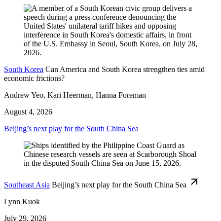
South Korea
Can America and South Korea strengthen ties amid
economic frictions?
Andrew Yeo, Kari Heerman, Hanna Foreman
August 4, 2026
Beijing’s next play for the South China Sea
Southeast Asia
Beijing’s next play for the South China Sea
Lynn Kuok
July 29, 2026