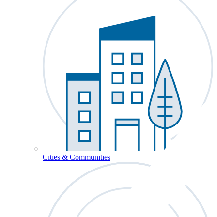
Cities & Communities