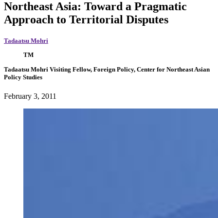
Northeast Asia: Toward a Pragmatic
Approach to Territorial Disputes
Tadaatsu Mohri
TM
Tadaatsu Mohri
Visiting Fellow, Foreign Policy, Center for Northeast Asian
Policy Studies
February 3, 2011