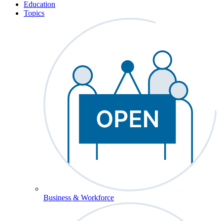
Education
Topics
Business & Workforce