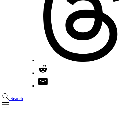
Search