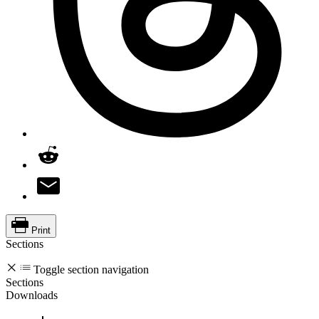
Print
Sections
Toggle section navigation
Sections
Downloads