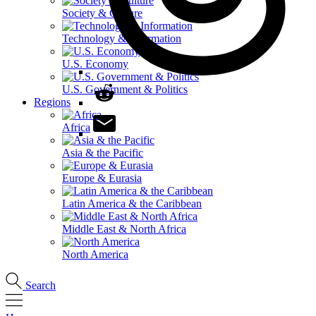
Society & Culture
Technology & Information
U.S. Economy
U.S. Government & Politics
Regions
Africa
Asia & the Pacific
Europe & Eurasia
Latin America & the Caribbean
Middle East & North Africa
North America
Search