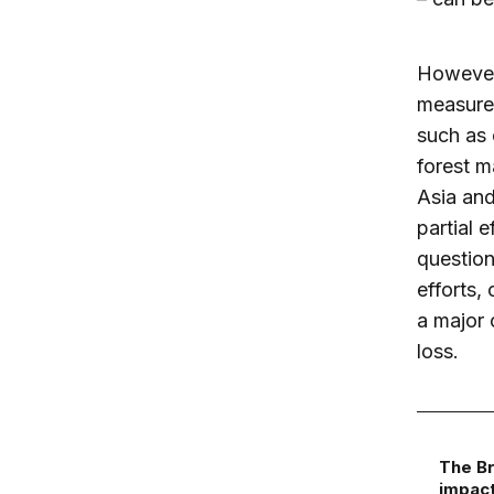
However
measures
such as 
forest m
Asia and
partial 
question
efforts,
a major 
loss.
The Br
impact