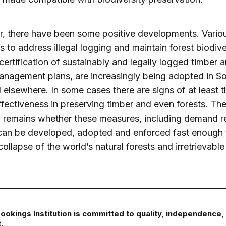
, there have been some positive developments. Vario
 to address illegal logging and maintain forest biodive
certification of sustainably and legally logged timber 
anagement plans, are increasingly being adopted in S
 elsewhere. In some cases there are signs of at least t
effectiveness in preserving timber and even forests. Th
 remains whether these measures, including demand r
 can be developed, adopted and enforced fast enough 
collapse of the world’s natural forests and irretrievabl
ookings Institution is committed to quality, independence,
.