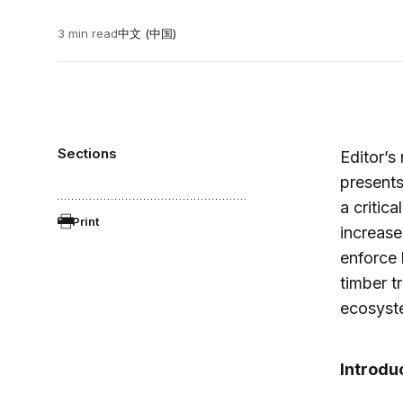
3 min read
中文 (中国)
Sections
Editor’s
presents
a critic
Print
increas
enforce l
timber t
ecosyste
Introdu