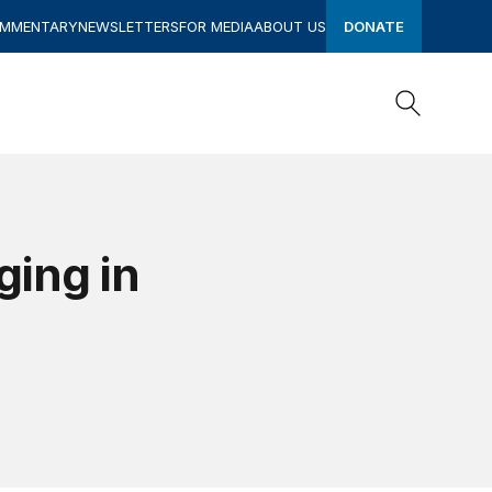
OMMENTARY
NEWSLETTERS
FOR MEDIA
ABOUT US
DONATE
Search
Search
ging in