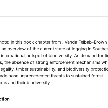
 note: In this book chapter from , Vanda Felbab-Brown
 an overview of the current state of logging in Southea
al international hotspot of biodiversity. As demand for t
es, the absence of strong enforcement mechanisms wh
egality, timber sustainability, and biodiversity protecti
rade pose unprecedented threats to sustained forest
ms and their biodiversity.
ction