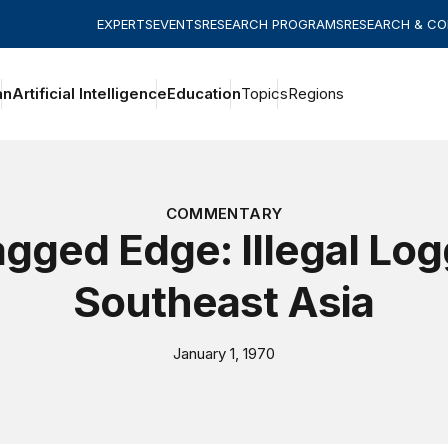
EXPERTS
EVENTS
RESEARCH PROGRAMS
RESEARCH & C
an
Artificial Intelligence
Education
Topics
Regions
COMMENTARY
gged Edge: Illegal Log
Southeast Asia
January 1, 1970