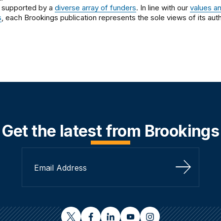
 supported by a
diverse array of funders
. In line with our
values a
s
, each Brookings publication represents the sole views of its auth
Get the latest from Brookings
Sign Up
twitter
facebook
linkedin
youtube
instagram