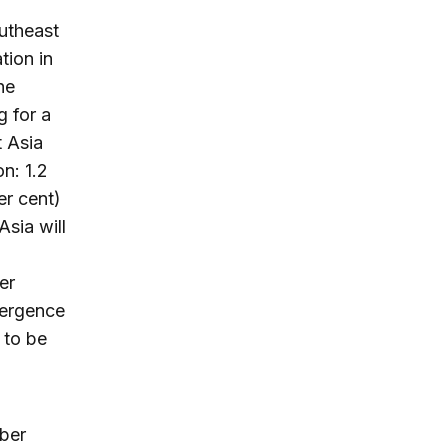
outheast
tion in
he
g for a
t Asia
on: 1.2
er cent)
Asia will
er
mergence
 to be
mber