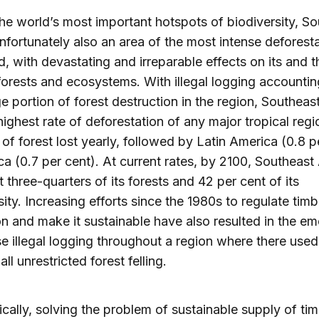
he world’s most important hotspots of biodiversity, S
unfortunately also an area of the most intense deforesta
d, with devastating and irreparable effects on its and t
forests and ecosystems. With illegal logging accountin
ge portion of forest destruction in the region, Southeas
highest rate of deforestation of any major tropical regi
 of forest lost yearly, followed by Latin America (0.8 p
ca (0.7 per cent). At current rates, by 2100, Southeast 
t three-quarters of its forests and 42 per cent of its
sity. Increasing efforts since the 1980s to regulate timb
on and make it sustainable have also resulted in the e
se illegal logging throughout a region where there used
all unrestricted forest felling.
cally, solving the problem of sustainable supply of ti