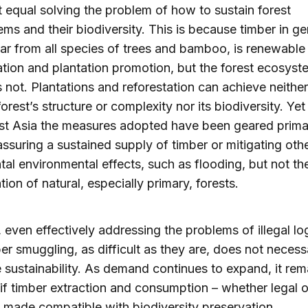
 equal solving the problem of how to sustain forest
ms and their biodiversity. This is because timber in ge
ar from all species of trees and bamboo, is renewable
ation and plantation promotion, but the forest ecosyst
is not. Plantations and reforestation can achieve neither
forest’s structure or complexity nor its biodiversity. Yet 
t Asia the measures adopted have been geared primar
ssuring a sustained supply of timber or mitigating oth
tal environmental effects, such as flooding, but not th
tion of natural, especially primary, forests.
y, even effectively addressing the problems of illegal l
er smuggling, as difficult as they are, does not necessa
 sustainability. As demand continues to expand, it rem
if timber extraction and consumption – whether legal or
 made compatible with biodiversity preservation.