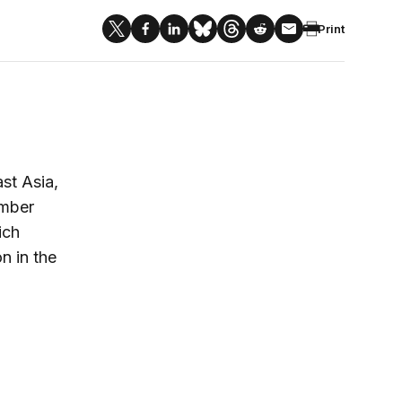
Print
st Asia,
imber
ich
on in the