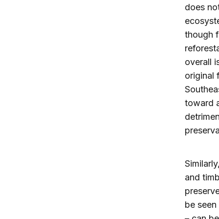
does not
ecosyste
though f
reforest
overall 
original 
Southeas
toward a
detrimen
preserva
Similarl
and timb
preserve
be seen 
– can be