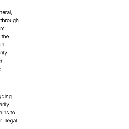
neral,
 through
em
 the
in
ily
er
e
ogging
rily
ains to
 illegal