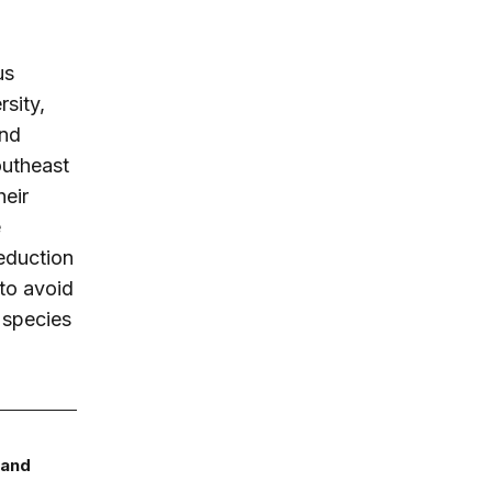
us
rsity,
and
outheast
heir
e
eduction
to avoid
e species
 and