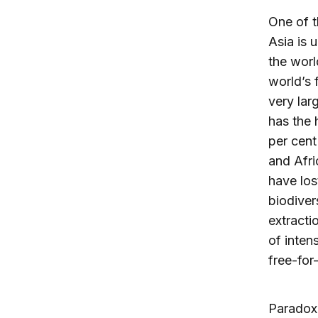
One of t
Asia is 
the worl
world’s 
very lar
has the 
per cent
and Afri
have los
biodiver
extracti
of inten
free-for-
Paradoxi