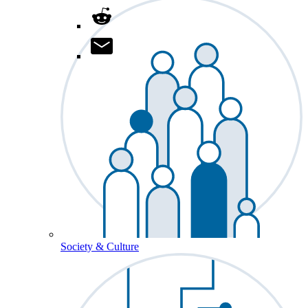
Society & Culture