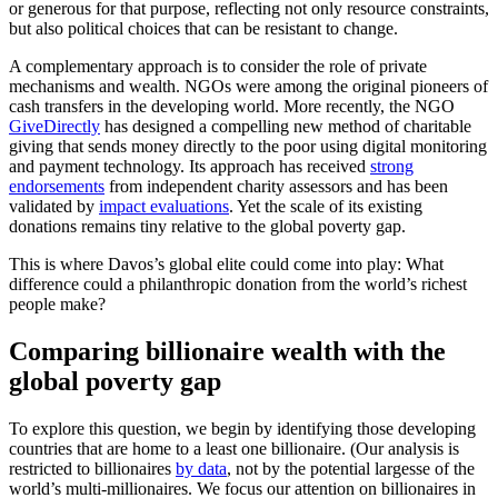
or generous for that purpose, reflecting not only resource constraints,
but also political choices that can be resistant to change.
A complementary approach is to consider the role of private
mechanisms and wealth. NGOs were among the original pioneers of
cash transfers in the developing world. More recently, the NGO
GiveDirectly
has designed a compelling new method of charitable
giving that sends money directly to the poor using digital monitoring
and payment technology. Its approach has received
strong
endorsements
from independent charity assessors and has been
validated by
impact evaluations
. Yet the scale of its existing
donations remains tiny relative to the global poverty gap.
This is where Davos’s global elite could come into play: What
difference could a philanthropic donation from the world’s richest
people make?
Comparing billionaire wealth with the
global poverty gap
To explore this question, we begin by identifying those developing
countries that are home to a least one billionaire. (Our analysis is
restricted to billionaires
by data
, not by the potential largesse of the
world’s multi-millionaires. We focus our attention on billionaires in