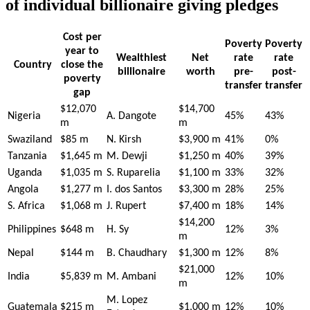
of individual billionaire giving pledges
Cost per
Poverty
Poverty
year to
Wealthiest
Net
rate
rate
Country
close the
billionaire
worth
pre-
post-
poverty
transfer
transfer
gap
$12,070
$14,700
Nigeria
A. Dangote
45%
43%
m
m
Swaziland
$85 m
N. Kirsh
$3,900 m
41%
0%
Tanzania
$1,645 m
M. Dewji
$1,250 m
40%
39%
Uganda
$1,035 m
S. Ruparelia
$1,100 m
33%
32%
Angola
$1,277 m
I. dos Santos
$3,300 m
28%
25%
S. Africa
$1,068 m
J. Rupert
$7,400 m
18%
14%
$14,200
Philippines
$648 m
H. Sy
12%
3%
m
Nepal
$144 m
B. Chaudhary
$1,300 m
12%
8%
$21,000
India
$5,839 m
M. Ambani
12%
10%
m
M. Lopez
Guatemala
$215 m
$1,000 m
12%
10%