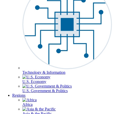
Technology & Information
U.S. Economy
U.S. Government & Politics
Regions
Africa
Asia & the Pacific