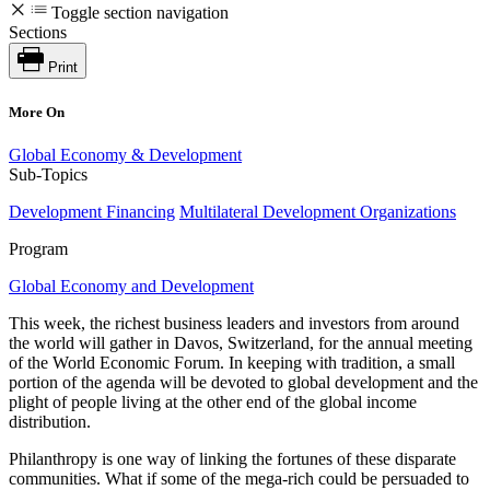
Toggle section navigation
Sections
Print
More On
Global Economy & Development
Sub-Topics
Development Financing
Multilateral Development Organizations
Program
Global Economy and Development
This week, the richest business leaders and investors from around
the world will gather in Davos, Switzerland, for the annual meeting
of the World Economic Forum. In keeping with tradition, a small
portion of the agenda will be devoted to global development and the
plight of people living at the other end of the global income
distribution.
Philanthropy is one way of linking the fortunes of these disparate
communities. What if some of the mega-rich could be persuaded to