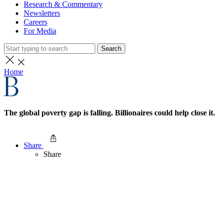
Research & Commentary
Newsletters
Careers
For Media
Search
Home
The global poverty gap is falling. Billionaires could help close it.
Share
Share