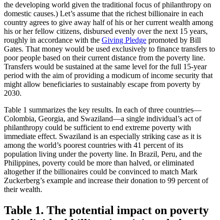
the developing world given the traditional focus of philanthropy on
domestic causes.) Let’s assume that the richest billionaire in each
country agrees to give away half of his or her current wealth among
his or her fellow citizens, disbursed evenly over the next 15 years,
roughly in accordance with the
Giving Pledge
promoted by Bill
Gates. That money would be used exclusively to finance transfers to
poor people based on their current distance from the poverty line.
Transfers would be sustained at the same level for the full 15-year
period with the aim of providing a modicum of income security that
might allow beneficiaries to sustainably escape from poverty by
2030.
Table 1 summarizes the key results. In each of three countries—
Colombia, Georgia, and Swaziland—a single individual’s act of
philanthropy could be sufficient to end extreme poverty with
immediate effect. Swaziland is an especially striking case as it is
among the world’s poorest countries with 41 percent of its
population living under the poverty line. In Brazil, Peru, and the
Philippines, poverty could be more than halved, or eliminated
altogether if the billionaires could be convinced to match Mark
Zuckerberg’s example and increase their donation to 99 percent of
their wealth.
Table 1. The potential impact on poverty