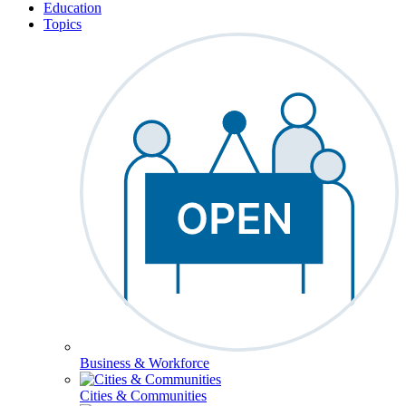
Education
Topics
Business & Workforce
Cities & Communities