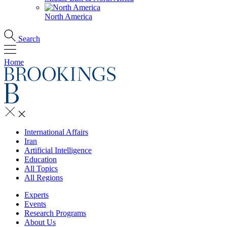
North America
Search
Home
International Affairs
Iran
Artificial Intelligence
Education
All Topics
All Regions
Experts
Events
Research Programs
About Us