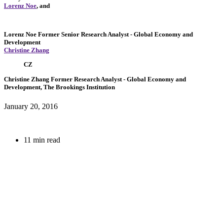
Lorenz Noe
, and
Lorenz Noe
Former Senior Research Analyst
- Global Economy and
Development
Christine Zhang
CZ
Christine Zhang
Former Research Analyst
- Global Economy and
Development, The Brookings Institution
January 20, 2016
11 min read