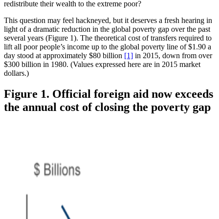
redistribute their wealth to the extreme poor?
This question may feel hackneyed, but it deserves a fresh hearing in
light of a dramatic reduction in the global poverty gap over the past
several years (Figure 1). The theoretical cost of transfers required to
lift all poor people’s income up to the global poverty line of $1.90 a
day stood at approximately $80 billion
[1]
in 2015, down from over
$300 billion in 1980. (Values expressed here are in 2015 market
dollars.)
Figure 1. Official foreign aid now exceeds
the annual cost of closing the poverty gap