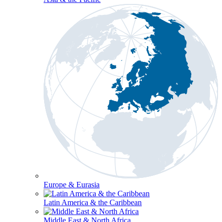
Europe & Eurasia
Latin America & the Caribbean
Middle East & North Africa