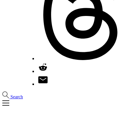
Search