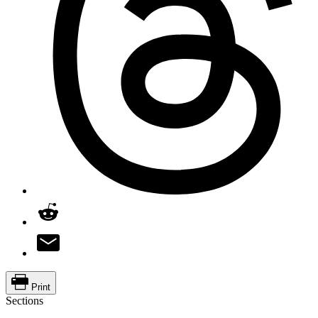
Print
Sections