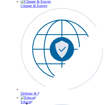
Climate & Energy
Defense & Security
Education