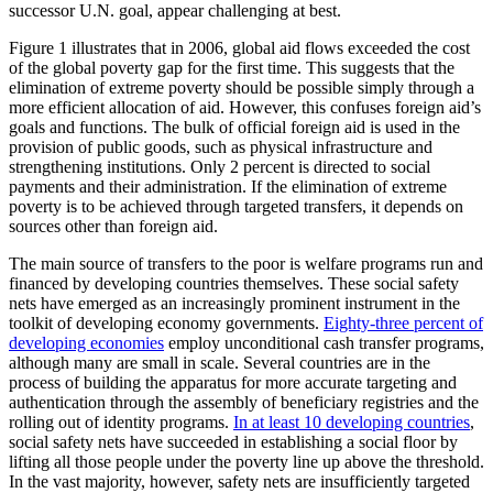
successor U.N. goal, appear challenging at best.
Figure 1 illustrates that in 2006, global aid flows exceeded the cost
of the global poverty gap for the first time. This suggests that the
elimination of extreme poverty should be possible simply through a
more efficient allocation of aid. However, this confuses foreign aid’s
goals and functions. The bulk of official foreign aid is used in the
provision of public goods, such as physical infrastructure and
strengthening institutions. Only 2 percent is directed to social
payments and their administration. If the elimination of extreme
poverty is to be achieved through targeted transfers, it depends on
sources other than foreign aid.
The main source of transfers to the poor is welfare programs run and
financed by developing countries themselves. These social safety
nets have emerged as an increasingly prominent instrument in the
toolkit of developing economy governments.
Eighty-three percent of
developing economies
employ unconditional cash transfer programs,
although many are small in scale. Several countries are in the
process of building the apparatus for more accurate targeting and
authentication through the assembly of beneficiary registries and the
rolling out of identity programs.
In at least 10 developing countries
,
social safety nets have succeeded in establishing a social floor by
lifting all those people under the poverty line up above the threshold.
In the vast majority, however, safety nets are insufficiently targeted