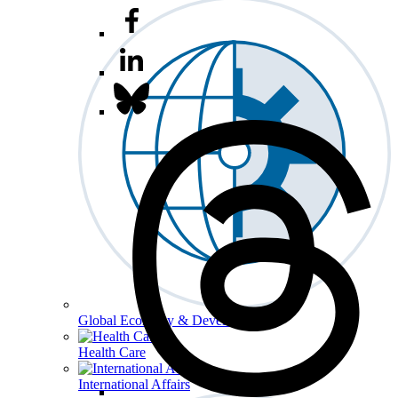
Global Economy & Development
Health Care
International Affairs