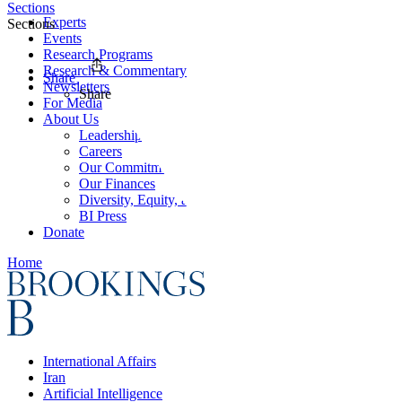
Sections
Experts
Sections
Events
Research Programs
Research & Commentary
Share
Newsletters
Share
For Media
About Us
Leadership
Careers
Our Commitments
Our Finances
Diversity, Equity, and Inclusion
BI Press
Donate
Home
International Affairs
Iran
Artificial Intelligence