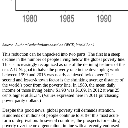
Source: Authors’ calculations based on OECD, World Bank
This reduction can be unpacked into two parts. The first is a steep
decline in the number of people living below the global poverty line.
This is increasingly recognized as one of the defining features of the
era. A U.N. goal to halve the poverty rate in the developing world
between 1990 and 2015 was nearly achieved twice over. The
second and lesser-known factor is the shrinking average distance of
the world’s poor from the poverty line. In 1980, the mean daily
income of those living below $1.90 was $1.09. In 2012 it was 25
cents higher at $1.34. (Values expressed here in 2011 purchasing
power parity dollars.)
Despite this good news, global poverty still demands attention.
Hundreds of millions of people continue to suffer this most acute
form of deprivation. In several countries, the prospects for ending
poverty over the next generation, in line with a recently endorsed