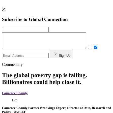
Subscribe to Global Connection
Sign Up
Commentary
The global poverty gap is falling.
Billionaires could help close it.
Laurence Chandy
,
LC
Laurence Chandy
Former Brookings Expert,
Director of Data, Research and
Policy
- UNICEF