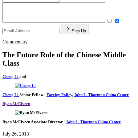
Sign Up
Commentary
The Future Role of the Chinese Middle
Class
Cheng Li
and
Cheng Li
Senior Fellow
-
Foreign Policy
,
John L. Thornton China Center
Ryan McElveen
Ryan McElveen
Associate Director
-
John L. Thornton China Center
July 26, 2013