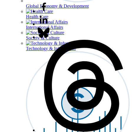
Global Economy & Development
Health Care
International Affairs
Society & Culture
Technology & Information