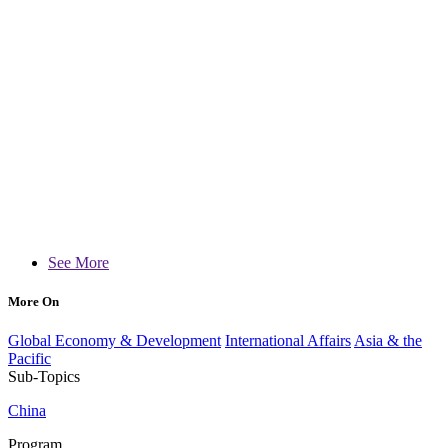
See More
More On
Global Economy & Development
International Affairs
Asia & the
Pacific
Sub-Topics
China
Program