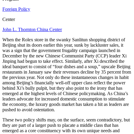
Foreign Policy
Center
John L. Thornton China Center
When the Rolex store in the swanky Sanlitun shopping district of
Beijing shut its doors earlier this year, sunk by lackluster sales, it
was a sign that the government frugality campaign launched in
December by the new Chinese Communist Party (CCP) leader Xi
Jinping had begun to take effect. Similarly, after Xi described the
ideal banquet to consist of “four dishes and a soup,” upscale Beijing
restaurants in January saw their revenues decline by 35 percent from
the previous year. Not only do these instantaneous changes in habit
among Beijing’s financially well-off upper class reflect the power
behind Xi’s bully pulpit, but they also point to the irony that has
emerged at the highest levels of Chinese policymaking. As China’s
leaders advocate for increased domestic consumption to stimulate
the economy, the luxury goods market has taken a hit as leaders are
pushed to avoid ostentation.
These two policy shifts may, on the surface, seem contradictory, but
they are part of a larger push to placate a middle class that has
emerged as a core constituency with its own unique needs and