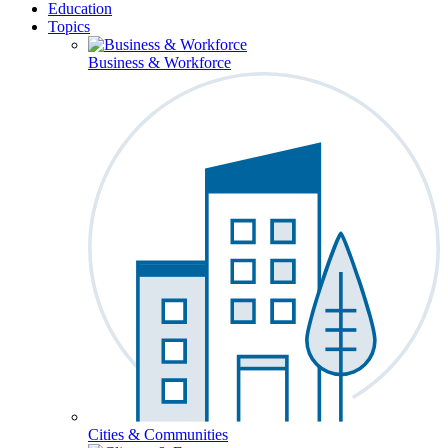
Education
Topics
Business & Workforce
Cities & Communities