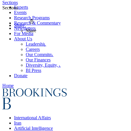
Sections
Experts
Sections
Events
Research Programs
Research & Commentary
Share
Newsletters
Share
For Media
About Us
Leadership
Careers
Our Commitments
Our Finances
Diversity, Equity, and Inclusion
BI Press
Donate
Home
International Affairs
Iran
Artificial Intelligence