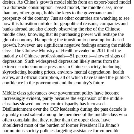
desires. As China’s growth model shifts from an export-based model
to a domestic consumption- based model, the middle class, more
than any other group, holds the keys to the governance and
prosperity of the country. Just as other countries are watching to see
how this transition unfolds for geopolitical reasons, companies and
banks abroad are also closely observing the rise of the Chinese
middle class, knowing that its purchasing power will reshape the
global economy. Hampering the transition to consumption-based
growth, however, are significant negative feelings among the middle
class. The Chinese Ministry of Health revealed in 2011 that the
majority of Chinese professionals—51 percent—showed signs of
depression. Such widespread depression likely stems from the
extreme socioeconomic pressures in Chinese society, including
skyrocketing housing prices, environ- mental degradation, health
scares, and official corruption, all of which have tainted the public’s
confidence in the government and the country’s future.
Middle class grievances over government policy have become
increasingly evident, partly because the expansion of the middle
class has slowed and economic disparity has increased.
Disillusionment over the CCP leadership during the past decade is
arguably most salient among the members of the middle class who
often complain that they, rather than the upper class, have
shouldered most of the burden of former President Hu Jintao’s
harmonious society policies targeting assistance for vulnerable