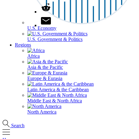
U.S. Economy
U.S. Government & Politics
Regions
Africa
Asia & the Pacific
Europe & Eurasia
Latin America & the Caribbean
Middle East & North Africa
North America
Search