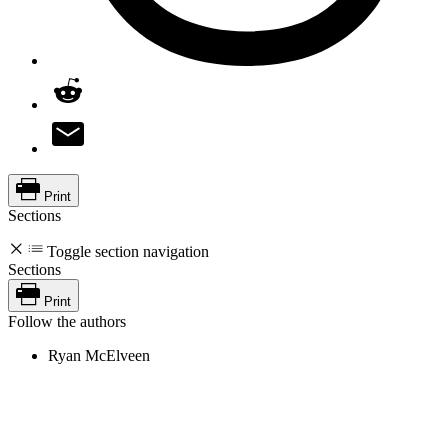
Print
Sections
Toggle section navigation
Sections
Print
Follow the authors
Ryan McElveen