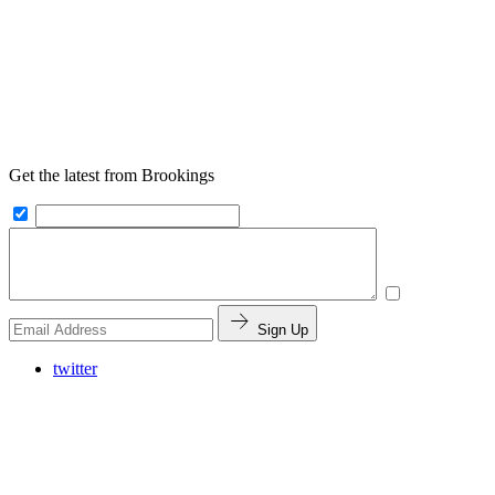
Get the latest from Brookings
Sign Up
twitter