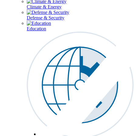
Climate & Energy
Defense & Security
Education