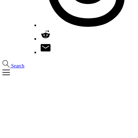
Search