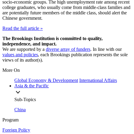
socio-economic groups. The high unemployment rate among recent
college graduates, who usually come from middle-class families and
are potentially future members of the middle class, should alert the
Chinese government.
Read the full article »
The Brookings Institution is committed to quality,
independence, and impact.
We are supported by a
diverse array of funders
. In line with our
values and policies
, each Brookings publication represents the sole
views of its author(s).
More On
Global Economy & Development
International Affairs
Asia & the Pacific
Sub-Topics
China
Program
Foreign Policy