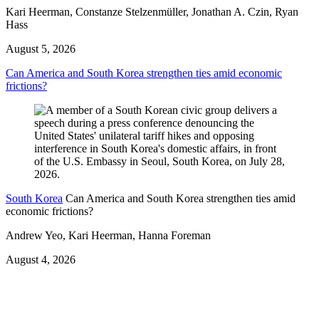
Kari Heerman, Constanze Stelzenmüller, Jonathan A. Czin, Ryan
Hass
August 5, 2026
Can America and South Korea strengthen ties amid economic
frictions?
South Korea
Can America and South Korea strengthen ties amid
economic frictions?
Andrew Yeo, Kari Heerman, Hanna Foreman
August 4, 2026