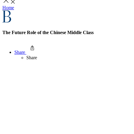
Home
The Future Role of the Chinese Middle Class
Share
Share