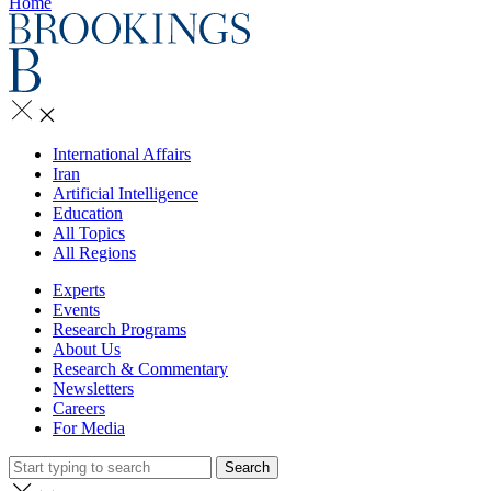
Home
International Affairs
Iran
Artificial Intelligence
Education
All Topics
All Regions
Experts
Events
Research Programs
About Us
Research & Commentary
Newsletters
Careers
For Media
Search