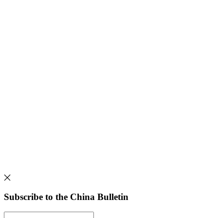
Subscribe to the China Bulletin