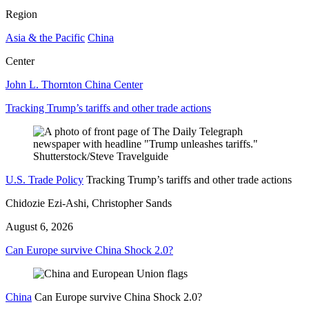
Region
Asia & the Pacific
China
Center
John L. Thornton China Center
Tracking Trump’s tariffs and other trade actions
U.S. Trade Policy
Tracking Trump’s tariffs and other trade actions
Chidozie Ezi-Ashi, Christopher Sands
August 6, 2026
Can Europe survive China Shock 2.0?
China
Can Europe survive China Shock 2.0?