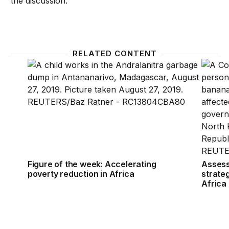
the discussion.
RELATED CONTENT
Figure of the week: Accelerating poverty reduction 
Assessi
Figure of the week: Accelerating
Assess
poverty reduction in Africa
strateg
Africa