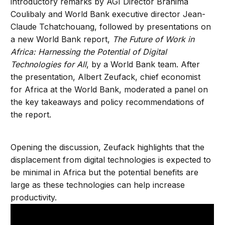
introductory remarks by AGI Director Brahima
Coulibaly and World Bank executive director Jean-
Claude Tchatchouang, followed by presentations on
a new World Bank report,
The Future of Work in
Africa: Harnessing the Potential of Digital
Technologies for All
, by a World Bank team. After
the presentation, Albert Zeufack, chief economist
for Africa at the World Bank, moderated a panel on
the key takeaways and policy recommendations of
the report.
Opening the discussion, Zeufack highlights that the
displacement from digital technologies is expected to
be minimal in Africa but the potential benefits are
large as these technologies can help increase
productivity.