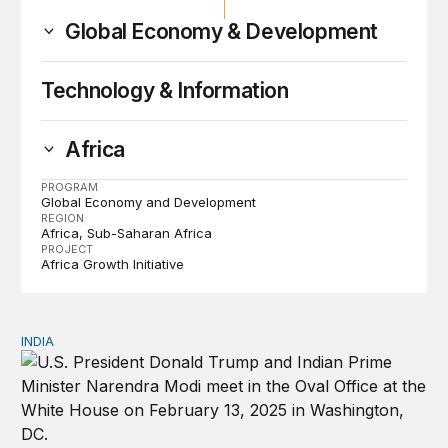
Global Economy & Development
Technology & Information
Africa
PROGRAM
Global Economy and Development
REGION
Africa
Sub-Saharan Africa
PROJECT
Africa Growth Initiative
INDIA
India and a changing global order: Foreign policy in the