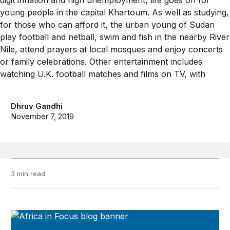
Dhruv Gandhi
November 7, 2019
3 min read
Africa in Focus