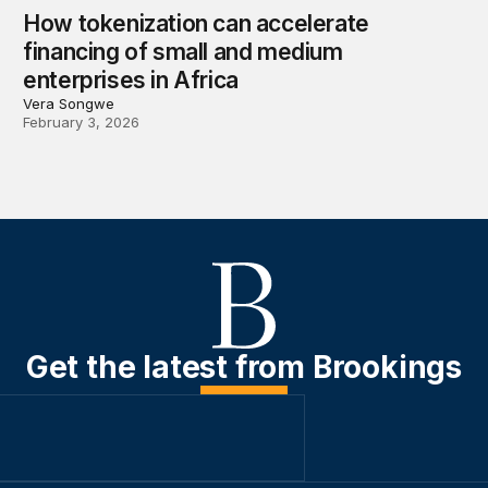
How tokenization can accelerate
financing of small and medium
enterprises in Africa
Vera Songwe
February 3, 2026
Get the latest from Brookings