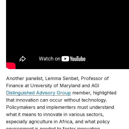
Another panelist, Lemma Senbet, Professor of
Finance at University of Maryland and AGI
Distinguished Advisory Group
member, highlighted
that innovation can occur without technology.
Policymakers and implementers must understand
what it means to innovate in various sectors,
especially agriculture in Africa, and what policy
environment is needed to foster innovation.