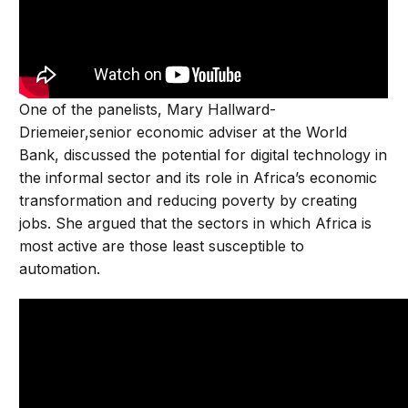
One of the panelists, Mary Hallward-
Driemeier,senior economic adviser at the World
Bank, discussed the potential for digital technology in
the informal sector and its role in Africa’s economic
transformation and reducing poverty by creating
jobs. She argued that the sectors in which Africa is
most active are those least susceptible to
automation.