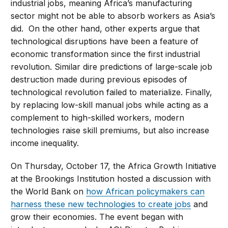
industrial jobs, meaning Africa’s manufacturing
sector might not be able to absorb workers as Asia’s
did. On the other hand, other experts argue that
technological disruptions have been a feature of
economic transformation since the first industrial
revolution. Similar dire predictions of large-scale job
destruction made during previous episodes of
technological revolution failed to materialize. Finally,
by replacing low-skill manual jobs while acting as a
complement to high-skilled workers, modern
technologies raise skill premiums, but also increase
income inequality.
On Thursday, October 17, the Africa Growth Initiative
at the Brookings Institution hosted a discussion with
the World Bank on
how African policymakers can
harness these new technologies to create jobs
and
grow their economies. The event began with