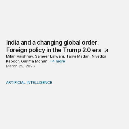
India and a changing global order:
Foreign policy in the Trump 2.0 era
Milan Vaishnav, Sameer Lalwani, Tanvi Madan, Nivedita
Kapoor, Garima Mohan,
+4 more
March 25, 2026
ARTIFICIAL INTELLIGENCE
Why Africa should sequence, not rush into AI