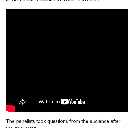
The panelists took questions from the audience after