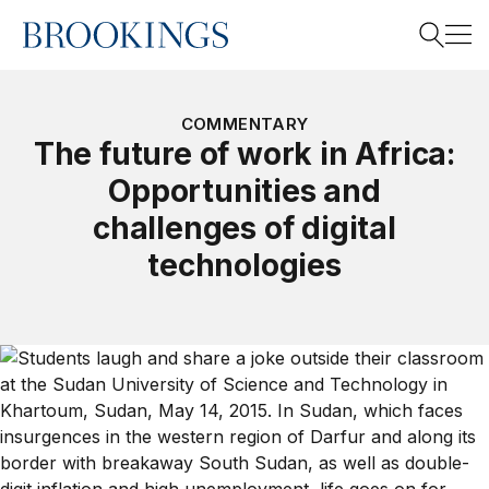
Home
Search
COMMENTARY
The future of work in Africa:
Opportunities and
Search
challenges of digital
technologies