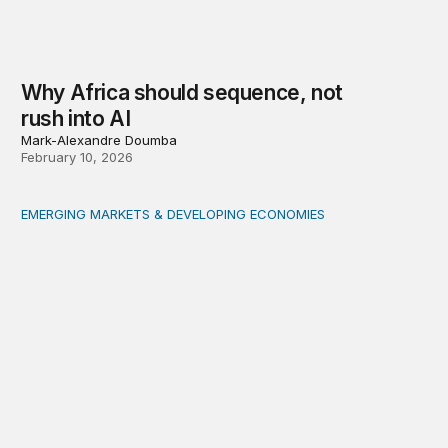
Why Africa should sequence, not
rush into AI
Mark-Alexandre Doumba
February 10, 2026
EMERGING MARKETS & DEVELOPING ECONOMIES
How tokenization can accelerate financing of small and 