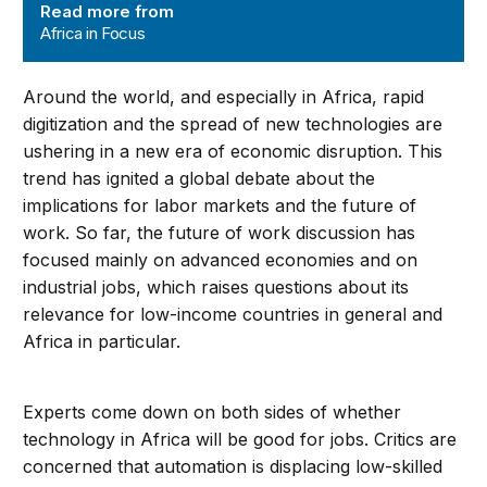
Read more from
Africa in Focus
Around the world, and especially in Africa, rapid
digitization and the spread of new technologies are
ushering in a new era of economic disruption. This
trend has ignited a global debate about the
implications for labor markets and the future of
work. So far, the future of work discussion has
focused mainly on advanced economies and on
industrial jobs, which raises questions about its
relevance for low-income countries in general and
Africa in particular.
Experts come down on both sides of whether
technology in Africa will be good for jobs. Critics are
concerned that automation is displacing low-skilled