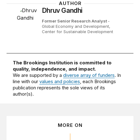
AUTHOR
Dhruv Gandhi
Former Senior Research Analyst
-
Global Economy and Development,
Center for Sustainable Development
The Brookings Institution is committed to
quality, independence, and impact.
We are supported by a
diverse array of funders
. In
line with our
values and policies
, each Brookings
publication represents the sole views of its
author(s).
MORE ON