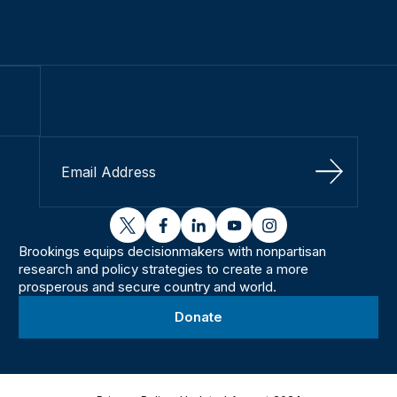
Sign Up
twitter
facebook
linkedin
youtube
instagram
Brookings equips decisionmakers with nonpartisan
research and policy strategies to create a more
prosperous and secure country and world.
Donate