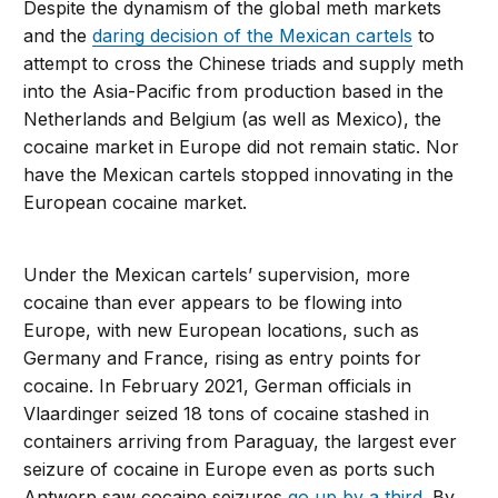
Despite the dynamism of the global meth markets
and the
daring decision of the Mexican cartels
to
attempt to cross the Chinese triads and supply meth
into the Asia-Pacific from production based in the
Netherlands and Belgium (as well as Mexico), the
cocaine market in Europe did not remain static. Nor
have the Mexican cartels stopped innovating in the
European cocaine market.
Under the Mexican cartels’ supervision, more
cocaine than ever appears to be flowing into
Europe, with new European locations, such as
Germany and France, rising as entry points for
cocaine. In February 2021, German officials in
Vlaardinger seized 18 tons of cocaine stashed in
containers arriving from Paraguay, the largest ever
seizure of cocaine in Europe even as ports such
Antwerp saw cocaine seizures
go up by a third
. By