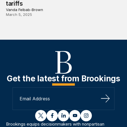
tariffs
Vanda Felbab-Brown
March 5, 2025
Get the latest from Brookings
Sign Up
twitter
facebook
linkedin
youtube
instagram
Brookings equips decisionmakers with nonpartisan