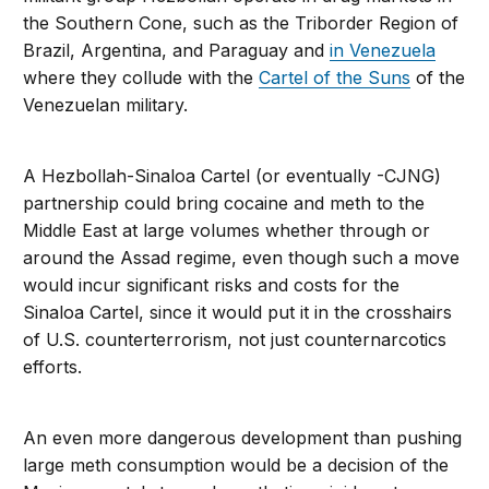
the Southern Cone, such as the Triborder Region of
Brazil, Argentina, and Paraguay and
in Venezuela
where they collude with the
Cartel of the Suns
of the
Venezuelan military.
A Hezbollah-Sinaloa Cartel (or eventually -CJNG)
partnership could bring cocaine and meth to the
Middle East at large volumes whether through or
around the Assad regime, even though such a move
would incur significant risks and costs for the
Sinaloa Cartel, since it would put it in the crosshairs
of U.S. counterterrorism, not just counternarcotics
efforts.
An even more dangerous development than pushing
large meth consumption would be a decision of the