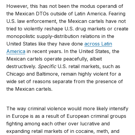
However, this has not been the modus operandi of
the Mexican DTOs outside of Latin America. Fearing
U.S. law enforcement, the Mexican cartels have not
tried to violently reshape U.S. drug markets or create
monopolistic supply-distribution relations in the
United States like they have done
across Latin
America
in recent years. In the United States, the
Mexican cartels operate peacefully, albeit
destructively.
Specific
U.S. retail markets, such as
Chicago and Baltimore, remain highly violent for a
wide set of reasons separate from the presence of
the Mexican cartels.
The way criminal violence would more likely intensify
in Europe is as a result of European criminal groups
fighting among each other over lucrative and
expanding retail markets of in cocaine, meth, and