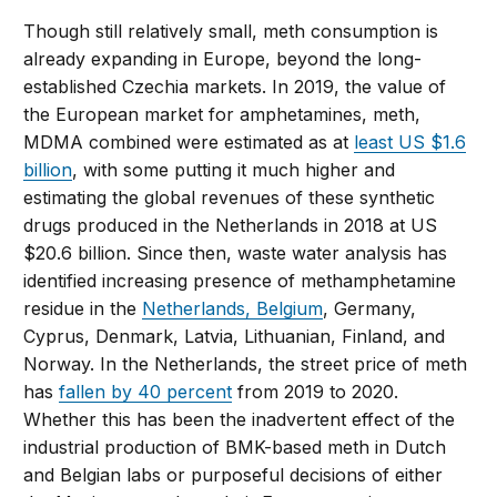
Though still relatively small, meth consumption is
already expanding in Europe, beyond the long-
established Czechia markets. In 2019, the value of
the European market for amphetamines, meth,
MDMA combined were estimated as at
least US $1.6
billion
, with some putting it much higher and
estimating the global revenues of these synthetic
drugs produced in the Netherlands in 2018 at US
$20.6 billion. Since then, waste water analysis has
identified increasing presence of methamphetamine
residue in the
Netherlands, Belgium
, Germany,
Cyprus, Denmark, Latvia, Lithuanian, Finland, and
Norway. In the Netherlands, the street price of meth
has
fallen by 40 percent
from 2019 to 2020.
Whether this has been the inadvertent effect of the
industrial production of BMK-based meth in Dutch
and Belgian labs or purposeful decisions of either