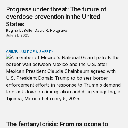
Progress under threat: The future of
overdose prevention in the United
States
Regina LaBelle, David R. Holtgrave
July 21, 2025
CRIME, JUSTICE & SAFETY
The fentanyl crisis: From naloxone to tariffs
The fentanyl crisis: From naloxone to