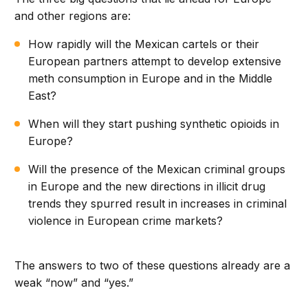
and other regions are:
How rapidly will the Mexican cartels or their
European partners attempt to develop extensive
meth consumption in Europe and in the Middle
East?
When will they start pushing synthetic opioids in
Europe?
Will the presence of the Mexican criminal groups
in Europe and the new directions in illicit drug
trends they spurred result in increases in criminal
violence in European crime markets?
The answers to two of these questions already are a
weak “now” and “yes.”