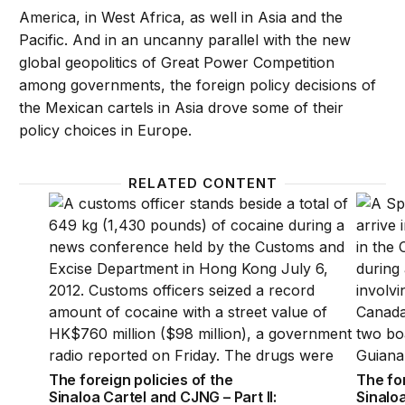
America, in West Africa, as well in Asia and the
Pacific. And in an uncanny parallel with the new
global geopolitics of Great Power Competition
among governments, the foreign policy decisions of
the Mexican cartels in Asia drove some of their
policy choices in Europe.
RELATED CONTENT
The foreign policies of the Sinaloa Cartel and CJNG 
The for
The foreign policies of the
The for
Sinaloa Cartel and CJNG – Part II:
Sinaloa