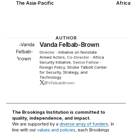
The Asia-Pacific
Africa
AUTHOR
Vanda Felbab-Brown
Director
-
Initiative on Nonstate
Armed Actors
,
Co-Director
-
Africa
Security Initiative
,
Senior Fellow
-
Foreign Policy
,
Strobe Talbott Center
for Security, Strategy, and
Technology
@VFelbabBrown
The Brookings Institution is committed to
quality, independence, and impact.
We are supported by a
diverse array of funders
. In
line with our
values and policies
, each Brookings