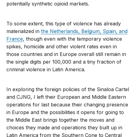
potentially synthetic opioid markets.
To some extent, this type of violence has already
materialized in
the Netherlands, Belgium, Spain, and
France
, though even with the temporary violence
spikes, homicide and other violent rates even in
those countries and in Europe overall still remain in
the single digits per 100,000 and a tiny fraction of
criminal violence in Latin America.
In exploring the foreign policies of the Sinaloa Cartel
and CJNG, I left their European and Middle Eastern
operations for last because their changing presence
in Europe and the possibilities it opens for going to
the Middle East brings together the moves and
choices they made and operations they built up in
Latin America from the Southern Cone to Central