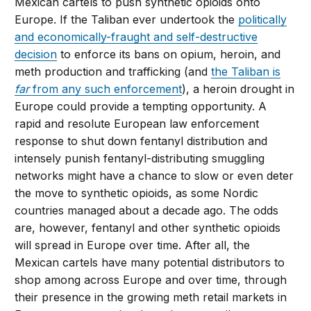
Mexican cartels to push synthetic opioids onto
Europe. If the Taliban ever undertook the
politically
and economically-fraught and self-destructive
decision
to enforce its bans on opium, heroin, and
meth production and trafficking (and
the Taliban is
far
from any such enforcement
), a heroin drought in
Europe could provide a tempting opportunity. A
rapid and resolute European law enforcement
response to shut down fentanyl distribution and
intensely punish fentanyl-distributing smuggling
networks might have a chance to slow or even deter
the move to synthetic opioids, as some Nordic
countries managed about a decade ago. The odds
are, however, fentanyl and other synthetic opioids
will spread in Europe over time. After all, the
Mexican cartels have many potential distributors to
shop among across Europe and over time, through
their presence in the growing meth retail markets in