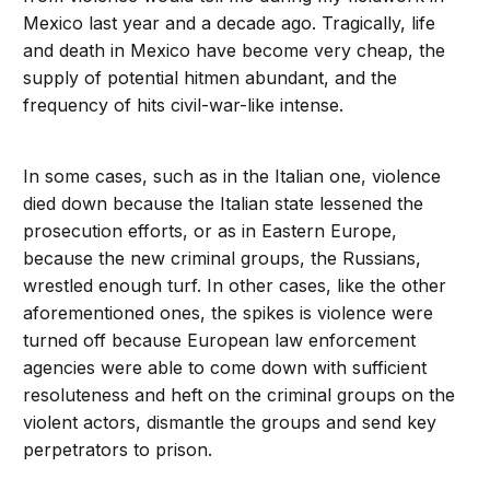
Mexico last year and a decade ago. Tragically, life
and death in Mexico have become very cheap, the
supply of potential hitmen abundant, and the
frequency of hits civil-war-like intense.
In some cases, such as in the Italian one, violence
died down because the Italian state lessened the
prosecution efforts, or as in Eastern Europe,
because the new criminal groups, the Russians,
wrestled enough turf. In other cases, like the other
aforementioned ones, the spikes is violence were
turned off because European law enforcement
agencies were able to come down with sufficient
resoluteness and heft on the criminal groups on the
violent actors, dismantle the groups and send key
perpetrators to prison.