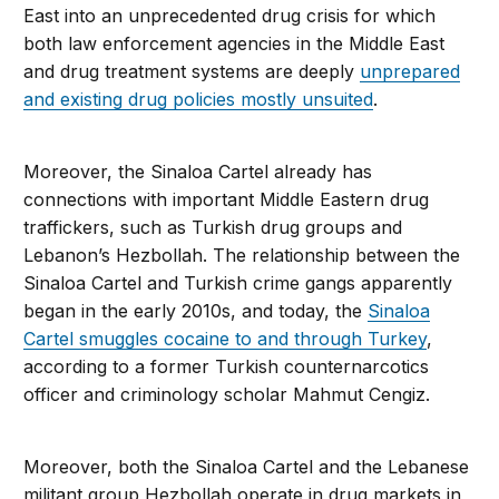
East into an unprecedented drug crisis for which
both law enforcement agencies in the Middle East
and drug treatment systems are deeply
unprepared
and existing drug policies mostly unsuited
.
Moreover, the Sinaloa Cartel already has
connections with important Middle Eastern drug
traffickers, such as Turkish drug groups and
Lebanon’s Hezbollah. The relationship between the
Sinaloa Cartel and Turkish crime gangs apparently
began in the early 2010s, and today, the
Sinaloa
Cartel smuggles cocaine to and through Turkey
,
according to a former Turkish counternarcotics
officer and criminology scholar Mahmut Cengiz.
Moreover, both the Sinaloa Cartel and the Lebanese
militant group Hezbollah operate in drug markets in