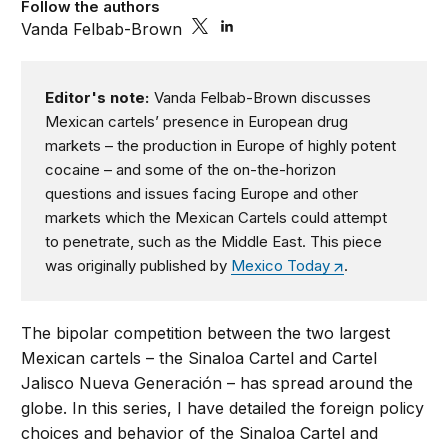
Follow the authors
Vanda Felbab-Brown
Editor's note:
Vanda Felbab-Brown discusses
Mexican cartels’ presence in European drug
markets – the production in Europe of highly potent
cocaine – and some of the on-the-horizon
questions and issues facing Europe and other
markets which the Mexican Cartels could attempt
to penetrate, such as the Middle East. This piece
was originally published by
Mexico Today
.
The bipolar competition between the two largest
Mexican cartels – the Sinaloa Cartel and Cartel
Jalisco Nueva Generación – has spread around the
globe. In this series, I have detailed the foreign policy
choices and behavior of the Sinaloa Cartel and