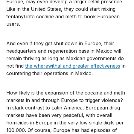
Europe, may even develop a larger retail presence.
Like in the United States, they could start mixing
fentanyl into cocaine and meth to hook European
users.
And even if they get shut down in Europe, their
headquarters and regeneration base in Mexico will
remain thriving as long as Mexican governments do
not find
the wherewithal and greater effectiveness
in
countering their operations in Mexico.
How likely is the expansion of the cocaine and meth
markets in and through Europe to trigger violence?
In stark contrast to Latin America, European drug
markets have been very peaceful, with overall
homicides in Europe in the very low single digits per
100,000. Of course, Europe has had episodes of