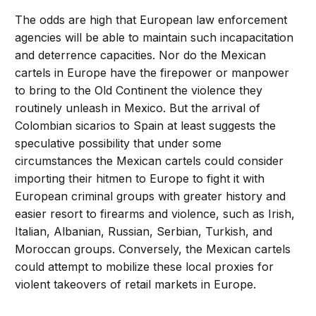
The odds are high that European law enforcement
agencies will be able to maintain such incapacitation
and deterrence capacities. Nor do the Mexican
cartels in Europe have the firepower or manpower
to bring to the Old Continent the violence they
routinely unleash in Mexico. But the arrival of
Colombian sicarios to Spain at least suggests the
speculative possibility that under some
circumstances the Mexican cartels could consider
importing their hitmen to Europe to fight it with
European criminal groups with greater history and
easier resort to firearms and violence, such as Irish,
Italian, Albanian, Russian, Serbian, Turkish, and
Moroccan groups. Conversely, the Mexican cartels
could attempt to mobilize these local proxies for
violent takeovers of retail markets in Europe.