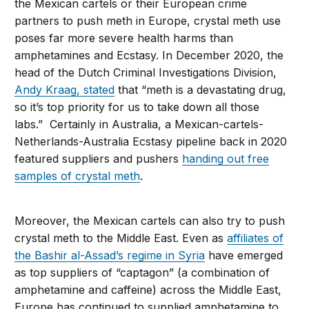
the Mexican cartels or their European crime
partners to push meth in Europe, crystal meth use
poses far more severe health harms than
amphetamines and Ecstasy. In December 2020, the
head of the Dutch Criminal Investigations Division,
Andy Kraag, stated
that “meth is a devastating drug,
so it’s top priority for us to take down all those
labs.” Certainly in Australia, a Mexican-cartels-
Netherlands-Australia Ecstasy pipeline back in 2020
featured suppliers and pushers
handing out free
samples of crystal meth
.
Moreover, the Mexican cartels can also try to push
crystal meth to the Middle East. Even as
affiliates of
the Bashir al-Assad’s regime in Syria
have emerged
as top suppliers of “captagon” (a combination of
amphetamine and caffeine) across the Middle East,
Europe has continued to supplied amphetamine to