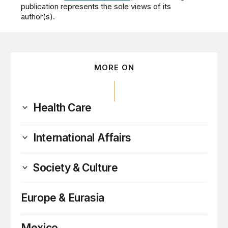
publication represents the sole views of its
author(s).
MORE ON
Health Care
International Affairs
Society & Culture
Europe & Eurasia
Mexico