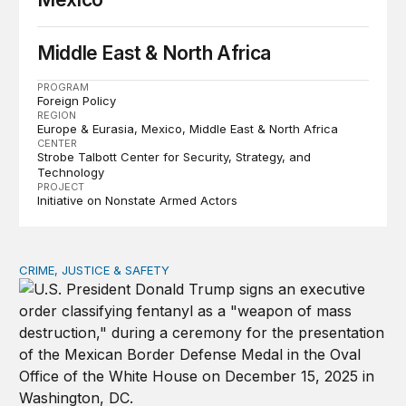
Middle East & North Africa
PROGRAM
Foreign Policy
REGION
Europe & Eurasia
Mexico
Middle East & North Africa
CENTER
Strobe Talbott Center for Security, Strategy, and
Technology
PROJECT
Initiative on Nonstate Armed Actors
CRIME, JUSTICE & SAFETY
Will designating fentanyl as a WMD misfire?