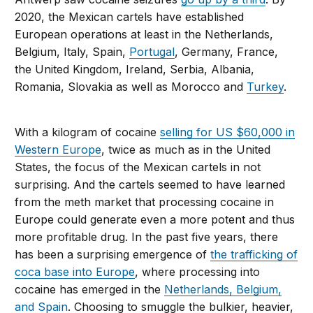
2020, the Mexican cartels have established
European operations at least in the Netherlands,
Belgium, Italy, Spain,
Portugal
, Germany, France,
the United Kingdom, Ireland, Serbia, Albania,
Romania, Slovakia as well as Morocco and
Turkey
.
With a kilogram of cocaine
selling for US $60,000 in
Western Europe
, twice as much as in the United
States, the focus of the Mexican cartels in not
surprising. And the cartels seemed to have learned
from the meth market that processing cocaine in
Europe could generate even a more potent and thus
more profitable drug. In the past five years, there
has been a surprising emergence of
the trafficking of
coca base into Europe
, where processing into
cocaine has emerged in the
Netherlands, Belgium,
and Spain
. Choosing to smuggle the bulkier, heavier,