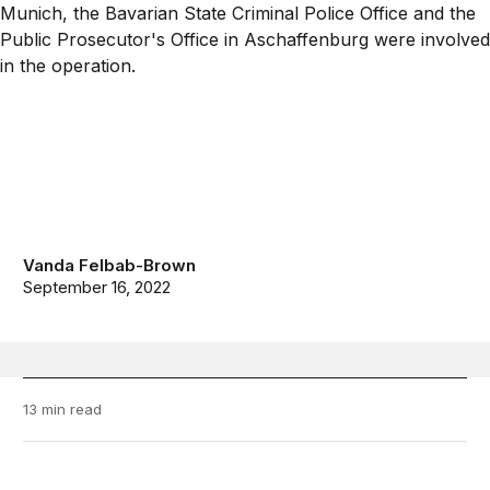
Vanda Felbab-Brown
September 16, 2022
13 min read