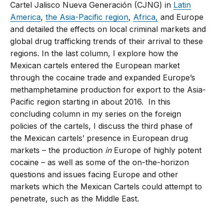
Cartel Jalisco Nueva Generación (CJNG) in
Latin
America
,
the Asia-Pacific region
,
Africa,
and Europe
and detailed the effects on local criminal markets and
global drug trafficking trends of their arrival to these
regions. In the last column, I explore how the
Mexican cartels entered the European market
through the cocaine trade and expanded Europe’s
methamphetamine production for export to the Asia-
Pacific region starting in about 2016. In this
concluding column in my series on the foreign
policies of the cartels, I discuss the third phase of
the Mexican cartels’ presence in European drug
markets – the production
in
Europe of highly potent
cocaine – as well as some of the on-the-horizon
questions and issues facing Europe and other
markets which the Mexican Cartels could attempt to
penetrate, such as the Middle East.