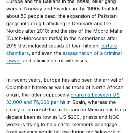
Europe and the Balkans in the 1990s; biker gang
wars in Norway and Sweden in the 1990s that left
about 50 people dead; the expansion of Pakistani
gangs into drug trafficking in Denmark and the
Nordics after 2010; and the rise of the Mocro Mafia
(Dutch-Moroccan mafia) in the Netherlands after
2015 that included squads of teen hitmen,
torture
chambers
, and even the
assassination of a criminal
lawyer
and intimidation of witnesses.
In recent years, Europe has also seen the arrival of
Colombian hitmen as well as those of North African
origin, the latter supposedly
charging between US
33,000 and 76,000 per hit
in Spain, whereas the
salary of a run-of-the mill sicario in Mexico has for a
decade been as low as US $200, priests and NGO
workers trying to help cartel members disengage
from violence would tell me during my fieldwork in