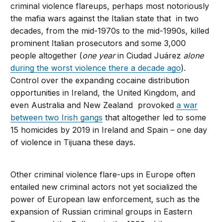
criminal violence flareups, perhaps most notoriously
the mafia wars against the Italian state that in two
decades, from the mid-1970s to the mid-1990s, killed
prominent Italian prosecutors and some 3,000
people altogether (
one year
in Ciudad Juárez
alone
during the worst violence there a decade ago
).
Control over the expanding cocaine distribution
opportunities in Ireland, the United Kingdom, and
even Australia and New Zealand provoked
a war
between two Irish gangs
that altogether led to some
15 homicides by 2019 in Ireland and Spain – one day
of violence in Tijuana these days.
Other criminal violence flare-ups in Europe often
entailed new criminal actors not yet socialized the
power of European law enforcement, such as the
expansion of Russian criminal groups in Eastern