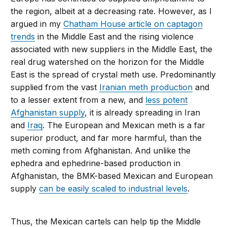
the region, albeit at a decreasing rate. However, as I
argued in my
Chatham House article on captagon
trends
in the Middle East and the rising violence
associated with new suppliers in the Middle East, the
real drug watershed on the horizon for the Middle
East is the spread of crystal meth use. Predominantly
supplied from the vast
Iranian meth production
and
to a lesser extent from a new, and
less potent
Afghanistan supply
, it is already spreading in Iran
and
Iraq
. The European and Mexican meth is a far
superior product, and far more harmful, than the
meth coming from Afghanistan. And unlike the
ephedra and ephedrine-based production in
Afghanistan, the BMK-based Mexican and European
supply
can be easily scaled to industrial levels
.
Thus, the Mexican cartels can help tip the Middle