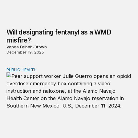
Will designating fentanyl as a WMD
misfire?
Vanda Felbab-Brown
December 19, 2025
PUBLIC HEALTH
Progress under threat: The future of overdose preventio