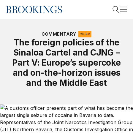
Home
Search
COMMENTARY
OP-ED
The foreign policies of the
Sinaloa Cartel and CJNG –
Search
Part V: Europe’s supercoke
and on-the-horizon issues
and the Middle East