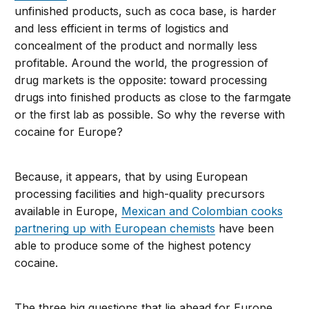
unfinished products, such as coca base, is harder
and less efficient in terms of logistics and
concealment of the product and normally less
profitable. Around the world, the progression of
drug markets is the opposite: toward processing
drugs into finished products as close to the farmgate
or the first lab as possible. So why the reverse with
cocaine for Europe?
Because, it appears, that by using European
processing facilities and high-quality precursors
available in Europe,
Mexican and Colombian cooks
partnering up with European chemists
have been
able to produce some of the highest potency
cocaine.
The three big questions that lie ahead for Europe