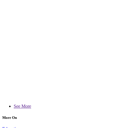
See More
More On