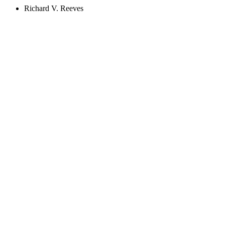
Richard V. Reeves