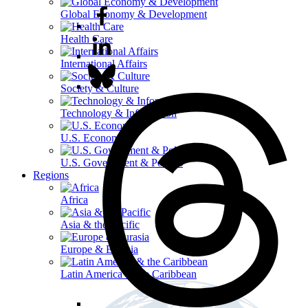
Global Economy & Development
Health Care
International Affairs
Society & Culture
Technology & Information
U.S. Economy
U.S. Government & Politics
Regions
Africa
Asia & the Pacific
Europe & Eurasia
Latin America & the Caribbean