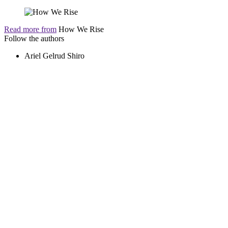
Read more from
How We Rise
Follow the authors
Ariel Gelrud Shiro