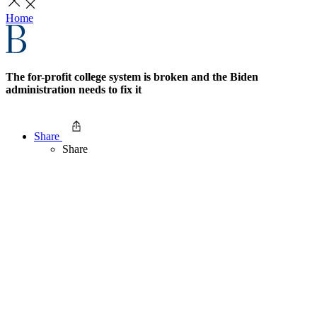
Home
The for-profit college system is broken and the Biden
administration needs to fix it
Share
Share