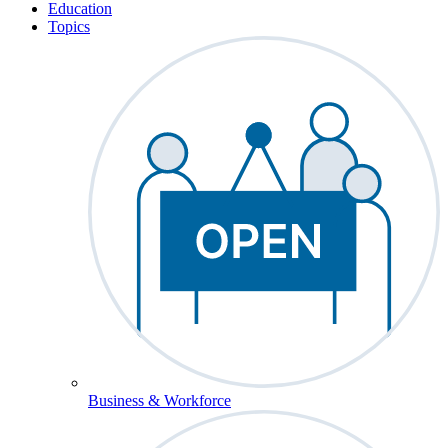
Education
Topics
Business & Workforce