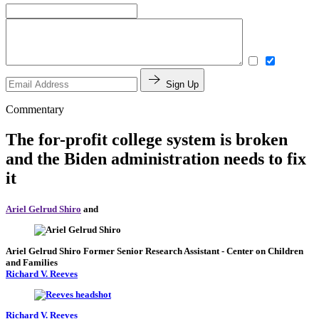
Sign Up
Commentary
The for-profit college system is broken
and the Biden administration needs to fix
it
Ariel Gelrud Shiro
and
Ariel Gelrud Shiro
Former Senior Research Assistant
- Center on Children
and Families
Richard V. Reeves
Richard V. Reeves