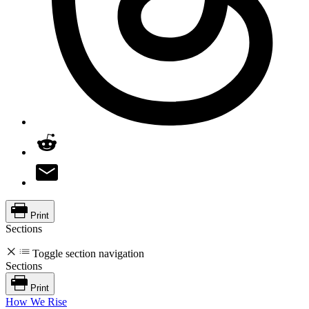
Print
Sections
Toggle section navigation
Sections
Print
How We Rise