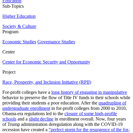
Education
Sub-Topics
Higher Education
Society & Culture
Program
Economic Studies
Governance Studies
Center
Center for Economic Security and Opportunity
Project
Race, Prosperity, and Inclusion Initiative (RPII)
For-profit colleges have a
long history of engaging in manipulative
behavior to preserve the flow of Title IV funds to their schools while
providing their students a poor education. After the
quadrupling of
undergraduate enrollment
in for-profit colleges from 2000 to 2010,
Obama-era regulations led to the
closure of some high-profile
schools
and a
slight decline
in enrollment overall. Now, four years
of Trump administration deregulation along with the COVID-19
recession have created a
“perfect storm for the resurgence of the for-