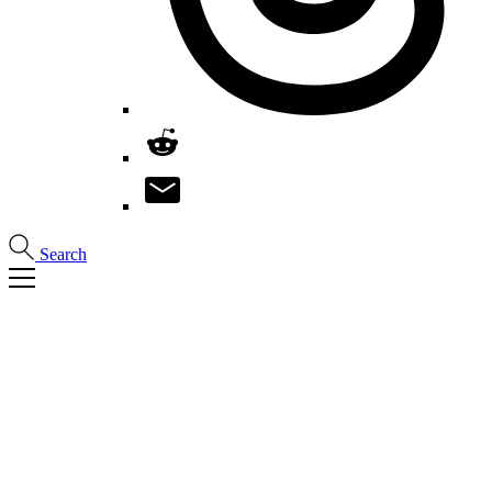
Search