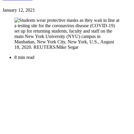
January 12, 2021
8 min read