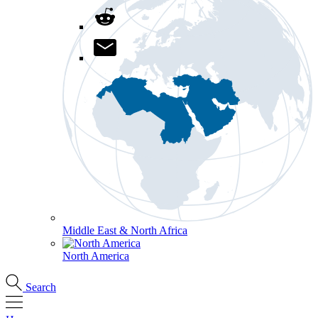
Middle East & North Africa
North America
Search