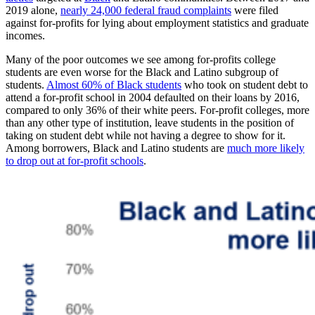
2019 alone,
nearly 24,000 federal fraud complaints
were filed
against for-profits for lying about employment statistics and graduate
incomes.
Many of the poor outcomes we see among for-profits college
students are even worse for the Black and Latino subgroup of
students.
Almost 60% of Black students
who took on student debt to
attend a for-profit school in 2004 defaulted on their loans by 2016,
compared to only 36% of their white peers. For-profit colleges, more
than any other type of institution, leave students in the position of
taking on student debt while not having a degree to show for it.
Among borrowers, Black and Latino students are
much more likely
to drop out at for-profit schools
.