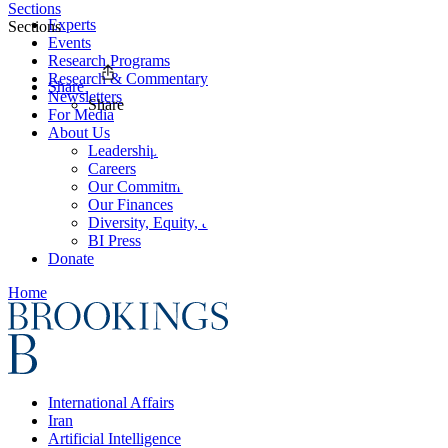
Sections
Experts
Sections
Events
Research Programs
Research & Commentary
Share
Newsletters
Share
For Media
About Us
Leadership
Careers
Our Commitments
Our Finances
Diversity, Equity, and Inclusion
BI Press
Donate
Home
International Affairs
Iran
Artificial Intelligence