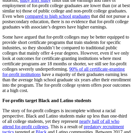
students,
study after study
finds that the earnings and rates of
employment of for-profit college graduates are lower than (or at best
similar to) those of public college and non-profit college graduates.
Even when
compared to high school graduates
that did not pursue a
postsecondary education, there is no evidence that for-profit college
graduates with associate’s degrees have higher earnings.
Some have argued that for-profit colleges may be better equipped to
provide short certificate programs that train students for specific
industries, so they shouldn’t be compared to traditional public
colleges that mainly offer 4-year degrees. However, even if we only
look at outcomes for certificate-granting institutions where most
certificate programs are 18 months or shorter, we still see for-profit
colleges severely underperforming.
90% of all certificate-granting
for-profit institutions
have a majority of their graduates earning less
than the average high school graduate six years after their enrollment
into the program. The for-profit college system offers poor outcomes
at a high cost.
For-profits target Black and Latino students
The story of for-profit colleges is incomplete without a racial
perspective. Black and Latino students make up less than one-third
of all college students, yet they represent
nearly half of all who
attend for-profit colleges
. This is a result of
predatory recruitment
tactics
targeted at
Black
and Latino communities. Between 2017 and