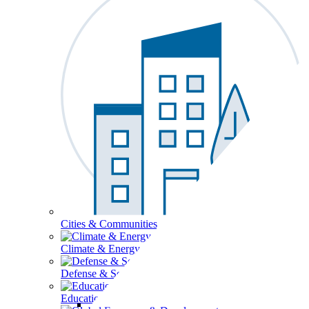
Cities & Communities
Climate & Energy
Defense & Security
Education