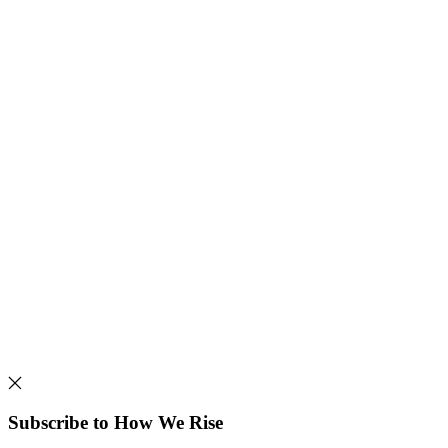
Subscribe to How We Rise