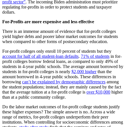
profit sector”
. The incoming Biden administration must prioritize
regulating for-profits in order to protect students and taxpayer
dollars.
For-Profits are more expensive and less effective
There is an immense amount of evidence that for-profit colleges
yield higher debts and poorer labor market outcomes for students
when compared to other forms of postsecondary education.
For-profit colleges only enroll 10 percent of students but they
account for half of all student-loan defaults
.
71% of students
in for-
profit colleges borrow federal loans, as compared to only 49% of
students in 4-year public schools. The average amount borrowed by
students in for-profit colleges is nearly
$2,000 higher
than the
amount borrowed in 4-year public schools. These differences in
borrowing
can’t be explained by demographic differences
among
the student populations; instead, they are mainly caused by the fact
that the average tuition at a for-profit college is
over $10,000
higher
than at a public community college.
Do the labor market outcomes of for-profit college students justify
these higher expenses? The simple answer is no. Across a wide
range of metrics, for-profit colleges underperform their peer
institutions. When controlling for socioeconomic differences among