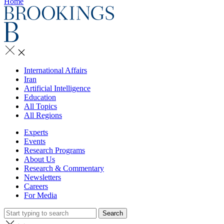
Home
International Affairs
Iran
Artificial Intelligence
Education
All Topics
All Regions
Experts
Events
Research Programs
About Us
Research & Commentary
Newsletters
Careers
For Media
Search