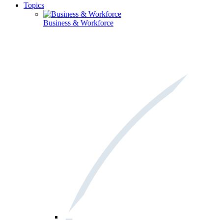
Topics
Business & Workforce