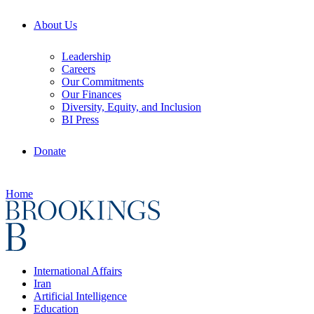
About Us
Leadership
Careers
Our Commitments
Our Finances
Diversity, Equity, and Inclusion
BI Press
Donate
Home
International Affairs
Iran
Artificial Intelligence
Education