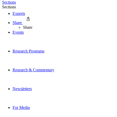
Sections
Sections
Experts
Share
Share
Events
Research Programs
Research & Commentary
Newsletters
For Media