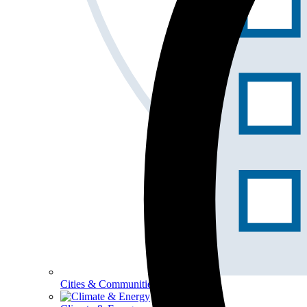
Cities & Communities