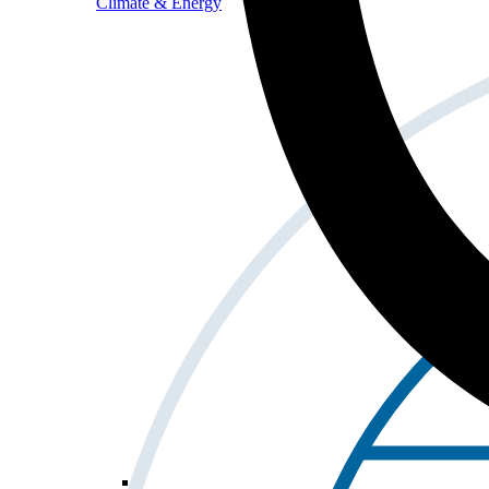
Climate & Energy