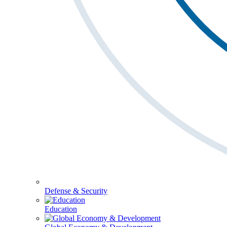
Defense & Security
Education