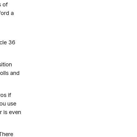
 of
ford a
cle 36
ition
tolls and
os if
you use
r is even
 There