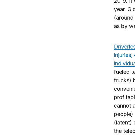
2019. It
year. Gl
(around 
as by wa
Driverle
injuries
individua
fueled t
trucks)
convenie
profitab
cannot a
people) 
(latent)
the tele