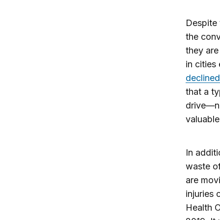
Despite 
the conv
they are
in citie
declined
that a t
drive—n
valuable
In addit
waste of
are movi
injuries
Health O