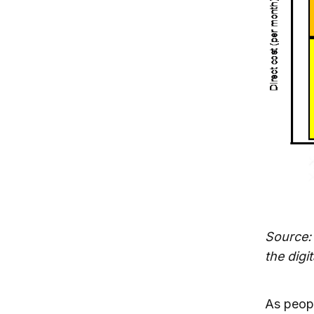
Source:
the digi
As peopl