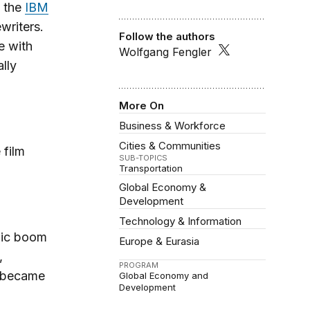
, the
IBM
writers.
Follow the authors
e with
Wolfgang Fengler
lly
More On
Business & Workforce
Cities & Communities
 film
SUB-TOPICS
Transportation
Global Economy &
Development
Technology & Information
mic boom
Europe & Eurasia
,
PROGRAM
y became
Global Economy and
Development