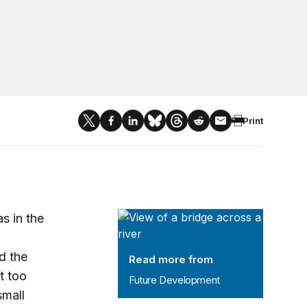
Print
Future Development
s in the
d the
Read more from
t too
Future Development
small