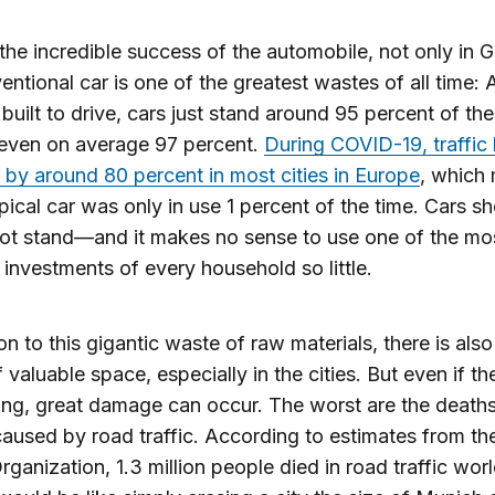
the incredible success of the automobile, not only in 
entional car is one of the greatest wastes of all time:
 built to drive, cars just stand around 95 percent of t
s even on average 97 percent.
During COVID-19, traffic
 by around 80 percent in most cities in Europe
, which
ypical car was only in use 1 percent of the time. Cars s
ot stand—and it makes no sense to use one of the mo
 investments of every household so little.
ion to this gigantic waste of raw materials, there is also
 valuable space, especially in the cities. But even if th
ng, great damage can occur. The worst are the death
 caused by road traffic. According to estimates from t
rganization, 1.3 million people died in road traffic wor