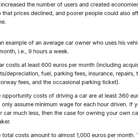
 increased the number of users and created economies
o that prices declined, and poorer people could also af
ne.
an example of an average car owner who uses his vehi
month, i.e., 9 hours a week.
ar costs at least 600 euros per month (including acquis
ts/depreciation, fuel, parking fees, insurance, repairs, 
orway fees, and the occasional parking ticket).
 opportunity costs of driving a car are at least 360 eur
 only assume minimum wage for each hour driven. If 
r car much less, then the case for owning your own ca
ker.
 total costs amount to almost 1,000 euros per month.