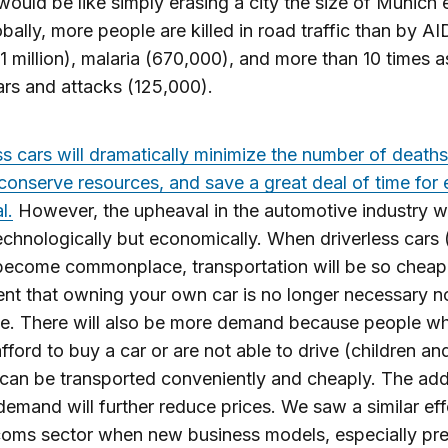
 would be like simply erasing a city the size of Munich 
obally, more people are killed in road traffic than by A
1 million), malaria (670,000), and more than 10 times 
rs and attacks (125,000).
ss cars will dramatically minimize the number of death
, conserve resources, and save a great deal of time for
l.
However, the upheaval in the automotive industry wi
echnologically but economically. When driverless cars
 become commonplace, transportation will be so cheap
nt that owning your own car is no longer necessary n
le. There will also be more demand because people w
fford to buy a car or are not able to drive (children an
can be transported conveniently and cheaply. The addi
 demand will further reduce prices. We saw a similar eff
coms sector when new business models, especially pr