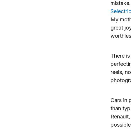
mistake.
Selectric
My mothe
great jo
worthles
There is 
perfecti
reels, n
photogr
Cars in
than ty
Renault,
possible