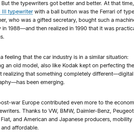
 But the typewriters got better and better. At that time
 III typewriter
with a ball button was the Ferrari of type
r, who was a gifted secretary, bought such a machin
y in 1988—and then realized in 1990 that it was practica
s.
a feeling that the car industry is in a similar situation:
ng an old model, also like Kodak kept on perfecting the
ot realizing that something completely different—digital
aphy—has been emerging.
 post-war Europe contributed even more to the econo
pewriters. Thanks to VW, BMW, Daimler-Benz, Peugeot
 Fiat, and American and Japanese producers, mobilit
 and affordable.