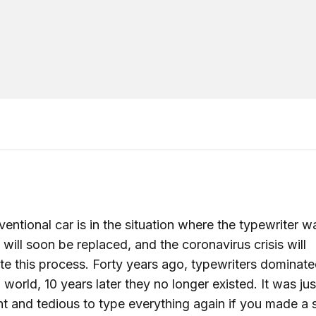
entional car is in the situation where the typewriter wa
t will soon be replaced, and the coronavirus crisis will
te this process. Forty years ago, typewriters dominate
) world, 10 years later they no longer existed. It was jus
ent and tedious to type everything again if you made a 