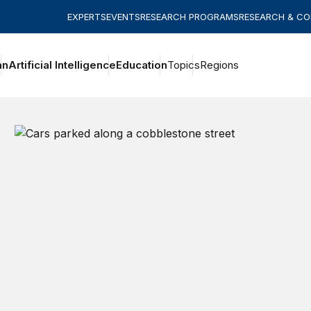
EXPERTS
EVENTS
RESEARCH PROGRAMS
RESEARCH & C
an
Artificial Intelligence
Education
Topics
Regions