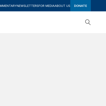
OMMENTARY
NEWSLETTERS
FOR MEDIA
ABOUT US
DONATE
Search
Search