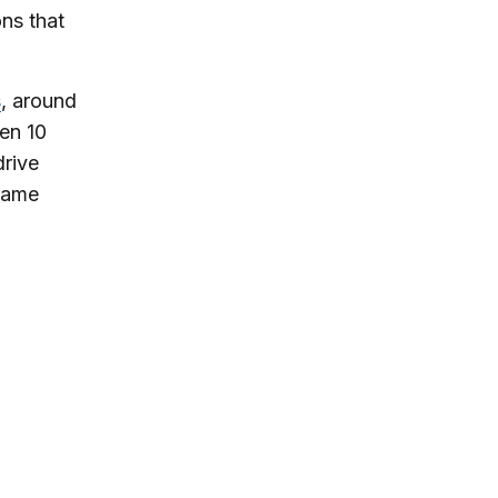
ons that
s
, around
hen 10
drive
 same