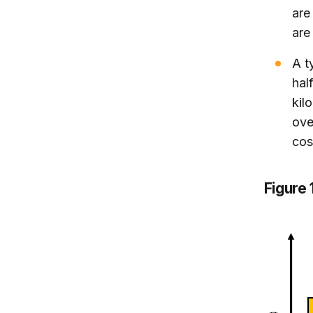
ar
are
A t
hal
kil
ove
cos
Figure 