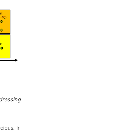
dressing
cious. In