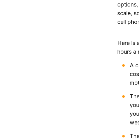
options,
scale, s
cell pho
Here is 
hours a 
A c
cos
mot
The
you
you
wea
The