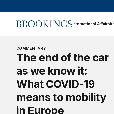
Home
International Affairs
Ir
oggle section navigation
COMMENTARY
The end of the car
as we know it:
What COVID-19
means to mobility
in Europe