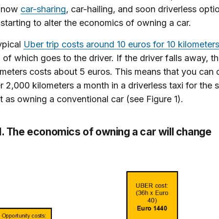
e now
car-sharing
, car-hailing, and soon driverless opti
 starting to alter the economics of owning a car.
ypical
Uber trip costs around 10 euros for 10 kilometer
f of which goes to the driver. If the driver falls away, t
ometers costs about 5 euros. This means that you can 
r 2,000 kilometers a month in a driverless taxi for the
t as owning a conventional car (see Figure 1).
1. The economics of owning a car will change