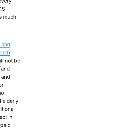
every
IDS
as much
s and
 each
ll not be
 (and
 and
or
ho
d elderly
tional
ect in
epaid