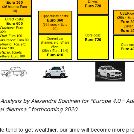
 Analysis by Alexandra Soininen for “Europe 4.0 – Ad
tal dilemma,” forthcoming 2020.
e tend to get wealthier, our time will become more pre