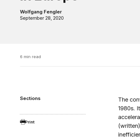
Wolfgang Fengler
September 28, 2020
6 min read
Sections
The conv
1980s. I
accelera
Print
(written
ineffici