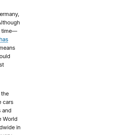
Germany,
 Although
he time—
 has
 means
hould
st
 the
e cars
s and
he World
ldwide in