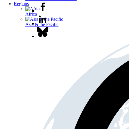
Regions
Africa
Asia & the Pacific