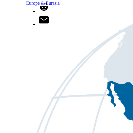
Europe & Eurasia