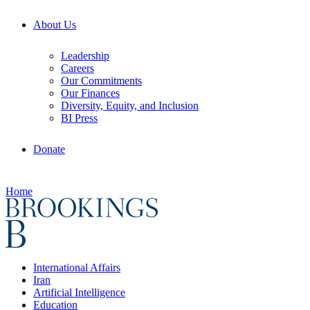
About Us
Leadership
Careers
Our Commitments
Our Finances
Diversity, Equity, and Inclusion
BI Press
Donate
Home
International Affairs
Iran
Artificial Intelligence
Education