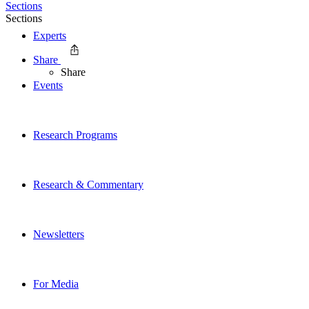
Sections
Sections
Experts
Share
Share
Events
Research Programs
Research & Commentary
Newsletters
For Media