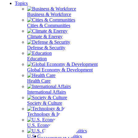
Topics
Business & Workforce
Cities & Communities
Climate & Energy
Defense & Security
Education
Global Economy & Development
Health Care
International Affairs
Society & Culture
Technology & Information
U.S. Economy
U.S. Government & Politics