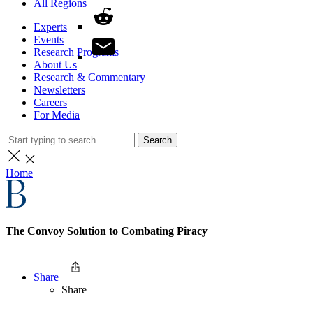
All Regions
Experts
Events
Research Programs
About Us
Research & Commentary
Newsletters
Careers
For Media
Search
Home
The Convoy Solution to Combating Piracy
Share
Share