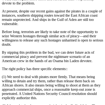
devote to the problem.
At present, despite our recent gains against the pirates in a couple of
instances, southern shipping routes toward the East African coast
remain unprotected. And ships in the Gulf of Aden are still too
vulnerable.
Before long, terrorists are likely to take note of the opportunity to
seize Western hostages through similar acts of piracy—and their
willingness to release any such hostages unharmed is open to serious
doubt.
By nipping this problem in the bud, we can deter future acts of
commercial piracy and prevent the nightmare scenario of an
American crew in the hands of an Osama bin Laden devotee.
The right policy has three specific elements::
(1) We need to deal with pirates more firmly. That means being
willing to detain and try them, rather than release them back on
African shores. It also means being willing to shoot at them as they
approach commercial ships, once a reasonable keep-out zone is
penetrated. A United Nations Security Council resolution should
explicitly authorize this.