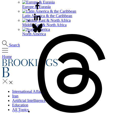
Europe & Eurasia
Latin America & the Caribbean
Middle East & North Africa
North America
Search
Home
International Affairs
Iran
Artificial Intelligence
Education
All Topics