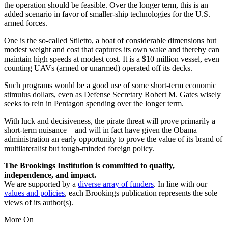
the operation should be feasible. Over the longer term, this is an
added scenario in favor of smaller-ship technologies for the U.S.
armed forces.
One is the so-called Stiletto, a boat of considerable dimensions but
modest weight and cost that captures its own wake and thereby can
maintain high speeds at modest cost. It is a $10 million vessel, even
counting UAVs (armed or unarmed) operated off its decks.
Such programs would be a good use of some short-term economic
stimulus dollars, even as Defense Secretary Robert M. Gates wisely
seeks to rein in Pentagon spending over the longer term.
With luck and decisiveness, the pirate threat will prove primarily a
short-term nuisance – and will in fact have given the Obama
administration an early opportunity to prove the value of its brand of
multilateralist but tough-minded foreign policy.
The Brookings Institution is committed to quality,
independence, and impact.
We are supported by a
diverse array of funders
. In line with our
values and policies
, each Brookings publication represents the sole
views of its author(s).
More On