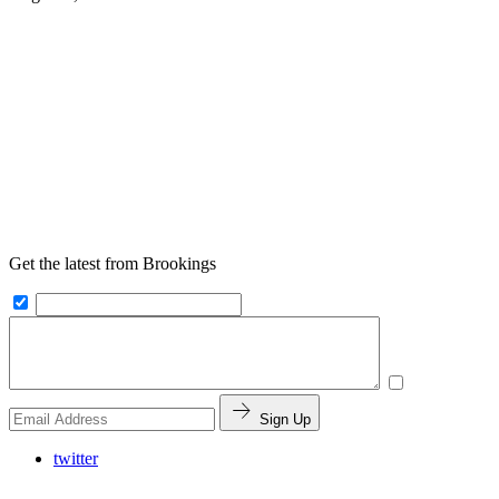
Get the latest from Brookings
Sign Up
twitter