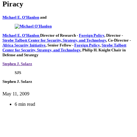
Piracy
Michael E. O’Hanlon
and
Michael E. O’Hanlon
Director of Research
-
Foreign Policy
,
Director
-
Strobe Talbott Center for Security, Strategy, and Technology
,
Co-Director
-
Africa Security Initiative
,
Senior Fellow
-
Foreign Policy
,
Strobe Talbott
Center for Security, Strategy, and Technology
,
Philip H. Knight Chair in
Defense and Strategy
Stephen J. Solarz
SJS
Stephen J. Solarz
May 11, 2009
6 min read