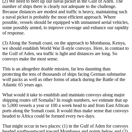
(2) We need to beef up our naval picket in the Gulf of Aden. The
number of ships there is clearly not adequate to the challenge.
Because distances are modest and traffic is heavy, maintaining such
a naval picket is probably the most efficient approach. Where
possible, vessels should be equipped with unmanned aerial vehicles,
some possibly armed, to improve coverage and enhance our rapidity
of response.
(3) Along the Somali coast, on the approach to Mombassa, Kenya,
we should establish World War II-style convoys. Here, in contrast to
the Gulf of Aden, sea traffic is light and distances are long. So
convoys make the most sense.
This is an altogether doable mission, far less daunting than
protecting the tens of thousands of ships facing German submarine
wolf packs as well as other forms of attack during the Battle of the
Atlantic 65 years ago.
What would it take to establish and maintain convoys along major
shipping routes off Somalia? In rough numbers, we estimate that up
to 5,000 vessels a year or 100 a week head to and from East African
ports along the Somali coast. It would thus make sense that convoys
headed to Africa could be formed every two days.
That might occur in two places: (1) in the Gulf of Aden for convoys
headed southwestward toward Mombassa and points below and (2),