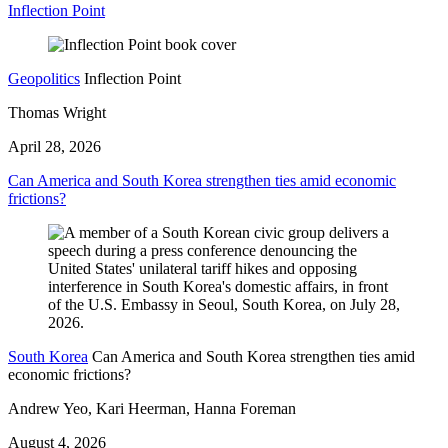
Inflection Point
Geopolitics
Inflection Point
Thomas Wright
April 28, 2026
Can America and South Korea strengthen ties amid economic
frictions?
South Korea
Can America and South Korea strengthen ties amid
economic frictions?
Andrew Yeo, Kari Heerman, Hanna Foreman
August 4, 2026