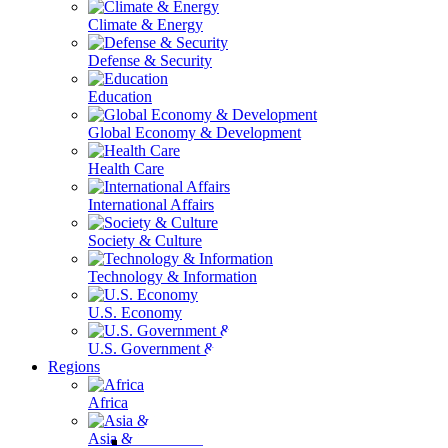
Climate & Energy
Defense & Security
Education
Global Economy & Development
Health Care
International Affairs
Society & Culture
Technology & Information
U.S. Economy
U.S. Government & Politics
Regions
Africa
Asia & the Pacific