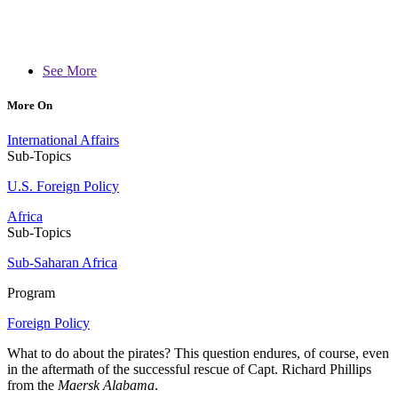
See More
More On
International Affairs
Sub-Topics
U.S. Foreign Policy
Africa
Sub-Topics
Sub-Saharan Africa
Program
Foreign Policy
What to do about the pirates? This question endures, of course, even
in the aftermath of the successful rescue of Capt. Richard Phillips
from the
Maersk Alabama
.