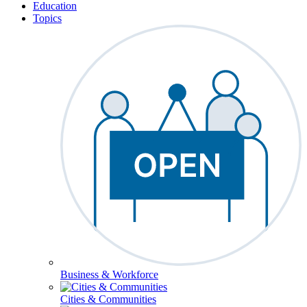
Education
Topics
Business & Workforce
Cities & Communities