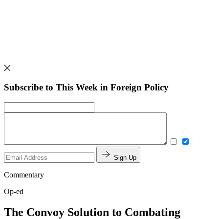
Subscribe to This Week in Foreign Policy
Sign Up
Commentary
Op-ed
The Convoy Solution to Combating