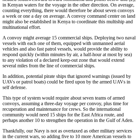
in Kenyan waters for the voyage in the other direction. On average,
counting everything, there would therefore be about seven convoys
a week or one a day on average. A convoy command center on land
might also be established in Kenya to coordinate this multiship and
multinational effort.
A convoy might average 15 commercial ships. Deploying two naval
vessels with each one of them, equipped with unmanned aerial
vehicles and also fast patrol vessels, would provide the ability to
respond quickly (within minutes by air, a half-hour at most by sea)
to any violation of a declared keep-out zone that would extend
several miles from the line of commercial ships.
In addition, potential pirate ships that ignored warnings (issued by
UAVs or patrol boats) could be fired upon by the armed UAVs in
self defense.
This type of system would require about seven teams of armed
convoys, assuming a three-day voyage per convoy, plus time for
recuperation and maintenance for crews. So the international
community would need 15 ships for the East Africa route, and
perhaps another 10 to strengthen the operation in the Gulf of Aden.
Thankfully, our Navy is not as overtaxed as other military services
in the current wars, so adding five to 10 more American vessels to