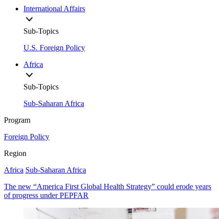
International Affairs
Sub-Topics
U.S. Foreign Policy
Africa
Sub-Topics
Sub-Saharan Africa
Program
Foreign Policy
Region
Africa
Sub-Saharan Africa
The new “America First Global Health Strategy” could erode years
of progress under PEPFAR