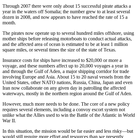
Through 2007 there were only about 15 successful pirate attacks a
year in the waters off Somalia; the number grew to at least several
dozen in 2008, and now appears to have reached the rate of 15 a
month.
The pirates now operate up to several hundred miles offshore, using
mother ships before releasing motorboats to conduct actual attacks,
and the affected area of ocean is estimated to be at least 1 million
square miles, or several times the size of the state of Texas.
Insurance costs for ships have increased to $20,000 or more a
voyage, and these numbers affect up to 20,000 voyages a year in
and through the Gulf of Aden, a major shipping corridor for trade
involving Europe and Asia. About 15 to 20 naval vessels from the
United States, other NATO nations, Russia, China, Japan and even
Iran now collaborate on any given day in patrolling the affected
waterways, mostly in the northern region around the Gulf of Aden.
However, much more needs to be done. The core of a new policy
requires several elements, including a convoy escort system not
unlike what the Allies used to win the Battle of the Atlantic in World
War II.
In this situation, the mission would be far easier and less risky—but
would still require more effort and resources than we presently