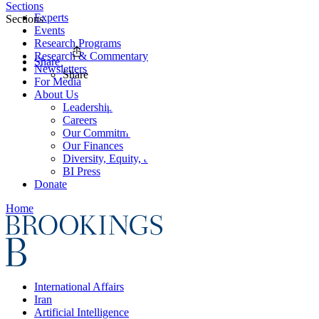
Sections
Experts
Sections
Events
Research Programs
Research & Commentary
Share
Newsletters
Share
For Media
About Us
Leadership
Careers
Our Commitments
Our Finances
Diversity, Equity, and Inclusion
BI Press
Donate
Home
International Affairs
Iran
Artificial Intelligence