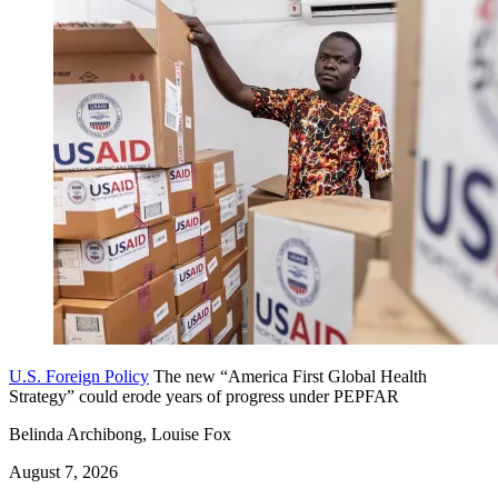
U.S. Foreign Policy
The new “America First Global Health
Strategy” could erode years of progress under PEPFAR
Belinda Archibong, Louise Fox
August 7, 2026