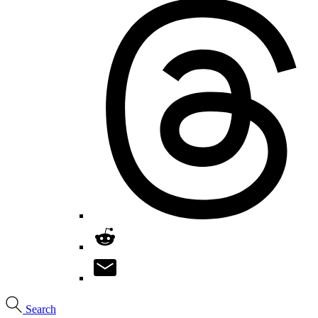
Search