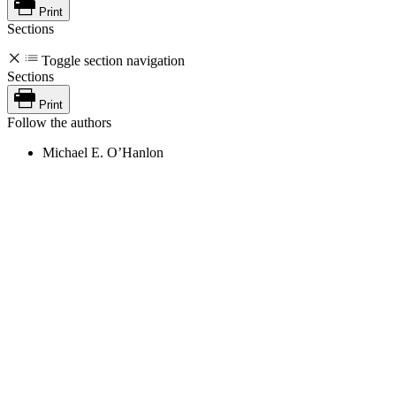
Print
Sections
Toggle section navigation
Sections
Print
Follow the authors
Michael E. O’Hanlon