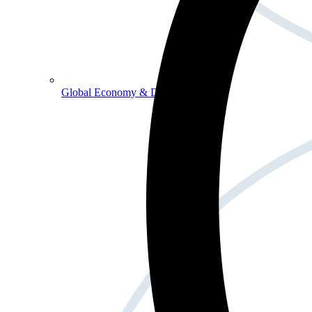
Global Economy & Development