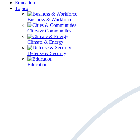
Education
Topics
Business & Workforce
Cities & Communities
Climate & Energy
Defense & Security
Education