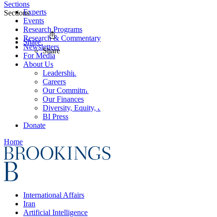
Sections
Experts
Sections
Events
Research Programs
Research & Commentary
Share
Newsletters
Share
For Media
About Us
Leadership
Careers
Our Commitments
Our Finances
Diversity, Equity, and Inclusion
BI Press
Donate
Home
International Affairs
Iran
Artificial Intelligence