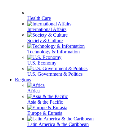
Health Care
International Affairs
Society & Culture
Technology & Information
U.S. Economy
U.S. Government & Politics
Regions
Africa
Asia & the Pacific
Europe & Eurasia
Latin America & the Caribbean