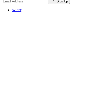
Sign Up
twitter