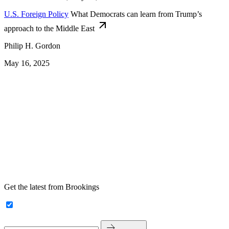
U.S. Foreign Policy
What Democrats can learn from Trump’s
approach to the Middle East
Philip H. Gordon
May 16, 2025
Get the latest from Brookings