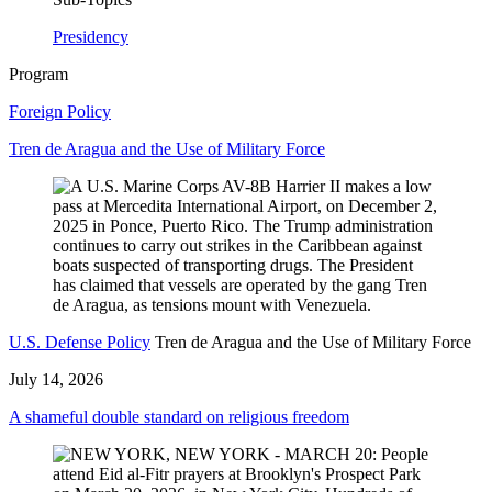
Presidency
Program
Foreign Policy
Tren de Aragua and the Use of Military Force
U.S. Defense Policy
Tren de Aragua and the Use of Military Force
July 14, 2026
A shameful double standard on religious freedom