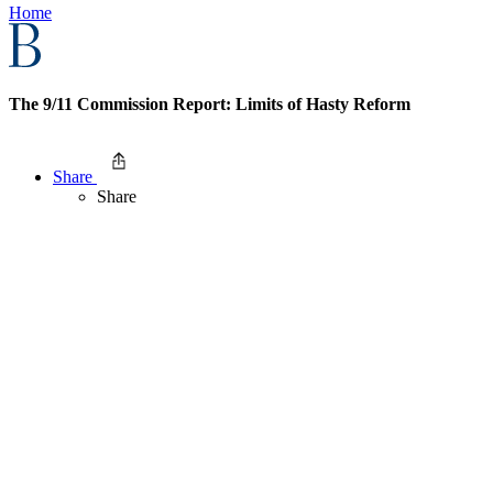
Home
The 9/11 Commission Report: Limits of Hasty Reform
Share
Share