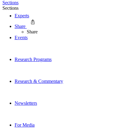
Sections
Sections
Experts
Share
Share
Events
Research Programs
Research & Commentary
Newsletters
For Media