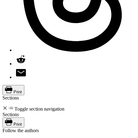
Print
Sections
Toggle section navigation
Sections
Print
Follow the authors