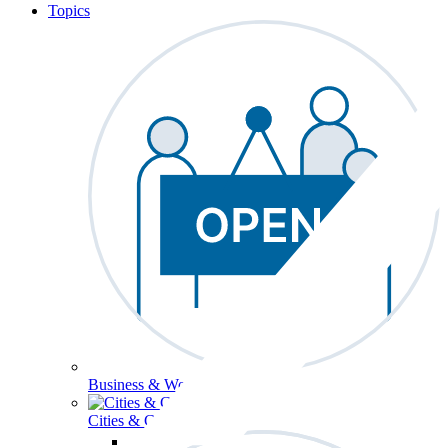
Topics
Business & Workforce
Cities & Communities