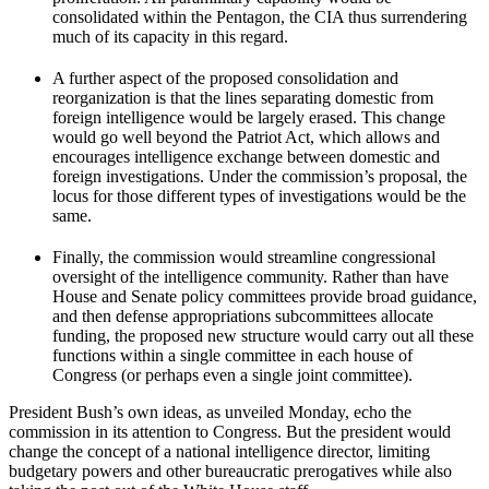
consolidated within the Pentagon, the CIA thus surrendering
much of its capacity in this regard.
A further aspect of the proposed consolidation and
reorganization is that the lines separating domestic from
foreign intelligence would be largely erased. This change
would go well beyond the Patriot Act, which allows and
encourages intelligence exchange between domestic and
foreign investigations. Under the commission’s proposal, the
locus for those different types of investigations would be the
same.
Finally, the commission would streamline congressional
oversight of the intelligence community. Rather than have
House and Senate policy committees provide broad guidance,
and then defense appropriations subcommittees allocate
funding, the proposed new structure would carry out all these
functions within a single committee in each house of
Congress (or perhaps even a single joint committee).
President Bush’s own ideas, as unveiled Monday, echo the
commission in its attention to Congress. But the president would
change the concept of a national intelligence director, limiting
budgetary powers and other bureaucratic prerogatives while also