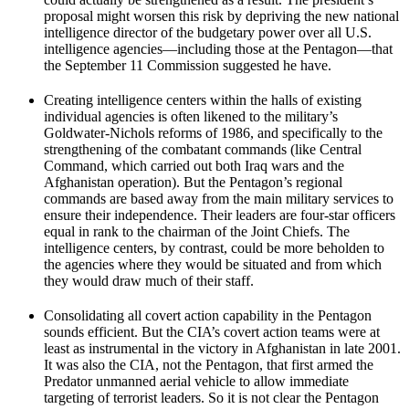
proposal might worsen this risk by depriving the new national
intelligence director of the budgetary power over all U.S.
intelligence agencies—including those at the Pentagon—that
the September 11 Commission suggested he have.
Creating intelligence centers within the halls of existing
individual agencies is often likened to the military’s
Goldwater-Nichols reforms of 1986, and specifically to the
strengthening of the combatant commands (like Central
Command, which carried out both Iraq wars and the
Afghanistan operation). But the Pentagon’s regional
commands are based away from the main military services to
ensure their independence. Their leaders are four-star officers
equal in rank to the chairman of the Joint Chiefs. The
intelligence centers, by contrast, could be more beholden to
the agencies where they would be situated and from which
they would draw much of their staff.
Consolidating all covert action capability in the Pentagon
sounds efficient. But the CIA’s covert action teams were at
least as instrumental in the victory in Afghanistan in late 2001.
It was also the CIA, not the Pentagon, that first armed the
Predator unmanned aerial vehicle to allow immediate
targeting of terrorist leaders. So it is not clear the Pentagon