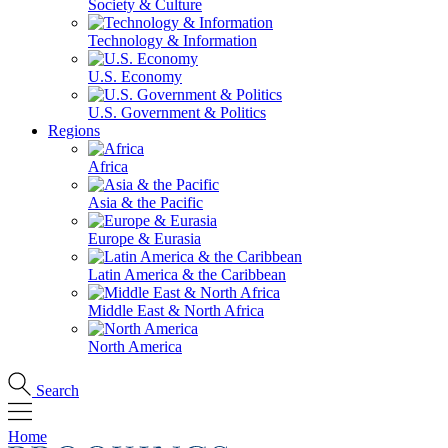
Society & Culture
Technology & Information
U.S. Economy
U.S. Government & Politics
Regions
Africa
Asia & the Pacific
Europe & Eurasia
Latin America & the Caribbean
Middle East & North Africa
North America
Search
Home