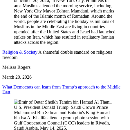
Religion & Society
A shameful double standard on religious
freedom
Melissa Rogers
March 20, 2026
What Democrats can learn from Trump’s approach to the Middle
East