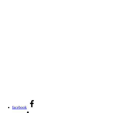
facebook