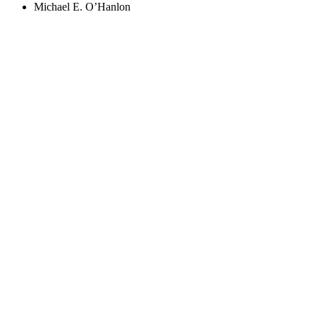
Michael E. O’Hanlon