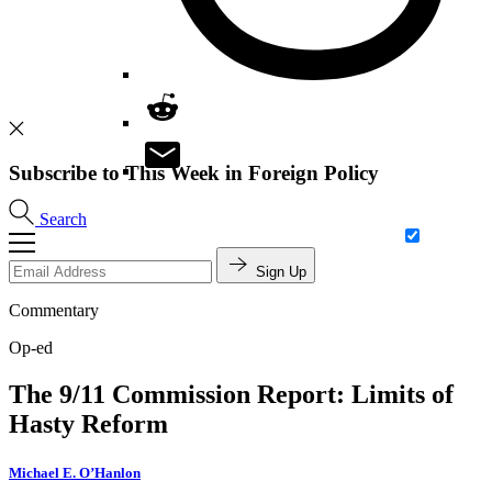
Subscribe to This Week in Foreign Policy
Search
Sign Up
Commentary
Op-ed
The 9/11 Commission Report: Limits of
Hasty Reform
Michael E. O’Hanlon