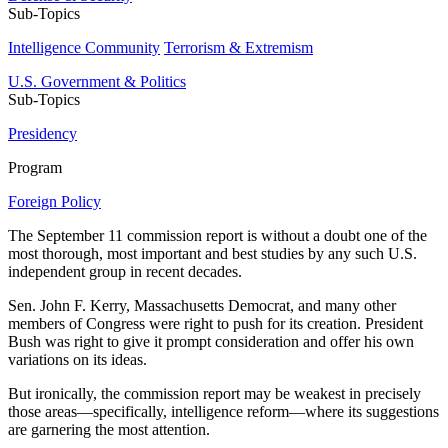
Sub-Topics
Intelligence Community
Terrorism & Extremism
U.S. Government & Politics
Sub-Topics
Presidency
Program
Foreign Policy
The September 11 commission report is without a doubt one of the
most thorough, most important and best studies by any such U.S.
independent group in recent decades.
Sen. John F. Kerry, Massachusetts Democrat, and many other
members of Congress were right to push for its creation. President
Bush was right to give it prompt consideration and offer his own
variations on its ideas.
But ironically, the commission report may be weakest in precisely
those areas—specifically, intelligence reform—where its suggestions
are garnering the most attention.