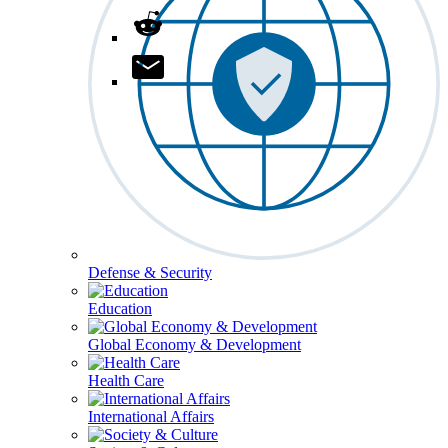
Defense & Security
Education
Global Economy & Development
Health Care
International Affairs