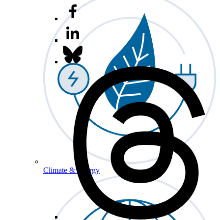
Climate & Energy