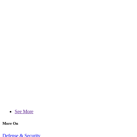
See More
More On
Defense & Security