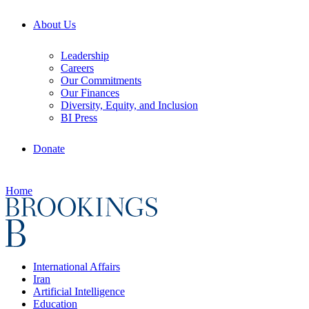
About Us
Leadership
Careers
Our Commitments
Our Finances
Diversity, Equity, and Inclusion
BI Press
Donate
Home
International Affairs
Iran
Artificial Intelligence
Education