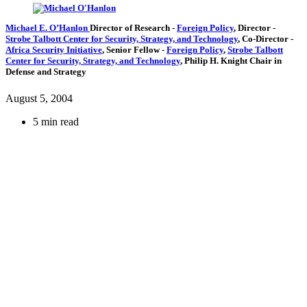
Michael E. O’Hanlon
Director of Research
-
Foreign Policy
,
Director
-
Strobe Talbott Center for Security, Strategy, and Technology
,
Co-Director
-
Africa Security Initiative
,
Senior Fellow
-
Foreign Policy
,
Strobe Talbott
Center for Security, Strategy, and Technology
,
Philip H. Knight Chair in
Defense and Strategy
August 5, 2004
5 min read