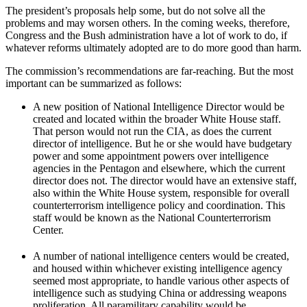
The president’s proposals help some, but do not solve all the
problems and may worsen others. In the coming weeks, therefore,
Congress and the Bush administration have a lot of work to do, if
whatever reforms ultimately adopted are to do more good than harm.
The commission’s recommendations are far-reaching. But the most
important can be summarized as follows:
A new position of National Intelligence Director would be
created and located within the broader White House staff.
That person would not run the CIA, as does the current
director of intelligence. But he or she would have budgetary
power and some appointment powers over intelligence
agencies in the Pentagon and elsewhere, which the current
director does not. The director would have an extensive staff,
also within the White House system, responsible for overall
counterterrorism intelligence policy and coordination. This
staff would be known as the National Counterterrorism
Center.
A number of national intelligence centers would be created,
and housed within whichever existing intelligence agency
seemed most appropriate, to handle various other aspects of
intelligence such as studying China or addressing weapons
proliferation. All paramilitary capability would be