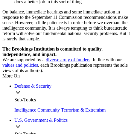
does a better job in this sort of thing.
On balance, immediate hearings and some immediate action in
response to the September 11 Commission recommendations make
sense. However, a little patience is in order before we overhaul the
intelligence community. It is always tempting to think bureaucratic
reform will solve our fundamental national security problems. But it
is rarely that simple.
The Brookings Institution is committed to quality,
independence, and impact.
We are supported by a
diverse array of funders
. In line with our
values and policies
, each Brookings publication represents the sole
views of its author(s).
More On
Defense & Security
Sub-Topics
Intelligence Community
Terrorism & Extremism
U.S. Government & Politics
Sub-Topics