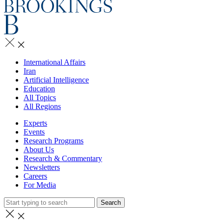
International Affairs
Iran
Artificial Intelligence
Education
All Topics
All Regions
Experts
Events
Research Programs
About Us
Research & Commentary
Newsletters
Careers
For Media
Search