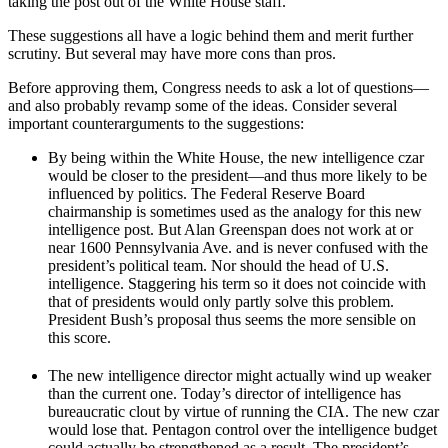
taking the post out of the White House staff.
These suggestions all have a logic behind them and merit further
scrutiny. But several may have more cons than pros.
Before approving them, Congress needs to ask a lot of questions—
and also probably revamp some of the ideas. Consider several
important counterarguments to the suggestions:
By being within the White House, the new intelligence czar
would be closer to the president—and thus more likely to be
influenced by politics. The Federal Reserve Board
chairmanship is sometimes used as the analogy for this new
intelligence post. But Alan Greenspan does not work at or
near 1600 Pennsylvania Ave. and is never confused with the
president’s political team. Nor should the head of U.S.
intelligence. Staggering his term so it does not coincide with
that of presidents would only partly solve this problem.
President Bush’s proposal thus seems the more sensible on
this score.
The new intelligence director might actually wind up weaker
than the current one. Today’s director of intelligence has
bureaucratic clout by virtue of running the CIA. The new czar
would lose that. Pentagon control over the intelligence budget
could actually be strengthened as a result. The president’s