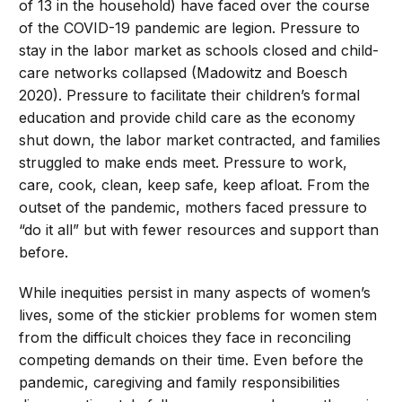
of 13 in the household) have faced over the course
of the COVID-19 pandemic are legion. Pressure to
stay in the labor market as schools closed and child-
care networks collapsed (Madowitz and Boesch
2020). Pressure to facilitate their children’s formal
education and provide child care as the economy
shut down, the labor market contracted, and families
struggled to make ends meet. Pressure to work,
care, cook, clean, keep safe, keep afloat. From the
outset of the pandemic, mothers faced pressure to
“do it all” but with fewer resources and support than
before.
While inequities persist in many aspects of women’s
lives, some of the stickier problems for women stem
from the difficult choices they face in reconciling
competing demands on their time. Even before the
pandemic, caregiving and family responsibilities