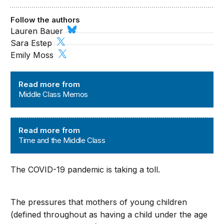
Follow the authors
Lauren Bauer
Sara Estep
Emily Moss
Middle Class Memos
Read more from
Middle Class Memos
Time and the Middle Class
Read more from
Time and the Middle Class
The COVID-19 pandemic is taking a toll.
The pressures that mothers of young children
(defined throughout as having a child under the age