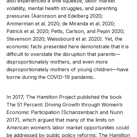
also experienced a time squeeze, labor market
volatility, mental health struggles, and parenting
pressures (Aaronson and Edelberg 2020;
Ammerman et al. 2020; de Miranda et al. 2020;
Patrick et al. 2020; Petts, Carlson, and Pepin 2020;
Stevenson 2020; Weissbourd et al. 2020). Yet, the
economic facts presented here demonstrate that it is
difficult to overstate the disruption that parents—
disproportionately mothers, and even more
disproportionately mothers of young children—have
borne during the COVID-19 pandemic.
In 2017, The Hamilton Project published the book
The 51 Percent: Driving Growth through Women’s
Economic Participation (Schanzenbach and Nunn
2017), which argued that many of the limits on
American women’s labor market opportunities could
be addressed by public policy reforms. The Hamilton