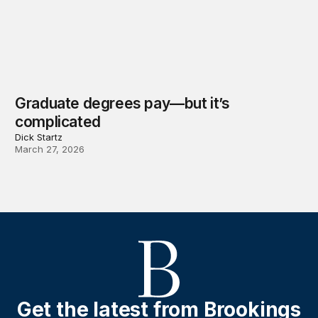
Graduate degrees pay—but it’s
complicated
Dick Startz
March 27, 2026
Get the latest from Brookings