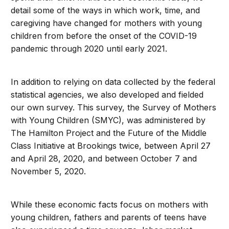
detail some of the ways in which work, time, and
caregiving have changed for mothers with young
children from before the onset of the COVID-19
pandemic through 2020 until early 2021.
In addition to relying on data collected by the federal
statistical agencies, we also developed and fielded
our own survey. This survey, the Survey of Mothers
with Young Children (SMYC), was administered by
The Hamilton Project and the Future of the Middle
Class Initiative at Brookings twice, between April 27
and April 28, 2020, and between October 7 and
November 5, 2020.
While these economic facts focus on mothers with
young children, fathers and parents of teens have