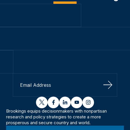
Sign Up
twitter
facebook
linkedin
youtube
instagram
Brookings equips decisionmakers with nonpartisan
research and policy strategies to create a more
prosperous and secure country and world.