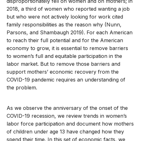
disproportionately fell on women and on mothers; in
2018, a third of women who reported wanting a job
but who were not actively looking for work cited
family responsibilities as the reason why (Nunn,
Parsons, and Shambaugh 2019). For each American
to reach their full potential and for the American
economy to grow, it is essential to remove barriers
to women’s full and equitable participation in the
labor market. But to remove those barriers and
support mothers’ economic recovery from the
COVID-19 pandemic requires an understanding of
the problem.
As we observe the anniversary of the onset of the
COVID-19 recession, we review trends in women’s
labor force participation and document how mothers
of children under age 13 have changed how they
spend their time. In this set of economic facts, we