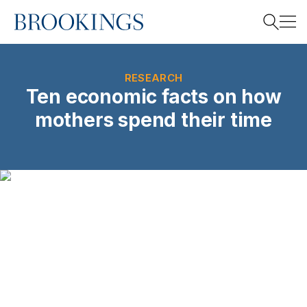
Home
Search
RESEARCH
Ten economic facts on how
mothers spend their time
Search