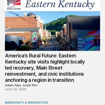
economic, and mental health toll on mothers.
America’s Rural Future: Eastern
Kentucky site visits highlight locally
led recovery, Main Street
reinvestment, and civic institutions
anchoring a region in transition
Adam Aley, Junjie Ren
June 22, 2026
IMMIGRANTS & IMMIGRATION
Shock, awe, and economic fallout