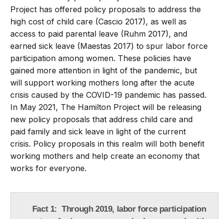
Project has offered policy proposals to address the
high cost of child care (Cascio 2017), as well as
access to paid parental leave (Ruhm 2017), and
earned sick leave (Maestas 2017) to spur labor force
participation among women. These policies have
gained more attention in light of the pandemic, but
will support working mothers long after the acute
crisis caused by the COVID-19 pandemic has passed.
In May 2021, The Hamilton Project will be releasing
new policy proposals that address child care and
paid family and sick leave in light of the current
crisis. Policy proposals in this realm will both benefit
working mothers and help create an economy that
works for everyone.
Fact 1: Through 2019, labor force participation