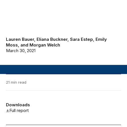
Lauren Bauer
,
Eliana Buckner
,
Sara Estep
,
Emily
Moss
, and
Morgan Welch
March 30, 2021
21 min read
Downloads
Full report