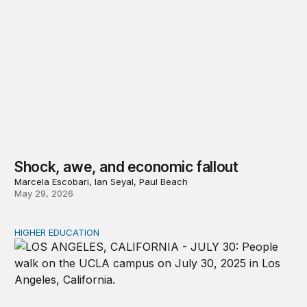
Shock, awe, and economic fallout
Marcela Escobari, Ian Seyal, Paul Beach
May 29, 2026
HIGHER EDUCATION
Graduate degrees pay—but it’s complicated