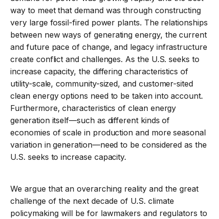
way to meet that demand was through constructing
very large fossil-fired power plants. The relationships
between new ways of generating energy, the current
and future pace of change, and legacy infrastructure
create conflict and challenges. As the U.S. seeks to
increase capacity, the differing characteristics of
utility-scale, community-sized, and customer-sited
clean energy options need to be taken into account.
Furthermore, characteristics of clean energy
generation itself—such as different kinds of
economies of scale in production and more seasonal
variation in generation—need to be considered as the
U.S. seeks to increase capacity.
We argue that an overarching reality and the great
challenge of the next decade of U.S. climate
policymaking will be for lawmakers and regulators to