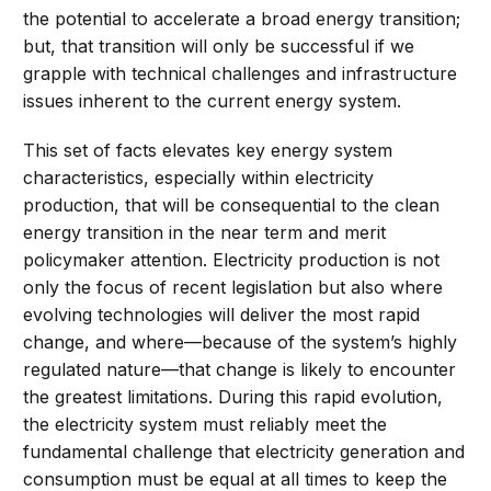
the potential to accelerate a broad energy transition;
but, that transition will only be successful if we
grapple with technical challenges and infrastructure
issues inherent to the current energy system.
This set of facts elevates key energy system
characteristics, especially within electricity
production, that will be consequential to the clean
energy transition in the near term and merit
policymaker attention. Electricity production is not
only the focus of recent legislation but also where
evolving technologies will deliver the most rapid
change, and where—because of the system’s highly
regulated nature—that change is likely to encounter
the greatest limitations. During this rapid evolution,
the electricity system must reliably meet the
fundamental challenge that electricity generation and
consumption must be equal at all times to keep the