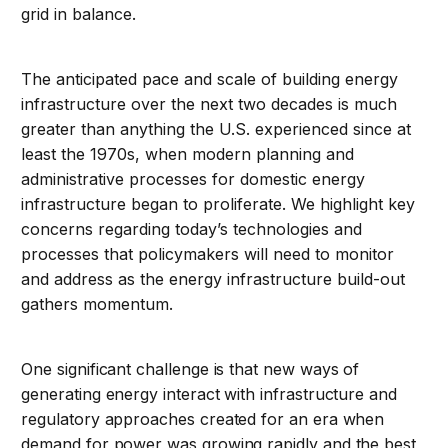
grid in balance.
The anticipated pace and scale of building energy
infrastructure over the next two decades is much
greater than anything the U.S. experienced since at
least the 1970s, when modern planning and
administrative processes for domestic energy
infrastructure began to proliferate. We highlight key
concerns regarding today’s technologies and
processes that policymakers will need to monitor
and address as the energy infrastructure build-out
gathers momentum.
One significant challenge is that new ways of
generating energy interact with infrastructure and
regulatory approaches created for an era when
demand for power was growing rapidly and the best