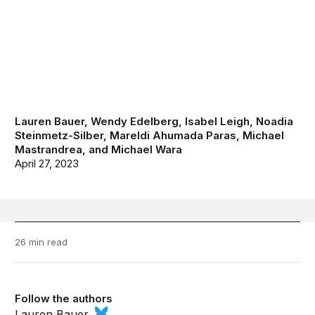
Lauren Bauer
,
Wendy Edelberg
,
Isabel Leigh
,
Noadia
Steinmetz-Silber
,
Mareldi Ahumada Paras
,
Michael
Mastrandrea
, and
Michael Wara
April 27, 2023
26 min read
Follow the authors
Lauren Bauer