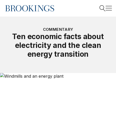
Home
Search
COMMENTARY
Ten economic facts about
electricity and the clean
Search
energy transition