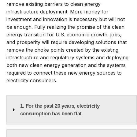
remove existing barriers to clean energy
infrastructure deployment. More money for
investment and innovation is necessary but will not
be enough. Fully realizing the promise of the clean
energy transition for U.S. economic growth, jobs,
and prosperity will require developing solutions that
remove the choke points created by the existing
infrastructure and regulatory systems and deploying
both new clean energy generation and the systems
required to connect these new energy sources to
electricity consumers.
1. For the past 20 years, electricity
consumption has been flat.
Total electricity consumed has been roughly flat for
the past 20 years after the “electrification” of