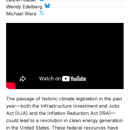
Wendy Edelberg
Michael Wara
The passage of historic climate legislation in the past
year—both the Infrastructure Investment and Jobs
Act (IIJA) and the Inflation Reduction Act (IRA)—
could lead to a revolution in clean energy generation
in the United States. These federal resources have