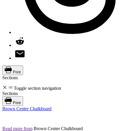
Print
Sections
Toggle section navigation
Sections
Print
Brown Center Chalkboard
Read more from
Brown Center Chalkboard