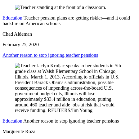
Education
Teacher pension plans are getting riskier—and it could
backfire on American schools
Chad Aldeman
February 25, 2020
Another reason to stop ignoring teacher pensions
Education
Another reason to stop ignoring teacher pensions
Marguerite Roza