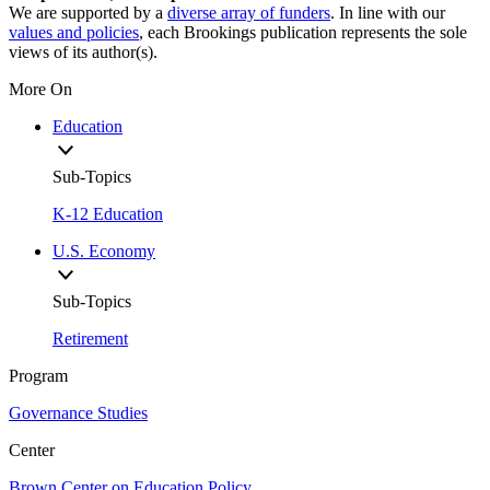
We are supported by a
diverse array of funders
. In line with our
values and policies
, each Brookings publication represents the sole
views of its author(s).
More On
Education
Sub-Topics
K-12 Education
U.S. Economy
Sub-Topics
Retirement
Program
Governance Studies
Center
Brown Center on Education Policy