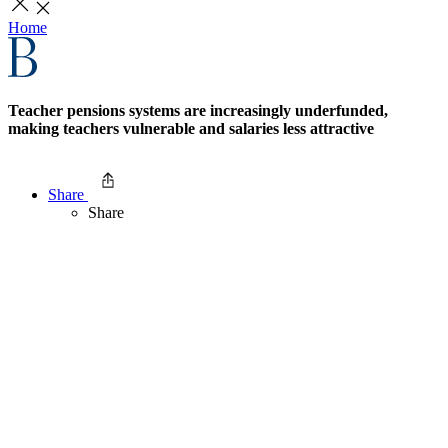
Home
Teacher pensions systems are increasingly underfunded,
making teachers vulnerable and salaries less attractive
Share
Share