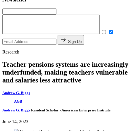
Sign Up
Research
Teacher pensions systems are increasingly
underfunded, making teachers vulnerable
and salaries less attractive
Andrew G. Biggs
AGB
Andrew G. Biggs
Resident Scholar
- American Enterprise Institute
June 14, 2023