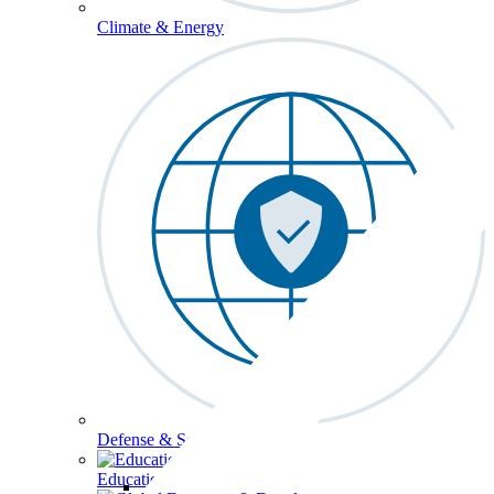
Climate & Energy
Defense & Security
Education