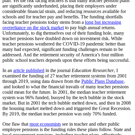
plan
. Yet the risk facing teachers is that many teacher pension plans
are significantly underfunded, placing their employers under
considerable financial strain, and reducing resources available for
schools and for teacher pay and benefits. The funding shortfalls
facing teacher pensions today stems from a
long but increasing
overreliance on the stock market
to pay high annual returns.
Unfortunately, to dig themselves out of their funding hole, many
teacher pensions have doubled down on investment risk. While
teacher pensions weathered the COVID-19 pandemic better than
many had expected, significant funding challenges remain to be
addressed. And the retirement security of America’s four million
public school teachers depends upon these efforts being successful.
In an
article published
in the journal
Education Researcher
, I
examined the funding of 27 teacher retirement systems from 2001
through 2019, using data drawn from the
Public Plans Database
,
and looked to what the financial travails of many teacher pensions
could mean for the future. In 2001, the median teacher retirement
system was 96% funded, buoyed by the tech bubble in the stock
market. But in 2001 the tech bubble melted down, and then in 2008
the housing market melted down and triggered the Great Recession.
By 2019, the median teacher pension was only 70% funded.
One flaw that
most economists
see in teacher and other public
employee pensions is the funding rules these plans follow. State and
local government pensions, including teacher plans, effectively