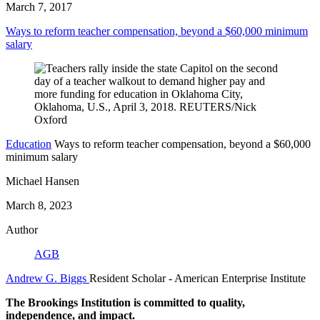
March 7, 2017
Ways to reform teacher compensation, beyond a $60,000 minimum
salary
Education
Ways to reform teacher compensation, beyond a $60,000
minimum salary
Michael Hansen
March 8, 2023
Author
AGB
Andrew G. Biggs
Resident Scholar
- American Enterprise Institute
The Brookings Institution is committed to quality,
independence, and impact.