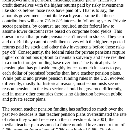
credit themselves with the higher returns paid by risky investments
like stocks before those risks have paid off. That is to say, the
amounts governments contribute each year assume that those
contributions will earn 7% to 8% interest in following years. Private
sector pensions, by contrast, are required under federal law to
assume lower discount rates based on corporate bond yields. This
doesn’t mean that private pensions can’t invest in stocks. They can
and do. But they cannot credit themselves with the higher expected
returns paid by stock and other risky investments before those risks
pay off. Consequently, the federal rules for private pensions require
higher contributions upfront to maintain solvency and have resulted
in a much stronger funding base over time. The typical private
pension plan has put aside roughly twice as much in assets to pay
each dollar of promised benefits than have teacher pension plans.
While public and private pension funding rules in the U.S. evolved
differently, mostly for historical reasons, most economists see no
reason pensions in the two sectors should be governed differently,
and in many other countries there is no distinction between public
and private sector plans.
The reason teacher pension funding has suffered so much over the
past two decades is that teacher pension plans overestimated the rate
of return they would receive on their investment. In 2001, the
median teacher plan assumed a future nominal investment return of
8.0%, ranging from a low of 7.3% to a high of 8.8%. But the