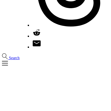
Search