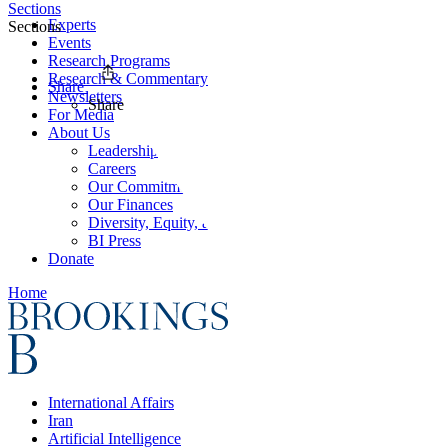
Sections
Experts
Sections
Events
Research Programs
Research & Commentary
Share
Newsletters
Share
For Media
About Us
Leadership
Careers
Our Commitments
Our Finances
Diversity, Equity, and Inclusion
BI Press
Donate
Home
International Affairs
Iran
Artificial Intelligence