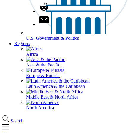
U.S. Government & Politics
Regions
Africa
Asia & the Pacific
Europe & Eurasia
Latin America & the Caribbean
Middle East & North Africa
North America
Search