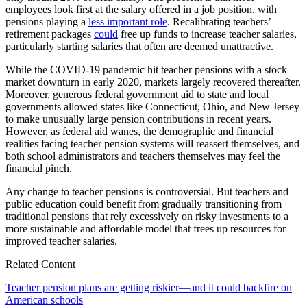
employees look first at the salary offered in a job position, with
pensions playing a
less important role
. Recalibrating teachers’
retirement packages
could
free up funds to increase teacher salaries,
particularly starting salaries that often are deemed unattractive.
While the COVID-19 pandemic hit teacher pensions with a stock
market downturn in early 2020, markets largely recovered thereafter.
Moreover, generous federal government aid to state and local
governments allowed states like Connecticut, Ohio, and New Jersey
to make unusually large pension contributions in recent years.
However, as federal aid wanes, the demographic and financial
realities facing teacher pension systems will reassert themselves, and
both school administrators and teachers themselves may feel the
financial pinch.
Any change to teacher pensions is controversial. But teachers and
public education could benefit from gradually transitioning from
traditional pensions that rely excessively on risky investments to a
more sustainable and affordable model that frees up resources for
improved teacher salaries.
Related Content
Teacher pension plans are getting riskier—and it could backfire on
American schools