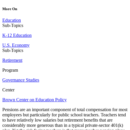
More On
Education
Sub-Topics
K-12 Education
U.S. Economy
Sub-Topics
Retirement
Program
Governance Studies
Center
Brown Center on Education Policy
Pensions are an important component of total compensation for most
employees but particularly for public school teachers. Teachers tend
to have relatively low salaries but retirement benefits that are
considerably more generous than in a typical private-sector 401(k)