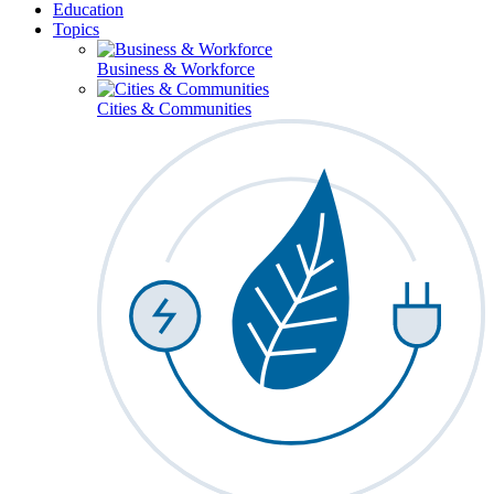
Education
Topics
Business & Workforce
Cities & Communities