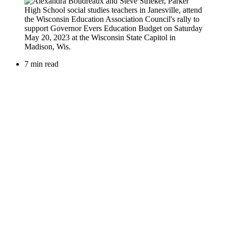
7 min read