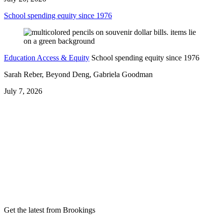
School spending equity since 1976
Education Access & Equity
School spending equity since 1976
Sarah Reber, Beyond Deng, Gabriela Goodman
July 7, 2026
Get the latest from Brookings