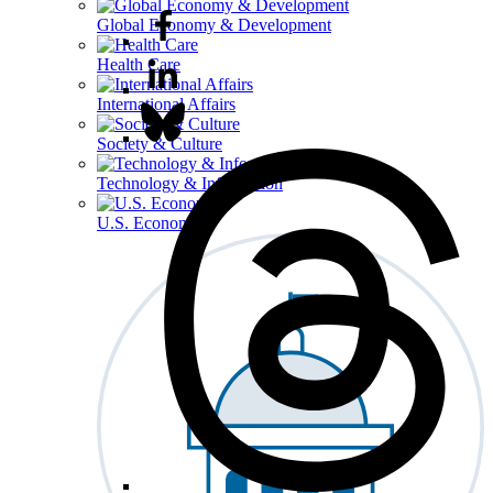
Global Economy & Development
Health Care
International Affairs
Society & Culture
Technology & Information
U.S. Economy