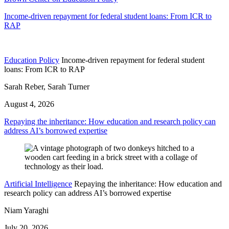
Income-driven repayment for federal student loans: From ICR to
RAP
Education Policy
Income-driven repayment for federal student
loans: From ICR to RAP
Sarah Reber, Sarah Turner
August 4, 2026
Repaying the inheritance: How education and research policy can
address AI’s borrowed expertise
Artificial Intelligence
Repaying the inheritance: How education and
research policy can address AI’s borrowed expertise
Niam Yaraghi
July 20, 2026