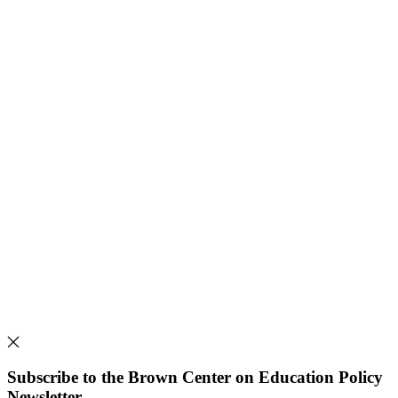
Subscribe to the Brown Center on Education Policy
Newsletter