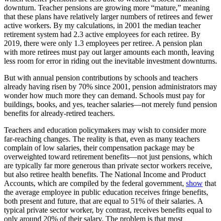
downturn. Teacher pensions are growing more “mature,” meaning
that these plans have relatively larger numbers of retirees and fewer
active workers. By my calculations, in 2001 the median teacher
retirement system had 2.3 active employees for each retiree. By
2019, there were only 1.3 employees per retiree. A pension plan
with more retirees must pay out larger amounts each month, leaving
less room for error in riding out the inevitable investment downturns.
But with annual pension contributions by schools and teachers
already having risen by 70% since 2001, pension administrators may
wonder how much more they can demand. Schools must pay for
buildings, books, and yes, teacher salaries—not merely fund pension
benefits for already-retired teachers.
Teachers and education policymakers may wish to consider more
far-reaching changes. The reality is that, even as many teachers
complain of low salaries, their compensation package may be
overweighted toward retirement benefits—not just pensions, which
are typically far more generous than private sector workers receive,
but also retiree health benefits. The National Income and Product
Accounts, which are compiled by the federal government,
show
that
the average employee in public education receives fringe benefits,
both present and future, that are equal to 51% of their salaries. A
typical private sector worker, by contrast, receives benefits equal to
only around 20% of their salary. The problem is that most