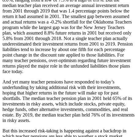
median teacher plan received an average annual investment return
from 2001 through 2019 that was 1.4 percentage points below the
return it had assumed in 2001. The smallest gap between assumed
and actual returns was a -0.2% shortfall for the Oklahoma Teachers
program while the largest gap was for the New Jersey Teachers
plan, which assumed 8.8% future returns in 2001 but received only
5.8% from 2001 through 2018. Not a single teacher plan actually
underestimated their investment returns from 2001 to 2019. Pension
liabilities tend to increase by about one fifth for each percentage
point change in the discount rate applied to those liabilities. For
many teacher pensions, over-optimism regarding future investment
returns played the major role in the unfunded liabilities those plans
face today.
And yet many teacher pensions have responded to today’s
underfunding by taking additional risk with their investments,
hoping that higher returns in the future will make up for past
shortfalls. The median teacher pension plan in 2001 held 65% of its
investments in risky assets, which include stocks, private equity,
hedge funds, other alternative investments, commodities, and real
estate. By 2019, the median teacher plan held 76% of its investments
in risky assets.
But this increased risk-taking is happening against a backdrop in
which teacher pensions are less able to weather a stock market