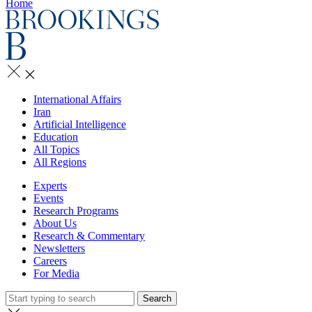
Home
International Affairs
Iran
Artificial Intelligence
Education
All Topics
All Regions
Experts
Events
Research Programs
About Us
Research & Commentary
Newsletters
Careers
For Media
Search