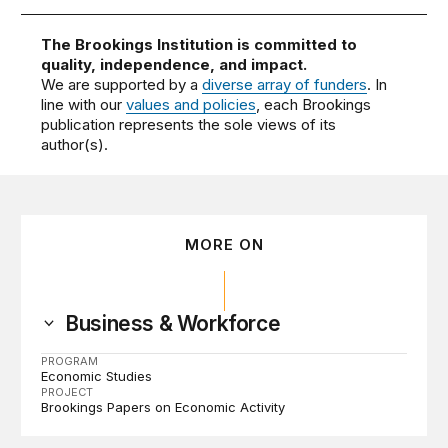
The Brookings Institution is committed to
quality, independence, and impact.
We are supported by a
diverse array of funders
. In
line with our
values and policies
, each Brookings
publication represents the sole views of its
author(s).
MORE ON
Business & Workforce
PROGRAM
Economic Studies
PROJECT
Brookings Papers on Economic Activity