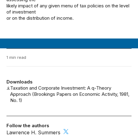
likely impact of any given menu of tax policies on the level
of investment
or on the distribution of income.
1 min read
Downloads
Taxation and Corporate Investment: A q-Theory
Approach (Brookings Papers on Economic Activity, 1981,
No. 1)
Follow the authors
Lawrence H. Summers