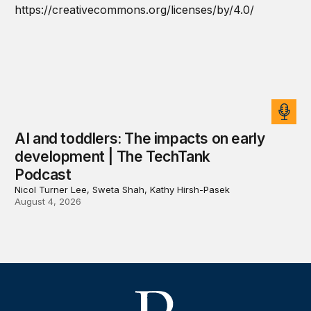
AI and toddlers: The impacts on early
development | The TechTank
Podcast
Nicol Turner Lee, Sweta Shah, Kathy Hirsh-Pasek
August 4, 2026