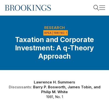
Home
Search
RESEARCH
BPEA | 1981 NO. 1
Taxation and Corporate
Search
Investment: A q-Theory
Approach
Lawrence H. Summers
Discussants:
Barry P. Bosworth
,
James Tobin
, and
Philip M. White
1981, No. 1