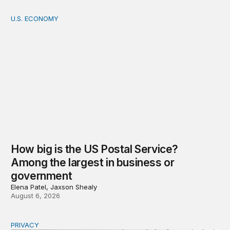
U.S. ECONOMY
How big is the US Postal Service? Among the largest i
How big is the US Postal Service?
Among the largest in business or
government
Elena Patel, Jaxson Shealy
August 6, 2026
PRIVACY
Congress should make children’s privacy the on-ramp to 