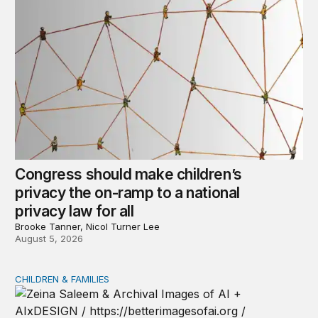
Congress should make children’s
privacy the on-ramp to a national
privacy law for all
Brooke Tanner, Nicol Turner Lee
August 5, 2026
CHILDREN & FAMILIES
AI and toddlers: The impacts on early development | T