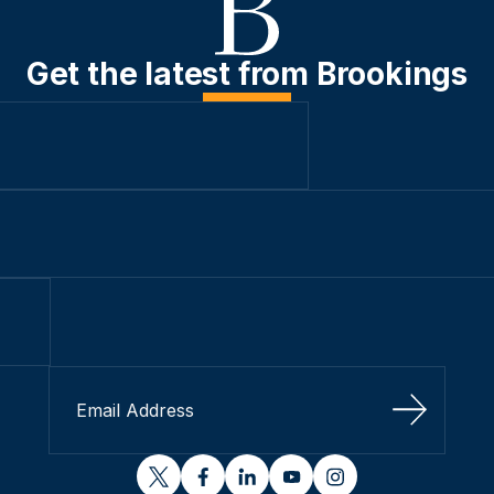
Get the latest from Brookings
Sign Up
twitter
facebook
linkedin
youtube
instagram