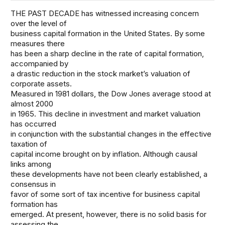
THE PAST DECADE has witnessed increasing concern
over the level of
business capital formation in the United States. By some
measures there
has been a sharp decline in the rate of capital formation,
accompanied by
a drastic reduction in the stock market’s valuation of
corporate assets.
Measured in 1981 dollars, the Dow Jones average stood at
almost 2000
in 1965. This decline in investment and market valuation
has occurred
in conjunction with the substantial changes in the effective
taxation of
capital income brought on by inflation. Although causal
links among
these developments have not been clearly established, a
consensus in
favor of some sort of tax incentive for business capital
formation has
emerged. At present, however, there is no solid basis for
assessing the