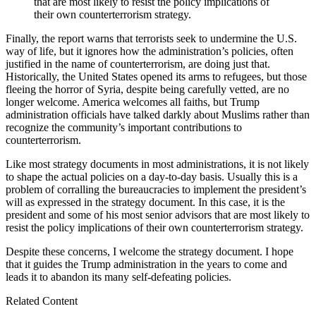
that are most likely to resist the policy implications of
their own counterterrorism strategy.
Finally, the report warns that terrorists seek to undermine the U.S.
way of life, but it ignores how the administration’s policies, often
justified in the name of counterterrorism, are doing just that.
Historically, the United States opened its arms to refugees, but those
fleeing the horror of Syria, despite being carefully vetted, are no
longer welcome. America welcomes all faiths, but Trump
administration officials have talked darkly about Muslims rather than
recognize the community’s important contributions to
counterterrorism.
Like most strategy documents in most administrations, it is not likely
to shape the actual policies on a day-to-day basis. Usually this is a
problem of corralling the bureaucracies to implement the president’s
will as expressed in the strategy document. In this case, it is the
president and some of his most senior advisors that are most likely to
resist the policy implications of their own counterterrorism strategy.
Despite these concerns, I welcome the strategy document. I hope
that it guides the Trump administration in the years to come and
leads it to abandon its many self-defeating policies.
Related Content