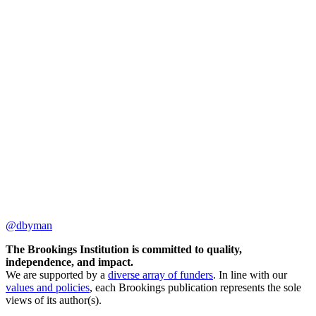
@dbyman
The Brookings Institution is committed to quality,
independence, and impact.
We are supported by a
diverse array of funders
. In line with our
values and policies
, each Brookings publication represents the sole
views of its author(s).