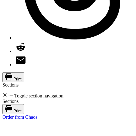
Print
Sections
Toggle section navigation
Sections
Print
Order from Chaos