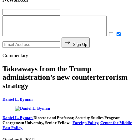
Sign Up
Commentary
Takeaways from the Trump
administration’s new counterterrorism
strategy
Daniel L. Byman
Daniel L. Byman
Director and Professor, Security Studies Program
-
Georgetown University,
Senior Fellow
-
Foreign Policy
,
Center for Middle
East Policy
October 5, 2018