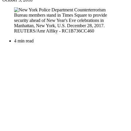
4 min read