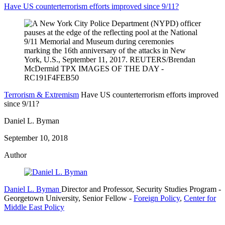
Have US counterterrorism efforts improved since 9/11?
Terrorism & Extremism
Have US counterterrorism efforts improved
since 9/11?
Daniel L. Byman
September 10, 2018
Author
Daniel L. Byman
Director and Professor, Security Studies Program
-
Georgetown University,
Senior Fellow
-
Foreign Policy
,
Center for
Middle East Policy