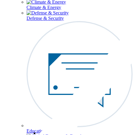
Climate & Energy
Defense & Security
Education