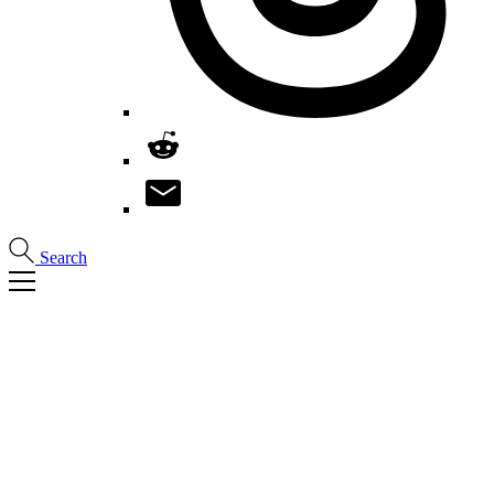
Search