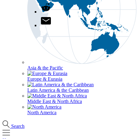
Asia & the Pacific
Europe & Eurasia
Latin America & the Caribbean
Middle East & North Africa
North America
Search