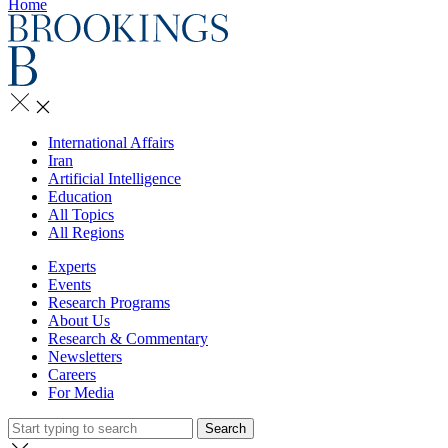
Home
International Affairs
Iran
Artificial Intelligence
Education
All Topics
All Regions
Experts
Events
Research Programs
About Us
Research & Commentary
Newsletters
Careers
For Media
Search