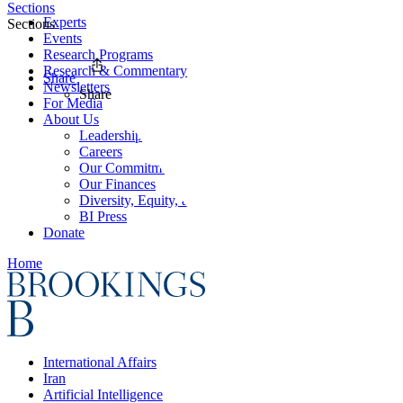
Sections
Experts
Sections
Events
Research Programs
Research & Commentary
Share
Newsletters
Share
For Media
About Us
Leadership
Careers
Our Commitments
Our Finances
Diversity, Equity, and Inclusion
BI Press
Donate
Home
International Affairs
Iran
Artificial Intelligence