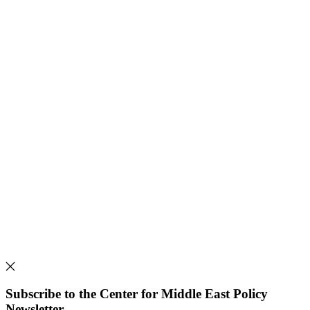
Subscribe to the Center for Middle East Policy
Newsletter