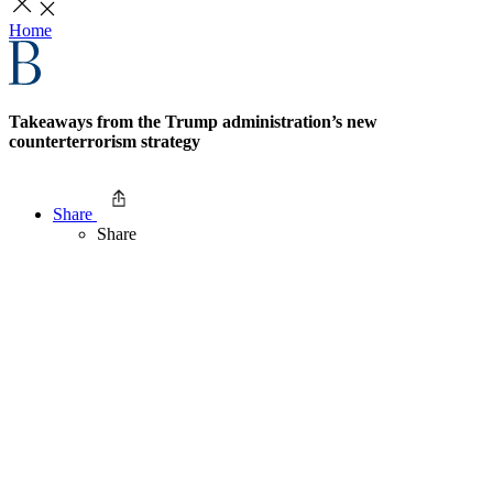
Home
Takeaways from the Trump administration’s new
counterterrorism strategy
Share
Share