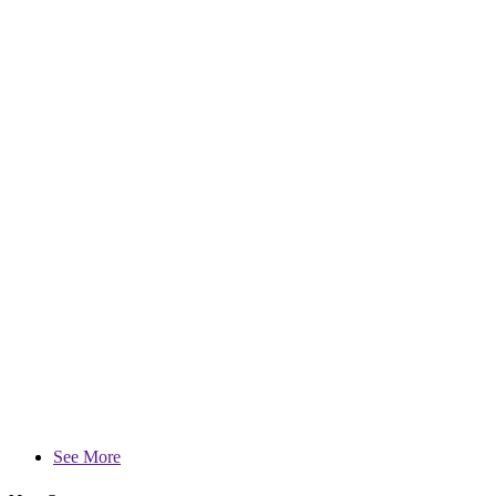
See More