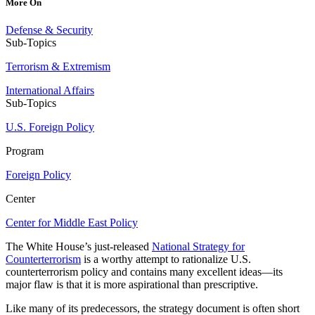
More On
Defense & Security
Sub-Topics
Terrorism & Extremism
International Affairs
Sub-Topics
U.S. Foreign Policy
Program
Foreign Policy
Center
Center for Middle East Policy
The White House’s just-released
National Strategy for
Counterterrorism
is a worthy attempt to rationalize U.S.
counterterrorism policy and contains many excellent ideas—its
major flaw is that it is more aspirational than prescriptive.
Like many of its predecessors, the strategy document is often short