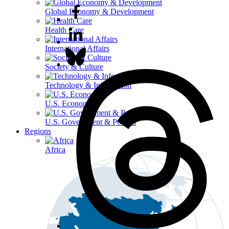
Global Economy & Development
Health Care
International Affairs
Society & Culture
Technology & Information
U.S. Economy
U.S. Government & Politics
Regions
Africa