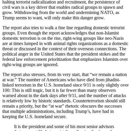
halting terrorist radicalization and recruitment, the persistence of
civil wars is a key driver that enables radical groups to spawn and
grow. Withdrawing from the world and undermining NATO, as
Trump seems to want, will only make this danger grow.
The report also tries to walk a fine line regarding domestic terrorist
groups. Even though the report acknowledges that non-Islamist
domestic terrorism is on the rise, right-wing groups like neo-Nazis
are at times lumped in with animal rights organizations as a domestic
threat or discussed in the context of their overseas connections. The
political anger in the United States that the president stokes and the
federal law enforcement prioritization that emphasizes Islamists over
right-wing groups are ignored.
The report also stresses, from its very start, that “we remain a nation
at war.” The number of Americans who have died from jihadist-
linked terrorism in the U.S. homeland since 9/11 is only slightly over
100: This is still tragic, but it is far fewer than many observers
warned about in the dark days after 9/11, and the number of attacks
is relatively low by historic standards. Counterterrorism should still
remain a priority, but the “at war” rhetoric obscures the successes
that multiple administrations, including Trump’s, have had in
keeping the U.S. homeland secure.
It is the president and some of his most senior advisors