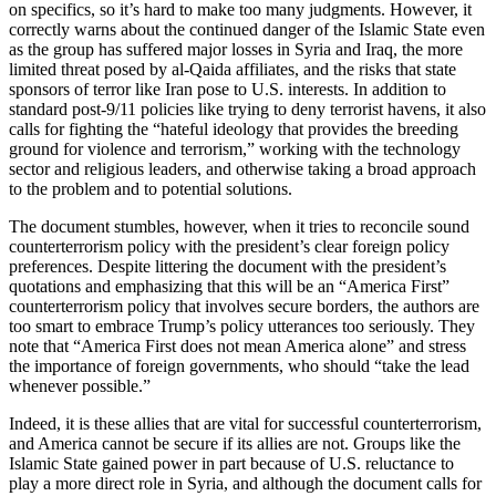
on specifics, so it’s hard to make too many judgments. However, it
correctly warns about the continued danger of the Islamic State even
as the group has suffered major losses in Syria and Iraq, the more
limited threat posed by al-Qaida affiliates, and the risks that state
sponsors of terror like Iran pose to U.S. interests. In addition to
standard post-9/11 policies like trying to deny terrorist havens, it also
calls for fighting the “hateful ideology that provides the breeding
ground for violence and terrorism,” working with the technology
sector and religious leaders, and otherwise taking a broad approach
to the problem and to potential solutions.
The document stumbles, however, when it tries to reconcile sound
counterterrorism policy with the president’s clear foreign policy
preferences. Despite littering the document with the president’s
quotations and emphasizing that this will be an “America First”
counterterrorism policy that involves secure borders, the authors are
too smart to embrace Trump’s policy utterances too seriously. They
note that “America First does not mean America alone” and stress
the importance of foreign governments, who should “take the lead
whenever possible.”
Indeed, it is these allies that are vital for successful counterterrorism,
and America cannot be secure if its allies are not. Groups like the
Islamic State gained power in part because of U.S. reluctance to
play a more direct role in Syria, and although the document calls for