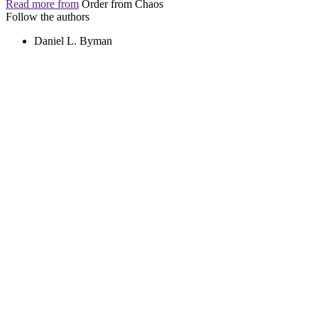
Read more from
Order from Chaos
Follow the authors
Daniel L. Byman