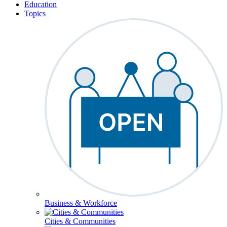
Education
Topics
Business & Workforce
Cities & Communities