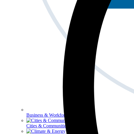
Business & Workforce
Cities & Communities