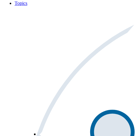
Topics