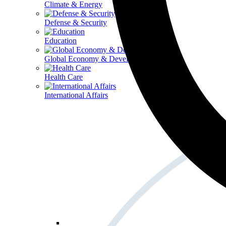
Climate & Energy
Defense & Security
Education
Global Economy & Development
Health Care
International Affairs