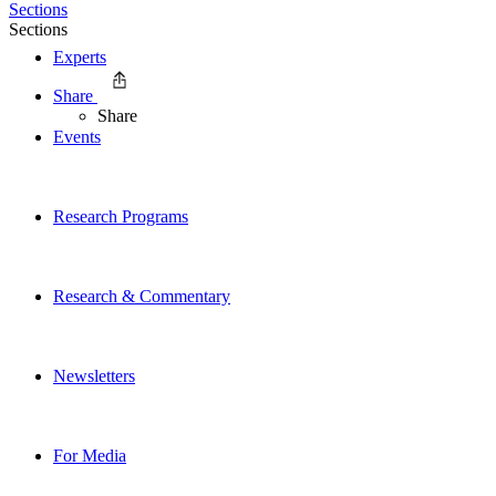
Sections
Sections
Experts
Share
Share
Events
Research Programs
Research & Commentary
Newsletters
For Media