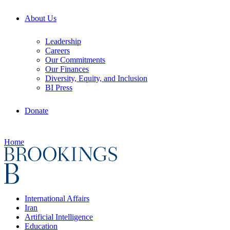
About Us
Leadership
Careers
Our Commitments
Our Finances
Diversity, Equity, and Inclusion
BI Press
Donate
Home
International Affairs
Iran
Artificial Intelligence
Education