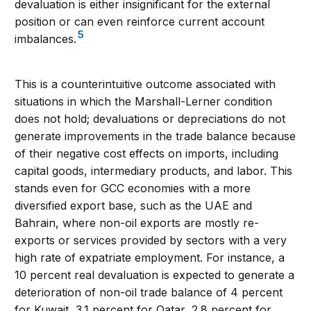
devaluation is either insignificant for the external
position or can even reinforce current account
5
imbalances.
This is a counterintuitive outcome associated with
situations in which the Marshall-Lerner condition
does not hold; devaluations or depreciations do not
generate improvements in the trade balance because
of their negative cost effects on imports, including
capital goods, intermediary products, and labor. This
stands even for GCC economies with a more
diversified export base, such as the UAE and
Bahrain, where non-oil exports are mostly re-
exports or services provided by sectors with a very
high rate of expatriate employment. For instance, a
10 percent real devaluation is expected to generate a
deterioration of non-oil trade balance of 4 percent
for Kuwait, 3.1 percent for Qatar, 2.8 percent for