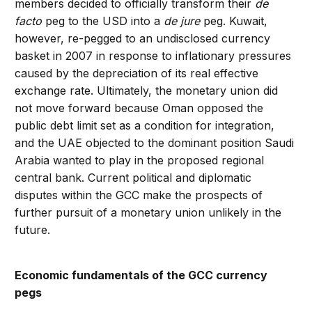
members decided to officially transform their
de
facto
peg to the USD into a
de jure
peg. Kuwait,
however, re-pegged to an undisclosed currency
basket in 2007 in response to inflationary pressures
caused by the depreciation of its real effective
exchange rate. Ultimately, the monetary union did
not move forward because Oman opposed the
public debt limit set as a condition for integration,
and the UAE objected to the dominant position Saudi
Arabia wanted to play in the proposed regional
central bank. Current political and diplomatic
disputes within the GCC make the prospects of
further pursuit of a monetary union unlikely in the
future.
Economic fundamentals of the GCC currency
pegs