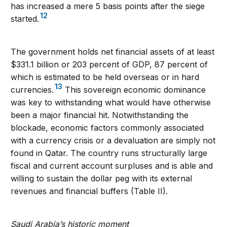
has increased a mere 5 basis points after the siege
12
started.
The government holds net financial assets of at least
$331.1 billion or 203 percent of GDP, 87 percent of
which is estimated to be held overseas or in hard
13
currencies.
This sovereign economic dominance
was key to withstanding what would have otherwise
been a major financial hit. Notwithstanding the
blockade, economic factors commonly associated
with a currency crisis or a devaluation are simply not
found in Qatar. The country runs structurally large
fiscal and current account surpluses and is able and
willing to sustain the dollar peg with its external
revenues and financial buffers (Table II).
Saudi Arabia’s historic moment