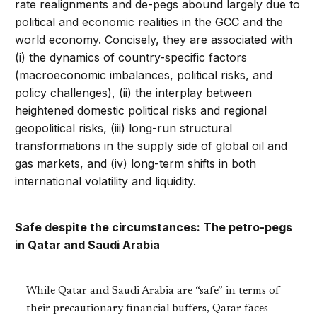
rate realignments and de-pegs abound largely due to
political and economic realities in the GCC and the
world economy. Concisely, they are associated with
(i) the dynamics of country-specific factors
(macroeconomic imbalances, political risks, and
policy challenges), (ii) the interplay between
heightened domestic political risks and regional
geopolitical risks, (iii) long-run structural
transformations in the supply side of global oil and
gas markets, and (iv) long-term shifts in both
international volatility and liquidity.
Safe despite the circumstances: The petro-pegs
in Qatar and Saudi Arabia
While Qatar and Saudi Arabia are “safe” in terms of
their precautionary financial buffers, Qatar faces