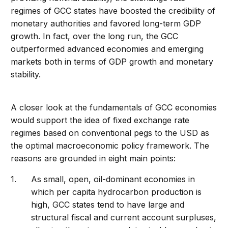
regimes of GCC states have boosted the credibility of
monetary authorities and favored long-term GDP
growth. In fact, over the long run, the GCC
outperformed advanced economies and emerging
markets both in terms of GDP growth and monetary
stability.
A closer look at the fundamentals of GCC economies
would support the idea of fixed exchange rate
regimes based on conventional pegs to the USD as
the optimal macroeconomic policy framework. The
reasons are grounded in eight main points:
As small, open, oil-dominant economies in
which per capita hydrocarbon production is
high, GCC states tend to have large and
structural fiscal and current account surpluses,