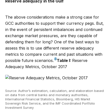
Reserve adequacy in the Gulf
The above considerations make a strong case for
GCC authorities to support their currency pegs. But,
in the event of persistent imbalances and continued
exchange market pressures, are they capable of
defending them for long? One of the best ways to
assess this is to use different reserve adequacy
metrics to compare current and past situations with
8
possible future scenarios.
Table I:
Reserve
Adequacy Metrics, October 2017
Source: Author’s estimation, calculation, and elaboration based
on data from central banks and monetary authorities,
International Financial Statistics, Bloomberg, HIS Markit
Sovereign Risk Service, and the IMF Coordinated Portfolio
Investment Survey