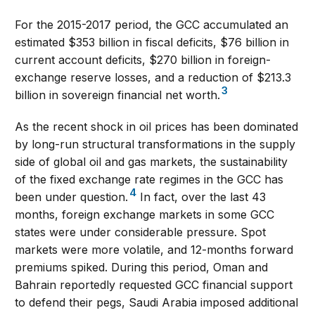
For the 2015-2017 period, the GCC accumulated an
estimated $353 billion in fiscal deficits, $76 billion in
current account deficits, $270 billion in foreign-
exchange reserve losses, and a reduction of $213.3
3
billion in sovereign financial net worth.
As the recent shock in oil prices has been dominated
by long-run structural transformations in the supply
side of global oil and gas markets, the sustainability
of the fixed exchange rate regimes in the GCC has
4
been under question.
In fact, over the last 43
months, foreign exchange markets in some GCC
states were under considerable pressure. Spot
markets were more volatile, and 12-months forward
premiums spiked. During this period, Oman and
Bahrain reportedly requested GCC financial support
to defend their pegs, Saudi Arabia imposed additional