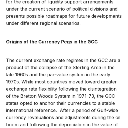
for the creation of liquidity support arrangements
under the current scenario of political divisions and
presents possible roadmaps for future developments
under different regional scenarios.
Origins of the Currency Pegs in the GCC
The current exchange rate regimes in the GCC are a
product of the collapse of the Sterling Area in the
late 1960s and the par-value system in the early
1970s. While most countries moved toward greater
exchange rate flexibility following the disintegration
of the Bretton Woods System in 1971-73, the GCC
states opted to anchor their currencies to a stable
international reference. After a period of Gulf-wide
currency revaluations and adjustments during the oil
boom and following the depreciation in the value of