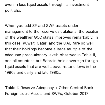
even in less liquid assets through its investment
portfolio.
When you add SF and SWF assets under
management to the reserve calculations, the position
of the wealthier GCC states improves remarkably. In
this case, Kuwait, Qatar, and the UAE fare so well
that their holdings become a large multiple of the
adequate precautionary levels observed in Table II,
and all countries but Bahrain hold sovereign foreign
liquid assets that are well above historic lows in the
1980s and early and late 1990s.
Table II:
Reserve Adequacy + Other Central Bank
Foreign Liquid Assets and SWFs, October 2017