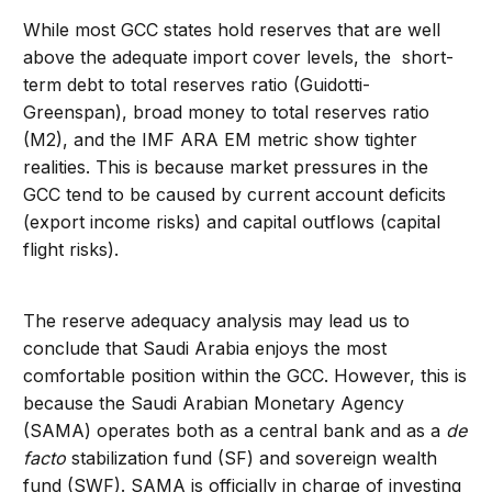
While most GCC states hold reserves that are well
above the adequate import cover levels, the short-
term debt to total reserves ratio (Guidotti-
Greenspan), broad money to total reserves ratio
(M2), and the IMF ARA EM metric show tighter
realities. This is because market pressures in the
GCC tend to be caused by current account deficits
(export income risks) and capital outflows (capital
flight risks).
The reserve adequacy analysis may lead us to
conclude that Saudi Arabia enjoys the most
comfortable position within the GCC. However, this is
because the Saudi Arabian Monetary Agency
(SAMA) operates both as a central bank and as a
de
facto
stabilization fund (SF) and sovereign wealth
fund (SWF). SAMA is officially in charge of investing