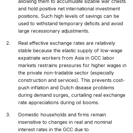
allowing them to accumulate sizable war chests
and hold positive net international investment
positions. Such high levels of savings can be
used to withstand temporary deficits and avoid
large recessionary adjustments.
Real effective exchange rates are relatively
stable because the elastic supply of low-wage
expatriate workers from Asia in GCC labor
markets restrains pressures for higher wages in
the private non-tradable sector (especially
construction and services). This prevents cost-
push inflation and Dutch disease problems
during demand surges, curtailing real exchange
rate appreciations during oil booms.
Domestic households and firms remain
insensitive to changes in real and nominal
interest rates in the GCC due to