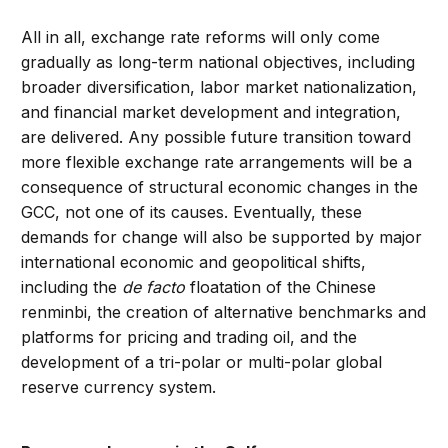
All in all, exchange rate reforms will only come
gradually as long-term national objectives, including
broader diversification, labor market nationalization,
and financial market development and integration,
are delivered. Any possible future transition toward
more flexible exchange rate arrangements will be a
consequence of structural economic changes in the
GCC, not one of its causes. Eventually, these
demands for change will also be supported by major
international economic and geopolitical shifts,
including the
de facto
floatation of the Chinese
renminbi, the creation of alternative benchmarks and
platforms for pricing and trading oil, and the
development of a tri-polar or multi-polar global
reserve currency system.