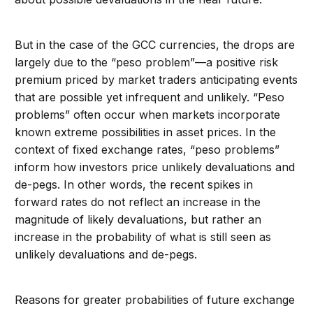
But in the case of the GCC currencies, the drops are
largely due to the “peso problem”—a positive risk
premium priced by market traders anticipating events
that are possible yet infrequent and unlikely. “Peso
problems” often occur when markets incorporate
known extreme possibilities in asset prices. In the
context of fixed exchange rates, “peso problems”
inform how investors price unlikely devaluations and
de-pegs. In other words, the recent spikes in
forward rates do not reflect an increase in the
magnitude of likely devaluations, but rather an
increase in the probability of what is still seen as
unlikely devaluations and de-pegs.
Reasons for greater probabilities of future exchange