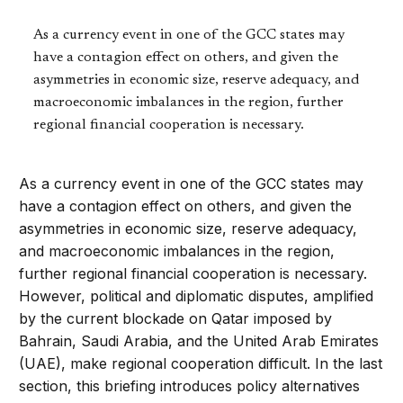
As a currency event in one of the GCC states may
have a contagion effect on others, and given the
asymmetries in economic size, reserve adequacy, and
macroeconomic imbalances in the region, further
regional financial cooperation is necessary.
As a currency event in one of the GCC states may
have a contagion effect on others, and given the
asymmetries in economic size, reserve adequacy,
and macroeconomic imbalances in the region,
further regional financial cooperation is necessary.
However, political and diplomatic disputes, amplified
by the current blockade on Qatar imposed by
Bahrain, Saudi Arabia, and the United Arab Emirates
(UAE), make regional cooperation difficult. In the last
section, this briefing introduces policy alternatives