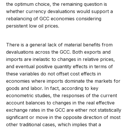
the optimum choice, the remaining question is
whether currency devaluations would support a
rebalancing of GCC economies considering
persistent low oil prices.
There is a general lack of material benefits from
devaluations across the GCC. Both exports and
imports are inelastic to changes in relative prices,
and eventual positive quantity effects in terms of
these variables do not offset cost effects in
economies where imports dominate the markets for
goods and labor. In fact, according to key
econometric studies, the responses of the current
account balances to changes in the real effective
exchange rates in the GCC are either not statistically
significant or move in the opposite direction of most
other traditional cases, which implies that a