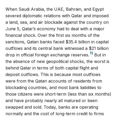
When Saudi Arabia, the UAE, Bahrain, and Egypt
severed diplomatic relations with Qatar and imposed
a land, sea, and air blockade against the country on
June 5, Qatar’s economy had to deal with a major
financial shock. Over the first six months of the
sanctions, Qatari banks faced $35.4 billion in capital
outflows and its central bank witnessed a $21 billion
11
drop in official foreign exchange reserves.
But in
the absence of new geopolitical shocks, the worst is
behind Qatar in terms of both capital flight and
deposit outflows. This is because most outflows
were from the Qatari accounts of residents from
blockading countries, and most bank liabilities to
those citizens were short-term (less than six months)
and have probably nearly all matured or been
swapped and sold. Today, banks are operating
normally and the cost of long-term credit to firms