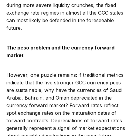
during more severe liquidity crunches, the fixed
exchange rate regimes in almost all the GCC states
can most likely be defended in the foreseeable
future.
The peso problem and the currency forward
market
However, one puzzle remains: if traditional metrics
indicate that the five stronger GCC currency pegs
are sustainable, why have the currencies of Saudi
Arabia, Bahrain, and Oman depreciated in the
currency forward market? Forward rates reflect
spot exchange rates on the maturation dates of
forward contracts. Depreciations of forward rates
generally represent a signal of market expectations
about possible devaluations in the near future.