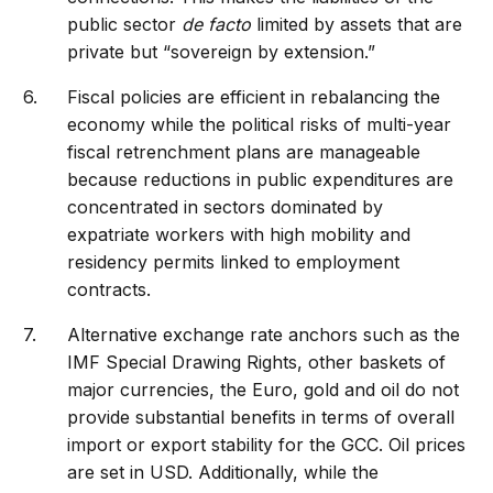
public sector
de facto
limited by assets that are
private but “sovereign by extension.”
Fiscal policies are efficient in rebalancing the
economy while the political risks of multi-year
fiscal retrenchment plans are manageable
because reductions in public expenditures are
concentrated in sectors dominated by
expatriate workers with high mobility and
residency permits linked to employment
contracts.
Alternative exchange rate anchors such as the
IMF Special Drawing Rights, other baskets of
major currencies, the Euro, gold and oil do not
provide substantial benefits in terms of overall
import or export stability for the GCC. Oil prices
are set in USD. Additionally, while the