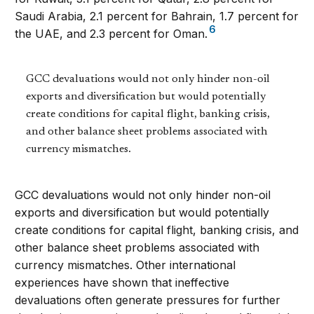
Saudi Arabia, 2.1 percent for Bahrain, 1.7 percent for
6
the UAE, and 2.3 percent for Oman.
GCC devaluations would not only hinder non-oil
exports and diversification but would potentially
create conditions for capital flight, banking crisis,
and other balance sheet problems associated with
currency mismatches.
GCC devaluations would not only hinder non-oil
exports and diversification but would potentially
create conditions for capital flight, banking crisis, and
other balance sheet problems associated with
currency mismatches. Other international
experiences have shown that ineffective
devaluations often generate pressures for further