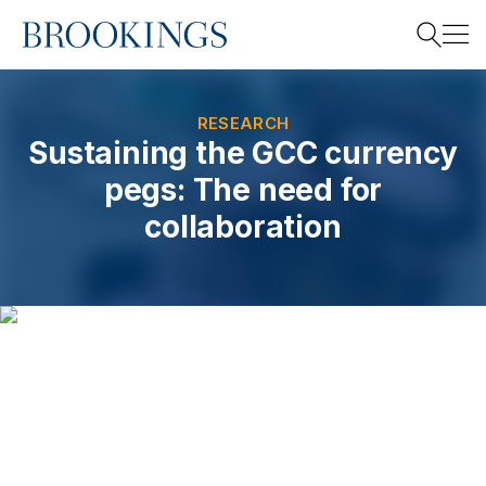
Home
Search
RESEARCH
Sustaining the GCC currency
pegs: The need for
Search
collaboration