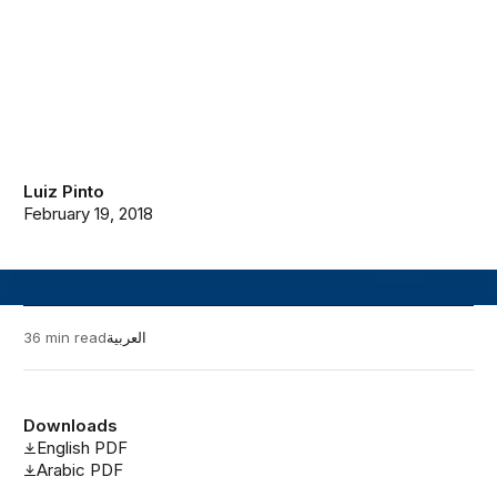
Luiz Pinto
February 19, 2018
36 min read
العربية
Downloads
English PDF
Arabic PDF