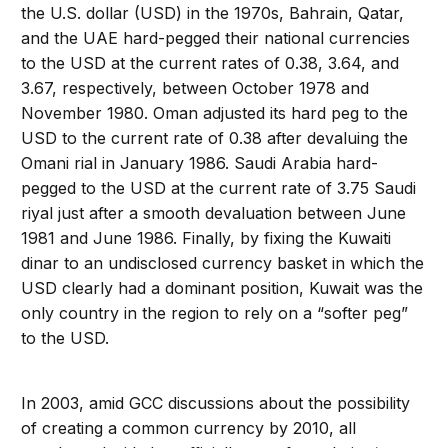
the U.S. dollar (USD) in the 1970s, Bahrain, Qatar,
and the UAE hard-pegged their national currencies
to the USD at the current rates of 0.38, 3.64, and
3.67, respectively, between October 1978 and
November 1980. Oman adjusted its hard peg to the
USD to the current rate of 0.38 after devaluing the
Omani rial in January 1986. Saudi Arabia hard-
pegged to the USD at the current rate of 3.75 Saudi
riyal just after a smooth devaluation between June
1981 and June 1986. Finally, by fixing the Kuwaiti
dinar to an undisclosed currency basket in which the
USD clearly had a dominant position, Kuwait was the
only country in the region to rely on a “softer peg”
to the USD.
In 2003, amid GCC discussions about the possibility
of creating a common currency by 2010, all