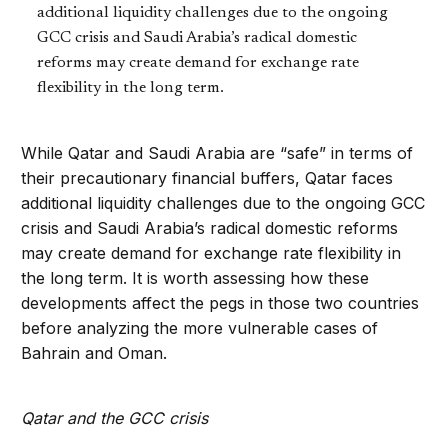
additional liquidity challenges due to the ongoing
GCC crisis and Saudi Arabia’s radical domestic
reforms may create demand for exchange rate
flexibility in the long term.
While Qatar and Saudi Arabia are “safe” in terms of
their precautionary financial buffers, Qatar faces
additional liquidity challenges due to the ongoing GCC
crisis and Saudi Arabia’s radical domestic reforms
may create demand for exchange rate flexibility in
the long term. It is worth assessing how these
developments affect the pegs in those two countries
before analyzing the more vulnerable cases of
Bahrain and Oman.
Qatar and the GCC crisis