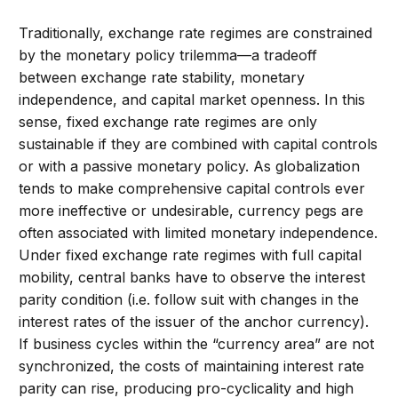
Traditionally, exchange rate regimes are constrained
by the monetary policy trilemma—a tradeoff
between exchange rate stability, monetary
independence, and capital market openness. In this
sense, fixed exchange rate regimes are only
sustainable if they are combined with capital controls
or with a passive monetary policy. As globalization
tends to make comprehensive capital controls ever
more ineffective or undesirable, currency pegs are
often associated with limited monetary independence.
Under fixed exchange rate regimes with full capital
mobility, central banks have to observe the interest
parity condition (i.e. follow suit with changes in the
interest rates of the issuer of the anchor currency).
If business cycles within the “currency area” are not
synchronized, the costs of maintaining interest rate
parity can rise, producing pro-cyclicality and high