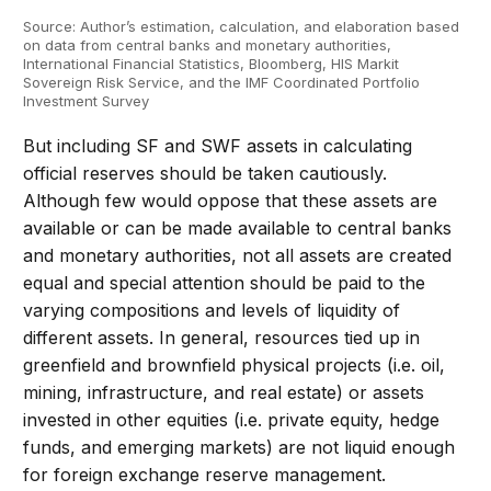
Source: Author’s estimation, calculation, and elaboration based
on data from central banks and monetary authorities,
International Financial Statistics, Bloomberg, HIS Markit
Sovereign Risk Service, and the IMF Coordinated Portfolio
Investment Survey
But including SF and SWF assets in calculating
official reserves should be taken cautiously.
Although few would oppose that these assets are
available or can be made available to central banks
and monetary authorities, not all assets are created
equal and special attention should be paid to the
varying compositions and levels of liquidity of
different assets. In general, resources tied up in
greenfield and brownfield physical projects (i.e. oil,
mining, infrastructure, and real estate) or assets
invested in other equities (i.e. private equity, hedge
funds, and emerging markets) are not liquid enough
for foreign exchange reserve management.