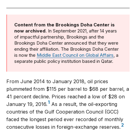
Content from the Brookings Doha Center is
now archived
. In September 2021, after 14 years
of impactful partnership, Brookings and the
Brookings Doha Center announced that they were
ending their affiliation. The Brookings Doha Center
is now the
Middle East Council on Global Affairs
, a
separate public policy institution based in Qatar.
From June 2014 to January 2018, oil prices
plummeted from $115 per barrel to $68 per barrel, a
41 percent decline. Prices reached a low of $28 on
1
January 19, 2016.
As a result, the oil-exporting
countries of the Gulf Cooperation Council (GCC)
faced the longest period ever recorded of monthly
2
consecutive losses in foreign-exchange reserves.