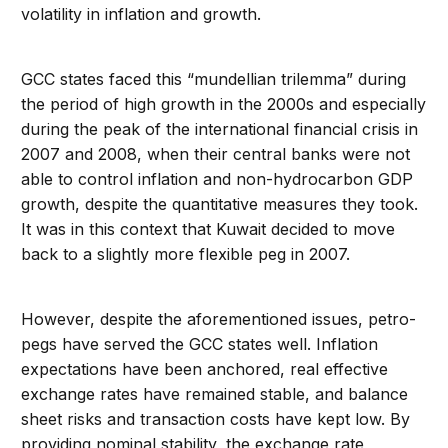
volatility in inflation and growth.
GCC states faced this “mundellian trilemma” during
the period of high growth in the 2000s and especially
during the peak of the international financial crisis in
2007 and 2008, when their central banks were not
able to control inflation and non-hydrocarbon GDP
growth, despite the quantitative measures they took.
It was in this context that Kuwait decided to move
back to a slightly more flexible peg in 2007.
However, despite the aforementioned issues, petro-
pegs have served the GCC states well. Inflation
expectations have been anchored, real effective
exchange rates have remained stable, and balance
sheet risks and transaction costs have kept low. By
providing nominal stability, the exchange rate