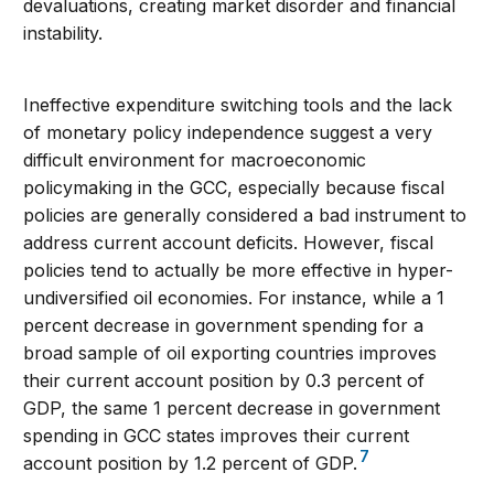
devaluations, creating market disorder and financial
instability.
Ineffective expenditure switching tools and the lack
of monetary policy independence suggest a very
difficult environment for macroeconomic
policymaking in the GCC, especially because fiscal
policies are generally considered a bad instrument to
address current account deficits. However, fiscal
policies tend to actually be more effective in hyper-
undiversified oil economies. For instance, while a 1
percent decrease in government spending for a
broad sample of oil exporting countries improves
their current account position by 0.3 percent of
GDP, the same 1 percent decrease in government
spending in GCC states improves their current
7
account position by 1.2 percent of GDP.