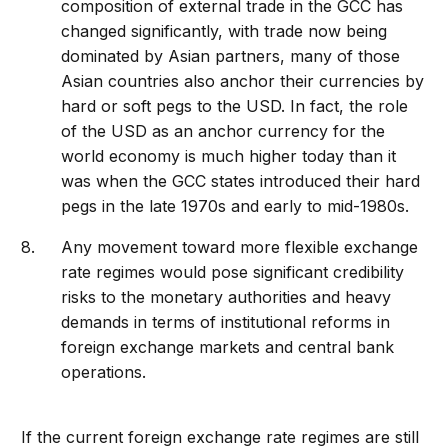
composition of external trade in the GCC has
changed significantly, with trade now being
dominated by Asian partners, many of those
Asian countries also anchor their currencies by
hard or soft pegs to the USD. In fact, the role
of the USD as an anchor currency for the
world economy is much higher today than it
was when the GCC states introduced their hard
pegs in the late 1970s and early to mid-1980s.
Any movement toward more flexible exchange
rate regimes would pose significant credibility
risks to the monetary authorities and heavy
demands in terms of institutional reforms in
foreign exchange markets and central bank
operations.
If the current foreign exchange rate regimes are still