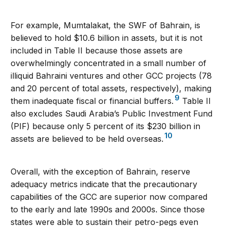
For example, Mumtalakat, the SWF of Bahrain, is
believed to hold $10.6 billion in assets, but it is not
included in Table II because those assets are
overwhelmingly concentrated in a small number of
illiquid Bahraini ventures and other GCC projects (78
and 20 percent of total assets, respectively), making
9
them inadequate fiscal or financial buffers.
Table II
also excludes Saudi Arabia’s Public Investment Fund
(PIF) because only 5 percent of its $230 billion in
10
assets are believed to be held overseas.
Overall, with the exception of Bahrain, reserve
adequacy metrics indicate that the precautionary
capabilities of the GCC are superior now compared
to the early and late 1990s and 2000s. Since those
states were able to sustain their petro-pegs even