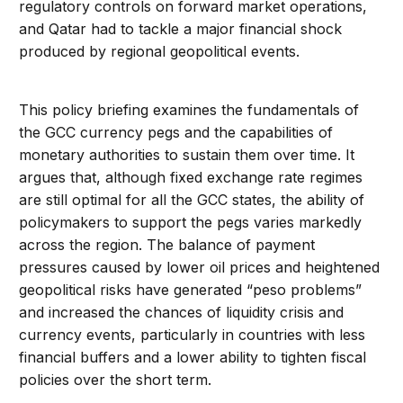
regulatory controls on forward market operations,
and Qatar had to tackle a major financial shock
produced by regional geopolitical events.
This policy briefing examines the fundamentals of
the GCC currency pegs and the capabilities of
monetary authorities to sustain them over time. It
argues that, although fixed exchange rate regimes
are still optimal for all the GCC states, the ability of
policymakers to support the pegs varies markedly
across the region. The balance of payment
pressures caused by lower oil prices and heightened
geopolitical risks have generated “peso problems”
and increased the chances of liquidity crisis and
currency events, particularly in countries with less
financial buffers and a lower ability to tighten fiscal
policies over the short term.