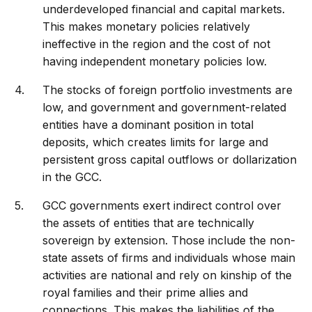
underdeveloped financial and capital markets.
This makes monetary policies relatively
ineffective in the region and the cost of not
having independent monetary policies low.
The stocks of foreign portfolio investments are
low, and government and government-related
entities have a dominant position in total
deposits, which creates limits for large and
persistent gross capital outflows or dollarization
in the GCC.
GCC governments exert indirect control over
the assets of entities that are technically
sovereign by extension. Those include the non-
state assets of firms and individuals whose main
activities are national and rely on kinship of the
royal families and their prime allies and
connections. This makes the liabilities of the