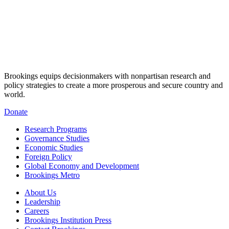
Brookings equips decisionmakers with nonpartisan research and
policy strategies to create a more prosperous and secure country and
world.
Donate
Research Programs
Governance Studies
Economic Studies
Foreign Policy
Global Economy and Development
Brookings Metro
About Us
Leadership
Careers
Brookings Institution Press