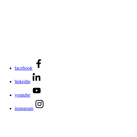
facebook
linkedin
youtube
instagram