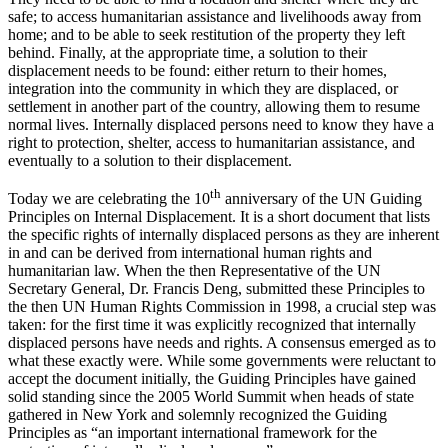
safe; to access humanitarian assistance and livelihoods away from
home; and to be able to seek restitution of the property they left
behind. Finally, at the appropriate time, a solution to their
displacement needs to be found: either return to their homes,
integration into the community in which they are displaced, or
settlement in another part of the country, allowing them to resume
normal lives. Internally displaced persons need to know they have a
right to protection, shelter, access to humanitarian assistance, and
eventually to a solution to their displacement.
th
Today we are celebrating the 10
anniversary of the UN Guiding
Principles on Internal Displacement. It is a short document that lists
the specific rights of internally displaced persons as they are inherent
in and can be derived from international human rights and
humanitarian law. When the then Representative of the UN
Secretary General, Dr. Francis Deng, submitted these Principles to
the then UN Human Rights Commission in 1998, a crucial step was
taken: for the first time it was explicitly recognized that internally
displaced persons have needs and rights. A consensus emerged as to
what these exactly were. While some governments were reluctant to
accept the document initially, the Guiding Principles have gained
solid standing since the 2005 World Summit when heads of state
gathered in New York and solemnly recognized the Guiding
Principles as “an important international framework for the