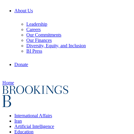
About Us
Leadership
Careers
Our Commitments
Our Finances
Diversity, Equity, and Inclusion
BI Press
Donate
Home
International Affairs
Iran
Artificial Intelligence
Education