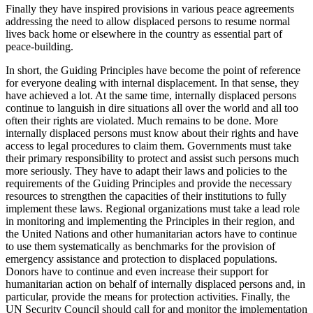
Finally they have inspired provisions in various peace agreements
addressing the need to allow displaced persons to resume normal
lives back home or elsewhere in the country as essential part of
peace-building.
In short, the Guiding Principles have become the point of reference
for everyone dealing with internal displacement. In that sense, they
have achieved a lot. At the same time, internally displaced persons
continue to languish in dire situations all over the world and all too
often their rights are violated. Much remains to be done. More
internally displaced persons must know about their rights and have
access to legal procedures to claim them. Governments must take
their primary responsibility to protect and assist such persons much
more seriously. They have to adapt their laws and policies to the
requirements of the Guiding Principles and provide the necessary
resources to strengthen the capacities of their institutions to fully
implement these laws. Regional organizations must take a lead role
in monitoring and implementing the Principles in their region, and
the United Nations and other humanitarian actors have to continue
to use them systematically as benchmarks for the provision of
emergency assistance and protection to displaced populations.
Donors have to continue and even increase their support for
humanitarian action on behalf of internally displaced persons and, in
particular, provide the means for protection activities. Finally, the
UN Security Council should call for and monitor the implementation