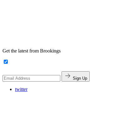
Get the latest from Brookings
Sign Up
twitter