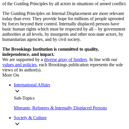
of the Guiding Principles by all actors in situations of armed conflict.
The Guiding Principles on Internal Displacement are more relevant
today than ever. They provide hope for millions of people uprooted
by forces beyond their control. Internally displaced persons have
basic human rights which must be respected by all – by government
authorities at all levels, by insurgents and other non-state actors, by
humanitarian agencies, and by civil society.
The Brookings Institution is committed to quality,
independence, and impact.
We are supported by a
diverse array of funders
. In line with our
values and policies
, each Brookings publication represents the sole
views of its author(s).
More On
International Affairs
Sub-Topics
Migrants, Refugees & Internally Displaced Persons
Society & Culture