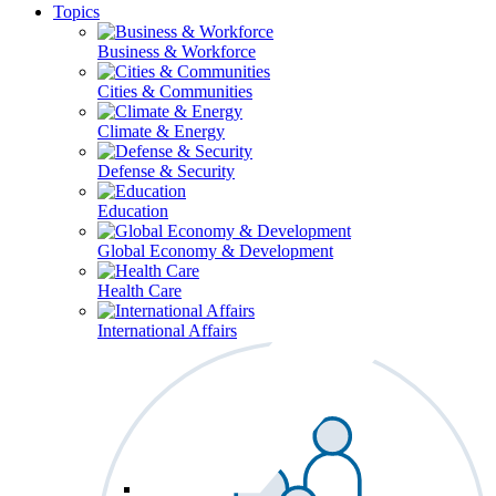
Topics
Business & Workforce
Cities & Communities
Climate & Energy
Defense & Security
Education
Global Economy & Development
Health Care
International Affairs