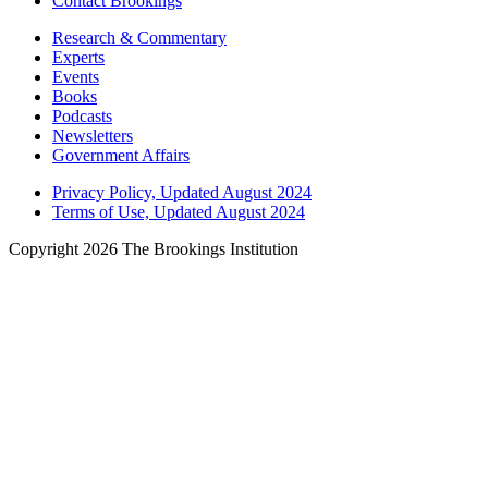
Contact Brookings
Research & Commentary
Experts
Events
Books
Podcasts
Newsletters
Government Affairs
Privacy Policy, Updated August 2024
Terms of Use, Updated August 2024
Copyright 2026 The Brookings Institution