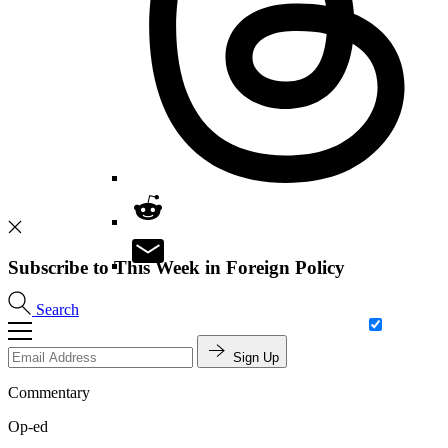
Subscribe to This Week in Foreign Policy
Search
Sign Up
Commentary
Op-ed