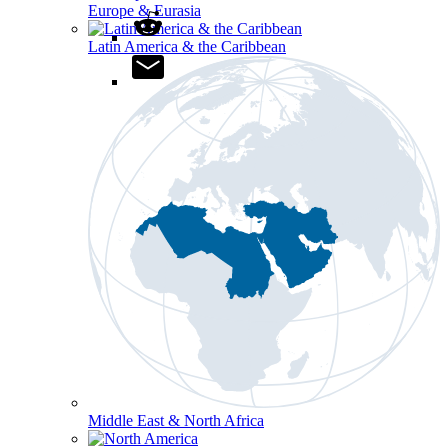
Europe & Eurasia
Latin America & the Caribbean
Middle East & North Africa