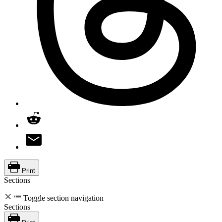
Print
Sections
Toggle section navigation
Sections