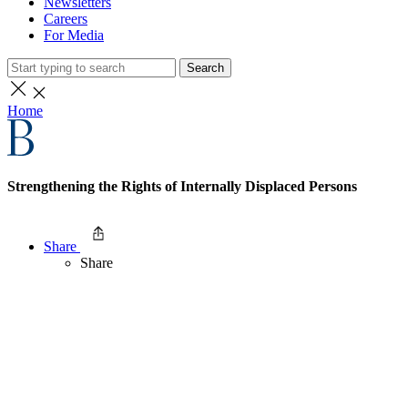
Newsletters
Careers
For Media
Search
Home
Strengthening the Rights of Internally Displaced Persons
Share
Share