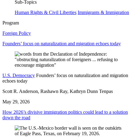
Sub-Topics
Human Rights & Civil Liberties
Immigrants & Immigration
Program
Foreign Policy
Founders’ focus on naturalization and migration echoes today
U.S. Democracy
Founders’ focus on naturalization and migration
echoes today
Scott R. Anderson, Rashawn Ray, Kathryn Dunn Tenpas
May 29, 2026
How 2026’s divisive immigration politics could lead to a solution
down the road