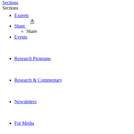
Sections
Sections
Experts
Share
Share
Events
Research Programs
Research & Commentary
Newsletters
For Media