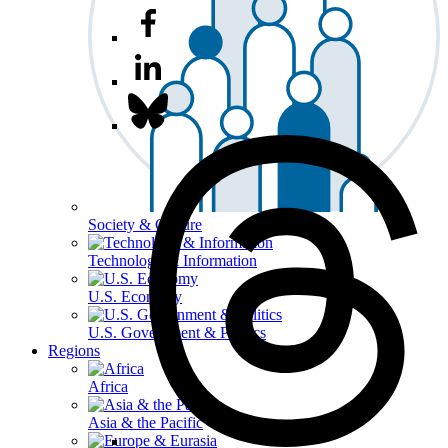
Society & Culture
Technology & Information
U.S. Economy
U.S. Government & Politics
Regions
Africa
Asia & the Pacific