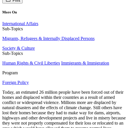
Print
More On
International Affairs
Sub-Topics
Migrants, Refugees & Internally Displaced Persons
Society & Culture
Sub-Topics
Human Rights & Civil Liberties
Immigrants & Immigration
Program
Foreign Policy
Today, an estimated 26 million people have been forced out of their
homes and displaced within their countries as a result of armed
conflict or widespread violence. Millions more are displaced by
natural disasters and the effects of climate change. Still others have
lost their homes because they had to make way for dams, airports,
highways and other development projects and live in misery because
they were not properly compensated for their loss or relocated to an