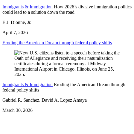
Immigrants & Immigration
How 2026’s divisive immigration politics
could lead to a solution down the road
E.J. Dionne, Jr.
April 7, 2026
Eroding the American Dream through federal policy shifts
Immigrants & Immigration
Eroding the American Dream through
federal policy shifts
Gabriel R. Sanchez, David A. Lopez Amaya
March 30, 2026