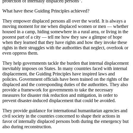
protection of internally displaced persons”.
What have these Guiding Principles achieved?
They empower displaced persons all over the world. It is always a
moving moment for me when displaced women or men — whether
housed in a camp, hiding somewhere in a rural area, or living in the
poorest part of a city — tell me how they saw a glimpse of hope
when they learned that they have rights and how they invoke these
rights in their struggles with the authorities that neglect, overlook or
even oppress them.
They help governments tackle the burden that internal displacement
inevitably imposes on States. In many countries faced with internal
displacement, the Guiding Principles have inspired laws and
policies. Government officials have been trained on the rights of the
displaced and the corresponding duties of the authorities. They also
provide a framework for governments to take the necessary
measures for disaster risk reduction and mitigation, in order to
prevent disaster-induced displacement that could be avoided.
They provide guidance for international humanitarian agencies and
civil society in the countries concerned to shape their actions in
favor of internally displaced persons both during the emergency but
also during reconstruction.