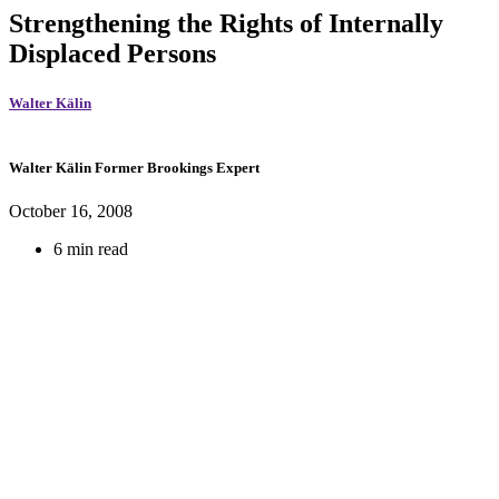
Strengthening the Rights of Internally
Displaced Persons
Walter Kälin
Walter Kälin
Former Brookings Expert
October 16, 2008
6 min read