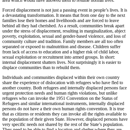
area which would have allowed them to resume normal lives.
Forced displacement is not just a passing event in people’s lives. It is
a devastating transformation. It means that from one day to the next
families lose their homes and livelihoods and are forced to leave
behind all they had cherished. As a result, communities break apart
under the stress of displacement, resulting in marginalization, abject
poverty, exploitation, sexual and gender-based violence, and loss of
community culture and tradition. Family members are all too often
separated or exposed to malnutrition and disease. Children suffer
from lack of access to education and a higher risk of child labor,
sexual exploitation or recruitment into armed groups. In short:
internal displacement shatters lives. Not surprisingly it is easier to
displace communities than to rebuild them.
Individuals and communities displaced within their own country
share the experience of dislocation with refugees who have fled to
another country. Both refugees and internally displaced persons face
urgent protection needs and human rights violations, but unlike
refugees who can invoke the 1951 Convention on the Status of
Refugees and similar international instruments, internally displaced
persons do not have a their own human rights convention. It is true
that as citizens or residents they can invoke all the rights available to
the population of their given State. However, displaced persons have
very specific needs not shared by the rest of the State’s population.
They need to be able to find a location and shelter where they are