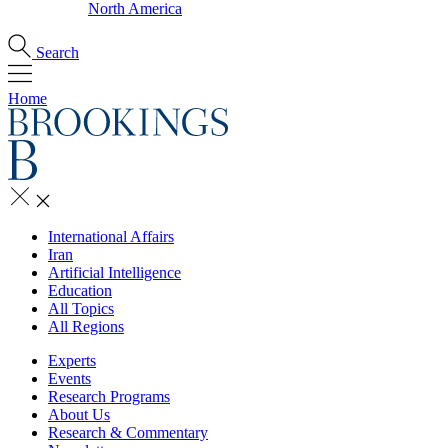
North America
Search
Home
International Affairs
Iran
Artificial Intelligence
Education
All Topics
All Regions
Experts
Events
Research Programs
About Us
Research & Commentary