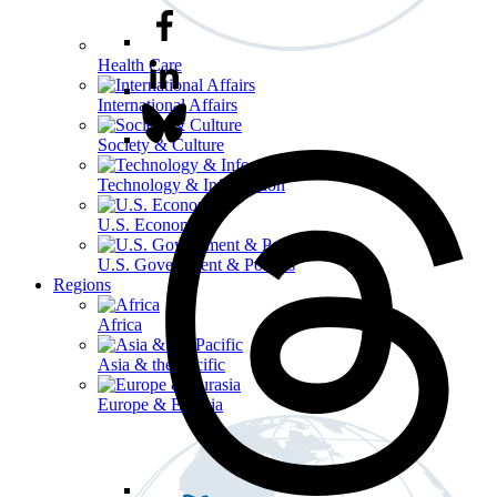
Health Care
International Affairs
Society & Culture
Technology & Information
U.S. Economy
U.S. Government & Politics
Regions
Africa
Asia & the Pacific
Europe & Eurasia