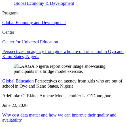
Global Economy & Development
Program
Global Economy and Development
Center
Center for Universal Education
Perspectives on agency from girls who are out of school in Oyo and
Kano States, Nigeria
Global Education
Perspectives on agency from girls who are out of
school in Oyo and Kano States, Nigeria
Adefunke O. Ekine, Armene Modi, Jennifer L. O’Donoghue
June 22, 2026
Why cost data matter and how we can improve their quality and
availability