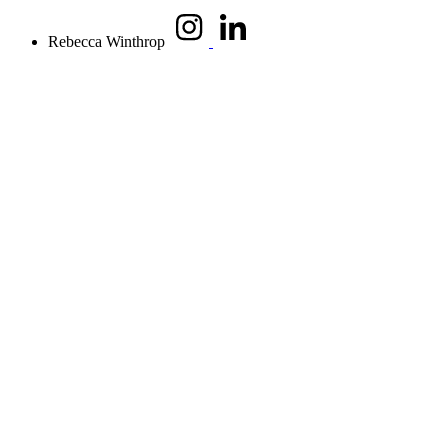
Rebecca Winthrop