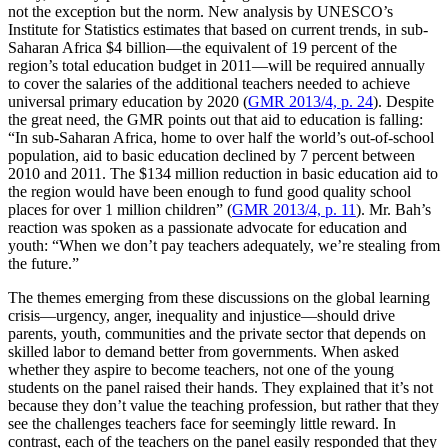
not the exception but the norm. New analysis by UNESCO’s
Institute for Statistics estimates that based on current trends, in sub-
Saharan Africa $4 billion—the equivalent of 19 percent of the
region’s total education budget in 2011—will be required annually
to cover the salaries of the additional teachers needed to achieve
universal primary education by 2020 (
GMR 2013/4, p. 24
). Despite
the great need, the GMR points out that aid to education is falling:
“In sub-Saharan Africa, home to over half the world’s out-of-school
population, aid to basic education declined by 7 percent between
2010 and 2011. The $134 million reduction in basic education aid to
the region would have been enough to fund good quality school
places for over 1 million children” (
GMR 2013/4, p. 11
). Mr. Bah’s
reaction was spoken as a passionate advocate for education and
youth: “When we don’t pay teachers adequately, we’re stealing from
the future.”
The themes emerging from these discussions on the global learning
crisis—urgency, anger, inequality and injustice—should drive
parents, youth, communities and the private sector that depends on
skilled labor to demand better from governments. When asked
whether they aspire to become teachers, not one of the young
students on the panel raised their hands. They explained that it’s not
because they don’t value the teaching profession, but rather that they
see the challenges teachers face for seemingly little reward. In
contrast, each of the teachers on the panel easily responded that they