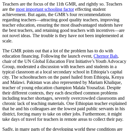
Teachers are the focus of the 11th GMR, and rightly so. Teachers
are the
most important schooling factor
effecting student
achievement. But again, the GMR’s four recommendations
regarding teachers—attracting good quality teachers, improving
teacher education, ensuring the most disadvantaged students have
the best teachers, and retaining good teachers with incentives—are
not novel ideas. The trouble is they have not been implemented at
scale.
The GMR points out that a lot of the problem has to do with
education financing. Following the launch event,
Chernor Bah
,
chair of the UN Global Education First Initiative’s Youth Advocacy
Group, moderated a discussion with teachers and students in a
typical classroom at a local secondary school in Ethiopia’s capital
city. The schoolteachers on the panel hailed from Ethiopia, Kenya
and Malawi. Pakistan was also represented by Mariam Khalique,
teacher of young education champion Malala Yousafzai. Despite
their different contexts, they each described common problems
including teacher shortages, severely overcrowded classrooms and
chronic lack of teaching materials. One Ethiopian teacher explained
that he and his colleagues are the lowest paid public servants in his
district, forcing many to take on other jobs. Furthermore, it might
take days of travel for teachers in remote areas to collect their pay.
Sadly, in many parts of the developing world these conditions are