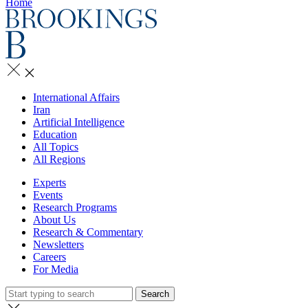
Home
International Affairs
Iran
Artificial Intelligence
Education
All Topics
All Regions
Experts
Events
Research Programs
About Us
Research & Commentary
Newsletters
Careers
For Media
Search