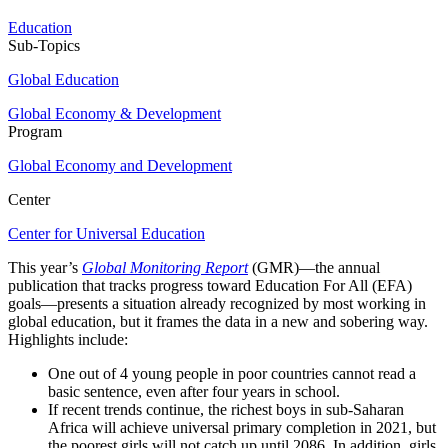
Education
Sub-Topics
Global Education
Global Economy & Development
Program
Global Economy and Development
Center
Center for Universal Education
This year’s
Global Monitoring Report
(GMR)—the annual
publication that tracks progress toward Education For All (EFA)
goals—presents a situation already recognized by most working in
global education, but it frames the data in a new and sobering way.
Highlights include:
One out of 4 young people in poor countries cannot read a
basic sentence, even after four years in school.
If recent trends continue, the richest boys in sub-Saharan
Africa will achieve universal primary completion in 2021, but
the poorest girls will not catch up until 2086. In addition, girls