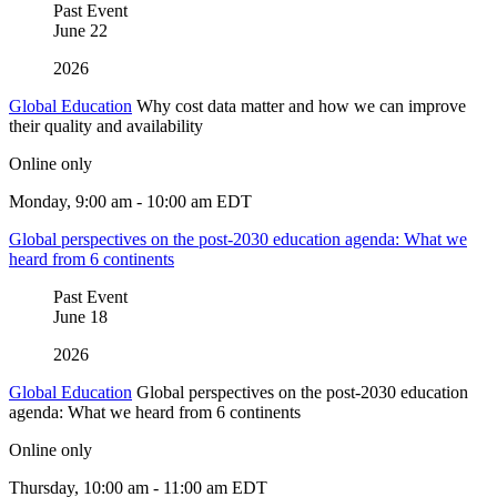
Past Event
June
22
2026
Global Education
Why cost data matter and how we can improve
their quality and availability
Online only
Monday, 9:00 am - 10:00 am EDT
Global perspectives on the post-2030 education agenda: What we
heard from 6 continents
Past Event
June
18
2026
Global Education
Global perspectives on the post-2030 education
agenda: What we heard from 6 continents
Online only
Thursday, 10:00 am - 11:00 am EDT