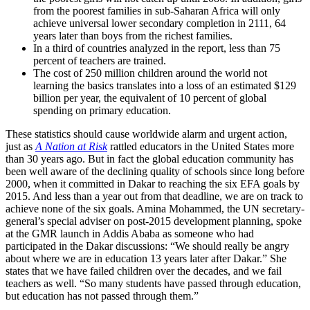
from the poorest families in sub-Saharan Africa will only
achieve universal lower secondary completion in 2111, 64
years later than boys from the richest families.
In a third of countries analyzed in the report, less than 75
percent of teachers are trained.
The cost of 250 million children around the world not
learning the basics translates into a loss of an estimated $129
billion per year, the equivalent of 10 percent of global
spending on primary education.
These statistics should cause worldwide alarm and urgent action,
just as
A Nation at Risk
rattled educators in the United States more
than 30 years ago. But in fact the global education community has
been well aware of the declining quality of schools since long before
2000, when it committed in Dakar to reaching the six EFA goals by
2015. And less than a year out from that deadline, we are on track to
achieve none of the six goals. Amina Mohammed, the UN secretary-
general’s special adviser on post-2015 development planning, spoke
at the GMR launch in Addis Ababa as someone who had
participated in the Dakar discussions: “We should really be angry
about where we are in education 13 years later after Dakar.” She
states that we have failed children over the decades, and we fail
teachers as well. “So many students have passed through education,
but education has not passed through them.”