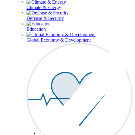
Climate & Energy
Defense & Security
Education
Global Economy & Development