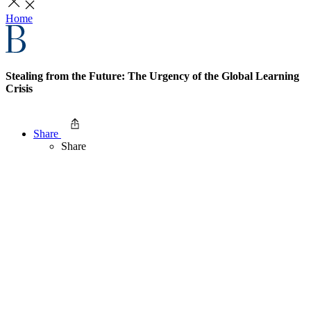
Home
Stealing from the Future: The Urgency of the Global Learning
Crisis
Share
Share