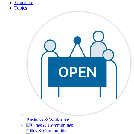
Education
Topics
Business & Workforce
Cities & Communities