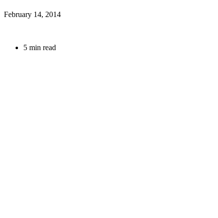
February 14, 2014
5 min read