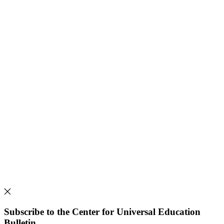
Subscribe to the Center for Universal Education
Bulletin