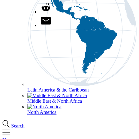
Latin America & the Caribbean
Middle East & North Africa
North America
Search