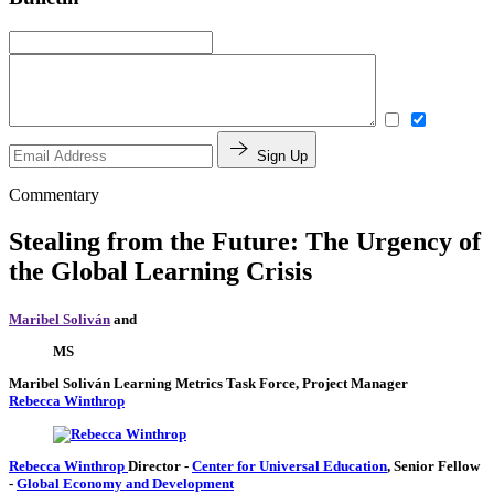
Sign Up
Commentary
Stealing from the Future: The Urgency of
the Global Learning Crisis
Maribel Soliván
and
MS
Maribel Soliván
Learning Metrics Task Force, Project Manager
Rebecca Winthrop
Rebecca Winthrop
Director
-
Center for Universal Education
,
Senior Fellow
-
Global Economy and Development