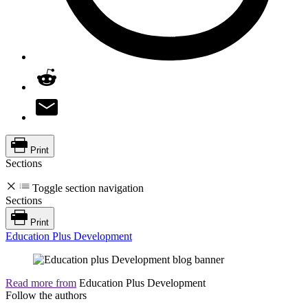
Print
Sections
Toggle section navigation
Sections
Print
Education Plus Development
Read more from
Education Plus Development
Follow the authors