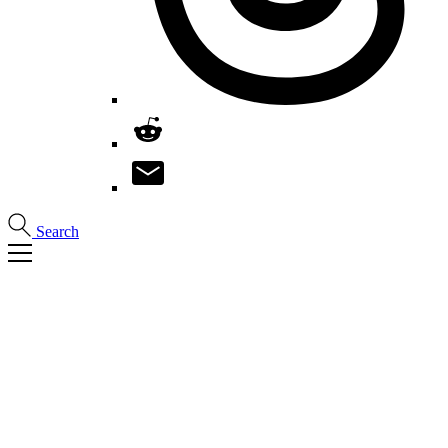
Search