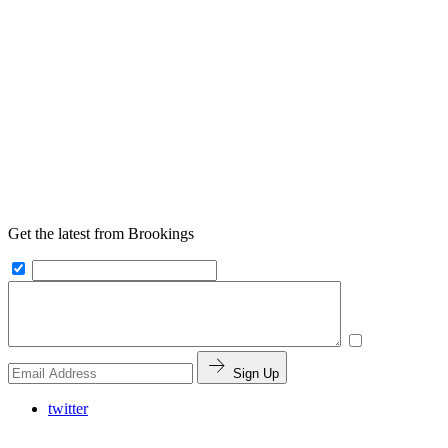
Get the latest from Brookings
Sign Up
twitter