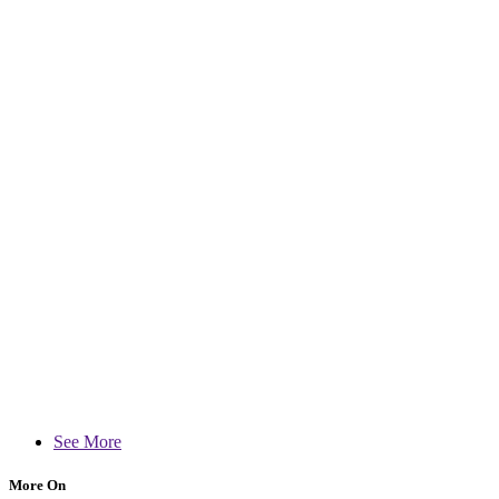
See More
More On