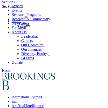
Sections
Experts
Sections
Events
Research Programs
Research & Commentary
Share
Newsletters
Share
For Media
About Us
Leadership
Careers
Our Commitments
Our Finances
Diversity, Equity, and Inclusion
BI Press
Donate
Home
International Affairs
Iran
Artificial Intelligence