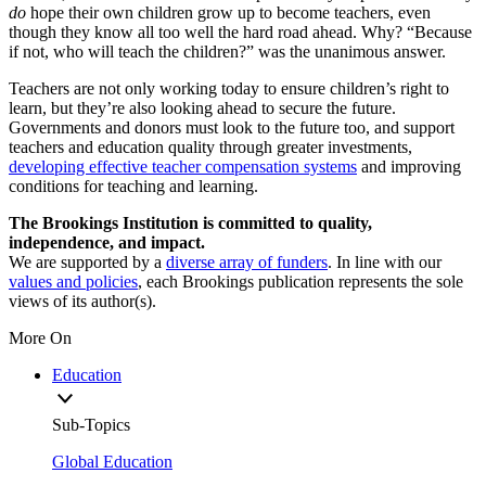
do
hope their own children grow up to become teachers, even
though they know all too well the hard road ahead. Why? “Because
if not, who will teach the children?” was the unanimous answer.
Teachers are not only working today to ensure children’s right to
learn, but they’re also looking ahead to secure the future.
Governments and donors must look to the future too, and support
teachers and education quality through greater investments,
developing effective teacher compensation systems
and improving
conditions for teaching and learning.
The Brookings Institution is committed to quality,
independence, and impact.
We are supported by a
diverse array of funders
. In line with our
values and policies
, each Brookings publication represents the sole
views of its author(s).
More On
Education
Sub-Topics
Global Education