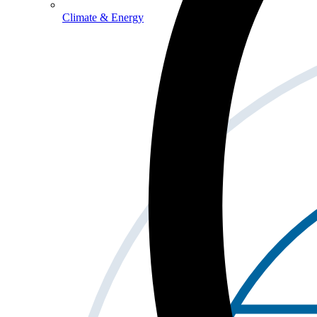
Climate & Energy