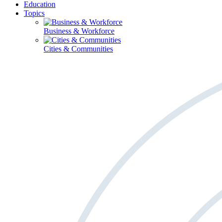
Education
Topics
Business & Workforce
Cities & Communities