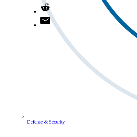
Defense & Security