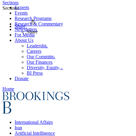
Sections
Experts
Sections
Events
Research Programs
Research & Commentary
Share
Newsletters
Share
For Media
About Us
Leadership
Careers
Our Commitments
Our Finances
Diversity, Equity, and Inclusion
BI Press
Donate
Home
International Affairs
Iran
Artificial Intelligence