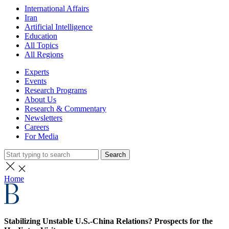
International Affairs
Iran
Artificial Intelligence
Education
All Topics
All Regions
Experts
Events
Research Programs
About Us
Research & Commentary
Newsletters
Careers
For Media
Search
Home
Stabilizing Unstable U.S.-China Relations? Prospects for the