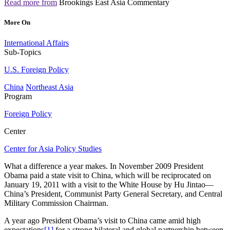
Read more from
Brookings East Asia Commentary
More On
International Affairs
Sub-Topics
U.S. Foreign Policy
China
Northeast Asia
Program
Foreign Policy
Center
Center for Asia Policy Studies
What a difference a year makes. In November 2009 President
Obama paid a state visit to China, which will be reciprocated on
January 19, 2011 with a visit to the White House by Hu Jintao—
China’s President, Communist Party General Secretary, and Central
Military Commission Chairman.
A year ago President Obama’s visit to China came amid high
expectations
[1]
for a strong bilateral and global partnership between