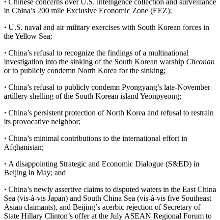
·
Chinese concerns over U.S. intelligence collection and surveillance
in China’s 200 mile Exclusive Economic Zone (EEZ);
·
U.S. naval and air military exercises with South Korean forces in
the Yellow Sea;
·
China’s refusal to recognize the findings of a multinational
investigation into the sinking of the South Korean warship
Cheonan
or to publicly condemn North Korea for the sinking;
·
China’s refusal to publicly condemn Pyongyang’s late-November
artillery shelling of the South Korean island Yeonpyeong;
·
China’s persistent protection of North Korea and refusal to restrain
its provocative neighbor;
·
China’s minimal contributions to the international effort in
Afghanistan;
·
A disappointing Strategic and Economic Dialogue (S&ED) in
Beijing in May; and
·
China’s newly assertive claims to disputed waters in the East China
Sea (vis-à-vis Japan) and South China Sea (vis-à-vis five Southeast
Asian claimants), and Beijing’s acerbic rejection of Secretary of
State Hillary Clinton’s offer at the July ASEAN Regional Forum to