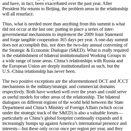
and have, in fact, been exacerbated over the past year. After
President Hu returns to Beijing, the problem areas in the relationship
will all resurface.
Thus, what is needed more than anything from this summit is what
did not occur at the last one: putting in place a series of inter-
governmental mechanisms to
implement
the 2009 Joint Statement
and forge tangible cooperation 365 days per year. A one-day summit
does not accomplish this, nor does the two-day annual convening of
the Strategic & Economic Dialogue (S&ED). What is really required
is the establishment of bilateral institutionalized Working Groups in
a wide range of issue areas. China’s relationships with Russia and
the European Union are deeply institutionalized as such, but the
U.S.-China relationship has never been.
The two positive exceptions are the aforementioned DCT and JCCT
mechanisms in the military/strategic and commercial domains
respectively. Both have worked well over the years and could serve
as useful models for other areas of the relationship. The bilateral
dialogues on different regions of the world held between the State
Department and China’s Ministry of Foreign Affairs (which occur
under the strategic track of the S&ED) is also a valuable forum—
particularly as China’s global footprint continually expands and it
increasingly bumps up against America’s international presence and
interests—but these only occur once per region per year, and they