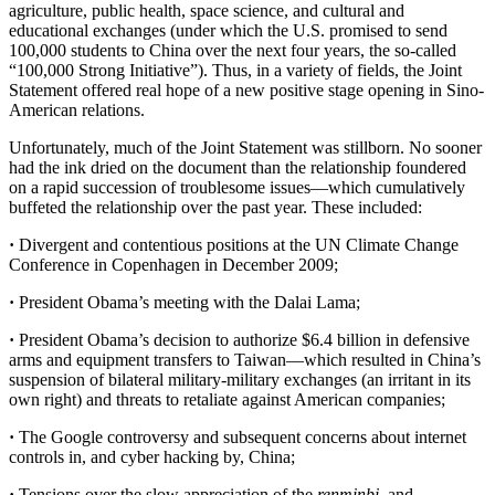
agriculture, public health, space science, and cultural and
educational exchanges (under which the U.S. promised to send
100,000 students to China over the next four years, the so-called
“100,000 Strong Initiative”). Thus, in a variety of fields, the Joint
Statement offered real hope of a new positive stage opening in Sino-
American relations.
Unfortunately, much of the Joint Statement was stillborn. No sooner
had the ink dried on the document than the relationship foundered
on a rapid succession of troublesome issues—which cumulatively
buffeted the relationship over the past year. These included:
·
Divergent and contentious positions at the UN Climate Change
Conference in Copenhagen in December 2009;
·
President Obama’s meeting with the Dalai Lama;
·
President Obama’s decision to authorize $6.4 billion in defensive
arms and equipment transfers to Taiwan—which resulted in China’s
suspension of bilateral military-military exchanges (an irritant in its
own right) and threats to retaliate against American companies;
·
The Google controversy and subsequent concerns about internet
controls in, and cyber hacking by, China;
·
Tensions over the slow appreciation of the
renminbi
, and