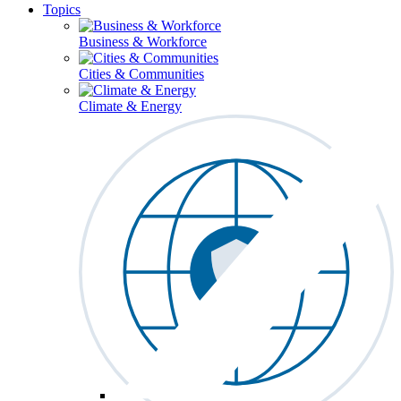
Topics
Business & Workforce
Cities & Communities
Climate & Energy