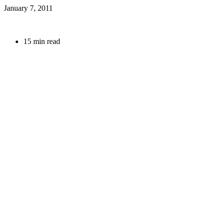
January 7, 2011
15 min read