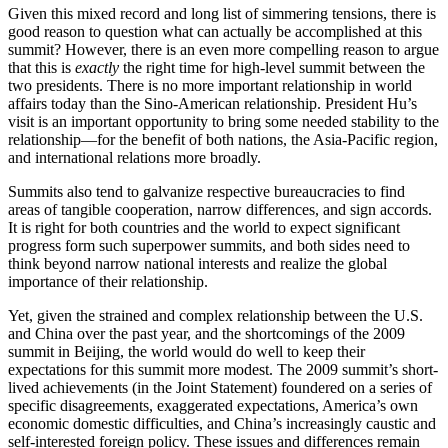
Given this mixed record and long list of simmering tensions, there is
good reason to question what can actually be accomplished at this
summit? However, there is an even more compelling reason to argue
that this is
exactly
the right time for high-level summit between the
two presidents. There is no more important relationship in world
affairs today than the Sino-American relationship. President Hu’s
visit is an important opportunity to bring some needed stability to the
relationship—for the benefit of both nations, the Asia-Pacific region,
and international relations more broadly.
Summits also tend to galvanize respective bureaucracies to find
areas of tangible cooperation, narrow differences, and sign accords.
It is right for both countries and the world to expect significant
progress form such superpower summits, and both sides need to
think beyond narrow national interests and realize the global
importance of their relationship.
Yet, given the strained and complex relationship between the U.S.
and China over the past year, and the shortcomings of the 2009
summit in Beijing, the world would do well to keep their
expectations for this summit more modest. The 2009 summit’s short-
lived achievements (in the Joint Statement) foundered on a series of
specific disagreements, exaggerated expectations, America’s own
economic domestic difficulties, and China’s increasingly caustic and
self-interested foreign policy. These issues and differences remain