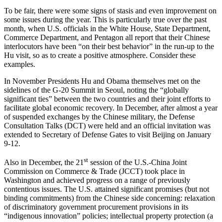
To be fair, there were some signs of stasis and even improvement on
some issues during the year. This is particularly true over the past
month, when U.S. officials in the White House, State Department,
Commerce Department, and Pentagon all report that their Chinese
interlocutors have been “on their best behavior” in the run-up to the
Hu visit, so as to create a positive atmosphere. Consider these
examples.
In November Presidents Hu and Obama themselves met on the
sidelines of the G-20 Summit in Seoul, noting the “globally
significant ties” between the two countries and their joint efforts to
facilitate global economic recovery. In December, after almost a year
of suspended exchanges by the Chinese military, the Defense
Consultation Talks (DCT) were held and an official invitation was
extended to Secretary of Defense Gates to visit Beijing on January
9-12.
st
Also in December, the 21
session of the U.S.-China Joint
Commission on Commerce & Trade (JCCT) took place in
Washington and achieved progress on a range of previously
contentious issues. The U.S. attained significant promises (but not
binding commitments) from the Chinese side concerning: relaxation
of discriminatory government procurement provisions in its
“indigenous innovation” policies; intellectual property protection (a