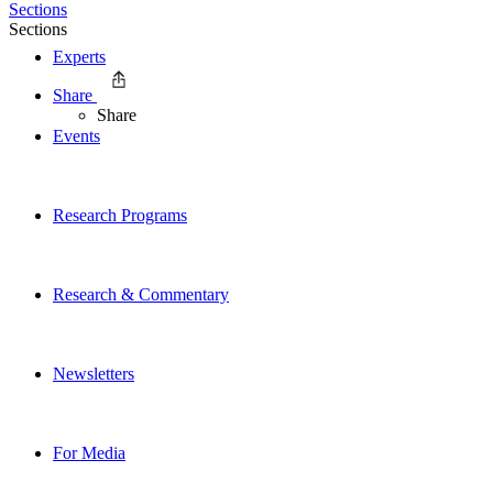
Sections
Sections
Experts
Share
Share
Events
Research Programs
Research & Commentary
Newsletters
For Media