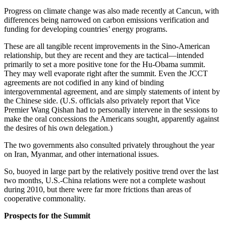
Progress on climate change was also made recently at Cancun, with
differences being narrowed on carbon emissions verification and
funding for developing countries’ energy programs.
These are all tangible recent improvements in the Sino-American
relationship, but they are recent and they are tactical—intended
primarily to set a more positive tone for the Hu-Obama summit.
They may well evaporate right after the summit. Even the JCCT
agreements are not codified in any kind of binding
intergovernmental agreement, and are simply statements of intent by
the Chinese side. (U.S. officials also privately report that Vice
Premier Wang Qishan had to personally intervene in the sessions to
make the oral concessions the Americans sought, apparently against
the desires of his own delegation.)
The two governments also consulted privately throughout the year
on Iran, Myanmar, and other international issues.
So, buoyed in large part by the relatively positive trend over the last
two months, U.S.-China relations were not a complete washout
during 2010, but there were far more frictions than areas of
cooperative commonality.
Prospects for the Summit