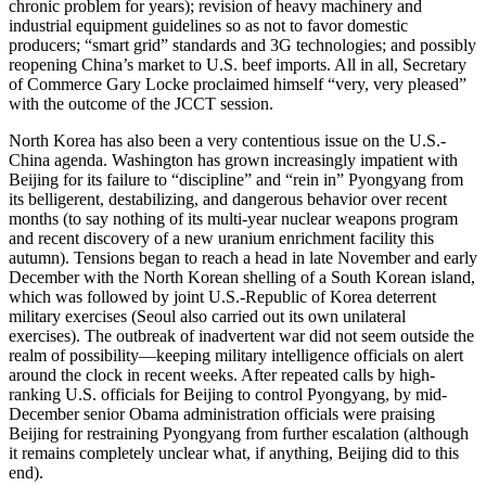
chronic problem for years); revision of heavy machinery and
industrial equipment guidelines so as not to favor domestic
producers; “smart grid” standards and 3G technologies; and possibly
reopening China’s market to U.S. beef imports. All in all, Secretary
of Commerce Gary Locke proclaimed himself “very, very pleased”
with the outcome of the JCCT session.
North Korea has also been a very contentious issue on the U.S.-
China agenda. Washington has grown increasingly impatient with
Beijing for its failure to “discipline” and “rein in” Pyongyang from
its belligerent, destabilizing, and dangerous behavior over recent
months (to say nothing of its multi-year nuclear weapons program
and recent discovery of a new uranium enrichment facility this
autumn). Tensions began to reach a head in late November and early
December with the North Korean shelling of a South Korean island,
which was followed by joint U.S.-Republic of Korea deterrent
military exercises (Seoul also carried out its own unilateral
exercises). The outbreak of inadvertent war did not seem outside the
realm of possibility—keeping military intelligence officials on alert
around the clock in recent weeks. After repeated calls by high-
ranking U.S. officials for Beijing to control Pyongyang, by mid-
December senior Obama administration officials were praising
Beijing for restraining Pyongyang from further escalation (although
it remains completely unclear what, if anything, Beijing did to this
end).