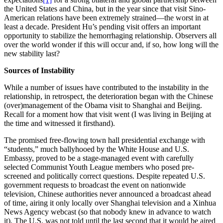
the United States and China, but in the year since that visit Sino-
American relations have been extremely strained—the worst in at
least a decade. President Hu’s pending visit offers an important
opportunity to stabilize the hemorrhaging relationship. Observers all
over the world wonder if this will occur and, if so, how long will the
new stability last?
Sources of Instability
While a number of issues have contributed to the instability in the
relationship, in retrospect, the deterioration began with the Chinese
(over)management of the Obama visit to Shanghai and Beijing.
Recall for a moment how that visit went (I was living in Beijing at
the time and witnessed it firsthand).
The promised free-flowing town hall presidential exchange with
“students,” much ballyhooed by the White House and U.S.
Embassy, proved to be a stage-managed event with carefully
selected Communist Youth League members who posed pre-
screened and politically correct questions. Despite repeated U.S.
government requests to broadcast the event on nationwide
television, Chinese authorities never announced a broadcast ahead
of time, airing it only locally over Shanghai television and a Xinhua
News Agency webcast (so that nobody knew in advance to watch
it). The U.S. was not told until the last second that it would be aired