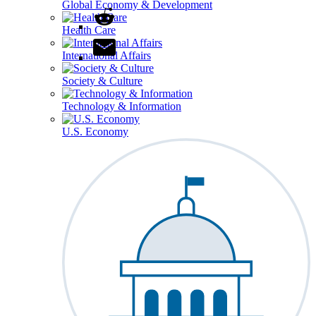
Global Economy & Development
Health Care
International Affairs
Society & Culture
Technology & Information
U.S. Economy