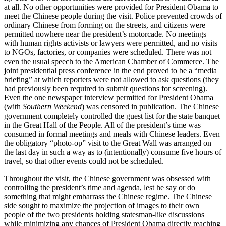
at all. No other opportunities were provided for President Obama to
meet the Chinese people during the visit. Police prevented crowds of
ordinary Chinese from forming on the streets, and citizens were
permitted nowhere near the president’s motorcade. No meetings
with human rights activists or lawyers were permitted, and no visits
to NGOs, factories, or companies were scheduled. There was not
even the usual speech to the American Chamber of Commerce. The
joint presidential press conference in the end proved to be a “media
briefing” at which reporters were not allowed to ask questions (they
had previously been required to submit questions for screening).
Even the one newspaper interview permitted for President Obama
(with
Southern Weekend
)
was censored in publication. The Chinese
government completely controlled the guest list for the state banquet
in the Great Hall of the People. All of the president’s time was
consumed in formal meetings and meals with Chinese leaders. Even
the obligatory “photo-op” visit to the Great Wall was arranged on
the last day in such a way as to (intentionally) consume five hours of
travel, so that other events could not be scheduled.
Throughout the visit, the Chinese government was obsessed with
controlling the president’s time and agenda, lest he say or do
something that might embarrass the Chinese regime. The Chinese
side sought to maximize the projection of images to their own
people of the two presidents holding statesman-like discussions
while minimizing any chances of President Obama directly reaching