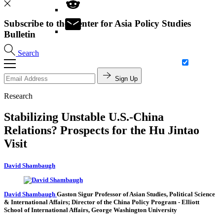
Subscribe to the Center for Asia Policy Studies
Bulletin
Search
Sign Up
Research
Stabilizing Unstable U.S.-China
Relations? Prospects for the Hu Jintao
Visit
David Shambaugh
David Shambaugh
Gaston Sigur Professor of Asian Studies, Political Science
& International Affairs; Director of the China Policy Program
- Elliott
School of International Affairs, George Washington University