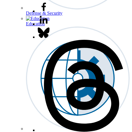
Defense & Security
Education