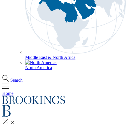
Middle East & North Africa
North America
Search
Home