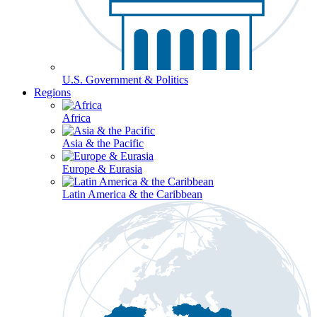
U.S. Government & Politics
Regions
Africa
Asia & the Pacific
Europe & Eurasia
Latin America & the Caribbean