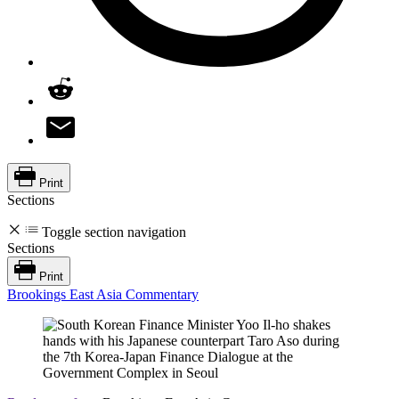
Print
Sections
Toggle section navigation
Sections
Print
Brookings East Asia Commentary