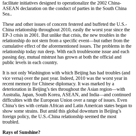
facilitate initiatives designed to operationalize the 2002 China-
ASEAN declaration on the conduct of parties in the South China
Sea..
These and other issues of concern festered and buffeted the U.S.-
China relationship throughout 2010, easily the worst year since the
EP-3 crisis in 2001. But unlike that crisis, the new troubles in the
relationship do not stem from a specific event—but rather from the
cumulative effect of the aforementioned issues. The problems in the
relationship today run deep. With each troublesome issue and each
passing day, mutual mistrust has grown at both the official and
public levels in each country.
It is not only Washington with which Beijing has had troubles (and
vice versa) over the past year. Indeed, 2010 was the worst year in
recent memory for Chinese diplomacy. It was marked by a
deterioration in Beijing’s ties throughout the Asian region—with
Australia, Japan, South Korea, ASEAN, and India—and continued
difficulties with the European Union over a range of issues. Even
China’s ties with certain African and Latin American states began to
show some strains. But amid this global downturn in Beijing’s
foreign policy, the U.S.-China relationship seemed the most
troubled.
Rays of Sunshine?