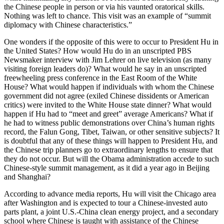
the Chinese people in person or via his vaunted oratorical skills.
Nothing was left to chance. This visit was an example of “summit
diplomacy with Chinese characteristics.”
One wonders if the opposite of this were to occur to President Hu in
the United States? How would Hu do in an unscripted PBS
Newsmaker interview with Jim Lehrer on live television (as many
visiting foreign leaders do)? What would he say in an unscripted
freewheeling press conference in the East Room of the White
House? What would happen if individuals with whom the Chinese
government did not agree (exiled Chinese dissidents or American
critics) were invited to the White House state dinner? What would
happen if Hu had to “meet and greet” average Americans? What if
he had to witness public demonstrations over China’s human rights
record, the Falun Gong, Tibet, Taiwan, or other sensitive subjects? It
is doubtful that any of these things will happen to President Hu, and
the Chinese trip planners go to extraordinary lengths to ensure that
they do not occur. But will the Obama administration accede to such
Chinese-style summit management, as it did a year ago in Beijing
and Shanghai?
According to advance media reports, Hu will visit the Chicago area
after Washington and is expected to tour a Chinese-invested auto
parts plant, a joint U.S.-China clean energy project, and a secondary
school where Chinese is taught with assistance of the Chinese