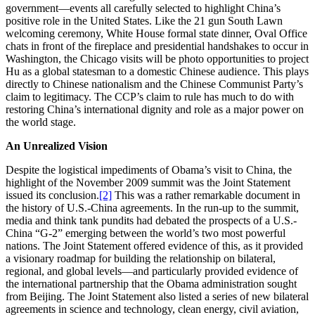
government—events all carefully selected to highlight China’s
positive role in the United States. Like the 21 gun South Lawn
welcoming ceremony, White House formal state dinner, Oval Office
chats in front of the fireplace and presidential handshakes to occur in
Washington, the Chicago visits will be photo opportunities to project
Hu as a global statesman to a domestic Chinese audience. This plays
directly to Chinese nationalism and the Chinese Communist Party’s
claim to legitimacy. The CCP’s claim to rule has much to do with
restoring China’s international dignity and role as a major power on
the world stage.
An Unrealized Vision
Despite the logistical impediments of Obama’s visit to China, the
highlight of the November 2009 summit was the Joint Statement
issued its conclusion.
[2]
This was a rather remarkable document in
the history of U.S.-China agreements. In the run-up to the summit,
media and think tank pundits had debated the prospects of a U.S.-
China “G-2” emerging between the world’s two most powerful
nations. The Joint Statement offered evidence of this, as it provided
a visionary roadmap for building the relationship on bilateral,
regional, and global levels—and particularly provided evidence of
the international partnership that the Obama administration sought
from Beijing. The Joint Statement also listed a series of new bilateral
agreements in science and technology, clean energy, civil aviation,