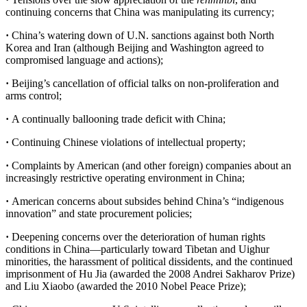
continuing concerns that China was manipulating its currency;
·
China’s watering down of U.N. sanctions against both North
Korea and Iran (although Beijing and Washington agreed to
compromised language and actions);
·
Beijing’s cancellation of official talks on non-proliferation and
arms control;
·
A continually ballooning trade deficit with China;
·
Continuing Chinese violations of intellectual property;
·
Complaints by American (and other foreign) companies about an
increasingly restrictive operating environment in China;
·
American concerns about subsides behind China’s “indigenous
innovation” and state procurement policies;
·
Deepening concerns over the deterioration of human rights
conditions in China—particularly toward Tibetan and Uighur
minorities, the harassment of political dissidents, and the continued
imprisonment of Hu Jia (awarded the 2008 Andrei Sakharov Prize)
and Liu Xiaobo (awarded the 2010 Nobel Peace Prize);