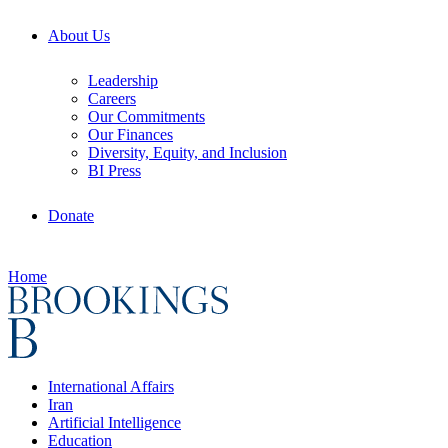
About Us
Leadership
Careers
Our Commitments
Our Finances
Diversity, Equity, and Inclusion
BI Press
Donate
Home
International Affairs
Iran
Artificial Intelligence
Education