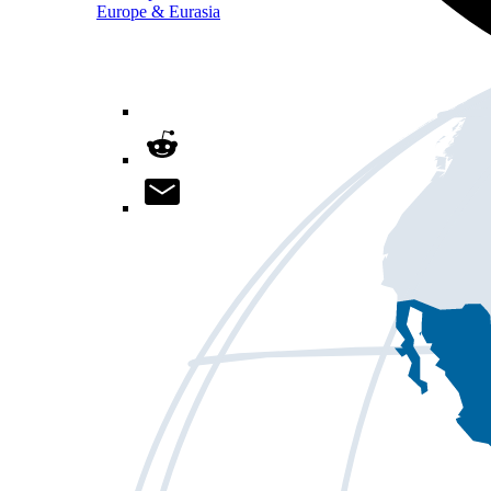
Europe & Eurasia