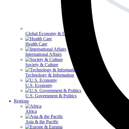
Global Economy & Development
Health Care
International Affairs
Society & Culture
Technology & Information
U.S. Economy
U.S. Government & Politics
Regions
Africa
Asia & the Pacific