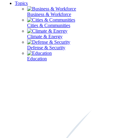
Topics
Business & Workforce
Cities & Communities
Climate & Energy
Defense & Security
Education