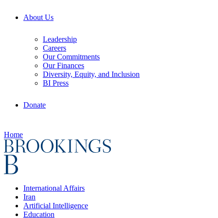
About Us
Leadership
Careers
Our Commitments
Our Finances
Diversity, Equity, and Inclusion
BI Press
Donate
Home
International Affairs
Iran
Artificial Intelligence
Education