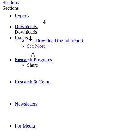
Sections
Sections
Experts
Downloads
Downloads
Events
Download the full report
See More
Share
Research Programs
Share
Research & Commentary
Newsletters
For Media