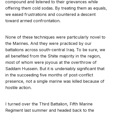
compound and listened to their grievances while
offering them cold sodas. By treating them as equals,
we eased frustrations and countered a descent
toward armed confrontation.
None of these techniques were particularly novel to
the Marines. And they were practiced by our
battalions across south-central Iraq. To be sure, we
all benefited from the Shiite majority in the region,
most of whom were joyous at the overthrow of
Saddam Hussein. But it is undeniably significant that
in the succeeding five months of post-conflict
presence, not a single marine was killed because of
hostile action.
I turned over the Third Battalion, Fifth Marine
Regiment last summer and headed back to the