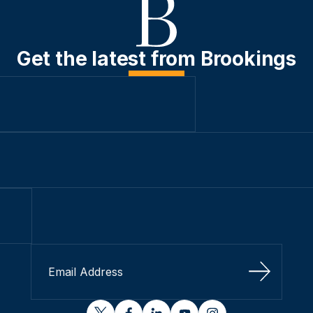
Get the latest from Brookings
Sign Up