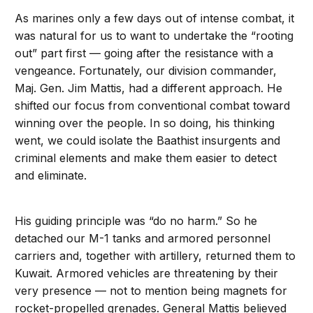
As marines only a few days out of intense combat, it
was natural for us to want to undertake the “rooting
out” part first — going after the resistance with a
vengeance. Fortunately, our division commander,
Maj. Gen. Jim Mattis, had a different approach. He
shifted our focus from conventional combat toward
winning over the people. In so doing, his thinking
went, we could isolate the Baathist insurgents and
criminal elements and make them easier to detect
and eliminate.
His guiding principle was “do no harm.” So he
detached our M-1 tanks and armored personnel
carriers and, together with artillery, returned them to
Kuwait. Armored vehicles are threatening by their
very presence — not to mention being magnets for
rocket-propelled grenades. General Mattis believed