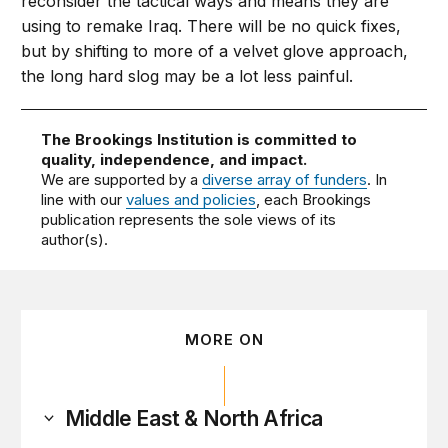
reconsider the tactical ways and means they are
using to remake Iraq. There will be no quick fixes,
but by shifting to more of a velvet glove approach,
the long hard slog may be a lot less painful.
The Brookings Institution is committed to
quality, independence, and impact.
We are supported by a
diverse array of funders
. In
line with our
values and policies
, each Brookings
publication represents the sole views of its
author(s).
MORE ON
Middle East & North Africa