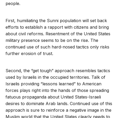
people.
First, humiliating the Sunni population will set back
efforts to establish a rapport with citizens and bring
about civil reforms. Resentment of the United States
military presence seems to be on the rise. The
continued use of such hard-nosed tactics only risks
further erosion of trust.
Second, the “get tough” approach resembles tactics
used by Israelis in the occupied territories. Talk of
Israelis providing “lessons learned” to American
forces plays right into the hands of those spreading
fatuous propaganda about United States-Israeli
desires to dominate Arab lands. Continued use of this
approach is sure to reinforce a negative image in the
Muslim world that the United States clearly needs to