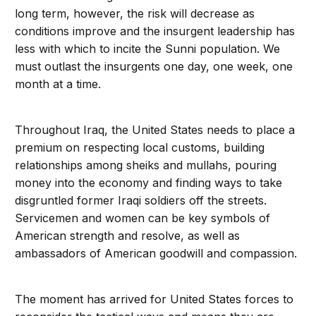
long term, however, the risk will decrease as
conditions improve and the insurgent leadership has
less with which to incite the Sunni population. We
must outlast the insurgents one day, one week, one
month at a time.
Throughout Iraq, the United States needs to place a
premium on respecting local customs, building
relationships among sheiks and mullahs, pouring
money into the economy and finding ways to take
disgruntled former Iraqi soldiers off the streets.
Servicemen and women can be key symbols of
American strength and resolve, as well as
ambassadors of American goodwill and compassion.
The moment has arrived for United States forces to