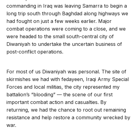
commanding in Iraq was leaving Samarra to begin a
long trip south through Baghdad along highways we
had fought on just a few weeks earlier. Major
combat operations were coming to a close, and we
were headed to the small south-central city of
Diwaniyah to undertake the uncertain business of
post-conflict operations.
For most of us Diwaniyah was personal. The site of
skirmishes we had with fedayeen, Iraqi Army Special
Forces and local militias, the city represented my
battalion’s “blooding” — the scene of our first
important combat action and casualties. By
returning, we had the chance to root out remaining
resistance and help restore a community wrecked by
war.