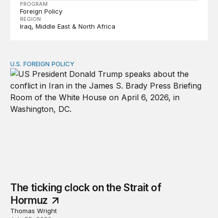
PROGRAM
Foreign Policy
REGION
Iraq
Middle East & North Africa
U.S. FOREIGN POLICY
The ticking clock on the Strait of Hormuz
The ticking clock on the Strait of
Hormuz
Thomas Wright