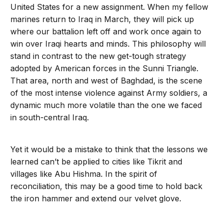
United States for a new assignment. When my fellow
marines return to Iraq in March, they will pick up
where our battalion left off and work once again to
win over Iraqi hearts and minds. This philosophy will
stand in contrast to the new get-tough strategy
adopted by American forces in the Sunni Triangle.
That area, north and west of Baghdad, is the scene
of the most intense violence against Army soldiers, a
dynamic much more volatile than the one we faced
in south-central Iraq.
Yet it would be a mistake to think that the lessons we
learned can’t be applied to cities like Tikrit and
villages like Abu Hishma. In the spirit of
reconciliation, this may be a good time to hold back
the iron hammer and extend our velvet glove.