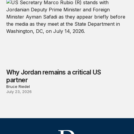
Why Jordan remains a critical US
partner
Bruce Riedel
July 23, 2026