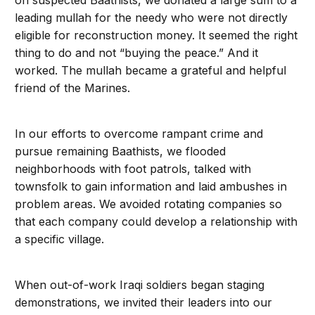
on suspected Baathists, we donated a large sum to a
leading mullah for the needy who were not directly
eligible for reconstruction money. It seemed the right
thing to do and not “buying the peace.” And it
worked. The mullah became a grateful and helpful
friend of the Marines.
In our efforts to overcome rampant crime and
pursue remaining Baathists, we flooded
neighborhoods with foot patrols, talked with
townsfolk to gain information and laid ambushes in
problem areas. We avoided rotating companies so
that each company could develop a relationship with
a specific village.
When out-of-work Iraqi soldiers began staging
demonstrations, we invited their leaders into our