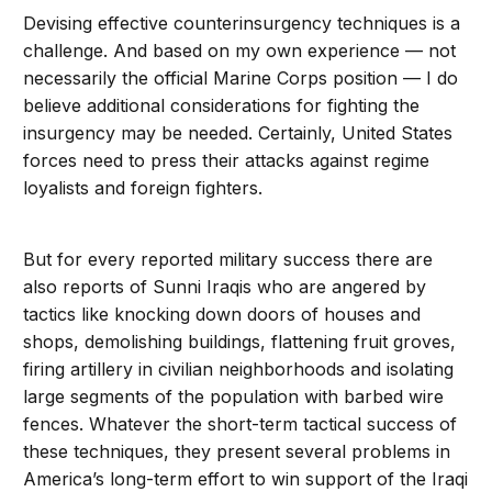
Devising effective counterinsurgency techniques is a
challenge. And based on my own experience — not
necessarily the official Marine Corps position — I do
believe additional considerations for fighting the
insurgency may be needed. Certainly, United States
forces need to press their attacks against regime
loyalists and foreign fighters.
But for every reported military success there are
also reports of Sunni Iraqis who are angered by
tactics like knocking down doors of houses and
shops, demolishing buildings, flattening fruit groves,
firing artillery in civilian neighborhoods and isolating
large segments of the population with barbed wire
fences. Whatever the short-term tactical success of
these techniques, they present several problems in
America’s long-term effort to win support of the Iraqi