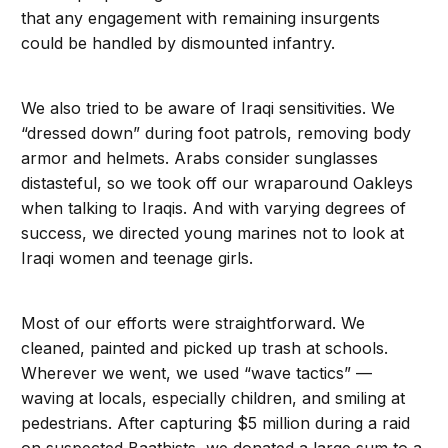
that any engagement with remaining insurgents
could be handled by dismounted infantry.
We also tried to be aware of Iraqi sensitivities. We
“dressed down” during foot patrols, removing body
armor and helmets. Arabs consider sunglasses
distasteful, so we took off our wraparound Oakleys
when talking to Iraqis. And with varying degrees of
success, we directed young marines not to look at
Iraqi women and teenage girls.
Most of our efforts were straightforward. We
cleaned, painted and picked up trash at schools.
Wherever we went, we used “wave tactics” —
waving at locals, especially children, and smiling at
pedestrians. After capturing $5 million during a raid