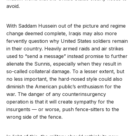
avoid.
With Saddam Hussein out of the picture and regime
change deemed complete, Iraqis may also more
fervently question why United States soldiers remain
in their country. Heavily armed raids and air strikes
used to “send a message” instead promise to further
alienate the Sunnis, especially when they result in
so-called collateral damage. To a lesser extent, but
no less important, the hard-nosed style could also
diminish the American public’s enthusiasm for the
war. The danger of any counterinsurgency
operation is that it will create sympathy for the
insurgents — or worse, push fence-sitters to the
wrong side of the fence.