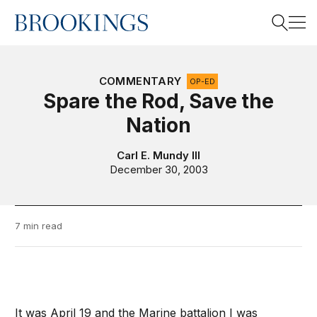
Home
Search
COMMENTARY
OP-ED
Spare the Rod, Save the
Nation
Search
Carl E. Mundy III
December 30, 2003
7 min read
It was April 19 and the Marine battalion I was