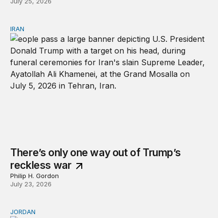
July 25, 2026
IRAN
There’s only one way out of Trump’s reckless war
There’s only one way out of Trump’s
reckless war
Philip H. Gordon
July 23, 2026
JORDAN
Why Jordan remains a critical US partner