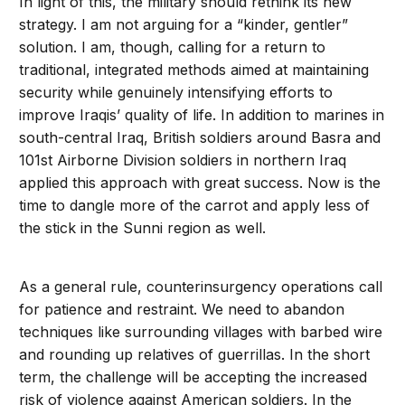
In light of this, the military should rethink its new
strategy. I am not arguing for a “kinder, gentler”
solution. I am, though, calling for a return to
traditional, integrated methods aimed at maintaining
security while genuinely intensifying efforts to
improve Iraqis’ quality of life. In addition to marines in
south-central Iraq, British soldiers around Basra and
101st Airborne Division soldiers in northern Iraq
applied this approach with great success. Now is the
time to dangle more of the carrot and apply less of
the stick in the Sunni region as well.
As a general rule, counterinsurgency operations call
for patience and restraint. We need to abandon
techniques like surrounding villages with barbed wire
and rounding up relatives of guerrillas. In the short
term, the challenge will be accepting the increased
risk of violence against American soldiers. In the