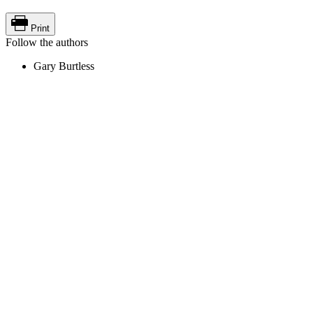
Print
Follow the authors
Gary Burtless