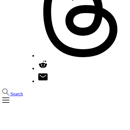
Search