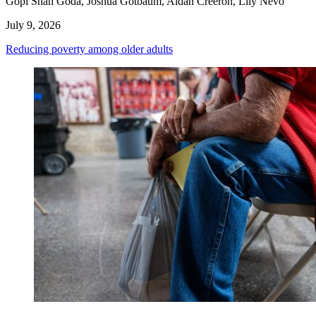
Gopi Shah Goda, Joshua Gotbaum, Aidan Creeron, Lily Nevo
July 9, 2026
Reducing poverty among older adults