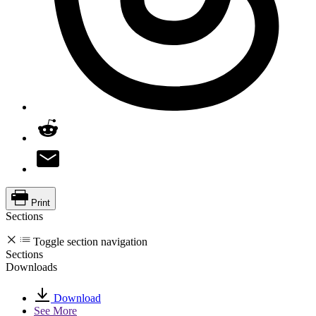
Print
Sections
Toggle section navigation
Sections
Downloads
Download
See More