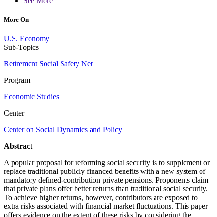
See More
More On
U.S. Economy
Sub-Topics
Retirement
Social Safety Net
Program
Economic Studies
Center
Center on Social Dynamics and Policy
Abstract
A popular proposal for reforming social security is to supplement or
replace traditional publicly financed benefits with a new system of
mandatory defined-contribution private pensions. Proponents claim
that private plans offer better returns than traditional social security.
To achieve higher returns, however, contributors are exposed to
extra risks associated with financial market fluctuations. This paper
offers evidence on the extent of these risks by considering the