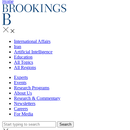
Home
International Affairs
Iran
Artificial Intelligence
Education
All Topics
All Regions
Experts
Events
Research Programs
About Us
Research & Commentary
Newsletters
Careers
For Media
Search