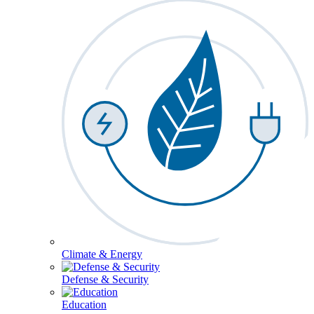
Climate & Energy
Defense & Security
Education