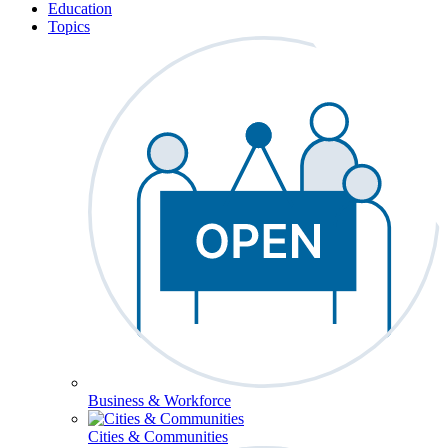
Education
Topics
Business & Workforce
Cities & Communities