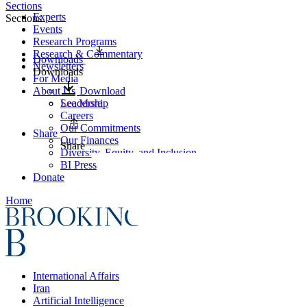
Sections
Experts
Sections
Events
Research Programs
Research & Commentary
Downloads
Newsletters
Downloads
For Media
About Us
Download
Leadership
See More
Careers
Our Commitments
Share
Our Finances
Share
Diversity, Equity, and Inclusion
BI Press
Donate
Home
International Affairs
Iran
Artificial Intelligence