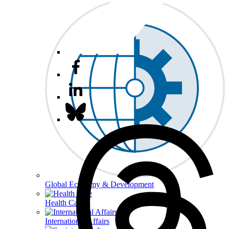
Global Economy & Development
Health Care
International Affairs