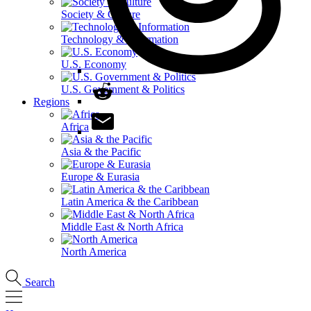
Society & Culture
Technology & Information
U.S. Economy
U.S. Government & Politics
Regions
Africa
Asia & the Pacific
Europe & Eurasia
Latin America & the Caribbean
Middle East & North Africa
North America
Search