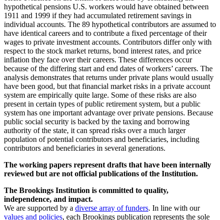
hypothetical pensions U.S. workers would have obtained between
1911 and 1999 if they had accumulated retirement savings in
individual accounts. The 89 hypothetical contributors are assumed to
have identical careers and to contribute a fixed percentage of their
wages to private investment accounts. Contributors differ only with
respect to the stock market returns, bond interest rates, and price
inflation they face over their careers. These differences occur
because of the differing start and end dates of workers’ careers. The
analysis demonstrates that returns under private plans would usually
have been good, but that financial market risks in a private account
system are empirically quite large. Some of these risks are also
present in certain types of public retirement system, but a public
system has one important advantage over private pensions. Because
public social security is backed by the taxing and borrowing
authority of the state, it can spread risks over a much larger
population of potential contributors and beneficiaries, including
contributors and beneficiaries in several generations.
The working papers represent drafts that have been internally
reviewed but are not official publications of the Institution.
The Brookings Institution is committed to quality,
independence, and impact.
We are supported by a
diverse array of funders
. In line with our
values and policies
, each Brookings publication represents the sole