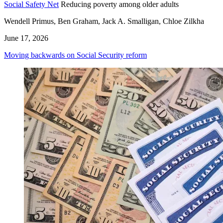
Social Safety Net
Reducing poverty among older adults
Wendell Primus, Ben Graham, Jack A. Smalligan, Chloe Zilkha
June 17, 2026
Moving backwards on Social Security reform