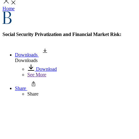
Home
Social Security Privatization and Financial Market Risk:
Downloads
Downloads
Download
See More
Share
Share