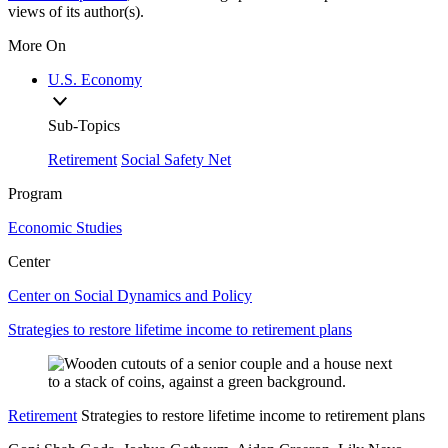
views of its author(s).
More On
U.S. Economy
Sub-Topics
Retirement
Social Safety Net
Program
Economic Studies
Center
Center on Social Dynamics and Policy
Strategies to restore lifetime income to retirement plans
Retirement
Strategies to restore lifetime income to retirement plans