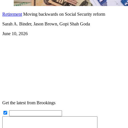
Retirement
Moving backwards on Social Security reform
Sarah A. Binder, Jason Brown, Gopi Shah Goda
June 10, 2026
Get the latest from Brookings