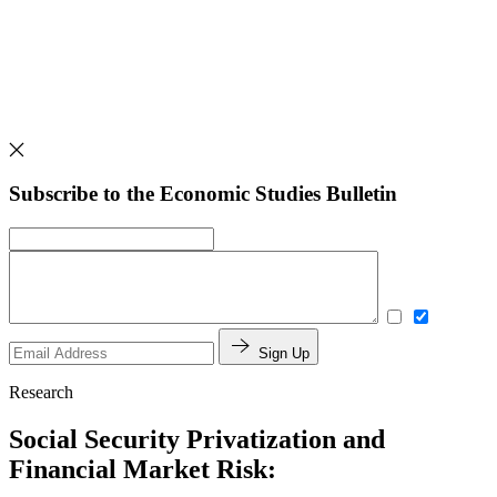
Subscribe to the Economic Studies Bulletin
Sign Up
Research
Social Security Privatization and
Financial Market Risk: