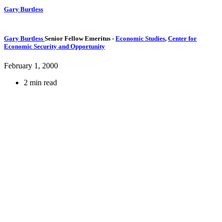
Gary Burtless
Gary Burtless
Senior Fellow Emeritus
-
Economic Studies
,
Center for
Economic Security and Opportunity
February 1, 2000
2 min read