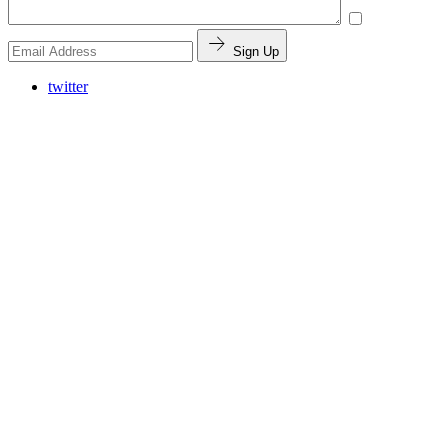
Sign Up
twitter