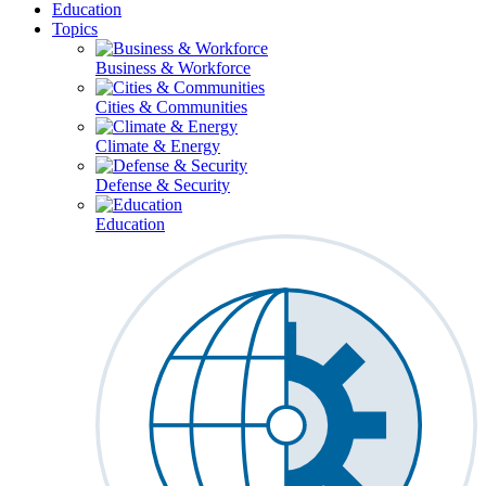
Education
Topics
Business & Workforce
Cities & Communities
Climate & Energy
Defense & Security
Education