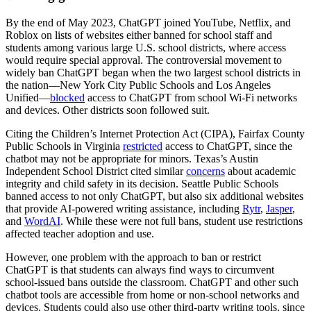
By the end of May 2023, ChatGPT joined YouTube, Netflix, and
Roblox on lists of websites either banned for school staff and
students among various large U.S. school districts, where access
would require special approval. The controversial movement to
widely ban ChatGPT began when the two largest school districts in
the nation—New York City Public Schools and Los Angeles
Unified—
blocked
access to ChatGPT from school Wi-Fi networks
and devices. Other districts soon followed suit.
Citing the Children’s Internet Protection Act (CIPA), Fairfax County
Public Schools in Virginia
restricted
access to ChatGPT, since the
chatbot may not be appropriate for minors. Texas’s Austin
Independent School District cited similar
concerns
about academic
integrity and child safety in its decision. Seattle Public Schools
banned access to not only ChatGPT, but also six additional websites
that provide AI-powered writing assistance, including
Rytr
,
Jasper
,
and
WordAI
. While these were not full bans, student use restrictions
affected teacher adoption and use.
However, one problem with the approach to ban or restrict
ChatGPT is that students can always find ways to circumvent
school-issued bans outside the classroom. ChatGPT and other such
chatbot tools are accessible from home or non-school networks and
devices. Students could also use other third-party writing tools, since