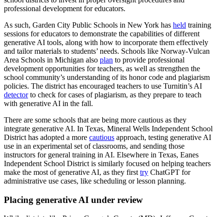
professional development for educators.
As such, Garden City Public Schools in New York has
held
training
sessions for educators to demonstrate the capabilities of different
generative AI tools, along with how to incorporate them effectively
and tailor materials to students’ needs. Schools like Norway-Vulcan
Area Schools in Michigan also
plan
to provide professional
development opportunities for teachers, as well as strengthen the
school community’s understanding of its honor code and plagiarism
policies. The district has encouraged teachers to use Turnitin’s AI
detector
to check for cases of plagiarism, as they prepare to teach
with generative AI in the fall.
There are some schools that are being more cautious as they
integrate generative AI. In Texas, Mineral Wells Independent School
District has adopted a more
cautious
approach, testing generative AI
use in an experimental set of classrooms, and sending those
instructors for general training in AI. Elsewhere in Texas, Eanes
Independent School District is similarly focused on helping teachers
make the most of generative AI, as they first
try
ChatGPT for
administrative use cases, like scheduling or lesson planning.
Placing generative AI under review