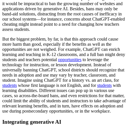
it would be impractical to ban the growing number of websites and
applications driven by generative AI. Besides, bans may only be
band-aid solutions, distracting from the root causes of inefficacy in
our school systems—for instance, concerns about ChatGPT-enabled
cheating might instead point to a need for changing how teachers
assess students.
But the biggest problem, by far, is that this approach could cause
more harm than good, especially if the benefits as well as the
opportunities are not weighed. For example, ChatGPT can enrich
learning and teaching in K-12 classrooms, and a full ban might deny
students and teachers potential
opportunities
to leverage the
technology for instruction, or lesson development. Instead of
universally banning ChatGPT, school districts should recognize that
needs in adoption and use may vary by teacher, classroom, and
student. Imagine using ChatGPT for a history vs. an art class, for
students
whose first language is not English, and for
students
with
learning disabilities. Different issues can pop up in various use
cases, so across-the-board bans, and even restrictions for that matter,
could limit the ability of students and instructors to take advantage of
relevant learning benefits, and in turn, have effects on adoption and
use during postsecondary opportunities, or in the workplace.
Integrating generative AI