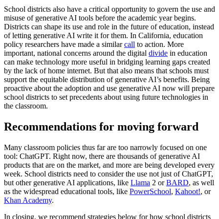
School districts also have a critical opportunity to govern the use and
misuse of generative AI tools before the academic year begins.
Districts can shape its use and role in the future of education, instead
of letting generative AI write it for them. In California, education
policy researchers have made a similar
call
to action. More
important, national concerns around the digital
divide
in education
can make technology more useful in bridging learning gaps created
by the lack of home internet. But that also means that schools must
support the equitable distribution of generative AI’s benefits. Being
proactive about the adoption and use generative AI now will prepare
school districts to set precedents about using future technologies in
the classroom.
Recommendations for moving forward
Many classroom policies thus far are too narrowly focused on one
tool: ChatGPT. Right now, there are thousands of generative AI
products that are on the market, and more are being developed every
week. School districts need to consider the use not just of ChatGPT,
but other generative AI applications, like
Llama
2 or
BARD
, as well
as the widespread educational tools, like
PowerSchool
,
Kahoot!
, or
Khan Academy
.
In closing, we recommend strategies below for how school districts