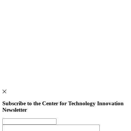
Subscribe to the Center for Technology Innovation
Newsletter