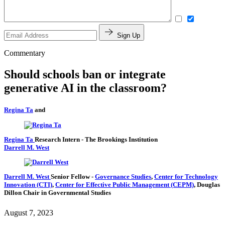
Sign Up
Commentary
Should schools ban or integrate
generative AI in the classroom?
Regina Ta
and
Regina Ta
Research Intern
- The Brookings Institution
Darrell M. West
Darrell M. West
Senior Fellow
-
Governance Studies
,
Center for Technology
Innovation (CTI)
,
Center for Effective Public Management (CEPM)
,
Douglas
Dillon Chair in Governmental Studies
August 7, 2023