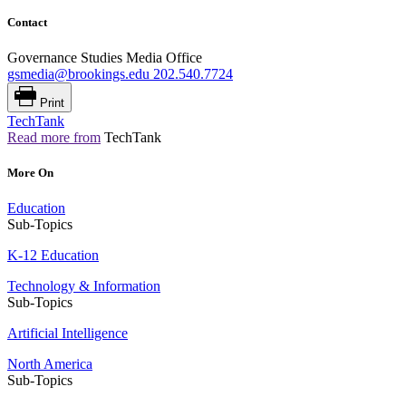
Contact
Governance Studies Media Office
gsmedia@brookings.edu
202.540.7724
Print
TechTank
Read more from
TechTank
More On
Education
Sub-Topics
K-12 Education
Technology & Information
Sub-Topics
Artificial Intelligence
North America
Sub-Topics