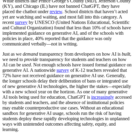
While districts like Prince George’s County (MD), Jefferson County
(KY), and Chicago (IL) have not banned ChatGPT, they have
placed the chatbot under
review
. School districts that haven’t acted
yet are watching and waiting, and most fall into this category. A
recent
survey
by UNESCO (United Nations Educational, Scientific
and Cultural Organization) found that less than 10% of schools have
implemented guidance on generative AI, and of the schools with
policies in place, 40% reported that the guidance was only
communicated verbally—not in writing.
Just as we
demand
transparency from developers on how AI is
built
,
we need to
provide
transparency for students and teachers on how
AI can be
used
. Not enough schools have issued formal guidance on
generative AI. A nationwide
survey
of K-12 teachers revealed that
72% have not received guidance on generative AI use. Generally,
the longer schools delay their deliberation of bans or integrated use
of new generative AI technologies, the higher the stakes—especially
with a new school year on the horizon. As one of many generative
AI tools being used for education, ChatGPT is
increasingly
accessed
by students and teachers, and the absence of institutional policies
may enable counterproductive use cases. Without an educational
sandbox for generative AI usage, schools run the risk of having
students deploy these rapidly developing technologies in unplanned
ways with unintended outcomes affecting safety, equity, and
learning.