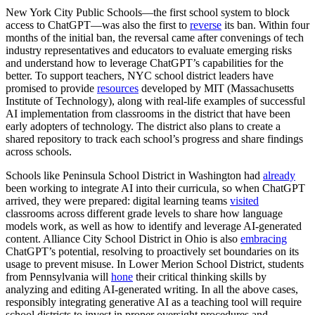
New York City Public Schools—the first school system to block
access to ChatGPT—was also the first to
reverse
its ban. Within four
months of the initial ban, the reversal came after convenings of tech
industry representatives and educators to evaluate emerging risks
and understand how to leverage ChatGPT’s capabilities for the
better. To support teachers, NYC school district leaders have
promised to provide
resources
developed by MIT (Massachusetts
Institute of Technology), along with real-life examples of successful
AI implementation from classrooms in the district that have been
early adopters of technology. The district also plans to create a
shared repository to track each school’s progress and share findings
across schools.
Schools like Peninsula School District in Washington had
already
been working to integrate AI into their curricula, so when ChatGPT
arrived, they were prepared: digital learning teams
visited
classrooms across different grade levels to share how language
models work, as well as how to identify and leverage AI-generated
content. Alliance City School District in Ohio is also
embracing
ChatGPT’s potential, resolving to proactively set boundaries on its
usage to prevent misuse. In Lower Merion School District, students
from Pennsylvania will
hone
their critical thinking skills by
analyzing and editing AI-generated writing. In all the above cases,
responsibly integrating generative AI as a teaching tool will require
school districts to invest in proper oversight procedures and