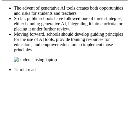
The advent of generative AI tools creates both opportunities
and risks for students and teachers.
So far, public schools have followed one of three strategies,
either banning generative AI, integrating it into curricula, or
placing it under further review.
Moving forward, schools should develop guiding principles
for the use of AI tools, provide training resources for
educators, and empower educators to implement those
principles.
12 min read