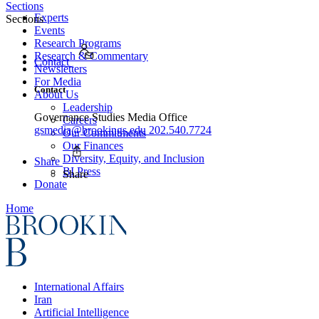
Sections
Experts
Sections
Events
Research Programs
Research & Commentary
Contact
Newsletters
For Media
Contact
About Us
Leadership
Governance Studies Media Office
Careers
gsmedia@brookings.edu
202.540.7724
Our Commitments
Our Finances
Diversity, Equity, and Inclusion
Share
BI Press
Share
Donate
Home
International Affairs
Iran
Artificial Intelligence