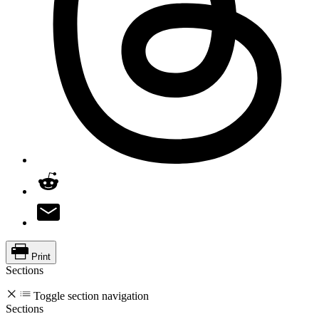
Print
Sections
Toggle section navigation
Sections