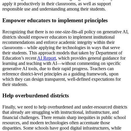
apply it productively in their classrooms, as well as support
responsible use and understanding among their students.
Empower educators to implement principles
Recognizing that there is no one-size-fits-all policy on generative AI,
districts should empower educators to implement institutional
recommendations and enforce academic integrity within their
classrooms – while applying the technologies in ways that serve
their students. This approach models that taken by Department of
Education’s recent
AI Report
, which provides general guidance for
learning and teaching with AI—without commenting on specific
generative AI tools, due to their rapid progress. Teachers can
reference district-level principles as a guiding framework, upon
which they can design transparent, well-defined expectations for
their students.
Help overburdened districts
Finally, we need to help overburdened and under-resourced districts
that already are struggling with instructional, infrastructure, and
financial challenges. There remain sharp inequities in public school
resources, and modern technologies often accentuate those
disparities. Some schools have good digital infrastructures, while