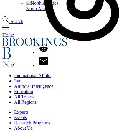
North America
Search
Home
International Affairs
Iran
Artificial Intelligence
Education
All Topics
All Regions
Experts
Events
Research Programs
About Us