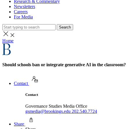
Research & Commentary
Newsletters
Careers
For Media
Search
Home
Should schools ban or integrate generative AI in the classroom?
Contact
Contact
Governance Studies Media Office
gsmedia@brookings.edu
202.540.7724
Share