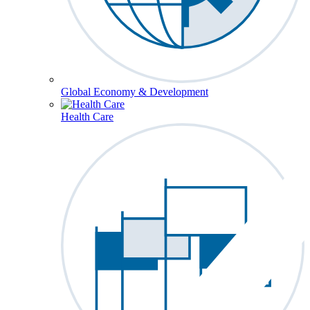
Global Economy & Development
Health Care