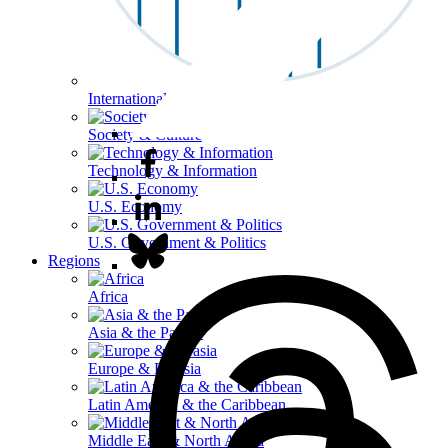
International Affairs
Society & Culture
Technology & Information
U.S. Economy
U.S. Government & Politics
Regions
Africa
Asia & the Pacific
Europe & Eurasia
Latin America & the Caribbean
Middle East & North Africa