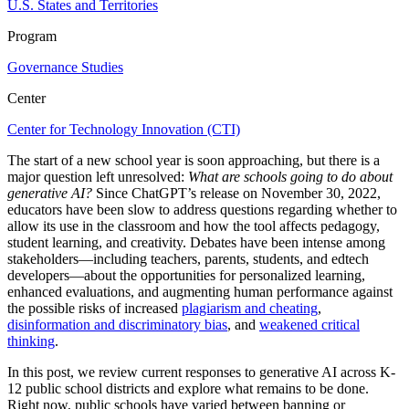
U.S. States and Territories
Program
Governance Studies
Center
Center for Technology Innovation (CTI)
The start of a new school year is soon approaching, but there is a
major question left unresolved:
What are schools going to do about
generative AI?
Since ChatGPT’s release on November 30, 2022,
educators have been slow to address questions regarding whether to
allow its use in the classroom and how the tool affects pedagogy,
student learning, and creativity. Debates have been intense among
stakeholders—including teachers, parents, students, and edtech
developers—about the opportunities for personalized learning,
enhanced evaluations, and augmenting human performance against
the possible risks of increased
plagiarism and cheating
,
disinformation and discriminatory bias
, and
weakened critical
thinking
.
In this post, we review current responses to generative AI across K-
12 public school districts and explore what remains to be done.
Right now, public schools have varied between banning or