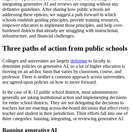
integrating generative AI and reviews are ongoing without any
definitive guidelines. After sharing how public schools are
addressing these options, we suggest a path forward in which
schools establish guiding principles, provide training resources,
empower educators to implement those principles, and help over-
burdened districts that already are struggling with instructional,
infrastructure, and financial challenges.
Three paths of action from public schools
Colleges and universities are largely
deferring
to faculty to
determine policies on generative AI, so a lot of higher education is
moving on an ad-hoc basis that varies by classroom, course, and
professor. There is neither a common approach across universities,
nor agreed-upon policies on how to move forward.
In the case of K-12 public school districts, most administrators
generally are taking institutional action and implementing decisions
for entire school districts. They are not delegating the decisions to
teachers but are enacting across-the-board decisions that affect every
teacher and student in their jurisdiction. Their efforts fall into one of
three categories: banning, integrating, or reviewing generative AI.
Banning generative AI