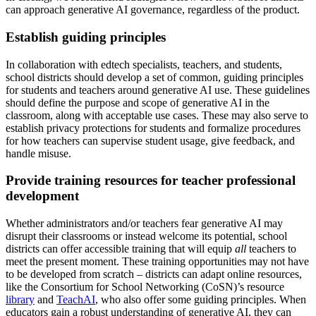
can approach generative AI governance, regardless of the product.
Establish guiding principles
In collaboration with edtech specialists, teachers, and students,
school districts should develop a set of common, guiding principles
for students and teachers around generative AI use. These guidelines
should define the purpose and scope of generative AI in the
classroom, along with acceptable use cases. These may also serve to
establish privacy protections for students and formalize procedures
for how teachers can supervise student usage, give feedback, and
handle misuse.
Provide training resources for teacher professional
development
Whether administrators and/or teachers fear generative AI may
disrupt their classrooms or instead welcome its potential, school
districts can offer accessible training that will equip
all
teachers to
meet the present moment. These training opportunities may not have
to be developed from scratch – districts can adapt online resources,
like the Consortium for School Networking (CoSN)’s resource
library
and
TeachAI
, who also offer some guiding principles. When
educators gain a robust understanding of generative AI, they can