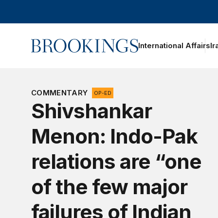
Home
International Affairs
Ir
oggle section navigation
COMMENTARY
OP-ED
Shivshankar
Menon: Indo-Pak
relations are “one
of the few major
failures of Indian