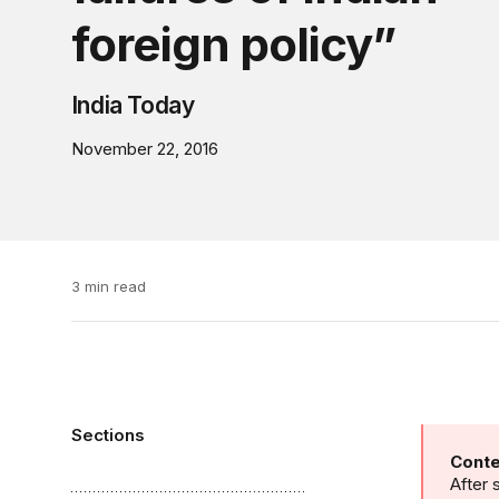
foreign policy”
India Today
November 22, 2016
3 min read
Sections
Conte
After 