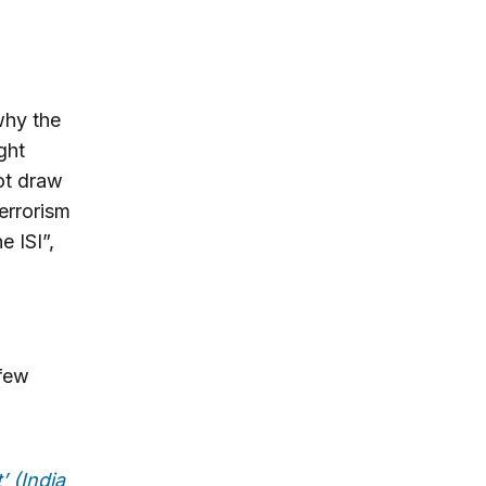
why the
ght
ot draw
terrorism
e ISI”,
 few
’ (India