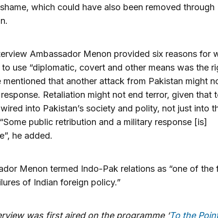
 shame, which could have also been removed through
on.
nterview Ambassador Menon provided six reasons for 
 to use “diplomatic, covert and other means was the ri
 mentioned that another attack from Pakistan might n
r response. Retaliation might not end terror, given that 
wired into Pakistan’s society and polity, not just into th
 “Some public retribution and a military response [is]
le”, he added.
dor Menon termed Indo-Pak relations as “one of the
lures of Indian foreign policy.”
terview was first aired on the programme
‘
To the Point