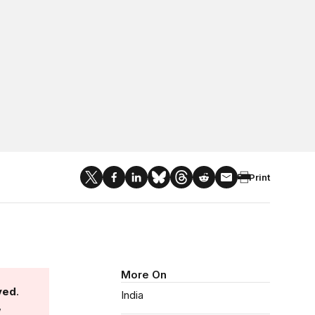
Print
More On
ved
.
India
,