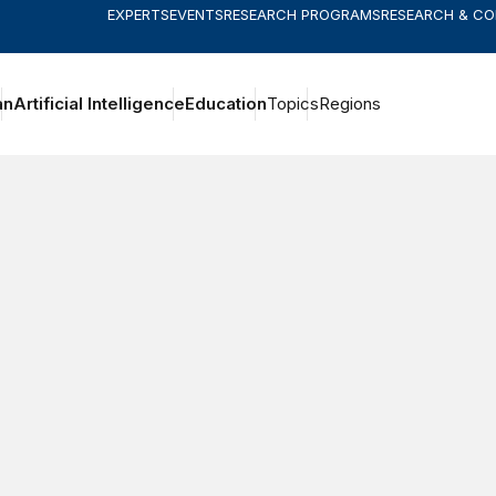
EXPERTS
EVENTS
RESEARCH PROGRAMS
RESEARCH & C
an
Artificial Intelligence
Education
Topics
Regions