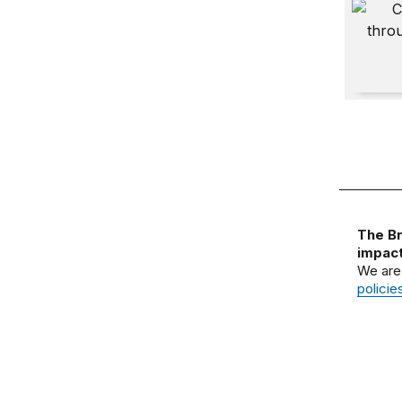
Africa 
The Br
impact
We are
policie