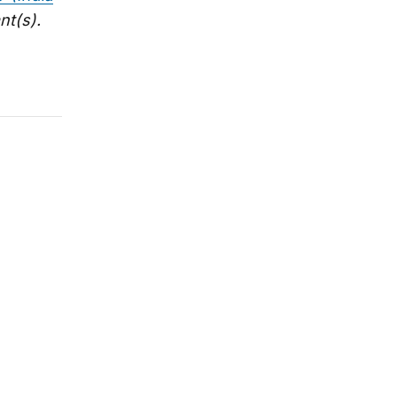
nt(s).
 Shivshankar Menon on new book
llow in Foreign Policy