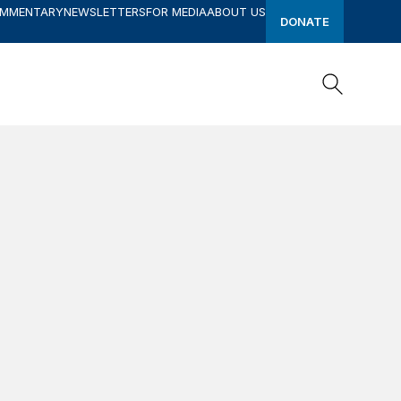
OMMENTARY
NEWSLETTERS
FOR MEDIA
ABOUT US
DONATE
Search
Search