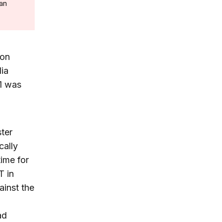
 an
non
dia
11 was
ter
cally
ime for
T in
ainst the
ad