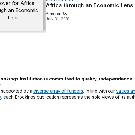
through an Economic Lens
Africa through an Economic Lens
Amadou Sy
July 31, 2018
ookings Institution is committed to quality, independence,
.
 supported by a
diverse array of funders
. In line with our
values a
s
, each Brookings publication represents the sole views of its auth