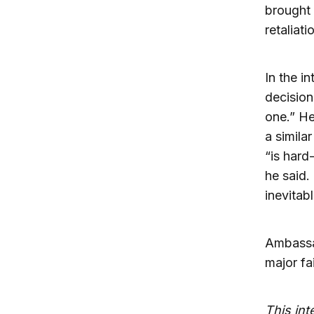
brought
retaliati
In the i
decision
one.” He
a simila
“is hard-
he said.
inevitab
Ambassa
major fai
This in