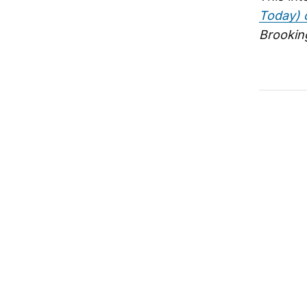
Today) 
Brooking
Seldom b
India-U.
Ambassad