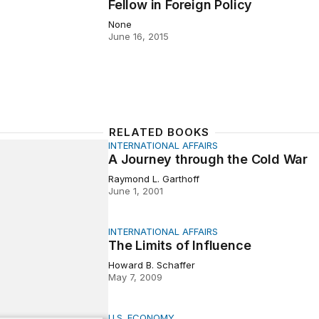
Fellow in Foreign Policy
None
June 16, 2015
RELATED BOOKS
INTERNATIONAL AFFAIRS
ey through the Cold War
A Journey through the Cold War
Raymond L. Garthoff
June 1, 2001
INTERNATIONAL AFFAIRS
ts of Influence
The Limits of Influence
Howard B. Schaffer
May 7, 2009
U.S. ECONOMY