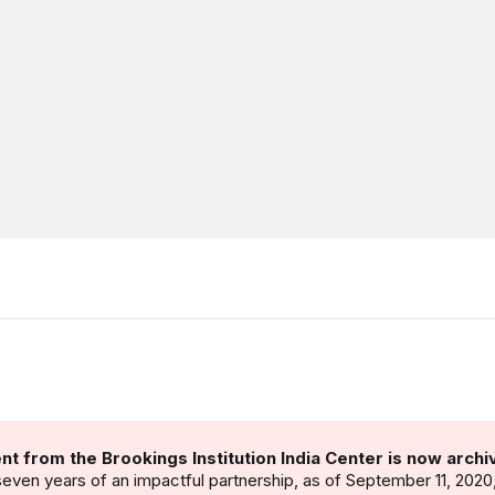
nt from the Brookings Institution India Center is now archi
seven years of an impactful partnership, as of September 11, 2020