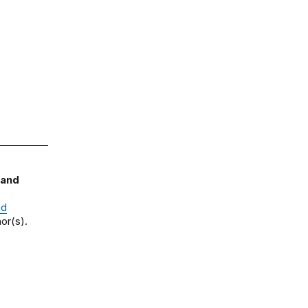
 and
nd
or(s).