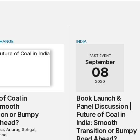
CHANGE
INDIA
f Coal in India: Smooth Transition or Bumpy Road Ahead?
Book Launch & Panel Discu
PAST EVENT
September
08
2020
of Coal in
Book Launch &
 Smooth
Panel Discussion |
tion or Bumpy
Future of Coal in
Ahead?
India: Smooth
ia, Anurag Sehgal,
Transition or Bumpy
mboj
Road Ahead?