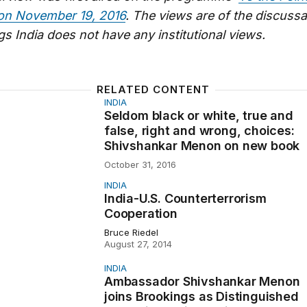
on November 19, 2016
. The views are of the discussa
s India does not have any institutional views.
RELATED CONTENT
INDIA
lack or white, true and false, right and wrong, choices:
Seldom black or white, true and
false, right and wrong, choices:
Shivshankar Menon on new book
October 31, 2016
INDIA
S. Counterterrorism Cooperation
India-U.S. Counterterrorism
Cooperation
Bruce Riedel
August 27, 2014
INDIA
or Shivshankar Menon joins Brookings as Distinguished Fe
Ambassador Shivshankar Menon
joins Brookings as Distinguished