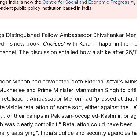
ngs India is now the
Centre for Social and Economic Progress
,
ndent public policy institution based in India.
gs Distinguished Fellow Ambassador Shivshankar Me
d his new book ‘
Choices
’ with Karan Thapar in the In
annel. The discussion entailed how a strike after 26/
.
dor Menon had advocated both External Affairs Minis
ukherjee and Prime Minister Manmohan Singh to criti
 retaliation. Ambassador Menon had “pressed at that t
e visible retaliation of some sort, either against the Le
… or their camps in Pakistan-occupied-Kashmir, or ag
ch was clearly complicit.” Retaliation could have been
ally satisfying”. India’s police and security agencies h