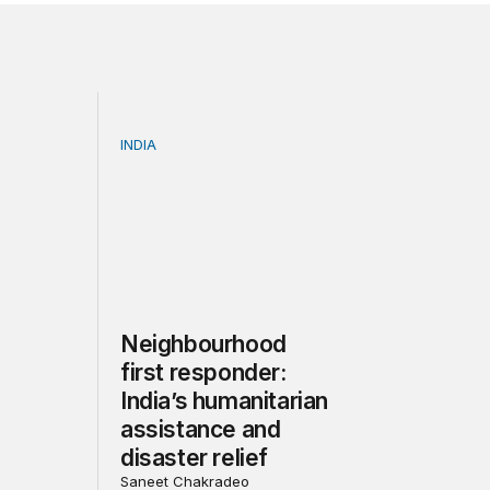
INDIA
ssion | Future of Coal in India: Smooth Transition or Bu
Neighbourhood first responder: India’s human
Neighbourhood
first responder:
India’s humanitarian
assistance and
disaster relief
Saneet Chakradeo