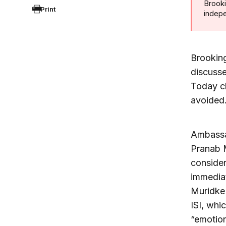
Brooki
Print
indepe
Brookin
discusse
Today ch
avoided
Ambassa
Pranab M
consider
immediat
Muridke 
ISI, whi
“emotion