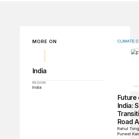
MORE ON
CLIMATE 
Future o
India
REGION
India
Future 
India:
Transi
Road 
Rahul Tong
Puneet Ka